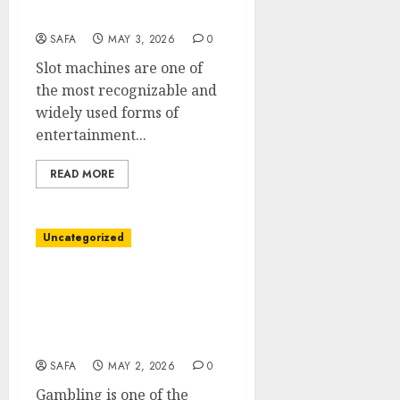
They Remain So Popular
SAFA
MAY 3, 2026
0
Slot machines are one of
the most recognizable and
widely used forms of
entertainment...
READ MORE
Uncategorized
Gambling: A Deep Dive
into Its History,
Psychology, Risks, and
Modern Landscape
SAFA
MAY 2, 2026
0
Gambling is one of the