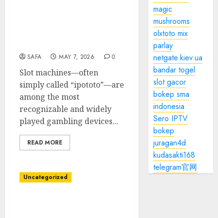
magic
Understanding Slot
mushrooms
Machines: History,
olxtoto mix
Mechanics, and Modern
Digital Evolution
parlay
netgate.kiev.ua
SAFA
MAY 7, 2026
0
bandar togel
Slot machines—often
slot gacor
simply called “ipototo”—are
bokep sma
among the most
indonesia
recognizable and widely
Sero IPTV
played gambling devices...
bokep
juragan4d
READ MORE
kudasakti168
telegram官网
Uncategorized
Slot Machines: A
Complete Guide to How