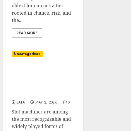
oldest human activities,
rooted in chance, risk, and
the...
READ MORE
Uncategorized
Slot Machines: A
Complete Guide to How
They Work, Their
History, and Modern
Gameplay
SAFA
MAY 2, 2026
0
Slot machines are among
the most recognizable and
widely played forms of