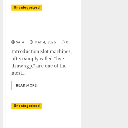
Uncategorized
Slot Machines: History,
How They Work, and
What You Should Know
SAFA
MAY 4, 2026
0
Introduction Slot machines,
often simply called “live
draw sgp,” are one of the
most...
READ MORE
Uncategorized
Slot Machines: History,
How They Work, and Why