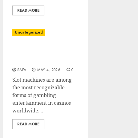
READ MORE
Uncategorized
Slot Machines: History,
Mechanics, and Modern
Digital Evolution
SAFA
MAY 4, 2026
0
Slot machines are among
the most recognizable
forms of gambling
entertainment in casinos
worldwide....
READ MORE