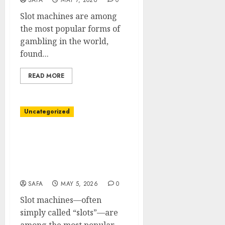
SAFA
MAY 7, 2026
0
Slot machines are among
the most popular forms of
gambling in the world,
found...
READ MORE
Uncategorized
The World of Slot
Machines: History,
Mechanics, and Modern
Evolution
SAFA
MAY 5, 2026
0
Slot machines—often
simply called “slots”—are