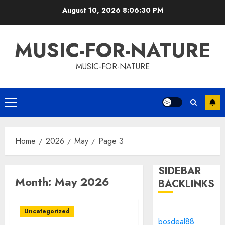
Skip
August 10, 2026
8:06:30 PM
to
content
MUSIC-FOR-NATURE
MUSIC-FOR-NATURE
Primary
Menu
Home
2026
May
Page 3
SIDEBAR
Month:
May 2026
BACKLINKS
Uncategorized
bosdeal88