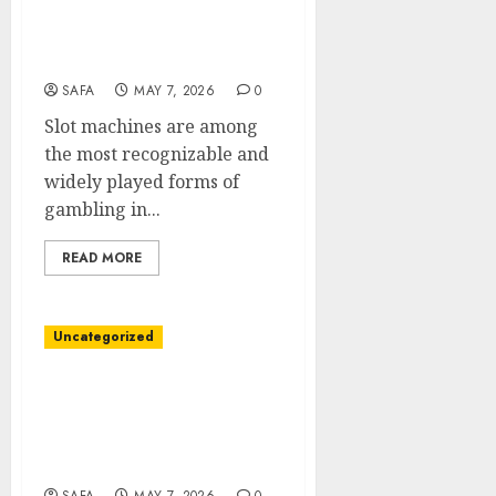
They Work, Their
History, and Their
Appeal
SAFA
MAY 7, 2026
0
Slot machines are among
the most recognizable and
widely played forms of
gambling in...
READ MORE
Uncategorized
Slot Machines: A
Complete Guide to How
They Work, Types, and
Strategies