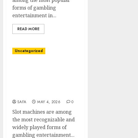
among the most popular
forms of gambling
entertainment in...
READ MORE
Uncategorized
Slot Machines: A
Complete Guide to How
They Work, Their
History, and Their
Appeal
SAFA
MAY 4, 2026
0
Slot machines are among
the most recognizable and
widely played forms of
gambling entertainment...