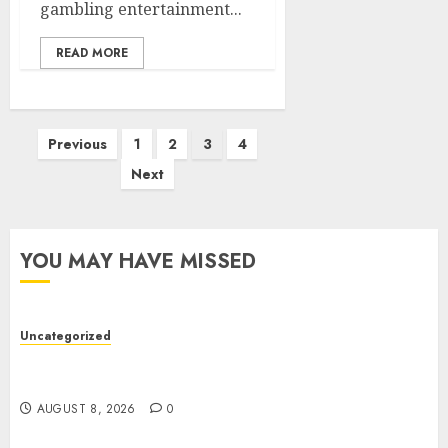
gambling entertainment...
READ MORE
Posts
Previous
1
2
3
4
pagination
Next
YOU MAY HAVE MISSED
Uncategorized
Toto Sites: A Comprehensive Guide to Online
Toto Betting Platforms
AUGUST 8, 2026
0