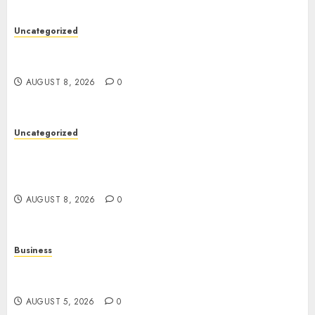
Uncategorized
Toto Sites: A Detailed Guide to Online Toto
Betting Platforms
AUGUST 8, 2026
0
Uncategorized
Slot Games: A Complete Guide to How They
Work, Their Features, and the Evolution of
Modern Slots
AUGUST 8, 2026
0
Business
Online Games: The Complete Guide to Digital
Entertainment and Multiplayer Gaming
AUGUST 5, 2026
0