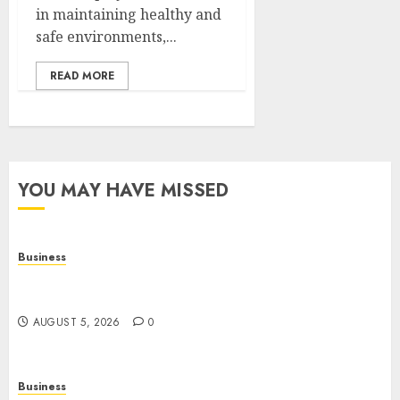
in maintaining healthy and
safe environments,...
READ MORE
YOU MAY HAVE MISSED
Business
Online Games: The Complete Guide to Digital
Entertainment and Multiplayer Gaming
AUGUST 5, 2026
0
Business