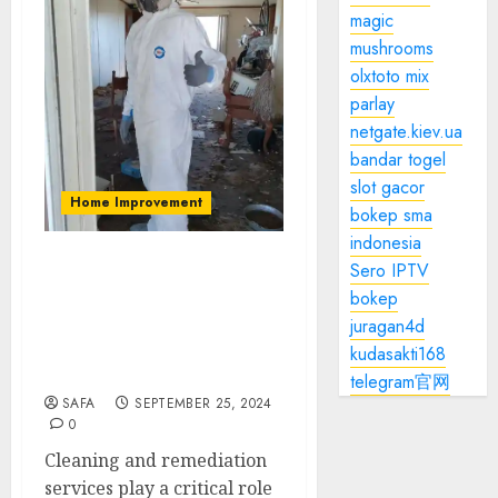
magic
mushrooms
olxtoto mix
parlay
netgate.kiev.ua
bandar togel
slot gacor
Home Improvement
bokep sma
indonesia
Sero IPTV
Understanding Cleaning
bokep
and Remediation
Services: Ensuring
juragan4d
Health and Safety in Your
kudasakti168
Environment
telegram官网
SAFA
SEPTEMBER 25, 2024
0
Cleaning and remediation
services play a critical role