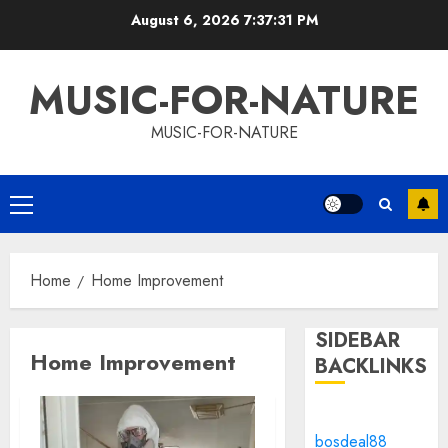
Skip
August 6, 2026
7:37:31 PM
to
content
MUSIC-FOR-NATURE
MUSIC-FOR-NATURE
Primary
Menu
Home
Home Improvement
SIDEBAR
Home Improvement
BACKLINKS
bosdeal88