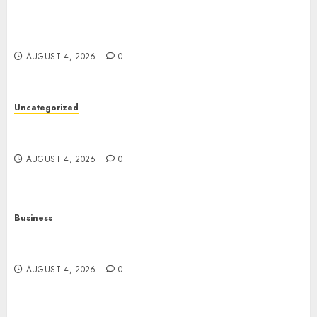
Mobile Technology in the Modern World: A
Comprehensive Guide to Smartphones,
Connectivity, and Digital Life
AUGUST 4, 2026
0
Uncategorized
The Complete Guide to Better Health: Nutrition,
Exercise, Mental Wellness, and Preventive Care
AUGUST 4, 2026
0
Business
Slot Games: A Complete Beginner’s Guide to How
They Work
AUGUST 4, 2026
0