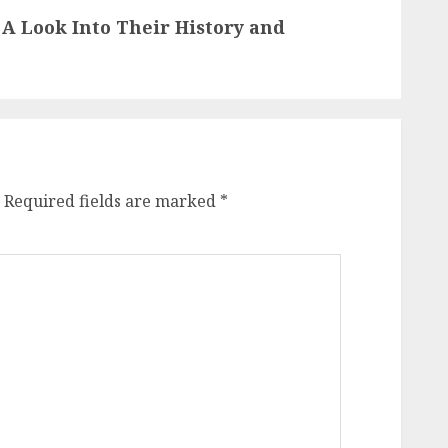
 A Look Into Their History and
Required fields are marked
*