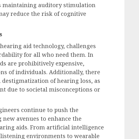
as maintaining auditory stimulation
ay reduce the risk of cognitive
s
hearing aid technology, challenges
dability for all who need them. In
ds are prohibitively expensive,
ns of individuals. Additionally, there
 destigmatization of hearing loss, as
t due to societal misconceptions or
gineers continue to push the
ng new avenues to enhance the
aring aids. From artificial intelligence
l listening environments to wearable