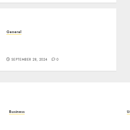
General
The Complex World of Leak Videos:
Understanding Their Impact and
Implications
SEPTEMBER 28, 2024
0
Business
U
Mobile Technology in the Modern World: A
T
Comprehensive Guide to Smartphones,
N