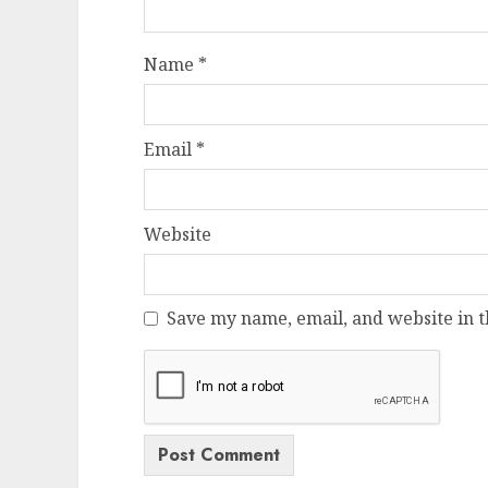
Name
*
Email
*
Website
Save my name, email, and website in t