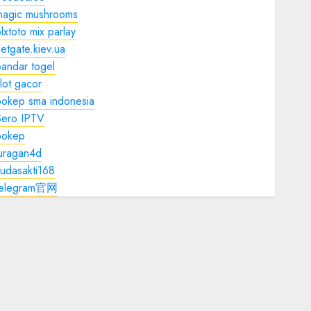
magic mushrooms
lxtoto mix parlay
etgate.kiev.ua
andar togel
lot gacor
bokep sma indonesia
Sero IPTV
bokep
juragan4d
udasakti168
telegram官网