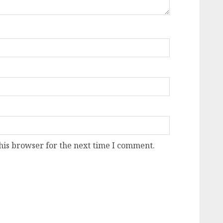
his browser for the next time I comment.