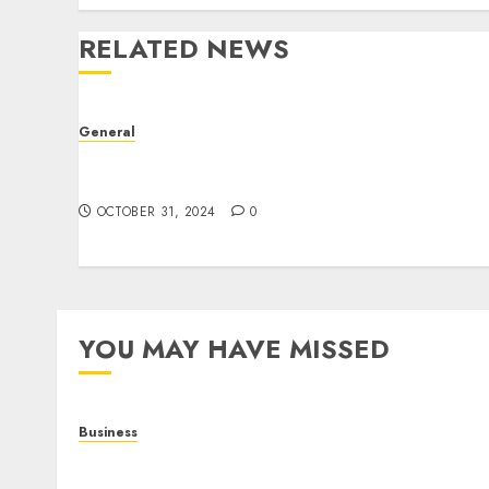
RELATED NEWS
General
The Evolution of Real Estate: Trends,
Challenges, and Future Prospects
OCTOBER 31, 2024
0
YOU MAY HAVE MISSED
Business
Online Games: The Complete Guide to Digital
Entertainment and Multiplayer Gaming