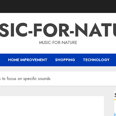
SIC-FOR-NAT
MUSIC-FOR-NATURE
L
HOME IMPROVEMENT
SHOPPING
TECHNOLOGY
s to focus on specific sounds