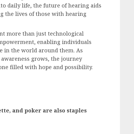
o daily life, the future of hearing aids
g the lives of those with hearing
ent more than just technological
empowerment, enabling individuals
ate in the world around them. As
d awareness grows, the journey
ne filled with hope and possibility.
tte, and poker are also staples