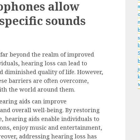
ophones allow
o
 specific sounds
n
b
s
 far beyond the realm of improved
iduals, hearing loss can lead to
nd diminished quality of life. However,
k
hese barriers are often overcome,
ith the world around them.
earing aids can improve
and overall well-being. By restoring
e, hearing aids enable individuals to
tions, enjoy music and entertainment,
eover, addressing hearing loss has