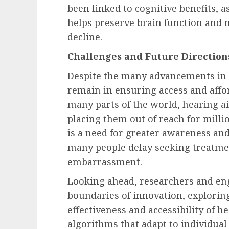
been linked to cognitive benefits, 
helps preserve brain function and m
decline.
Challenges and Future Direction
Despite the many advancements in 
remain in ensuring access and affor
many parts of the world, hearing ai
placing them out of reach for millio
is a need for greater awareness and
many people delay seeking treatmen
embarrassment.
Looking ahead, researchers and en
boundaries of innovation, explori
effectiveness and accessibility of he
algorithms that adapt to individua