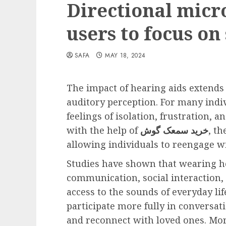
Directional micr
users to focus on
SAFA
MAY 18, 2024
The impact of hearing aids extends
auditory perception. For many indiv
feelings of isolation, frustration, a
with the help of
خرید سمعک گوش
, t
allowing individuals to reengage w
Studies have shown that wearing h
communication, social interaction, 
access to the sounds of everyday lif
participate more fully in conversa
and reconnect with loved ones. Mor