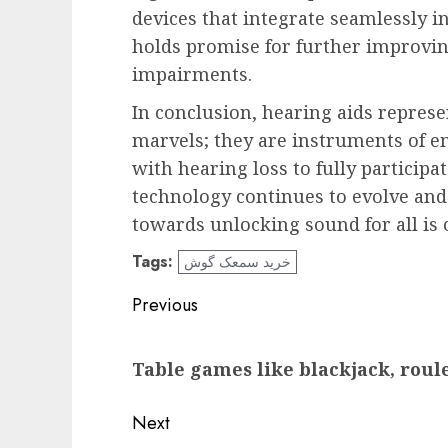
devices that integrate seamlessly int
holds promise for further improvin
impairments.
In conclusion, hearing aids repres
marvels; they are instruments of 
with hearing loss to fully particip
technology continues to evolve an
towards unlocking sound for all is o
Tags:
خرید سمعک گوش
Post
Previous
navigation
Previous
Table games like blackjack, roule
post:
Next