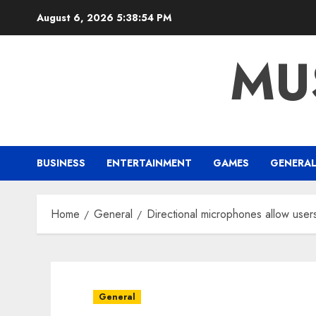
Skip
August 6, 2026
5:38:55 PM
to
content
MU
BUSINESS
ENTERTAINMENT
GAMES
GENERA
Home
General
Directional microphones allow user
General