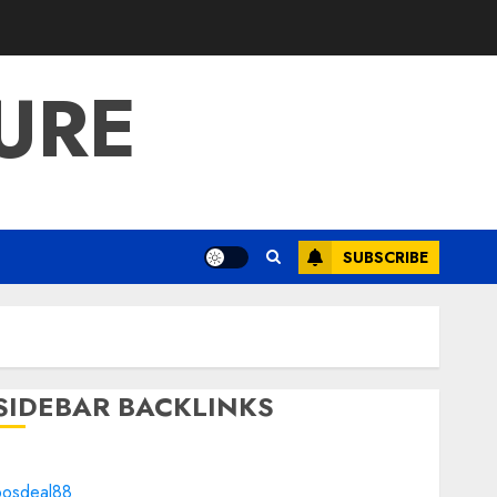
URE
SUBSCRIBE
SIDEBAR BACKLINKS
bosdeal88