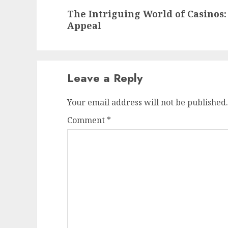
Next
The Intriguing World of Casinos:
post:
Appeal
Leave a Reply
Your email address will not be published.
Comment
*