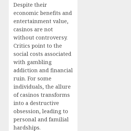
Despite their
economic benefits and
entertainment value,
casinos are not
without controversy.
Critics point to the
social costs associated
with gambling
addiction and financial
ruin. For some
individuals, the allure
of casinos transforms
into a destructive
obsession, leading to
personal and familial
hardships.