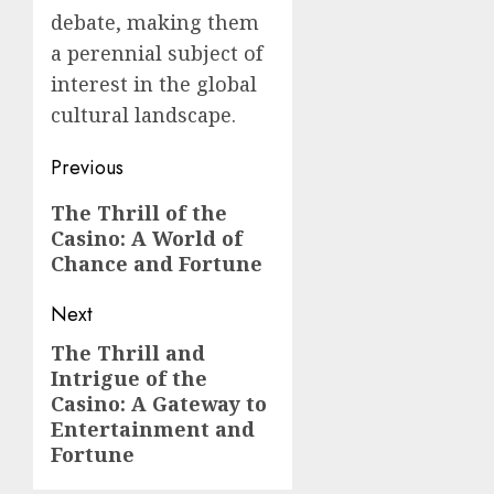
debate, making them
a perennial subject of
interest in the global
cultural landscape.
Post
Previous
navigation
Previous
The Thrill of the
Casino: A World of
post:
Chance and Fortune
Next
The Thrill and
Next
Intrigue of the
post:
Casino: A Gateway to
Entertainment and
Fortune