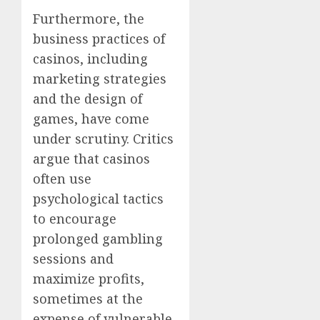
Furthermore, the
business practices of
casinos, including
marketing strategies
and the design of
games, have come
under scrutiny. Critics
argue that casinos
often use
psychological tactics
to encourage
prolonged gambling
sessions and
maximize profits,
sometimes at the
expense of vulnerable