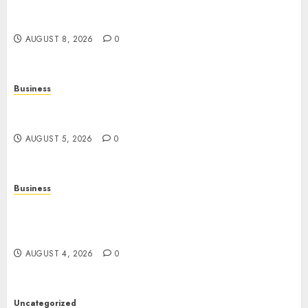
Work, Their Features, and the Evolution of
Modern Slots
AUGUST 8, 2026
0
Business
Online Games: The Complete Guide to Digital
Entertainment and Multiplayer Gaming
AUGUST 5, 2026
0
Business
Mobile Technology in the Modern World: A
Comprehensive Guide to Smartphones,
Connectivity, and Digital Life
AUGUST 4, 2026
0
Uncategorized