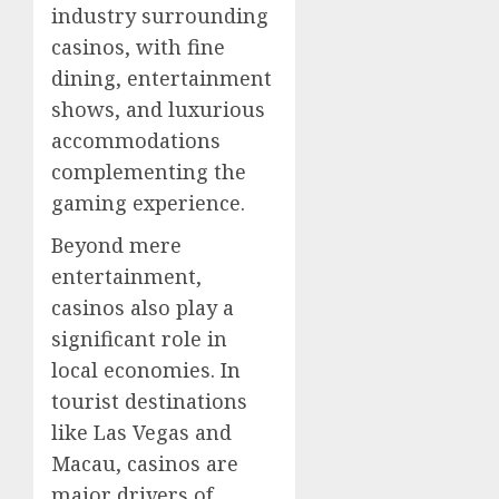
industry surrounding
casinos, with fine
dining, entertainment
shows, and luxurious
accommodations
complementing the
gaming experience.
Beyond mere
entertainment,
casinos also play a
significant role in
local economies. In
tourist destinations
like Las Vegas and
Macau, casinos are
major drivers of