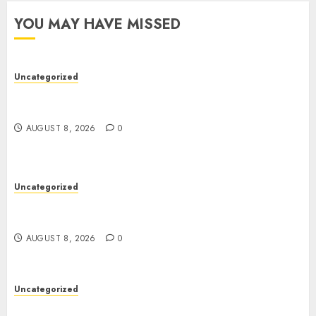
YOU MAY HAVE MISSED
Uncategorized
Toto Sites: A Comprehensive Guide to Online
Toto Betting Platforms
AUGUST 8, 2026
0
Uncategorized
Toto Sites: A Detailed Guide to Online Toto
Betting Platforms
AUGUST 8, 2026
0
Uncategorized
Slot Games: A Complete Guide to How They