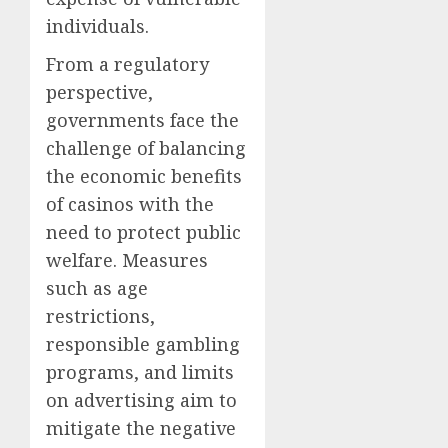
individuals.
From a regulatory
perspective,
governments face the
challenge of balancing
the economic benefits
of casinos with the
need to protect public
welfare. Measures
such as age
restrictions,
responsible gambling
programs, and limits
on advertising aim to
mitigate the negative