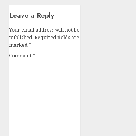
Leave a Reply
Your email address will not be
published.
Required fields are
marked
*
Comment
*