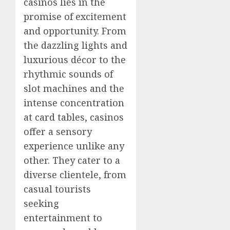
casinos lies in the
promise of excitement
and opportunity. From
the dazzling lights and
luxurious décor to the
rhythmic sounds of
slot machines and the
intense concentration
at card tables, casinos
offer a sensory
experience unlike any
other. They cater to a
diverse clientele, from
casual tourists
seeking
entertainment to