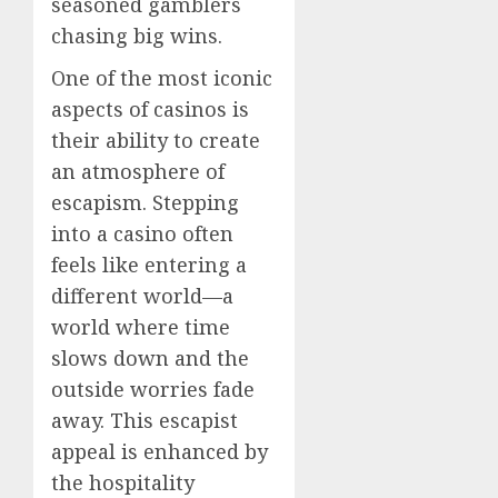
seasoned gamblers
chasing big wins.
One of the most iconic
aspects of casinos is
their ability to create
an atmosphere of
escapism. Stepping
into a casino often
feels like entering a
different world—a
world where time
slows down and the
outside worries fade
away. This escapist
appeal is enhanced by
the hospitality