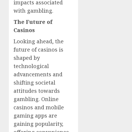
impacts associated
with gambling.
The Future of
Casinos
Looking ahead, the
future of casinos is
shaped by
technological
advancements and
shifting societal
attitudes towards
gambling. Online
casinos and mobile
gaming apps are
gaining popularity,