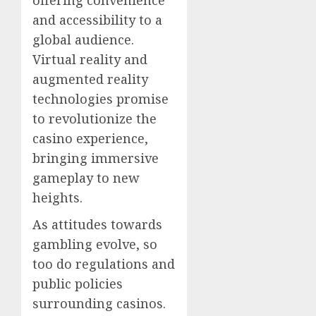
offering convenience
and accessibility to a
global audience.
Virtual reality and
augmented reality
technologies promise
to revolutionize the
casino experience,
bringing immersive
gameplay to new
heights.
As attitudes towards
gambling evolve, so
too do regulations and
public policies
surrounding casinos.