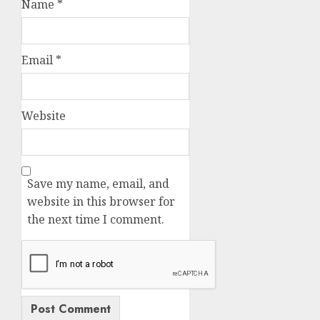
Name
*
Email
*
Website
Save my name, email, and
website in this browser for
the next time I comment.