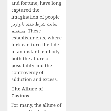
and fortune, have long
captured the
imagination of people
سایت شرط بندی با واریز
مستقیم
. These
establishments, where
luck can turn the tide
in an instant, embody
both the allure of
possibility and the
controversy of
addiction and excess.
The Allure of
Casinos
For many, the allure of