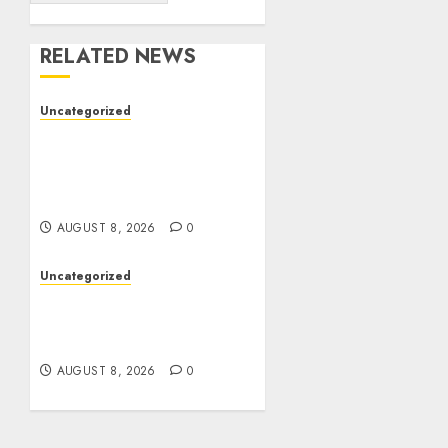
RELATED NEWS
Uncategorized
Toto Sites: A
Comprehensive Guide to
Online Toto Betting
Platforms
AUGUST 8, 2026
0
Uncategorized
Toto Sites: A Detailed
Guide to Online Toto
Betting Platforms
AUGUST 8, 2026
0