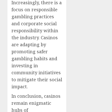
Increasingly, there is a
focus on responsible
gambling practices
and corporate social
responsibility within
the industry. Casinos
are adapting by
promoting safer
gambling habits and
investing in
community initiatives
to mitigate their social
impact.
In conclusion, casinos
remain enigmatic
hubs of