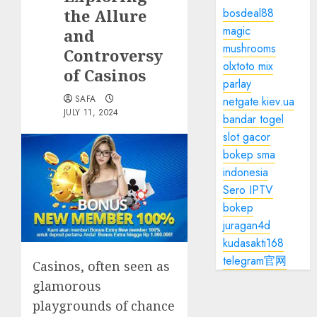
the Allure
bosdeal88
magic
and
mushrooms
Controversy
olxtoto mix
of Casinos
parlay
SAFA
netgate.kiev.ua
JULY 11, 2024
bandar togel
slot gacor
bokep sma
indonesia
Sero IPTV
bokep
juragan4d
kudasakti168
telegram官网
Casinos, often seen as
glamorous
playgrounds of chance