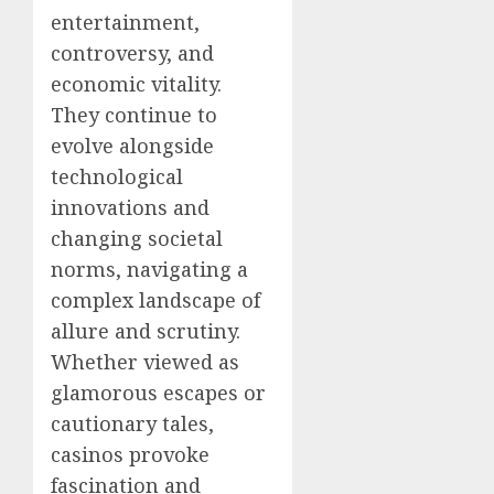
entertainment,
controversy, and
economic vitality.
They continue to
evolve alongside
technological
innovations and
changing societal
norms, navigating a
complex landscape of
allure and scrutiny.
Whether viewed as
glamorous escapes or
cautionary tales,
casinos provoke
fascination and