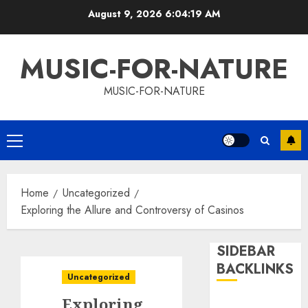
Skip
August 9, 2026
6:04:20 AM
to
content
MUSIC-FOR-NATURE
MUSIC-FOR-NATURE
Primary
Menu
Home
Uncategorized
Exploring the Allure and Controversy of Casinos
SIDEBAR
BACKLINKS
Uncategorized
Exploring