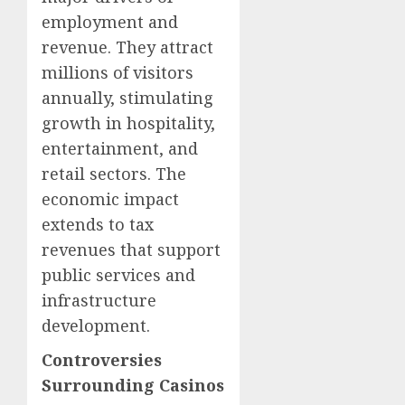
employment and
revenue. They attract
millions of visitors
annually, stimulating
growth in hospitality,
entertainment, and
retail sectors. The
economic impact
extends to tax
revenues that support
public services and
infrastructure
development.
Controversies
Surrounding Casinos