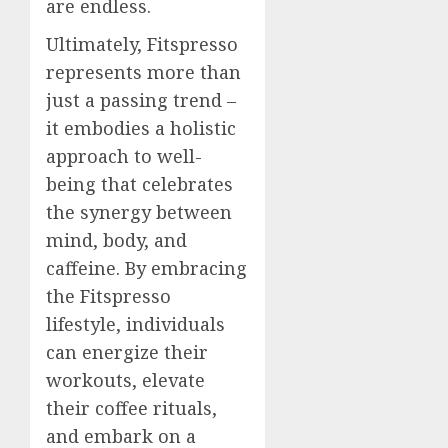
are endless.
Ultimately, Fitspresso
represents more than
just a passing trend –
it embodies a holistic
approach to well-
being that celebrates
the synergy between
mind, body, and
caffeine. By embracing
the Fitspresso
lifestyle, individuals
can energize their
workouts, elevate
their coffee rituals,
and embark on a