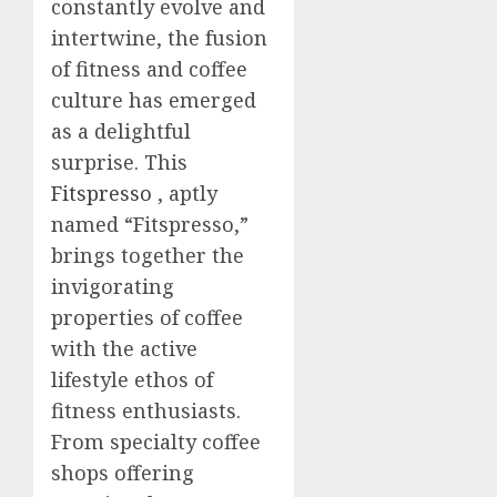
constantly evolve and
intertwine, the fusion
of fitness and coffee
culture has emerged
as a delightful
surprise. This
Fitspresso
, aptly
named “Fitspresso,”
brings together the
invigorating
properties of coffee
with the active
lifestyle ethos of
fitness enthusiasts.
From specialty coffee
shops offering