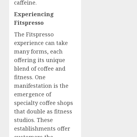
caffeine.
Experiencing
Fitspresso
The Fitspresso
experience can take
many forms, each
offering its unique
blend of coffee and
fitness. One
manifestation is the
emergence of
specialty coffee shops
that double as fitness
studios. These
establishments offer
customers the