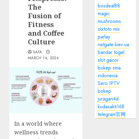
The
bosdeal88
magic
Fusion of
mushrooms
Fitness
olxtoto mix
and Coffee
parlay
Culture
netgate.kiev.ua
bandar togel
SAFA
MARCH 14, 2024
slot gacor
bokep sma
indonesia
Sero IPTV
bokep
juragan4d
kudasakti168
telegram官网
In a world where
wellness trends