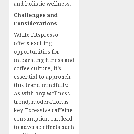
and holistic wellness.
Challenges and
Considerations
While Fitspresso
offers exciting
opportunities for
integrating fitness and
coffee culture, it’s
essential to approach
this trend mindfully.
As with any wellness
trend, moderation is
key. Excessive caffeine
consumption can lead
to adverse effects such