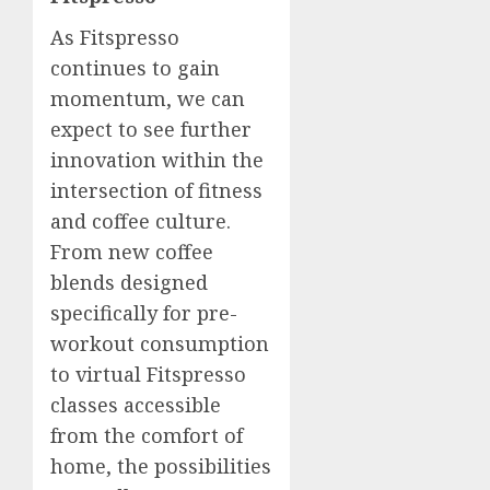
As Fitspresso
continues to gain
momentum, we can
expect to see further
innovation within the
intersection of fitness
and coffee culture.
From new coffee
blends designed
specifically for pre-
workout consumption
to virtual Fitspresso
classes accessible
from the comfort of
home, the possibilities