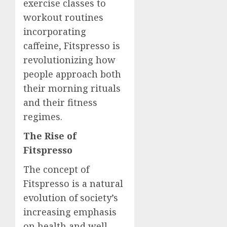
exercise classes to
workout routines
incorporating
caffeine, Fitspresso is
revolutionizing how
people approach both
their morning rituals
and their fitness
regimes.
The Rise of
Fitspresso
The concept of
Fitspresso is a natural
evolution of society’s
increasing emphasis
on health and well-