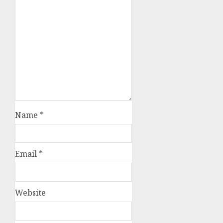
Name
*
Email
*
Website