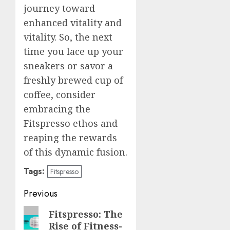
journey toward
enhanced vitality and
vitality. So, the next
time you lace up your
sneakers or savor a
freshly brewed cup of
coffee, consider
embracing the
Fitspresso ethos and
reaping the rewards
of this dynamic fusion.
Tags:
Fitspresso
Post
Previous
navigation
Previous
Fitspresso: The
Rise of Fitness-
post: