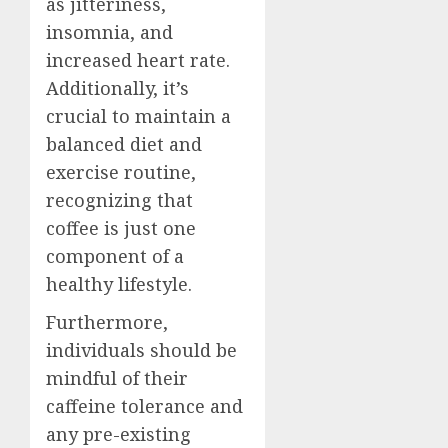
as jitteriness,
insomnia, and
increased heart rate.
Additionally, it’s
crucial to maintain a
balanced diet and
exercise routine,
recognizing that
coffee is just one
component of a
healthy lifestyle.
Furthermore,
individuals should be
mindful of their
caffeine tolerance and
any pre-existing