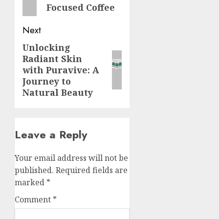
Focused Coffee
Next
Unlocking
Next
Radiant Skin
post:
with Puravive: A
Journey to
Natural Beauty
Leave a Reply
Your email address will not be
published.
Required fields are
marked
*
Comment
*