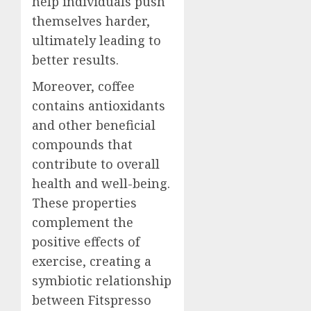
help individuals push
themselves harder,
ultimately leading to
better results.
Moreover, coffee
contains antioxidants
and other beneficial
compounds that
contribute to overall
health and well-being.
These properties
complement the
positive effects of
exercise, creating a
symbiotic relationship
between Fitspresso