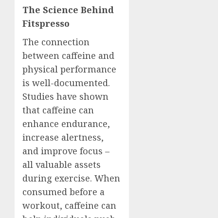
The Science Behind
Fitspresso
The connection
between caffeine and
physical performance
is well-documented.
Studies have shown
that caffeine can
enhance endurance,
increase alertness,
and improve focus –
all valuable assets
during exercise. When
consumed before a
workout, caffeine can