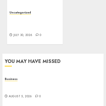
Care
AUGUST 4, 2026
0
Uncategorized
Slot Games: A Beginner’s
Guide to Game Design,
Features, and Chance
JULY 30, 2026
0
YOU MAY HAVE MISSED
Business
Online Games: The Complete Guide to Digital
Entertainment and Multiplayer Gaming
AUGUST 5, 2026
0