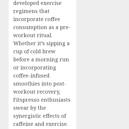
developed exercise
regimens that
incorporate coffee
consumption as a pre-
workout ritual.
Whether it’s sipping a
cup of cold brew
before a morning run
or incorporating
coffee-infused
smoothies into post-
workout recovery,
Fitspresso enthusiasts
swear by the
synergistic effects of
caffeine and exercise.