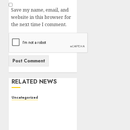
Save my name, email, and
website in this browser for
the next time I comment.
RELATED NEWS
Uncategorized
The Complete Guide to
Better Health: Nutrition,
Exercise, Mental
Wellness, and Preventive