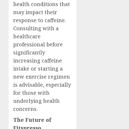
health conditions that
may impact their
response to caffeine.
Consulting with a
healthcare
professional before
significantly
increasing caffeine
intake or starting a
new exercise regimen
is advisable, especially
for those with
underlying health
concerns.
The Future of
Fitspresso