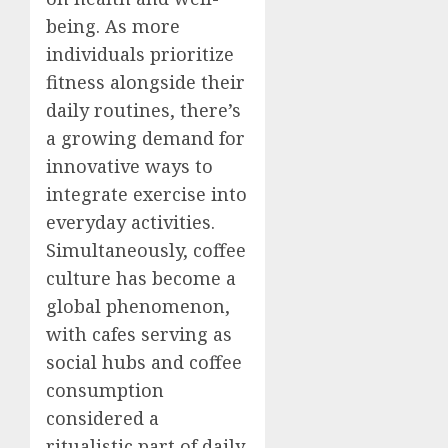
being. As more
individuals prioritize
fitness alongside their
daily routines, there’s
a growing demand for
innovative ways to
integrate exercise into
everyday activities.
Simultaneously, coffee
culture has become a
global phenomenon,
with cafes serving as
social hubs and coffee
consumption
considered a
ritualistic part of daily