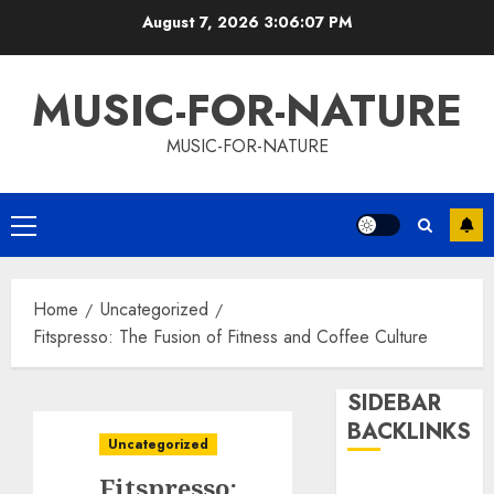
Skip
August 7, 2026
3:06:08 PM
to
content
MUSIC-FOR-NATURE
MUSIC-FOR-NATURE
Primary
Menu
Home
Uncategorized
Fitspresso: The Fusion of Fitness and Coffee Culture
SIDEBAR
BACKLINKS
Uncategorized
Fitspresso: