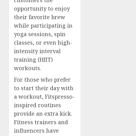
opportunity to enjoy
their favorite brew
while participating in
yoga sessions, spin
classes, or even high-
intensity interval
training (HIIT)
workouts.
For those who prefer
to start their day with
a workout, Fitspresso-
inspired routines
provide an extra kick.
Fitness trainers and
influencers have