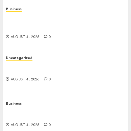
Business
Mobile Technology in the Modern World: A
Comprehensive Guide to Smartphones,
Connectivity, and Digital Life
AUGUST 4, 2026
0
Uncategorized
The Complete Guide to Better Health: Nutrition,
Exercise, Mental Wellness, and Preventive Care
AUGUST 4, 2026
0
Business
Slot Games: A Complete Beginner’s Guide to How
They Work
AUGUST 4, 2026
0