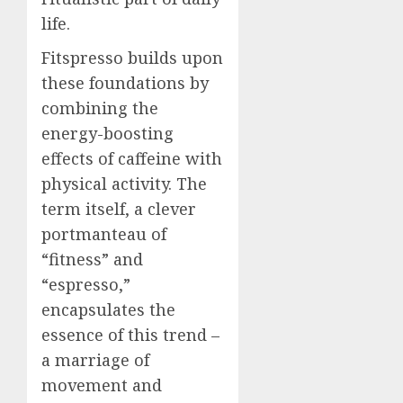
life.
Fitspresso builds upon
these foundations by
combining the
energy-boosting
effects of caffeine with
physical activity. The
term itself, a clever
portmanteau of
“fitness” and
“espresso,”
encapsulates the
essence of this trend –
a marriage of
movement and