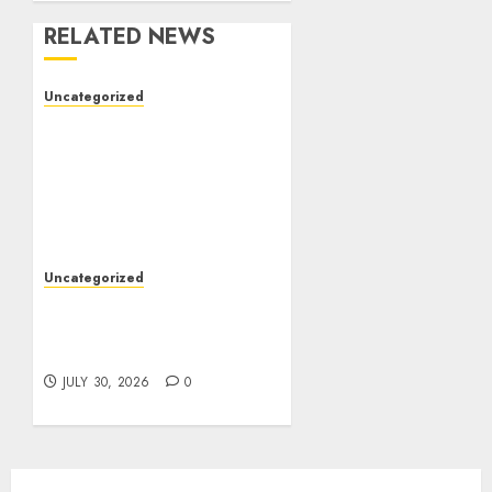
RELATED NEWS
Uncategorized
The Complete Guide to
Better Health: Nutrition,
Exercise, Mental
Wellness, and Preventive
Care
AUGUST 4, 2026
0
Uncategorized
Slot Games: A Beginner’s
Guide to Game Design,
Features, and Chance
JULY 30, 2026
0