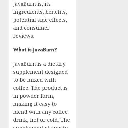
JavaBurn is, its
ingredients, benefits,
potential side effects,
and consumer
reviews.
What is JavaBurn?
JavaBurn is a dietary
supplement designed
to be mixed with
coffee. The product is
in powder form,
making it easy to
blend with any coffee
drink, hot or cold. The
supplement claims to