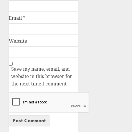
Email
*
Website
Save my name, email, and
website in this browser for
the next time I comment.