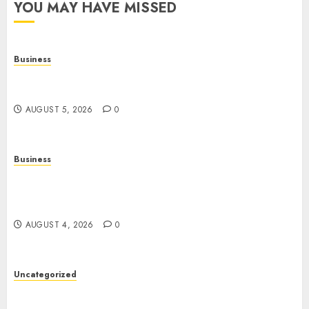
YOU MAY HAVE MISSED
Business
Online Games: The Complete Guide to Digital
Entertainment and Multiplayer Gaming
AUGUST 5, 2026
0
Business
Mobile Technology in the Modern World: A
Comprehensive Guide to Smartphones,
Connectivity, and Digital Life
AUGUST 4, 2026
0
Uncategorized
The Complete Guide to Better Health: Nutrition,
Exercise, Mental Wellness, and Preventive Care