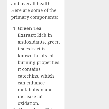
and overall health.
Here are some of the
primary components:
Green Tea
Extract
: Rich in
antioxidants, green
tea extract is
known for its fat-
burning properties.
It contains
catechins, which
can enhance
metabolism and
increase fat
oxidation.