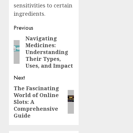
sensitivities to certain
ingredients.
Post
Previous
navigation
Navigating
Previous
Medicines:
post:
Understanding
Their Types,
Uses, and Impact
Next
The Fascinating
Next
World of Online
post:
Slots: A
Comprehensive
Guide