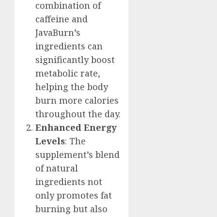
combination of
caffeine and
JavaBurn’s
ingredients can
significantly boost
metabolic rate,
helping the body
burn more calories
throughout the day.
Enhanced Energy
Levels
: The
supplement’s blend
of natural
ingredients not
only promotes fat
burning but also