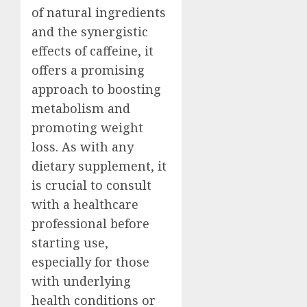
of natural ingredients
and the synergistic
effects of caffeine, it
offers a promising
approach to boosting
metabolism and
promoting weight
loss. As with any
dietary supplement, it
is crucial to consult
with a healthcare
professional before
starting use,
especially for those
with underlying
health conditions or