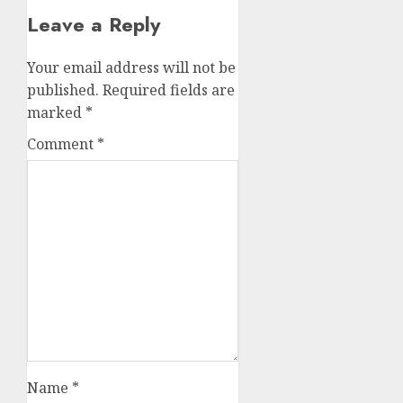
Leave a Reply
Your email address will not be
published.
Required fields are
marked
*
Comment
*
Name
*