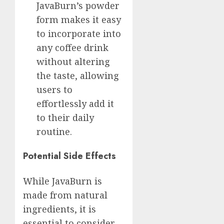
JavaBurn’s powder
form makes it easy
to incorporate into
any coffee drink
without altering
the taste, allowing
users to
effortlessly add it
to their daily
routine.
Potential Side Effects
While JavaBurn is
made from natural
ingredients, it is
essential to consider