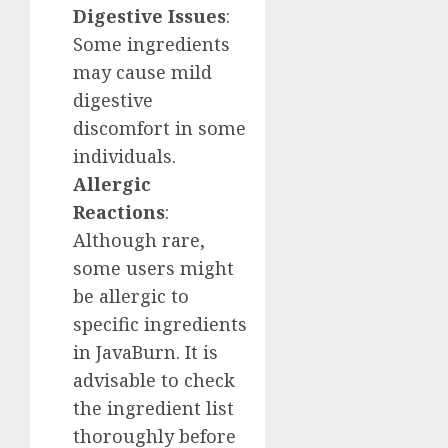
Digestive Issues
:
Some ingredients
may cause mild
digestive
discomfort in some
individuals.
Allergic
Reactions
:
Although rare,
some users might
be allergic to
specific ingredients
in JavaBurn. It is
advisable to check
the ingredient list
thoroughly before