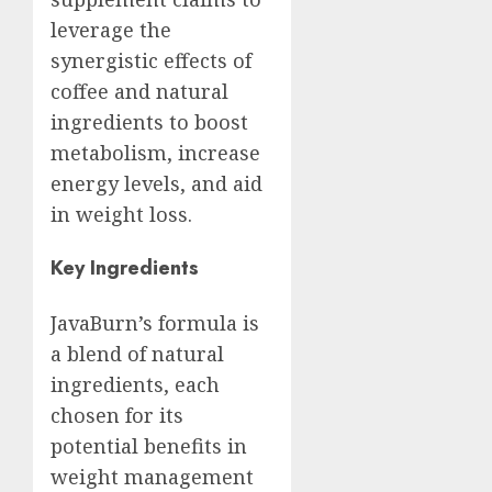
leverage the
synergistic effects of
coffee and natural
ingredients to boost
metabolism, increase
energy levels, and aid
in weight loss.
Key Ingredients
JavaBurn’s formula is
a blend of natural
ingredients, each
chosen for its
potential benefits in
weight management