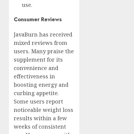
use.
Consumer Reviews
JavaBurn has received
mixed reviews from
users. Many praise the
supplement for its
convenience and
effectiveness in
boosting energy and
curbing appetite.
Some users report
noticeable weight loss
results within a few
weeks of consistent