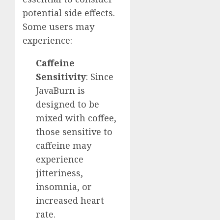
potential side effects.
Some users may
experience:
Caffeine
Sensitivity
: Since
JavaBurn is
designed to be
mixed with coffee,
those sensitive to
caffeine may
experience
jitteriness,
insomnia, or
increased heart
rate.