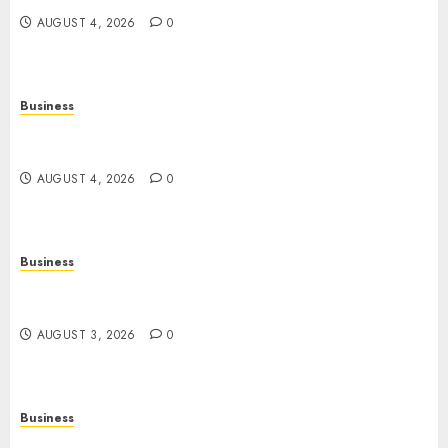
AUGUST 4, 2026
0
Business
Slot Games: A Complete Beginner’s Guide to How
They Work
AUGUST 4, 2026
0
Business
The Rise of Online Movies: Entertainment at
Your Fingertips
AUGUST 3, 2026
0
Business
Slot Games: A Fresh Guide to How They Work