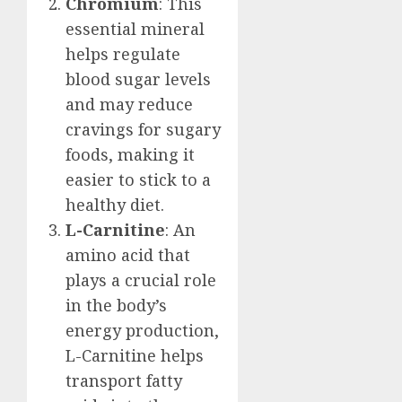
Chromium
: This
essential mineral
helps regulate
blood sugar levels
and may reduce
cravings for sugary
foods, making it
easier to stick to a
healthy diet.
L-Carnitine
: An
amino acid that
plays a crucial role
in the body’s
energy production,
L-Carnitine helps
transport fatty