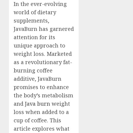
In the ever-evolving
world of dietary
supplements,
JavaBurn has garnered
attention for its
unique approach to
weight loss. Marketed
as a revolutionary fat-
burning coffee
additive, JavaBurn
promises to enhance
the body’s metabolism
and
Java burn
weight
loss when added to a
cup of coffee. This
article explores what