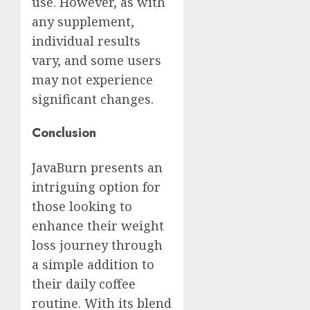
use. However, as with
any supplement,
individual results
vary, and some users
may not experience
significant changes.
Conclusion
JavaBurn presents an
intriguing option for
those looking to
enhance their weight
loss journey through
a simple addition to
their daily coffee
routine. With its blend