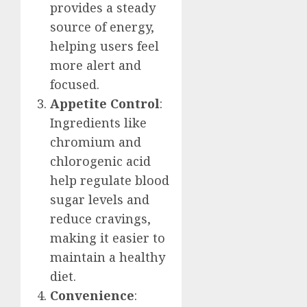
provides a steady
source of energy,
helping users feel
more alert and
focused.
Appetite Control
:
Ingredients like
chromium and
chlorogenic acid
help regulate blood
sugar levels and
reduce cravings,
making it easier to
maintain a healthy
diet.
Convenience
: