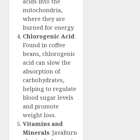
acids into the
mitochondria,
where they are
burned for energy.
Chlorogenic Acid
:
Found in coffee
beans, chlorogenic
acid can slow the
absorption of
carbohydrates,
helping to regulate
blood sugar levels
and promote
weight loss.
Vitamins and
Minerals
: JavaBurn