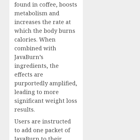
found in coffee, boosts
metabolism and
increases the rate at
which the body burns
calories. When
combined with
JavaBurn’s
ingredients, the
effects are
purportedly amplified,
leading to more
significant weight loss
results.
Users are instructed
to add one packet of
JavaBurn to their