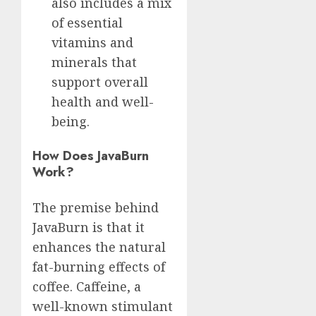
also includes a mix
of essential
vitamins and
minerals that
support overall
health and well-
being.
How Does JavaBurn
Work?
The premise behind
JavaBurn is that it
enhances the natural
fat-burning effects of
coffee. Caffeine, a
well-known stimulant