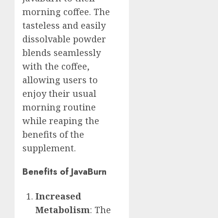
morning coffee. The
tasteless and easily
dissolvable powder
blends seamlessly
with the coffee,
allowing users to
enjoy their usual
morning routine
while reaping the
benefits of the
supplement.
Benefits of JavaBurn
Increased
Metabolism
: The