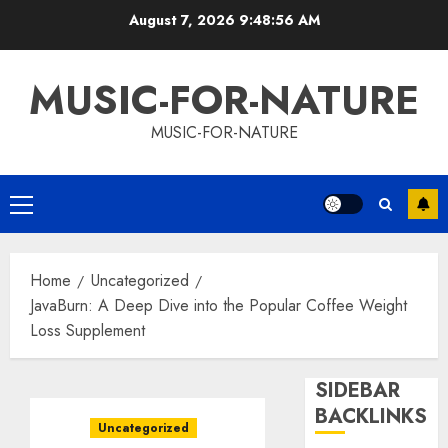
Skip
August 7, 2026
9:48:57 AM
to
content
MUSIC-FOR-NATURE
MUSIC-FOR-NATURE
Primary
Menu
Home
Uncategorized
JavaBurn: A Deep Dive into the Popular Coffee Weight
Loss Supplement
SIDEBAR
BACKLINKS
Uncategorized