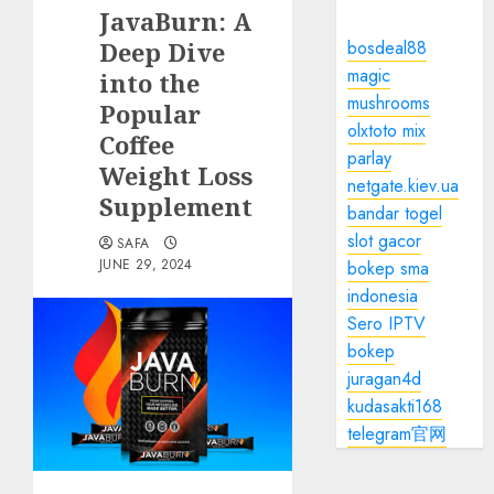
JavaBurn: A
Deep Dive
bosdeal88
magic
into the
mushrooms
Popular
olxtoto mix
Coffee
parlay
Weight Loss
netgate.kiev.ua
Supplement
bandar togel
slot gacor
SAFA
JUNE 29, 2024
bokep sma
indonesia
Sero IPTV
bokep
juragan4d
kudasakti168
telegram官网