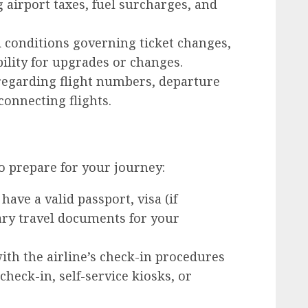
g airport taxes, fuel surcharges, and
conditions governing ticket changes,
bility for upgrades or changes.
egarding flight numbers, departure
connecting flights.
to prepare for your journey:
ave a valid passport, visa (if
ary travel documents for your
ith the airline’s check-in procedures
check-in, self-service kiosks, or