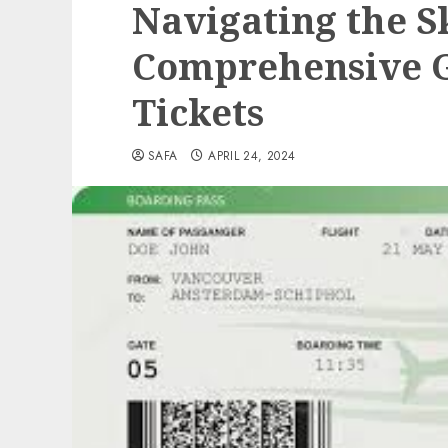
Navigating the S
Comprehensive G
Tickets
SAFA
APRIL 24, 2024