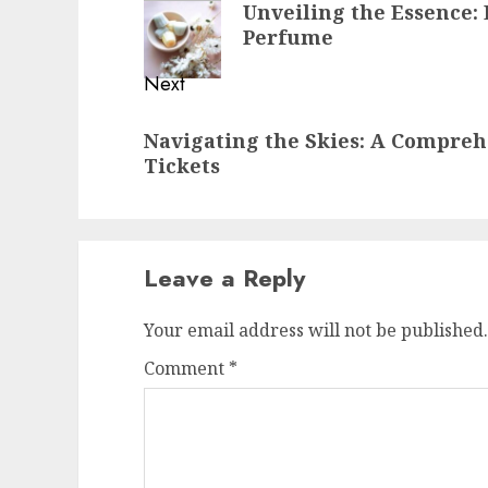
Unveiling the Essence:
post:
Perfume
Next
Next
Navigating the Skies: A Compreh
post:
Tickets
Leave a Reply
Your email address will not be published.
Comment
*