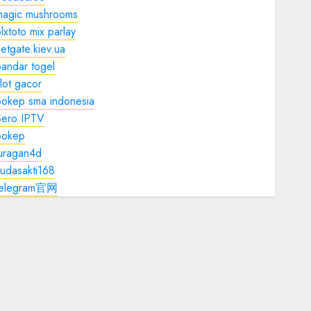
magic mushrooms
lxtoto mix parlay
etgate.kiev.ua
andar togel
lot gacor
bokep sma indonesia
Sero IPTV
bokep
juragan4d
udasakti168
telegram官网