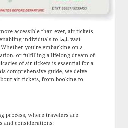
ore accessible than ever, air tickets
 enabling individuals to
بلیط
vast
y. Whether you’re embarking on a
tion, or fulfilling a lifelong dream of
acies of air tickets is essential for a
his comprehensive guide, we delve
bout air tickets, from booking to
g process, where travelers are
s and considerations: