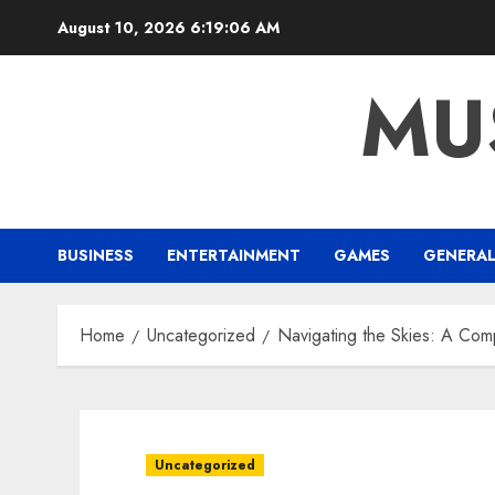
Skip
August 10, 2026
6:19:07 AM
to
content
MU
BUSINESS
ENTERTAINMENT
GAMES
GENERA
Home
Uncategorized
Navigating the Skies: A Com
Uncategorized