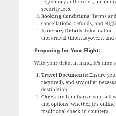
regulatory authorities, includin
security fees.
Booking Conditions:
Terms and 
cancellations, refunds, and eligi
Itinerary Details:
Information r
and arrival times, layovers, and 
Preparing for Your Flight:
With your ticket in hand, it’s time 
Travel Documents:
Ensure you h
required), and any other necess
destination.
Check-in:
Familiarize yourself w
and options, whether it’s online 
traditional check-in counters.