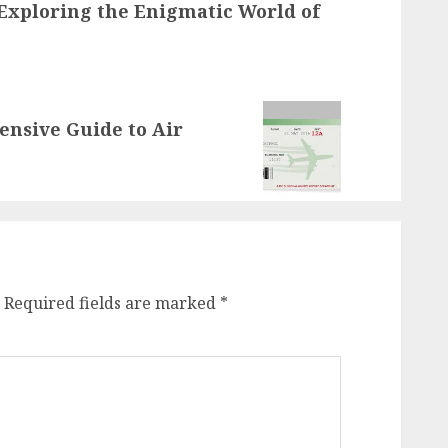
 Exploring the Enigmatic World of
ensive Guide to Air
Required fields are marked
*