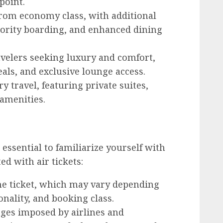
point.
rom economy class, with additional
iority boarding, and enhanced dining
velers seeking luxury and comfort,
als, and exclusive lounge access.
 travel, featuring private suites,
 amenities.
 essential to familiarize yourself with
d with air tickets:
he ticket, which may vary depending
nality, and booking class.
ges imposed by airlines and