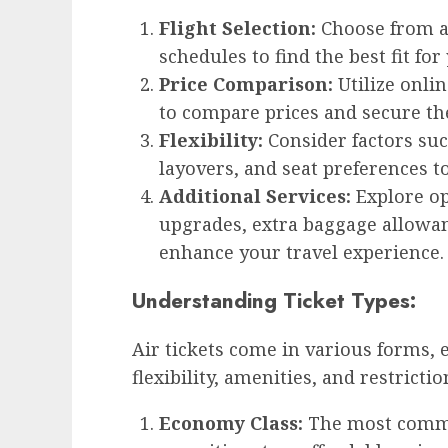
Flight Selection:
Choose from a 
schedules to find the best fit for
Price Comparison:
Utilize onli
to compare prices and secure th
Flexibility:
Consider factors such
layovers, and seat preferences t
Additional Services:
Explore op
upgrades, extra baggage allowanc
enhance your travel experience.
Understanding Ticket Types:
Air tickets come in various forms, e
flexibility, amenities, and restrictio
Economy Class:
The most common