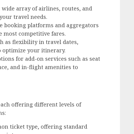
wide array of airlines, routes, and
 your travel needs.
ne booking platforms and aggregators
e most competitive fares.
 as flexibility in travel dates,
o optimize your itinerary.
tions for add-on services such as seat
e, and in-flight amenities to
ach offering different levels of
ns:
 ticket type, offering standard