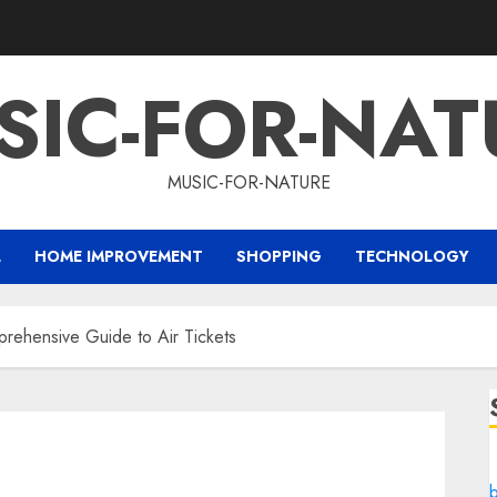
SIC-FOR-NAT
MUSIC-FOR-NATURE
L
HOME IMPROVEMENT
SHOPPING
TECHNOLOGY
prehensive Guide to Air Tickets