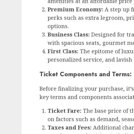
amenities at an affordable price 
Premium Economy:
A step up f
perks such as extra legroom, pr
options.
Business Class:
Designed for tra
with spacious seats, gourmet me
First Class:
The epitome of luxury
personalized service, and lavish
Ticket Components and Terms:
Before finalizing your purchase, it’s
key terms and components associate
Ticket Fare:
The base price of t
on factors such as demand, seaso
Taxes and Fees:
Additional char