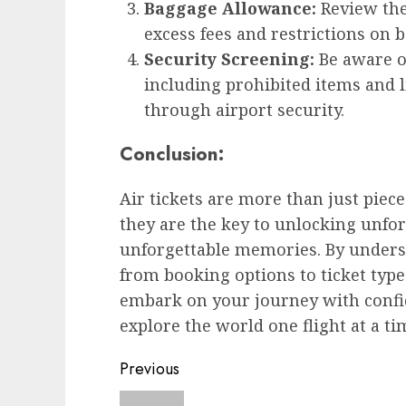
Baggage Allowance:
Review the 
excess fees and restrictions on 
Security Screening:
Be aware of
including prohibited items and l
through airport security.
Conclusion:
Air tickets are more than just piece
they are the key to unlocking unfor
unforgettable memories. By underst
from booking options to ticket type
embark on your journey with confi
explore the world one flight at a ti
Post
Previous
navigation
Previous