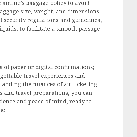
airline’s baggage policy to avoid
baggage size, weight, and dimensions.
 security regulations and guidelines,
iquids, to facilitate a smooth passage
s of paper or digital confirmations;
gettable travel experiences and
anding the nuances of air ticketing,
s and travel preparations, you can
dence and peace of mind, ready to
me.