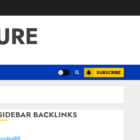
URE
SUBSCRIBE
SIDEBAR BACKLINKS
bosdeal88