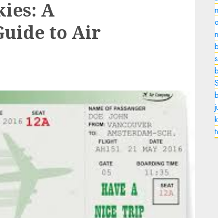
kies: A
o
uide to Air
n
b
s
k