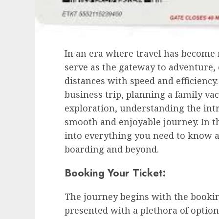
In an era where travel has become m
serve as the gateway to adventure,
distances with speed and efficienc
business trip, planning a family vaca
exploration, understanding the intric
smooth and enjoyable journey. In t
into everything you need to know a
boarding and beyond.
Booking Your Ticket:
The journey begins with the bookin
presented with a plethora of option