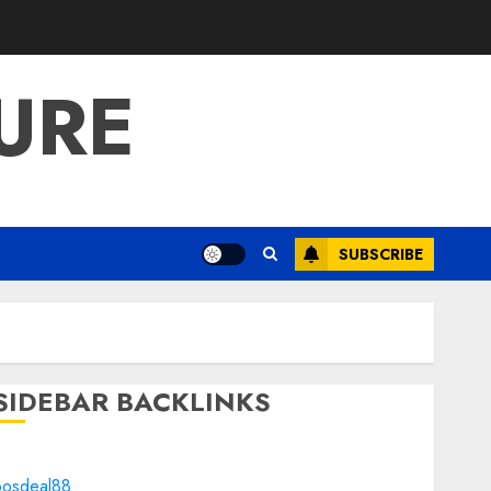
URE
SUBSCRIBE
SIDEBAR BACKLINKS
bosdeal88