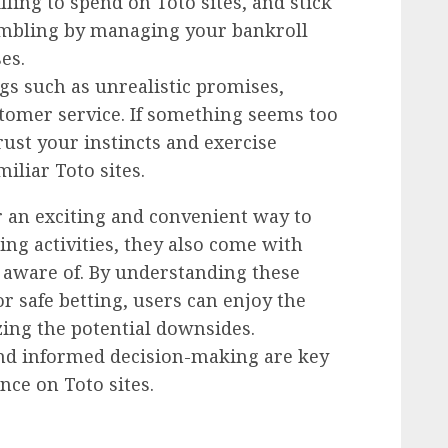
ing to spend on Toto sites, and stick
gambling by managing your bankroll
es.
gs such as unrealistic promises,
tomer service. If something seems too
Trust your instincts and exercise
iliar Toto sites.
er an exciting and convenient way to
ng activities, they also come with
e aware of. By understanding these
or safe betting, users can enjoy the
zing the potential downsides.
and informed decision-making are key
nce on Toto sites.