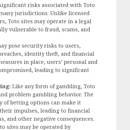
significant risks associated with Toto
n many jurisdictions. Unlike licensed
, Toto sites may operate in a legal
lly vulnerable to fraud, scams, and
ay pose security risks to users,
breaches, identity theft, and financial
measures in place, users’ personal and
ompromised, leading to significant
ing:
Like any form of gambling, Toto
n and problem gambling behavior. The
ty of betting options can make it
their impulses, leading to financial
ems, and other negative consequences.
o sites may be operated by