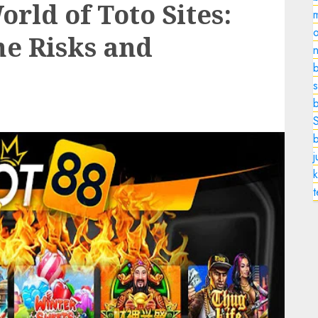
rld of Toto Sites:
o
e Risks and
n
b
s
k