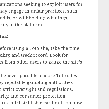
nizations seeking to exploit users for
may engage in unfair practices, such
 odds, or withholding winnings,
ity of the platform.
tes:
efore using a Toto site, take the time
ility, and track record. Look for
gs from other users to gauge the site’s
enever possible, choose Toto sites
by reputable gambling authorities.
o strict oversight and regulations,
urity, and consumer protection.
ankroll:
Establish clear limits on how