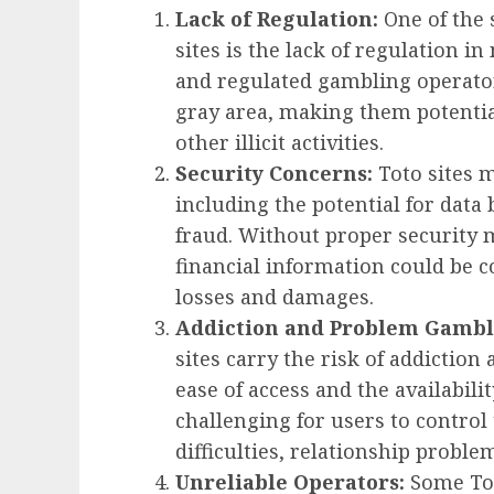
Lack of Regulation:
One of the 
sites is the lack of regulation i
and regulated gambling operators
gray area, making them potentia
other illicit activities.
Security Concerns:
Toto sites m
including the potential for data 
fraud. Without proper security 
financial information could be c
losses and damages.
Addiction and Problem Gambl
sites carry the risk of addictio
ease of access and the availabili
challenging for users to control 
difficulties, relationship probl
Unreliable Operators:
Some Tot