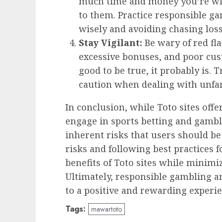
much time and money you’re will
to them. Practice responsible 
wisely and avoiding chasing loss
Stay Vigilant:
Be wary of red fla
excessive bonuses, and poor cus
good to be true, it probably is. 
caution when dealing with unfam
In conclusion, while Toto sites off
engage in sports betting and gambli
inherent risks that users should b
risks and following best practices f
benefits of Toto sites while minimi
Ultimately, responsible gambling 
to a positive and rewarding experie
Tags:
mawartoto