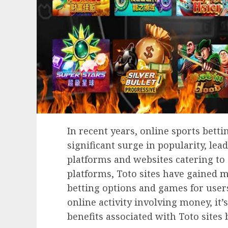
In recent years, online sports bet
significant surge in popularity, le
platforms and websites catering t
platforms, Toto sites have gained
m
betting options and games for users
online activity involving money, it’
benefits associated with Toto sites 