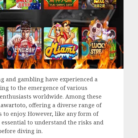
ting and gambling have experienced a
ading to the emergence of various
o enthusiasts worldwide. Among these
awartoto
, offering a diverse range of
 to enjoy. However, like any form of
s essential to understand the risks and
before diving in.