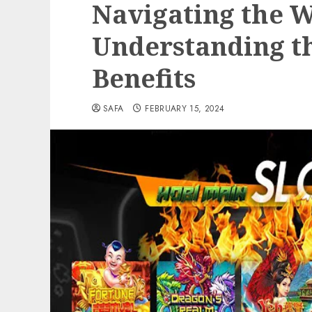
Navigating the Wo
Understanding th
Benefits
SAFA
FEBRUARY 15, 2024