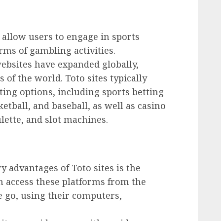
t allow users to engage in sports
rms of gambling activities.
websites have expanded globally,
 of the world. Toto sites typically
ting options, including sports betting
ketball, and baseball, as well as casino
lette, and slot machines.
 advantages of Toto sites is the
n access these platforms from the
e go, using their computers,