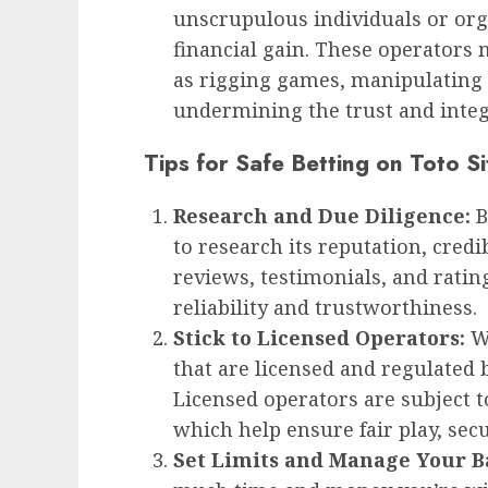
unscrupulous individuals or orga
financial gain. These operators 
as rigging games, manipulating
undermining the trust and integr
Tips for Safe Betting on Toto Si
Research and Due Diligence:
B
to research its reputation, credib
reviews, testimonials, and ratin
reliability and trustworthiness.
Stick to Licensed Operators:
Wh
that are licensed and regulated 
Licensed operators are subject t
which help ensure fair play, sec
Set Limits and Manage Your B