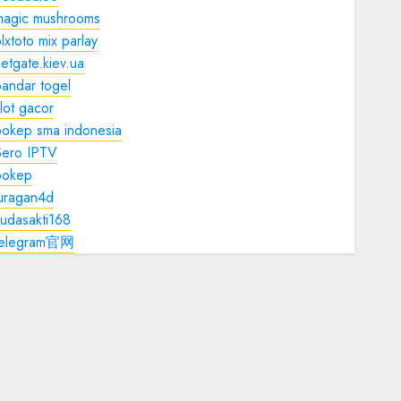
magic mushrooms
lxtoto mix parlay
etgate.kiev.ua
andar togel
lot gacor
bokep sma indonesia
Sero IPTV
bokep
juragan4d
udasakti168
telegram官网