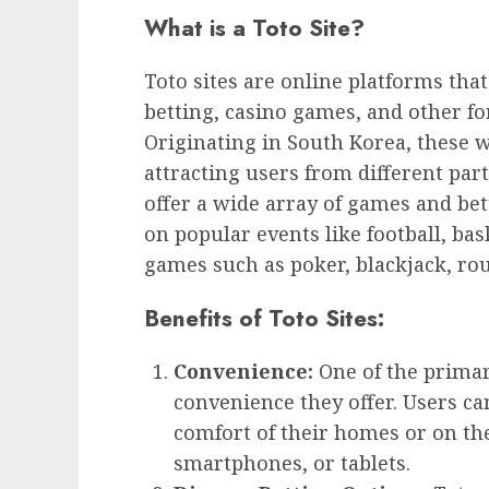
What is a Toto Site?
Toto sites are online platforms tha
betting, casino games, and other fo
Originating in South Korea, these 
attracting users from different parts
offer a wide array of games and bet
on popular events like football, bas
games such as poker, blackjack, rou
Benefits of Toto Sites:
Convenience:
One of the primary
convenience they offer. Users ca
comfort of their homes or on th
smartphones, or tablets.