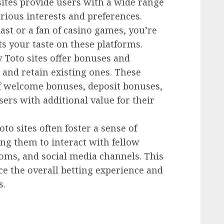
ites provide users with a wide range
arious interests and preferences.
st or a fan of casino games, you’re
ts your taste on these platforms.
Toto sites offer bonuses and
 and retain existing ones. These
f welcome bonuses, deposit bonuses,
sers with additional value for their
oto sites often foster a sense of
g them to interact with fellow
oms, and social media channels. This
e the overall betting experience and
s.