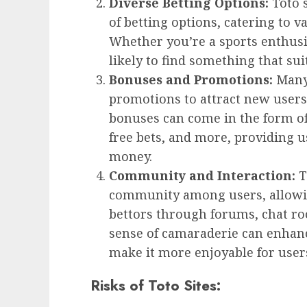
Diverse Betting Options:
Toto s
of betting options, catering to v
Whether you’re a sports enthusia
likely to find something that sui
Bonuses and Promotions:
Many 
promotions to attract new users
bonuses can come in the form o
free bets, and more, providing u
money.
Community and Interaction:
T
community among users, allowin
bettors through forums, chat ro
sense of camaraderie can enhanc
make it more enjoyable for user
Risks of Toto Sites: