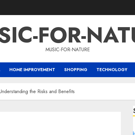
SIC-FOR-NAT
MUSIC-FOR-NATURE
L
HOME IMPROVEMENT
SHOPPING
TECHNOLOGY
 Understanding the Risks and Benefits