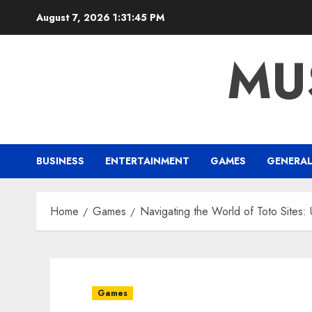
Skip
August 7, 2026
1:31:46 PM
to
content
MU
BUSINESS
ENTERTAINMENT
GAMES
GENERA
Home
Games
Navigating the World of Toto Sites:
Games