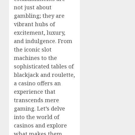
not just about
gambling; they are
vibrant hubs of
excitement, luxury,
and indulgence. From
the iconic slot
machines to the
sophisticated tables of
blackjack and roulette,
a casino offers an
experience that
transcends mere
gaming. Let’s delve
into the world of
casinos and explore
what makes them