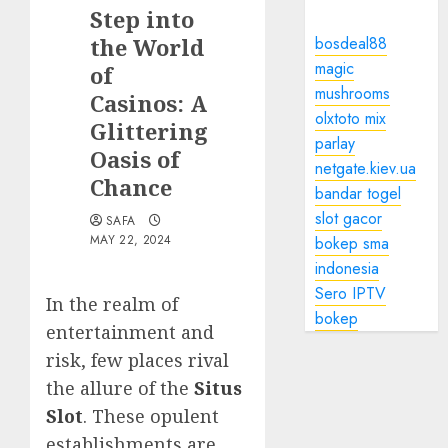
Step into
the World
bosdeal88
magic
of
mushrooms
Casinos: A
olxtoto mix
Glittering
parlay
Oasis of
netgate.kiev.ua
Chance
bandar togel
slot gacor
SAFA
MAY 22, 2024
bokep sma
indonesia
Sero IPTV
In the realm of
bokep
entertainment and
risk, few places rival
the allure of the
Situs
Slot
. These opulent
establishments are