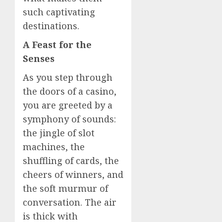
such captivating
destinations.
A Feast for the
Senses
As you step through
the doors of a casino,
you are greeted by a
symphony of sounds:
the jingle of slot
machines, the
shuffling of cards, the
cheers of winners, and
the soft murmur of
conversation. The air
is thick with