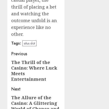
casual player, the
thrill of placing a bet
and watching the
outcome unfold is an
experience like no
other.
Tags:
situs slot
Post
Previous
navigation
The Thrill of the
Previous
Casino: Where Luck
post:
Meets
Entertainment
Next
The Allure of the
Next
Casino: A Glittering
post:
World of Chance and