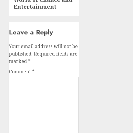
Entertainment
Leave a Reply
Your email address will not be
published.
Required fields are
marked
*
Comment
*