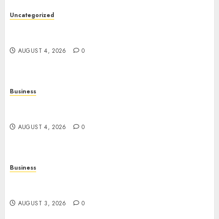
Uncategorized
The Complete Guide to Better Health: Nutrition,
Exercise, Mental Wellness, and Preventive Care
AUGUST 4, 2026
0
Business
Slot Games: A Complete Beginner’s Guide to How
They Work
AUGUST 4, 2026
0
Business
The Rise of Online Movies: Entertainment at
Your Fingertips
AUGUST 3, 2026
0