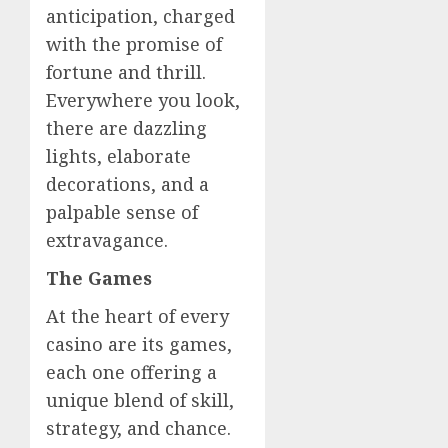
anticipation, charged
with the promise of
fortune and thrill.
Everywhere you look,
there are dazzling
lights, elaborate
decorations, and a
palpable sense of
extravagance.
The Games
At the heart of every
casino are its games,
each one offering a
unique blend of skill,
strategy, and chance.