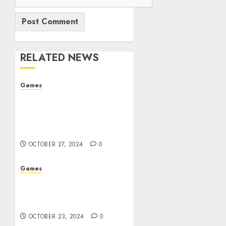
RELATED NEWS
Games
The Allure of Casinos: A
Journey Through
Entertainment,
Economics, and Culture
OCTOBER 27, 2024
0
Games
The Allure of Casinos: A
Deep Dive into Their
Fascinating World
OCTOBER 23, 2024
0