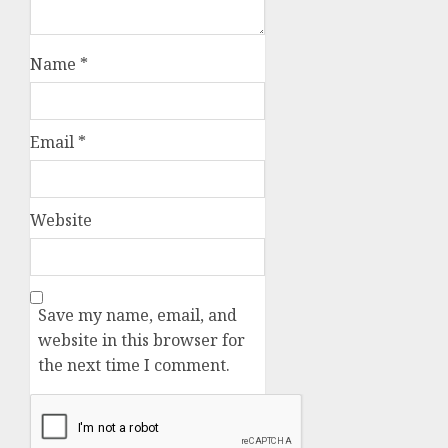
Name
*
Email
*
Website
Save my name, email, and
website in this browser for
the next time I comment.