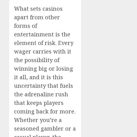
What sets casinos
apart from other
forms of
entertainment is the
element of risk. Every
wager carries with it
the possibility of
winning big or losing
it all, and it is this
uncertainty that fuels
the adrenaline rush
that keeps players
coming back for more.
Whether you’re a
seasoned gambler or a