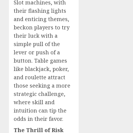
Slot machines, with
their flashing lights
and enticing themes,
beckon players to try
their luck with a
simple pull of the
lever or push of a
button. Table games
like blackjack, poker,
and roulette attract
those seeking a more
strategic challenge,
where skill and
intuition can tip the
odds in their favor.
The Thrill of Risk