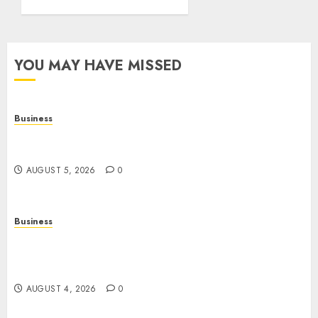
YOU MAY HAVE MISSED
Business
Online Games: The Complete Guide to Digital
Entertainment and Multiplayer Gaming
AUGUST 5, 2026
0
Business
Mobile Technology in the Modern World: A
Comprehensive Guide to Smartphones,
Connectivity, and Digital Life
AUGUST 4, 2026
0