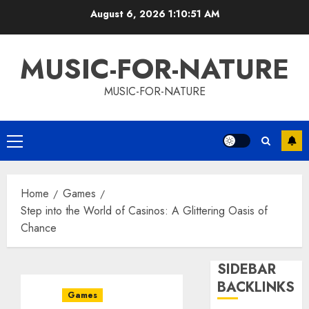
Skip
August 6, 2026
1:10:51 AM
to
content
MUSIC-FOR-NATURE
MUSIC-FOR-NATURE
Primary
Menu
Home
Games
Step into the World of Casinos: A Glittering Oasis of
Chance
SIDEBAR
BACKLINKS
Games