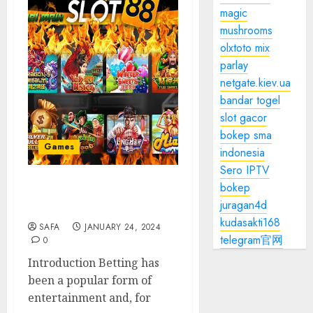
magic
mushrooms
olxtoto mix
parlay
netgate.kiev.ua
bandar togel
slot gacor
bokep sma
Games
indonesia
Sero IPTV
bokep
Betting: Understanding
juragan4d
the Risks and Rewards
kudasakti168
SAFA
JANUARY 24, 2024
telegram官网
0
Introduction Betting has
been a popular form of
entertainment and, for