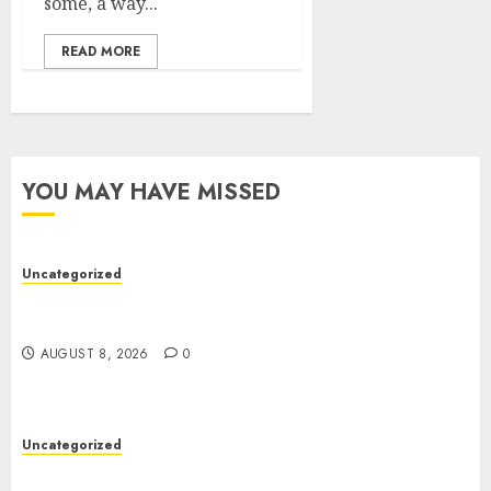
some, a way...
READ MORE
YOU MAY HAVE MISSED
Uncategorized
Toto Sites: A Comprehensive Guide to Online
Toto Betting Platforms
AUGUST 8, 2026
0
Uncategorized
Toto Sites: A Detailed Guide to Online Toto