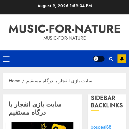
Skip
August 9, 2026
1:59:34 PM
to
content
MUSIC-FOR-NATURE
MUSIC-FOR-NATURE
Primary
Menu
Home
سایت بازی انفجار با درگاه مستقیم
SIDEBAR
سایت بازی انفجار با
BACKLINKS
درگاه مستقیم
bosdeal88