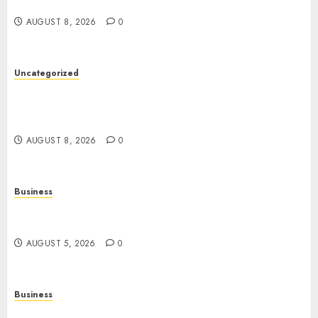
Betting Platforms
AUGUST 8, 2026
0
Uncategorized
Slot Games: A Complete Guide to How They
Work, Their Features, and the Evolution of
Modern Slots
AUGUST 8, 2026
0
Business
Online Games: The Complete Guide to Digital
Entertainment and Multiplayer Gaming
AUGUST 5, 2026
0
Business
Mobile Technology in the Modern World: A