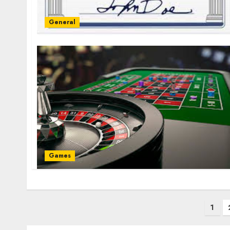
General
Games
Posts
1
pagination