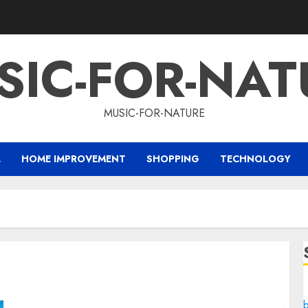
SIC-FOR-NAT
MUSIC-FOR-NATURE
L
HOME IMPROVEMENT
SHOPPING
TECHNOLOGY