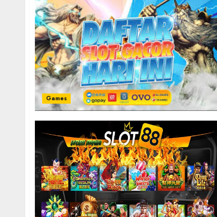
Games