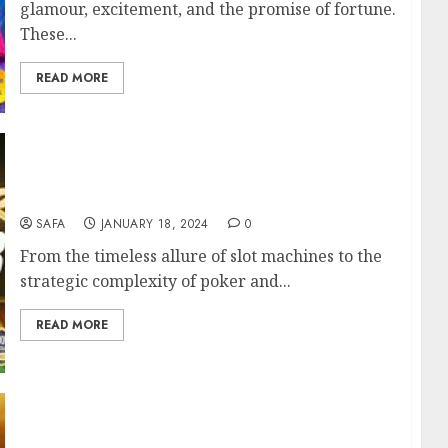
glamour, excitement, and the promise of fortune.
These...
READ MORE
Casinos offer a plethora of games designed to
cater
SAFA
JANUARY 18, 2024
0
From the timeless allure of slot machines to the
strategic complexity of poker and...
READ MORE
The Thrilling World of Slot Machines: A Deep
Dive into the Heart of Gambling