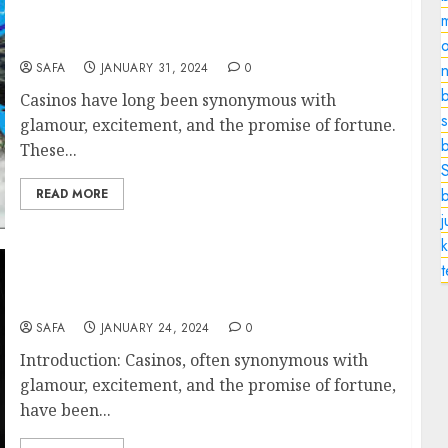
The Glittering World of Casinos: A Look into
the Heart of Entertainment
o
SAFA
JANUARY 31, 2024
0
n
b
Casinos have long been synonymous with
s
glamour, excitement, and the promise of fortune.
These...
READ MORE
k
The Allure and Realities of the Casino
Experience
SAFA
JANUARY 24, 2024
0
Introduction: Casinos, often synonymous with
glamour, excitement, and the promise of fortune,
have been...