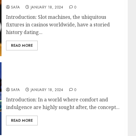
SAFA
JANUARY 18, 2024
0
Introduction: Slot machines, the ubiquitous
fixtures in casinos worldwide, have a storied
history dating...
READ MORE
Embracing Opulence: The Allure of Luxury
Villas
SAFA
JANUARY 18, 2024
0
Introduction: In a world where comfort and
indulgence are highly sought after, the concept...
READ MORE