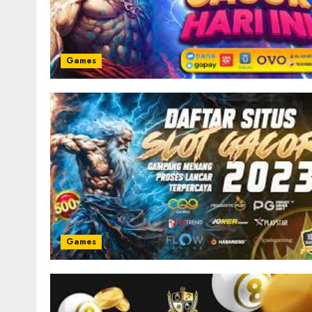
Games
Games