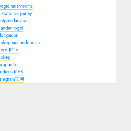
magic mushrooms
lxtoto mix parlay
etgate.kiev.ua
andar togel
lot gacor
bokep sma indonesia
Sero IPTV
bokep
juragan4d
udasakti168
telegram官网