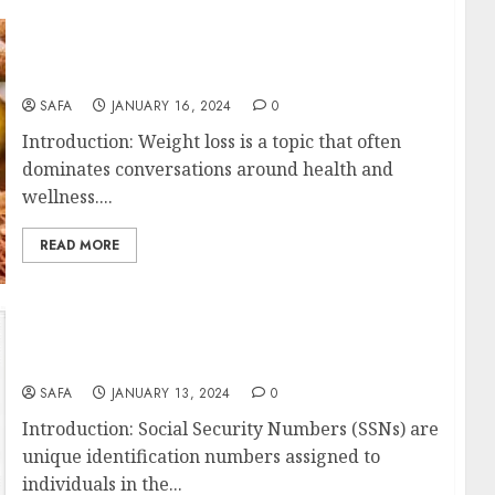
The Journey to Sustainable Weight Loss: A
Holistic Approach
SAFA
JANUARY 16, 2024
0
Introduction: Weight loss is a topic that often
dominates conversations around health and
wellness....
READ MORE
Understanding the Importance and Security
of Social Security Numbers
SAFA
JANUARY 13, 2024
0
Introduction: Social Security Numbers (SSNs) are
unique identification numbers assigned to
individuals in the...