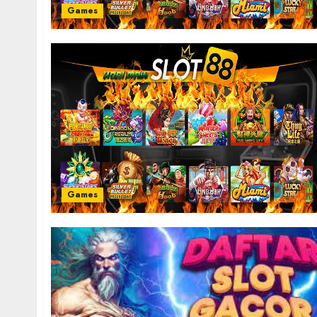
Games
Games