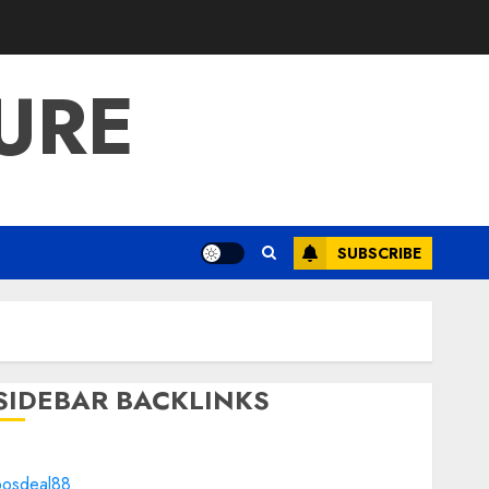
URE
SUBSCRIBE
SIDEBAR BACKLINKS
bosdeal88