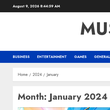
Skip
August 9, 2026
8:45:00 AM
to
content
MU
BUSINESS
ENTERTAINMENT
GAMES
GENERA
Home
2024
January
Month:
January 2024