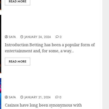
READ MORE
Betting: Understanding the Risks and
Rewards
SAFA
JANUARY 24, 2024
0
Introduction Betting has been a popular form of
entertainment and, for some, a way...
READ MORE
The Allure of the Casino: A World of
Entertainment and Chance
SAFA
JANUARY 21, 2024
0
Casinos have long been synonymous with