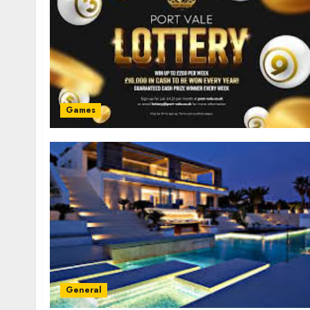
Games
General