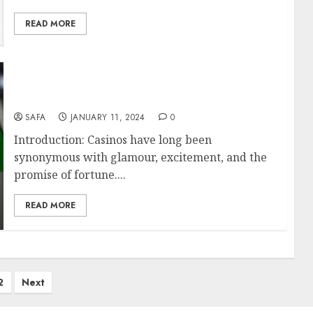
READ MORE
The Allure of Casinos: Unveiling the
Excitement and Entertainment
SAFA
JANUARY 11, 2024
0
Introduction: Casinos have long been
synonymous with glamour, excitement, and the
promise of fortune....
READ MORE
2
Next