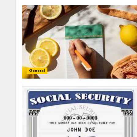
General