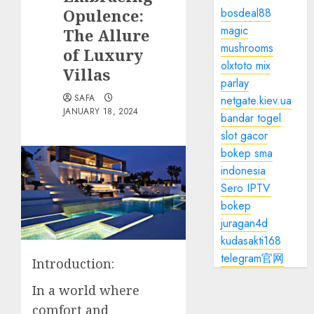
Opulence:
bosdeal88
magic
The Allure
mushrooms
of Luxury
olxtoto mix
Villas
parlay
SAFA
netgate.kiev.ua
JANUARY 18, 2024
bandar togel
slot gacor
bokep sma
indonesia
Sero IPTV
bokep
juragan4d
kudasakti168
telegram官网
Introduction:
In a world where
comfort and