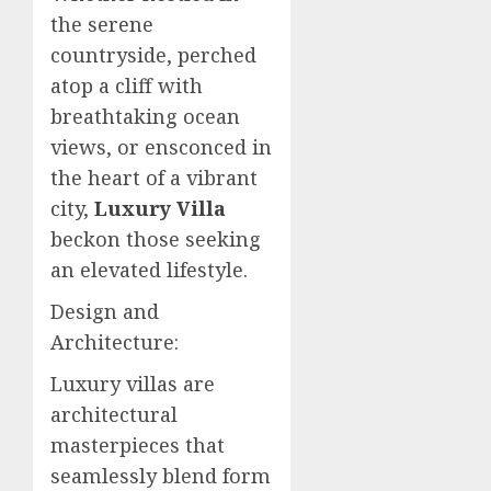
the serene
countryside, perched
atop a cliff with
breathtaking ocean
views, or ensconced in
the heart of a vibrant
city,
Luxury Villa
beckon those seeking
an elevated lifestyle.
Design and
Architecture:
Luxury villas are
architectural
masterpieces that
seamlessly blend form