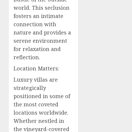
world. This seclusion
fosters an intimate
connection with
nature and provides a
serene environment
for relaxation and
reflection.
Location Matters:
Luxury villas are
strategically
positioned in some of
the most coveted
locations worldwide.
Whether nestled in
the vineyard-covered