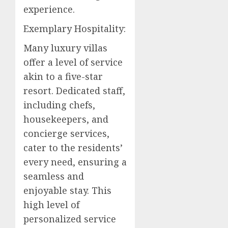
experience.
Exemplary Hospitality:
Many luxury villas
offer a level of service
akin to a five-star
resort. Dedicated staff,
including chefs,
housekeepers, and
concierge services,
cater to the residents’
every need, ensuring a
seamless and
enjoyable stay. This
high level of
personalized service