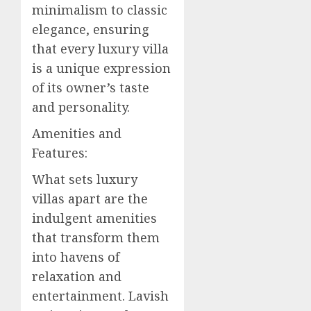
minimalism to classic
elegance, ensuring
that every luxury villa
is a unique expression
of its owner’s taste
and personality.
Amenities and
Features:
What sets luxury
villas apart are the
indulgent amenities
that transform them
into havens of
relaxation and
entertainment. Lavish