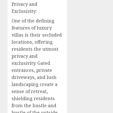
Privacy and
Exclusivity:
One of the defining
features of luxury
villas is their secluded
locations, offering
residents the utmost
privacy and
exclusivity. Gated
entrances, private
driveways, and lush
landscaping create a
sense of retreat,
shielding residents
from the hustle and
bustle of the outside