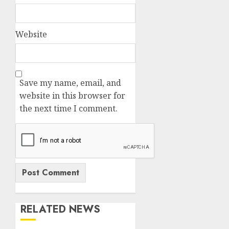
Website
Save my name, email, and
website in this browser for
the next time I comment.
RELATED NEWS