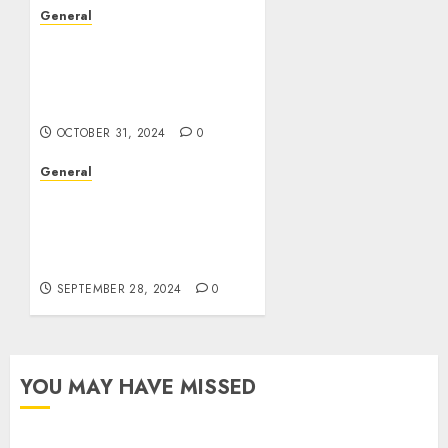
General
The Evolution of Real
Estate: Trends,
Challenges, and Future
Prospects
OCTOBER 31, 2024
0
General
The Complex World of
Leak Videos:
Understanding Their
Impact and Implications
SEPTEMBER 28, 2024
0
YOU MAY HAVE MISSED