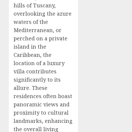
hills of Tuscany,
overlooking the azure
waters of the
Mediterranean, or
perched on a private
island in the
Caribbean, the
location of a luxury
villa contributes
significantly to its
allure. These
residences often boast
panoramic views and
proximity to cultural
landmarks, enhancing
the overall living