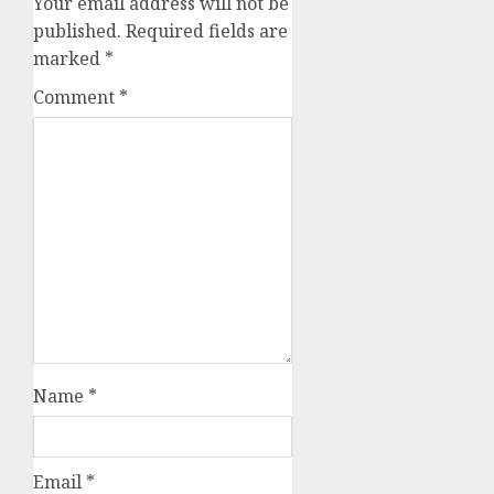
Your email address will not be
published.
Required fields are
marked
*
Comment
*
Name
*
Email
*