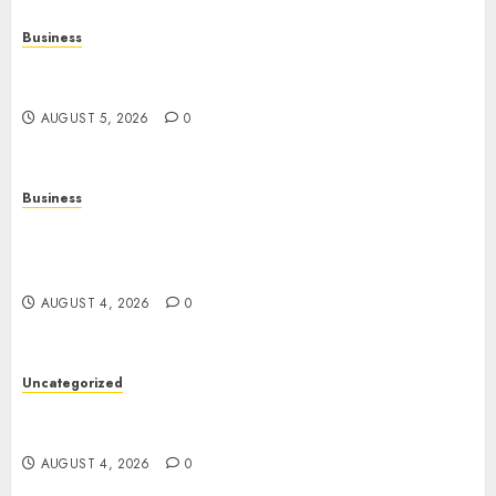
Business
Online Games: The Complete Guide to Digital
Entertainment and Multiplayer Gaming
AUGUST 5, 2026
0
Business
Mobile Technology in the Modern World: A
Comprehensive Guide to Smartphones,
Connectivity, and Digital Life
AUGUST 4, 2026
0
Uncategorized
The Complete Guide to Better Health: Nutrition,
Exercise, Mental Wellness, and Preventive Care
AUGUST 4, 2026
0