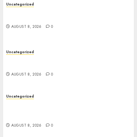
Uncategorized
Toto Sites: A Comprehensive Guide to Online
Toto Betting Platforms
AUGUST 8, 2026
0
Uncategorized
Toto Sites: A Detailed Guide to Online Toto
Betting Platforms
AUGUST 8, 2026
0
Uncategorized
Slot Games: A Complete Guide to How They
Work, Their Features, and the Evolution of
Modern Slots
AUGUST 8, 2026
0