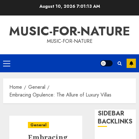
Skip
August 10, 2026
7:01:13 AM
to
content
MUSIC-FOR-NATURE
MUSIC-FOR-NATURE
Primary
Menu
Home
General
Embracing Opulence: The Allure of Luxury Villas
SIDEBAR
BACKLINKS
General
Embracing