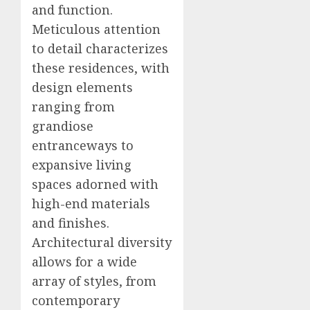
and function.
Meticulous attention
to detail characterizes
these residences, with
design elements
ranging from
grandiose
entranceways to
expansive living
spaces adorned with
high-end materials
and finishes.
Architectural diversity
allows for a wide
array of styles, from
contemporary