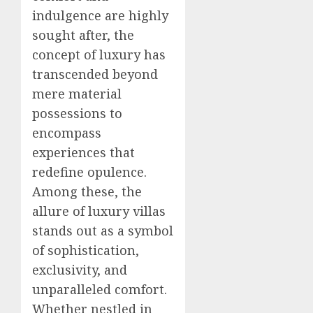
indulgence are highly
sought after, the
concept of luxury has
transcended beyond
mere material
possessions to
encompass
experiences that
redefine opulence.
Among these, the
allure of luxury villas
stands out as a symbol
of sophistication,
exclusivity, and
unparalleled comfort.
Whether nestled in