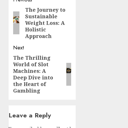
Post
navigation
The Journey to
Previous
Sustainable
post:
Weight Loss: A
Holistic
Approach
Next
The Thrilling
Next
World of Slot
post:
Machines: A
Deep Dive into
the Heart of
Gambling
Leave a Reply