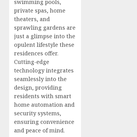
swimming pools,
private spas, home
theaters, and
sprawling gardens are
just a glimpse into the
opulent lifestyle these
residences offer.
Cutting-edge
technology integrates
seamlessly into the
design, providing
residents with smart
home automation and
security systems,
ensuring convenience
and peace of mind.