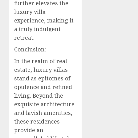
further elevates the
luxury villa
experience, making it
a truly indulgent
retreat.
Conclusion:
In the realm of real
estate, luxury villas
stand as epitomes of
opulence and refined
living. Beyond the
exquisite architecture
and lavish amenities,
these residences
provide an