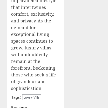
unparalleled lifestyle
that intertwines
comfort, exclusivity,
and privacy. As the
demand for
exceptional living
spaces continues to
grow, luxury villas
will undoubtedly
remain at the
forefront, beckoning
those who seek a life
of grandeur and
sophistication.
Tags:
Luxury Villa
Previous