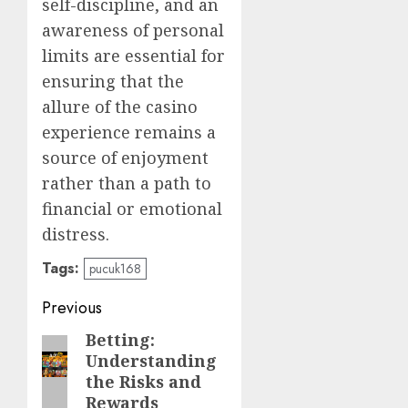
self-discipline, and an
awareness of personal
limits are essential for
ensuring that the
allure of the casino
experience remains a
source of enjoyment
rather than a path to
financial or emotional
distress.
Tags:
pucuk168
Post
Previous
navigation
Betting:
Previous
Understanding
post:
the Risks and
Rewards