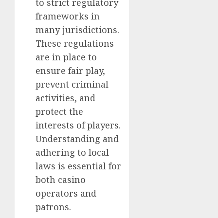
to strict regulatory
frameworks in
many jurisdictions.
These regulations
are in place to
ensure fair play,
prevent criminal
activities, and
protect the
interests of players.
Understanding and
adhering to local
laws is essential for
both casino
operators and
patrons.