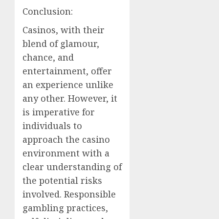
Conclusion:
Casinos, with their
blend of glamour,
chance, and
entertainment, offer
an experience unlike
any other. However, it
is imperative for
individuals to
approach the casino
environment with a
clear understanding of
the potential risks
involved. Responsible
gambling practices,