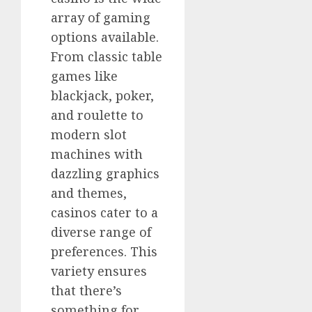
array of gaming
options available.
From classic table
games like
blackjack, poker,
and roulette to
modern slot
machines with
dazzling graphics
and themes,
casinos cater to a
diverse range of
preferences. This
variety ensures
that there’s
something for