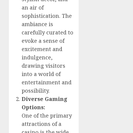
an air of
sophistication. The
ambiance is
carefully curated to
evoke a sense of
excitement and
indulgence,
drawing visitors
into a world of
entertainment and
possibility.
Diverse Gaming
Options:
One of the primary
attractions of a
casino is the wide