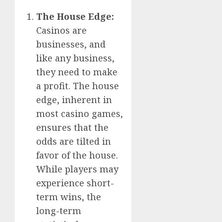
The House Edge:
Casinos are
businesses, and
like any business,
they need to make
a profit. The house
edge, inherent in
most casino games,
ensures that the
odds are tilted in
favor of the house.
While players may
experience short-
term wins, the
long-term