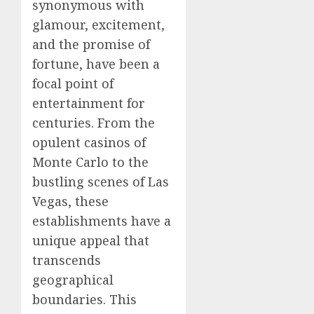
synonymous with
glamour, excitement,
and the promise of
fortune, have been a
focal point of
entertainment for
centuries. From the
opulent casinos of
Monte Carlo to the
bustling scenes of Las
Vegas, these
establishments have a
unique appeal that
transcends
geographical
boundaries. This