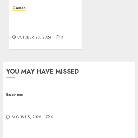
Games
The Allure of Casinos: A
Deep Dive into Their
Fascinating World
OCTOBER 23, 2024
0
YOU MAY HAVE MISSED
Business
Online Games: The Complete Guide to Digital
Entertainment and Multiplayer Gaming
AUGUST 5, 2026
0