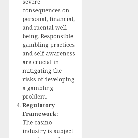
severe
consequences on
personal, financial,
and mental well-
being. Responsible
gambling practices
and self-awareness
are crucial in
mitigating the
risks of developing
a gambling
problem.
Regulatory
Framework:
The casino
industry is subject