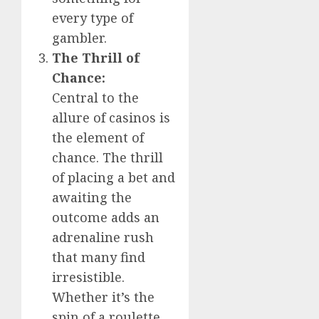
every type of
gambler.
The Thrill of
Chance:
Central to the
allure of casinos is
the element of
chance. The thrill
of placing a bet and
awaiting the
outcome adds an
adrenaline rush
that many find
irresistible.
Whether it’s the
spin of a roulette