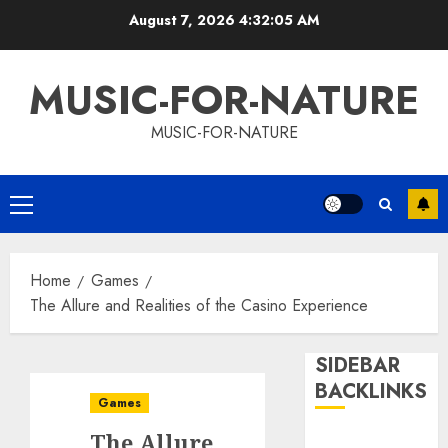
Skip
August 7, 2026
4:32:05 AM
to
content
MUSIC-FOR-NATURE
MUSIC-FOR-NATURE
Primary
Menu
Home
Games
The Allure and Realities of the Casino Experience
SIDEBAR
BACKLINKS
Games
The Allure