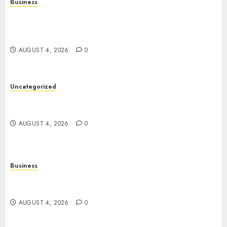
Business
Mobile Technology in the Modern World: A
Comprehensive Guide to Smartphones,
Connectivity, and Digital Life
AUGUST 4, 2026
0
Uncategorized
The Complete Guide to Better Health: Nutrition,
Exercise, Mental Wellness, and Preventive Care
AUGUST 4, 2026
0
Business
Slot Games: A Complete Beginner’s Guide to How
They Work
AUGUST 4, 2026
0