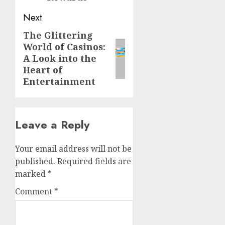
Next
The Glittering
Next
World of Casinos:
post:
A Look into the
Heart of
Entertainment
Leave a Reply
Your email address will not be
published.
Required fields are
marked
*
Comment
*