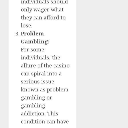
individuals should
only wager what
they can afford to
lose.
Problem
Gambling:
For some
individuals, the
allure of the casino
can spiral into a
serious issue
known as problem
gambling or
gambling
addiction. This
condition can have