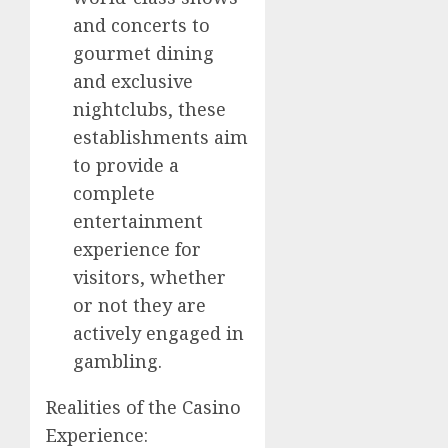
and concerts to
gourmet dining
and exclusive
nightclubs, these
establishments aim
to provide a
complete
entertainment
experience for
visitors, whether
or not they are
actively engaged in
gambling.
Realities of the Casino
Experience: