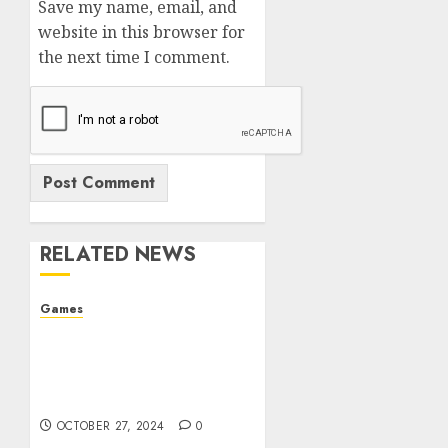
Save my name, email, and
website in this browser for
the next time I comment.
RELATED NEWS
Games
The Allure of Casinos: A
Journey Through
Entertainment,
Economics, and Culture
OCTOBER 27, 2024
0