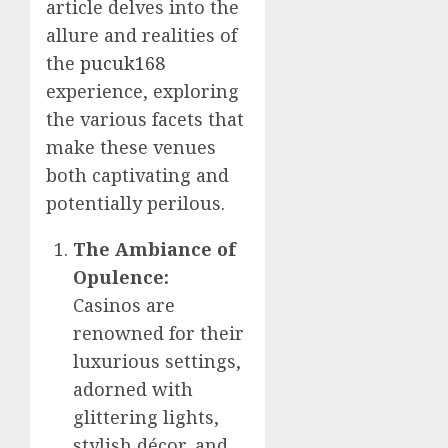
article delves into the
allure and realities of
the
pucuk168
experience, exploring
the various facets that
make these venues
both captivating and
potentially perilous.
The Ambiance of
Opulence:
Casinos are
renowned for their
luxurious settings,
adorned with
glittering lights,
stylish décor, and