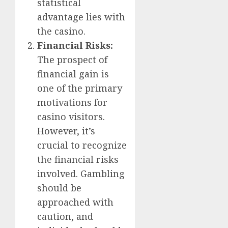
statistical
advantage lies with
the casino.
Financial Risks:
The prospect of
financial gain is
one of the primary
motivations for
casino visitors.
However, it’s
crucial to recognize
the financial risks
involved. Gambling
should be
approached with
caution, and