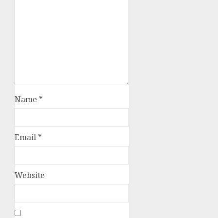
Name
*
Email
*
Website