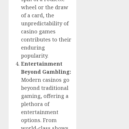
wheel or the draw
of a card, the
unpredictability of
casino games
contributes to their
enduring
popularity.
Entertainment
Beyond Gambling:
Modern casinos go
beyond traditional
gaming, offering a
plethora of
entertainment
options. From
world-class shows