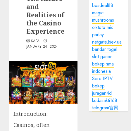
and
bosdeal88
magic
Realities of
mushrooms
the Casino
olxtoto mix
Experience
parlay
SAFA
netgate.kiev.ua
JANUARY 24, 2024
bandar togel
slot gacor
bokep sma
indonesia
Sero IPTV
bokep
juragan4d
kudasakti168
telegram官网
Introduction:
Casinos, often