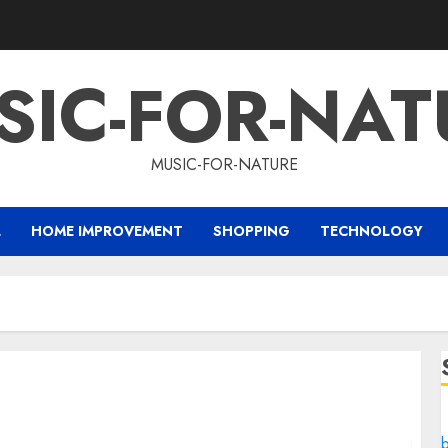
SIC-FOR-NAT
MUSIC-FOR-NATURE
L
HOME IMPROVEMENT
SHOPPING
TECHNOLOGY