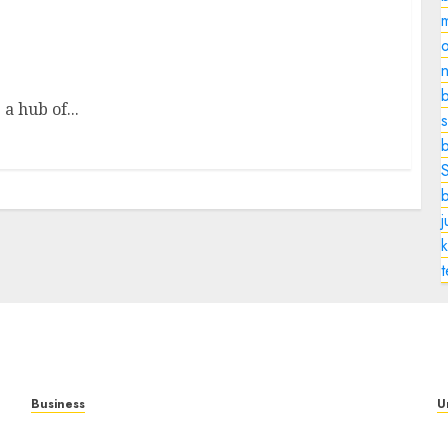
o
 and Chance
n
b
a hub of...
s
k
Business
U
Mobile Technology in the Modern World: A
T