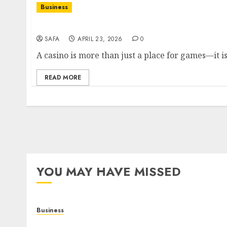
Business
Casino: A World of Entertainment, Strategy,
SAFA
APRIL 23, 2026
0
A casino is more than just a place for games—it is 
READ MORE
YOU MAY HAVE MISSED
Business
Online Games: The Complete Guide to Digital