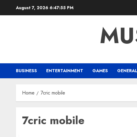
Skip
August 7, 2026
6:47:55 PM
to
content
MU
BUSINESS
ENTERTAINMENT
GAMES
GENERA
Home
7cric mobile
7cric mobile