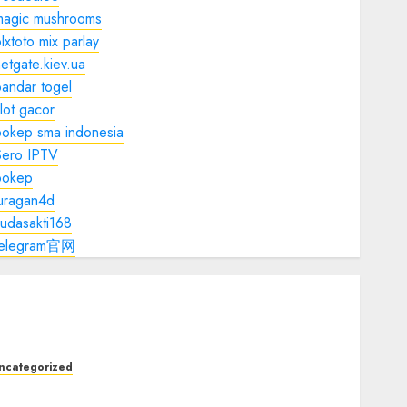
magic mushrooms
lxtoto mix parlay
etgate.kiev.ua
andar togel
lot gacor
bokep sma indonesia
Sero IPTV
bokep
juragan4d
udasakti168
telegram官网
ncategorized
he Complete Guide to Better Health: