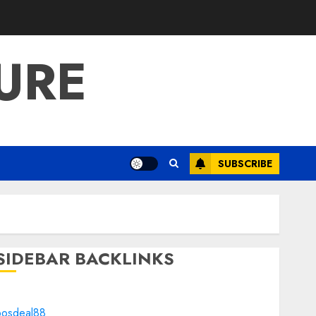
URE
SUBSCRIBE
SIDEBAR BACKLINKS
bosdeal88