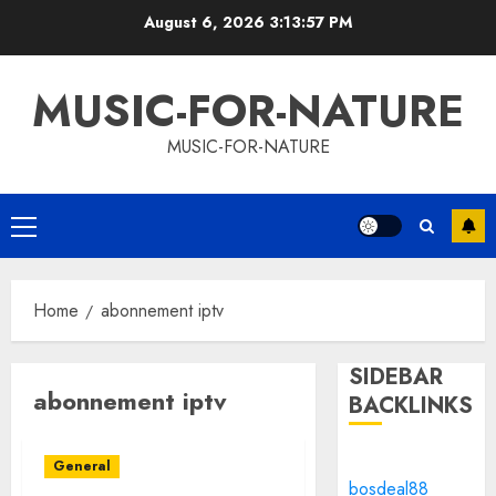
Skip
August 6, 2026
3:13:57 PM
to
content
MUSIC-FOR-NATURE
MUSIC-FOR-NATURE
Primary
Menu
Home
abonnement iptv
SIDEBAR
abonnement iptv
BACKLINKS
General
bosdeal88