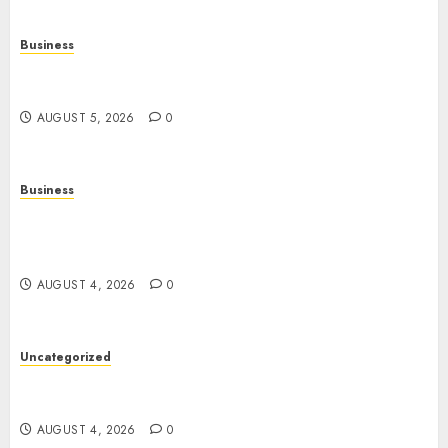
Business
Online Games: The Complete Guide to Digital
Entertainment and Multiplayer Gaming
AUGUST 5, 2026
0
Business
Mobile Technology in the Modern World: A
Comprehensive Guide to Smartphones,
Connectivity, and Digital Life
AUGUST 4, 2026
0
Uncategorized
The Complete Guide to Better Health: Nutrition,
Exercise, Mental Wellness, and Preventive Care
AUGUST 4, 2026
0