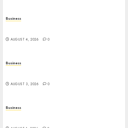
Business
Slot Games: A Complete Beginner’s Guide to How
They Work
AUGUST 4, 2026
0
Business
The Rise of Online Movies: Entertainment at
Your Fingertips
AUGUST 3, 2026
0
Business
Slot Games: A Fresh Guide to How They Work
and What Makes Them Different