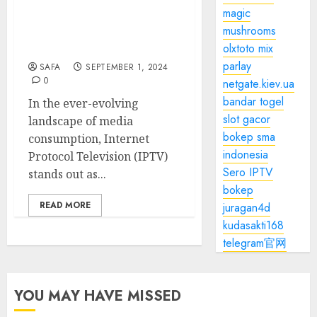
magic
The Evolution of IPTV:
mushrooms
Transforming How We
olxtoto mix
Consume Television
parlay
SAFA
SEPTEMBER 1, 2024
0
netgate.kiev.ua
bandar togel
In the ever-evolving
slot gacor
landscape of media
bokep sma
consumption, Internet
indonesia
Protocol Television (IPTV)
Sero IPTV
stands out as...
bokep
READ MORE
juragan4d
kudasakti168
telegram官网
YOU MAY HAVE MISSED