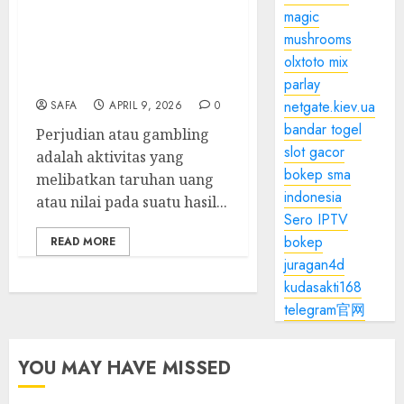
magic
Perjudian (Gambling) di
mushrooms
Indonesia: Perspektif,
olxtoto mix
Risiko, dan
Perkembangan
parlay
netgate.kiev.ua
SAFA
APRIL 9, 2026
0
bandar togel
Perjudian atau gambling
slot gacor
adalah aktivitas yang
bokep sma
melibatkan taruhan uang
indonesia
atau nilai pada suatu hasil...
Sero IPTV
bokep
READ MORE
juragan4d
kudasakti168
telegram官网
YOU MAY HAVE MISSED