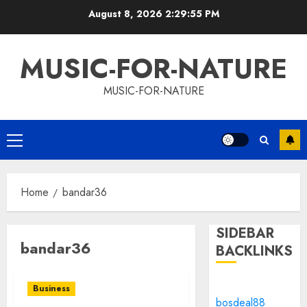
Skip
August 8, 2026
2:29:56 PM
to
content
MUSIC-FOR-NATURE
MUSIC-FOR-NATURE
Primary
Menu
Home
bandar36
SIDEBAR
bandar36
BACKLINKS
Business
bosdeal88