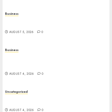
Business
Online Games: The Complete Guide to Digital
Entertainment and Multiplayer Gaming
AUGUST 5, 2026
0
Business
Mobile Technology in the Modern World: A
Comprehensive Guide to Smartphones,
Connectivity, and Digital Life
AUGUST 4, 2026
0
Uncategorized
The Complete Guide to Better Health: Nutrition,
Exercise, Mental Wellness, and Preventive Care
AUGUST 4, 2026
0