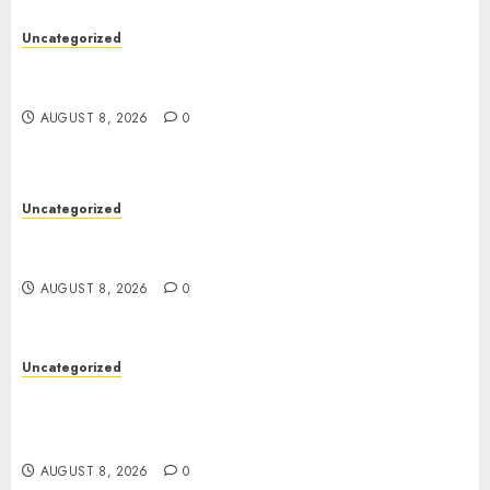
Uncategorized
Toto Sites: A Comprehensive Guide to Online
Toto Betting Platforms
AUGUST 8, 2026
0
Uncategorized
Toto Sites: A Detailed Guide to Online Toto
Betting Platforms
AUGUST 8, 2026
0
Uncategorized
Slot Games: A Complete Guide to How They
Work, Their Features, and the Evolution of
Modern Slots
AUGUST 8, 2026
0