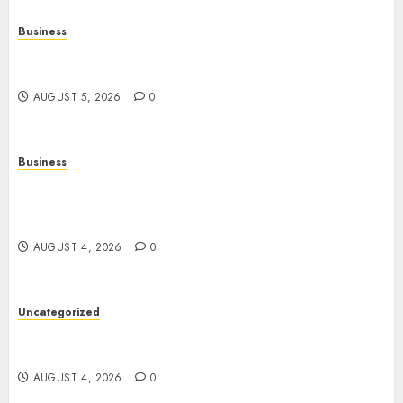
Business
Online Games: The Complete Guide to Digital
Entertainment and Multiplayer Gaming
AUGUST 5, 2026
0
Business
Mobile Technology in the Modern World: A
Comprehensive Guide to Smartphones,
Connectivity, and Digital Life
AUGUST 4, 2026
0
Uncategorized
The Complete Guide to Better Health: Nutrition,
Exercise, Mental Wellness, and Preventive Care
AUGUST 4, 2026
0