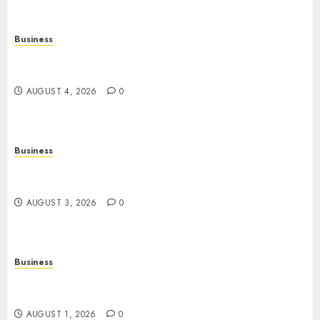
Business
Slot Games: A Complete Beginner’s Guide to How
They Work
AUGUST 4, 2026
0
Business
The Rise of Online Movies: Entertainment at
Your Fingertips
AUGUST 3, 2026
0
Business
Slot Games: A Fresh Guide to How They Work
and What Makes Them Different
AUGUST 1, 2026
0