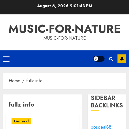
Skip
August 6, 2026
9:01:43 PM
to
content
MUSIC-FOR-NATURE
MUSIC-FOR-NATURE
Primary
Menu
Home
fullz info
SIDEBAR
fullz info
BACKLINKS
General
bosdeal88