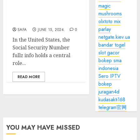
magic
Understanding the Social
mushrooms
Security Number: Its
olxtoto mix
Importance and Use
parlay
SAFA
JUNE 15, 2024
0
netgate.kiev.ua
In the United States, the
bandar togel
Social Security Number
slot gacor
fullz info holds a central
bokep sma
role...
indonesia
Sero IPTV
READ MORE
bokep
juragan4d
kudasakti168
telegram官网
YOU MAY HAVE MISSED