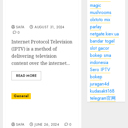
magic
Understanding IPTV
mushrooms
Services: The Future of
olxtoto mix
Television
parlay
SAFA
AUGUST 31, 2024
0
netgate.kiev.ua
bandar togel
Internet Protocol Television
slot gacor
(IPTV) is a method of
bokep sma
delivering television
indonesia
content over the internet...
Sero IPTV
READ MORE
bokep
juragan4d
kudasakti168
General
telegram官网
The Evolution and
Benefits of IPTV Services
SAFA
JUNE 26, 2024
0