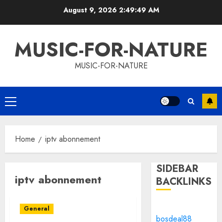
Skip
August 9, 2026
2:49:50 AM
to
content
MUSIC-FOR-NATURE
MUSIC-FOR-NATURE
Primary
Menu
Home
iptv abonnement
SIDEBAR
iptv abonnement
BACKLINKS
General
bosdeal88