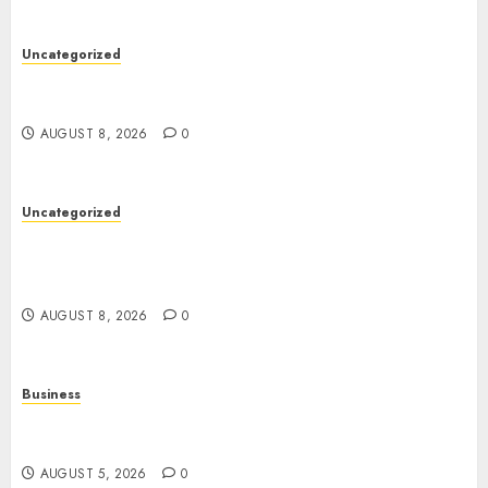
Uncategorized
Toto Sites: A Detailed Guide to Online Toto
Betting Platforms
AUGUST 8, 2026
0
Uncategorized
Slot Games: A Complete Guide to How They
Work, Their Features, and the Evolution of
Modern Slots
AUGUST 8, 2026
0
Business
Online Games: The Complete Guide to Digital
Entertainment and Multiplayer Gaming
AUGUST 5, 2026
0