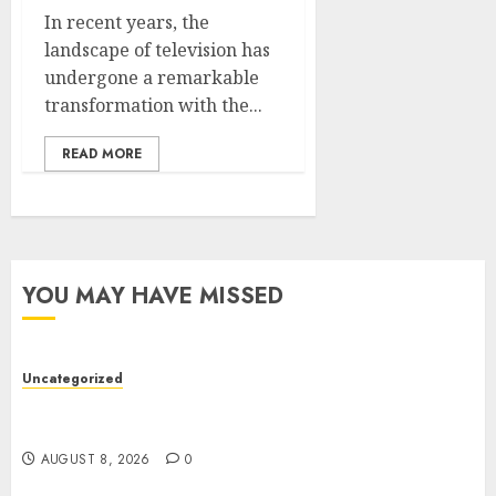
In recent years, the
landscape of television has
undergone a remarkable
transformation with the...
READ MORE
YOU MAY HAVE MISSED
Uncategorized
Toto Sites: A Comprehensive Guide to Online
Toto Betting Platforms
AUGUST 8, 2026
0