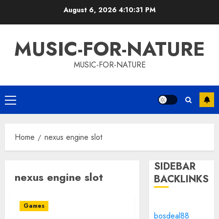
Skip
August 6, 2026
4:10:31 PM
to
content
MUSIC-FOR-NATURE
MUSIC-FOR-NATURE
Primary
Menu
Home
nexus engine slot
SIDEBAR
nexus engine slot
BACKLINKS
Games
bosdeal88