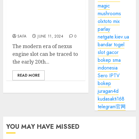
magic
Casinos gained
mushrooms
popularity in the United
olxtoto mix
States during the 19th
century
parlay
netgate.kiev.ua
SAFA
JUNE 11, 2024
0
bandar togel
The modern era of nexus
slot gacor
engine slot can be traced to
bokep sma
the early 20th...
indonesia
Sero IPTV
READ MORE
bokep
juragan4d
kudasakti168
telegram官网
YOU MAY HAVE MISSED