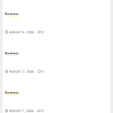
Business
Slot Games: A Complete Beginner’s Guide to How
They Work
AUGUST 4, 2026
0
Business
The Rise of Online Movies: Entertainment at
Your Fingertips
AUGUST 3, 2026
0
Business
Slot Games: A Fresh Guide to How They Work
and What Makes Them Different
AUGUST 1, 2026
0