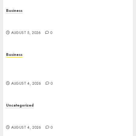
Business
Online Games: The Complete Guide to Digital
Entertainment and Multiplayer Gaming
AUGUST 5, 2026
0
Business
Mobile Technology in the Modern World: A
Comprehensive Guide to Smartphones,
Connectivity, and Digital Life
AUGUST 4, 2026
0
Uncategorized
The Complete Guide to Better Health: Nutrition,
Exercise, Mental Wellness, and Preventive Care
AUGUST 4, 2026
0