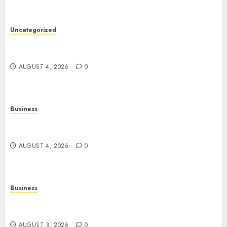
Uncategorized
The Complete Guide to Better Health: Nutrition,
Exercise, Mental Wellness, and Preventive Care
AUGUST 4, 2026
0
Business
Slot Games: A Complete Beginner’s Guide to How
They Work
AUGUST 4, 2026
0
Business
The Rise of Online Movies: Entertainment at
Your Fingertips
AUGUST 3, 2026
0