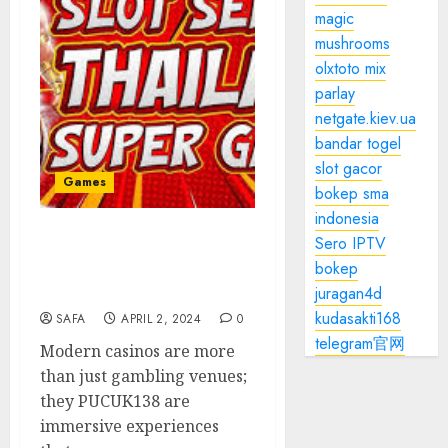
magic
mushrooms
olxtoto mix
parlay
netgate.kiev.ua
bandar togel
slot gacor
Games
bokep sma
indonesia
Sero IPTV
Over the centuries,
bokep
casinos have evolved
from exclusive
juragan4d
kudasakti168
SAFA
APRIL 2, 2024
0
telegram官网
Modern casinos are more
than just gambling venues;
they PUCUK138 are
immersive experiences