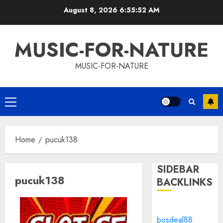
Skip
August 8, 2026
6:55:53 AM
to
content
MUSIC-FOR-NATURE
MUSIC-FOR-NATURE
Primary
Menu
Home
pucuk138
SIDEBAR
pucuk138
BACKLINKS
bosdeal88