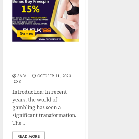
Games
The Thrills and Perks of
Online Casinos: A
Comprehensive Guide
SAFA
OCTOBER 11, 2023
0
Introduction: In recent
years, the world of
gambling has seen a
significant transformation.
The...
READ MORE