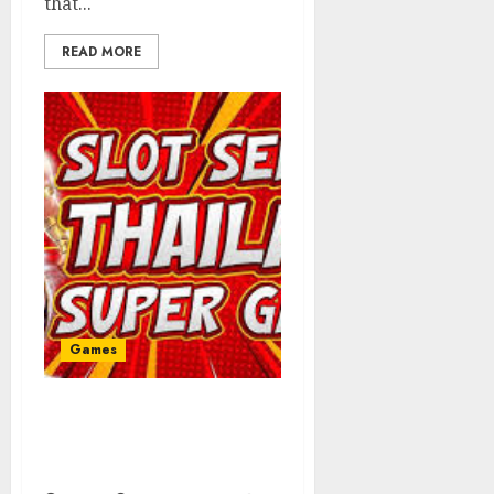
that...
READ MORE
Games
The Thrill and Intrigue
of the Casino: A World of
Chance and Excitement