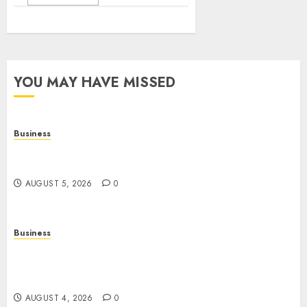
YOU MAY HAVE MISSED
Business
Online Games: The Complete Guide to Digital
Entertainment and Multiplayer Gaming
AUGUST 5, 2026
0
Business
Mobile Technology in the Modern World: A
Comprehensive Guide to Smartphones,
Connectivity, and Digital Life
AUGUST 4, 2026
0