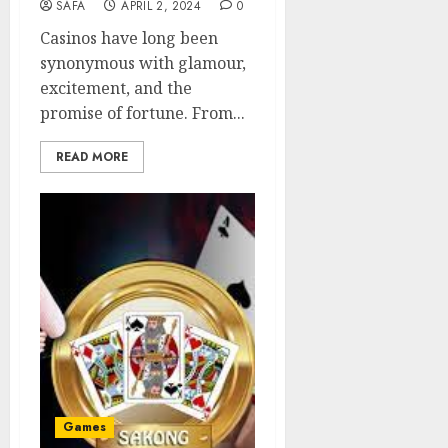
SAFA
APRIL 2, 2024
0
Casinos have long been
synonymous with glamour,
excitement, and the
promise of fortune. From...
READ MORE
Games