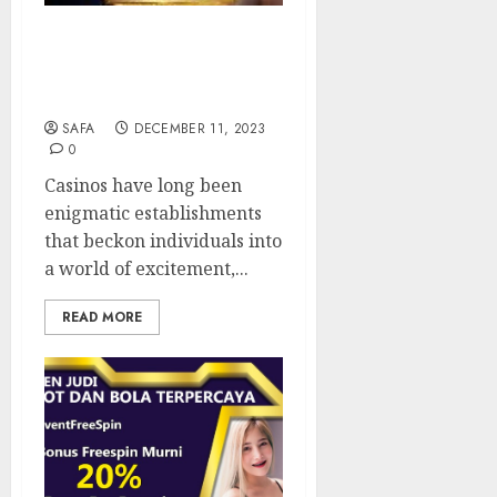
World of Casinos: Where
Entertainment Meets
Chance
SAFA
DECEMBER 11, 2023
0
Casinos have long been
enigmatic establishments
that beckon individuals into
a world of excitement,...
READ MORE