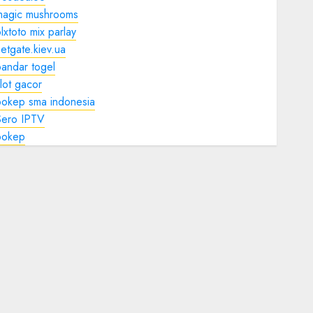
magic mushrooms
lxtoto mix parlay
etgate.kiev.ua
andar togel
lot gacor
bokep sma indonesia
Sero IPTV
bokep