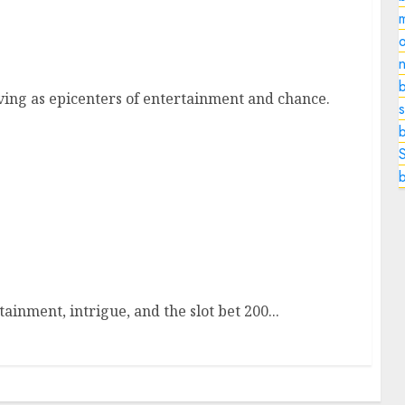
o
s to Digital Domains
n
b
rving as epicenters of entertainment and chance.
s
 and More
ainment, intrigue, and the slot bet 200...