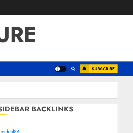
URE
SUBSCRIBE
SIDEBAR BACKLINKS
bosdeal88