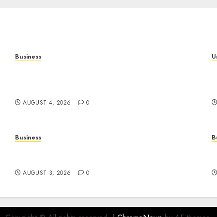
Business
U
Mobile Technology in the Modern World: A
T
Comprehensive Guide to Smartphones,
N
Connectivity, and Digital Life
P
AUGUST 4, 2026
0
Business
B
The Rise of Online Movies: Entertainment at
S
Your Fingertips
a
AUGUST 3, 2026
0