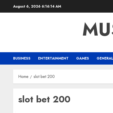
Skip
August 6, 2026
6:16:14 AM
to
content
MU
BUSINESS
ENTERTAINMENT
GAMES
GENERA
Home
slot bet 200
slot bet 200