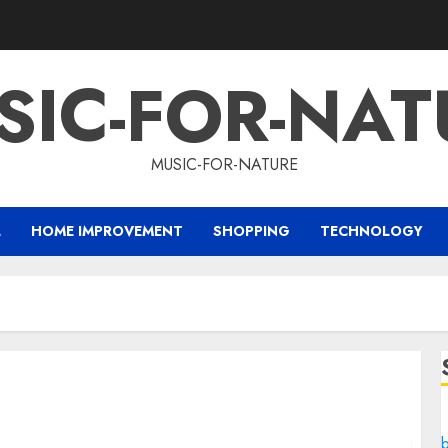
SIC-FOR-NAT
MUSIC-FOR-NATURE
L
HOME IMPROVEMENT
SHOPPING
TECHNOLOGY