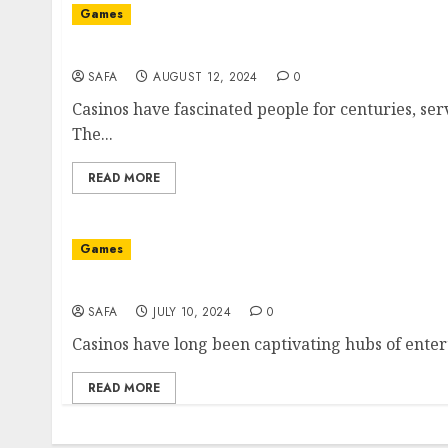
Games
The Evolution of Casinos: From Ancient Game
SAFA
AUGUST 12, 2024
0
Casinos have fascinated people for centuries, se
The...
READ MORE
Games
The Allure of Casinos: Entertainment, Risk,
SAFA
JULY 10, 2024
0
Casinos have long been captivating hubs of entert
READ MORE