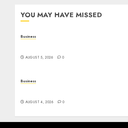
YOU MAY HAVE MISSED
Business
Online Games: The Complete Guide to Digital
Entertainment and Multiplayer Gaming
AUGUST 5, 2026
0
Business
Slot Games: A Complete Beginner’s Guide to
How They Work
AUGUST 4, 2026
0