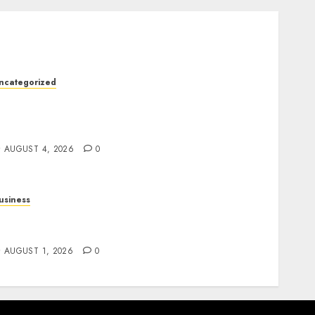
ncategorized
he Complete Guide to Better Health:
utrition, Exercise, Mental Wellness, and
reventive Care
AUGUST 4, 2026
0
usiness
lot Games: A Fresh Guide to How They Work
nd What Makes Them Different
AUGUST 1, 2026
0