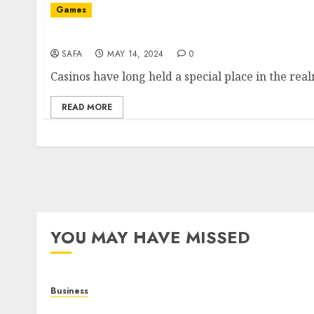
Games
The Allure of the Casino: A World of Glamour
SAFA
MAY 14, 2024
0
Casinos have long held a special place in the real
READ MORE
YOU MAY HAVE MISSED
Business
Online Games: The Complete Guide to Digital