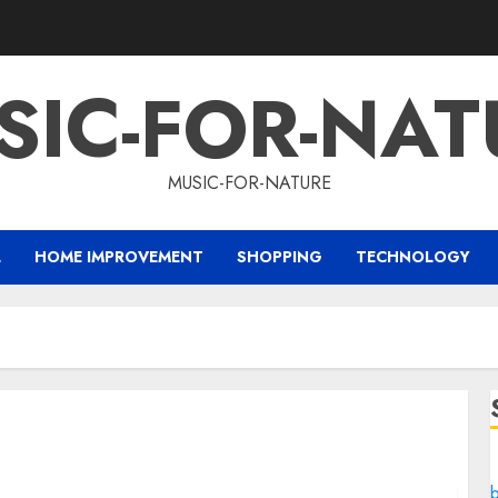
SIC-FOR-NAT
MUSIC-FOR-NATURE
L
HOME IMPROVEMENT
SHOPPING
TECHNOLOGY