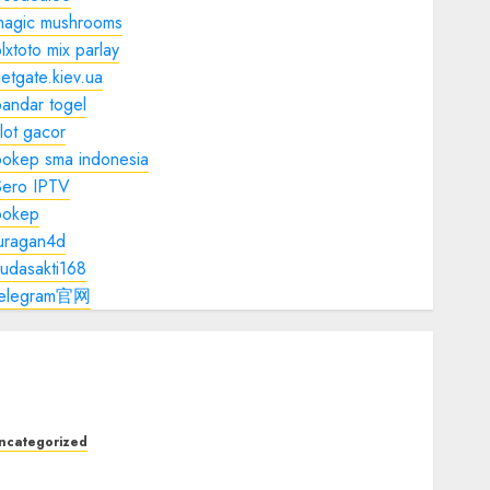
magic mushrooms
lxtoto mix parlay
etgate.kiev.ua
andar togel
lot gacor
bokep sma indonesia
Sero IPTV
bokep
juragan4d
udasakti168
telegram官网
ncategorized
he Complete Guide to Better Health: