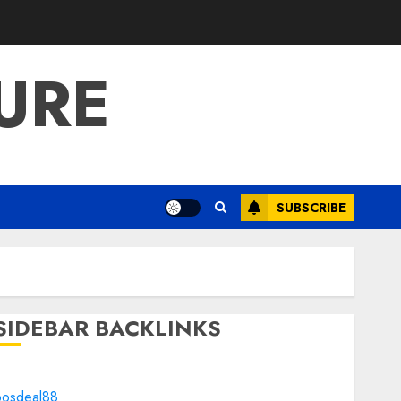
URE
SUBSCRIBE
SIDEBAR BACKLINKS
bosdeal88