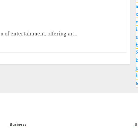
o
, Risk, and Fortune
n
b
m of entertainment, offering an...
s
k
Business
U
Mobile Technology in the Modern World: A
T