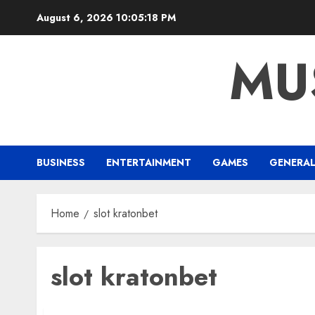
Skip
August 6, 2026
10:05:18 PM
to
content
MU
BUSINESS
ENTERTAINMENT
GAMES
GENERA
Home
slot kratonbet
slot kratonbet