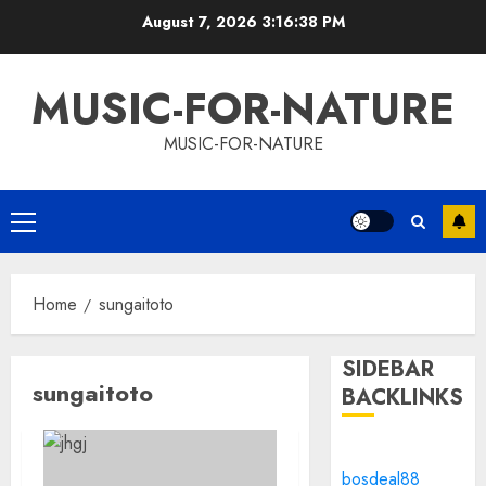
Skip
August 7, 2026
3:16:38 PM
to
content
MUSIC-FOR-NATURE
MUSIC-FOR-NATURE
Primary
Menu
Home
sungaitoto
SIDEBAR
sungaitoto
BACKLINKS
bosdeal88