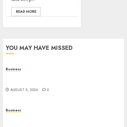
READ MORE
YOU MAY HAVE MISSED
Business
Online Games: The Complete Guide to Digital
Entertainment and Multiplayer Gaming
AUGUST 5, 2026
0
Business
Mobile Technology in the Modern World: A
Comprehensive Guide to Smartphones,