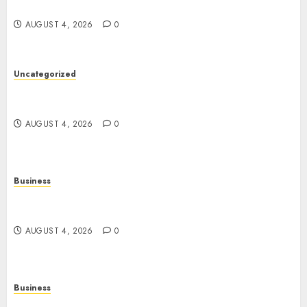
Connectivity, and Digital Life
AUGUST 4, 2026
0
Uncategorized
The Complete Guide to Better Health: Nutrition,
Exercise, Mental Wellness, and Preventive Care
AUGUST 4, 2026
0
Business
Slot Games: A Complete Beginner’s Guide to How
They Work
AUGUST 4, 2026
0
Business
The Rise of Online Movies: Entertainment at