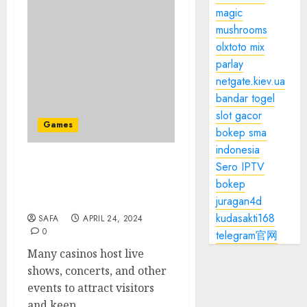
magic
mushrooms
olxtoto mix
parlay
netgate.kiev.ua
bandar togel
slot gacor
Games
bokep sma
indonesia
Sero IPTV
One of the key features
bokep
of modern casinos is
their focus
juragan4d
kudasakti168
SAFA
APRIL 24, 2024
0
telegram官网
Many casinos host live
shows, concerts, and other
events to attract visitors
and keep...