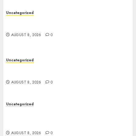
Uncategorized
Toto Sites: A Comprehensive Guide to Online
Toto Betting Platforms
AUGUST 8, 2026
0
Uncategorized
Toto Sites: A Detailed Guide to Online Toto
Betting Platforms
AUGUST 8, 2026
0
Uncategorized
Slot Games: A Complete Guide to How They
Work, Their Features, and the Evolution of
Modern Slots
AUGUST 8, 2026
0