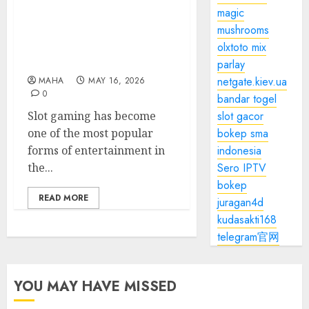
magic
Slot Gaming Explained:
mushrooms
History, Features,
olxtoto mix
Strategies, and the
Future of Slot Machines
parlay
netgate.kiev.ua
MAHA
MAY 16, 2026
0
bandar togel
Slot gaming has become
slot gacor
one of the most popular
bokep sma
forms of entertainment in
indonesia
the...
Sero IPTV
bokep
READ MORE
juragan4d
kudasakti168
telegram官网
YOU MAY HAVE MISSED