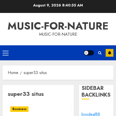
Skip
August 9, 2026
8:40:55 AM
to
content
MUSIC-FOR-NATURE
MUSIC-FOR-NATURE
Primary
Menu
Home
super33 situs
SIDEBAR
super33 situs
BACKLINKS
Business
bosdeal88