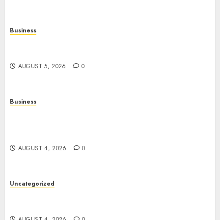
Business
Online Games: The Complete Guide to Digital
Entertainment and Multiplayer Gaming
AUGUST 5, 2026
0
Business
Mobile Technology in the Modern World: A
Comprehensive Guide to Smartphones,
Connectivity, and Digital Life
AUGUST 4, 2026
0
Uncategorized
The Complete Guide to Better Health: Nutrition,
Exercise, Mental Wellness, and Preventive Care
AUGUST 4, 2026
0