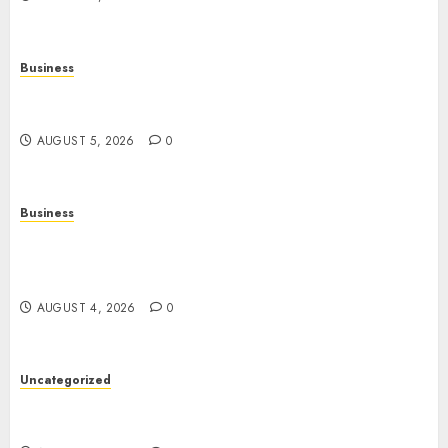
Business
Online Games: The Complete Guide to Digital
Entertainment and Multiplayer Gaming
AUGUST 5, 2026
0
Business
Mobile Technology in the Modern World: A
Comprehensive Guide to Smartphones,
Connectivity, and Digital Life
AUGUST 4, 2026
0
Uncategorized
The Complete Guide to Better Health: Nutrition,
Exercise, Mental Wellness, and Preventive Care