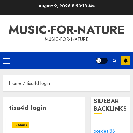
Skip
August 9, 2026
8:53:13 AM
to
content
MUSIC-FOR-NATURE
MUSIC-FOR-NATURE
Primary
Menu
Home
tisu4d login
SIDEBAR
tisu4d login
BACKLINKS
Games
bosdeal88