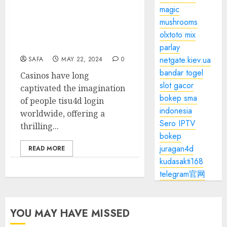
magic
The Allure of the Casino:
mushrooms
A Glittering World of
olxtoto mix
Chance and
Entertainment
parlay
netgate.kiev.ua
SAFA
MAY 22, 2024
0
bandar togel
Casinos have long
slot gacor
captivated the imagination
bokep sma
of people tisu4d login
indonesia
worldwide, offering a
Sero IPTV
thrilling...
bokep
juragan4d
READ MORE
kudasakti168
telegram官网
YOU MAY HAVE MISSED