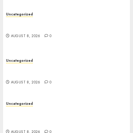
Uncategorized
Toto Sites: A Comprehensive Guide to Online
Toto Betting Platforms
AUGUST 8, 2026
0
Uncategorized
Toto Sites: A Detailed Guide to Online Toto
Betting Platforms
AUGUST 8, 2026
0
Uncategorized
Slot Games: A Complete Guide to How They
Work, Their Features, and the Evolution of
Modern Slots
AUGUST 8, 2026
0