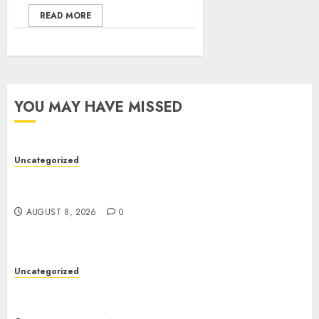
READ MORE
YOU MAY HAVE MISSED
Uncategorized
Toto Sites: A Comprehensive Guide to Online
Toto Betting Platforms
AUGUST 8, 2026
0
Uncategorized
Toto Sites: A Detailed Guide to Online Toto
Betting Platforms