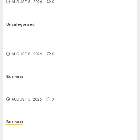
AUGUST 8, 2026
0
Uncategorized
Slot Games: A Complete Guide to How They
Work, Their Features, and the Evolution of
Modern Slots
AUGUST 8, 2026
0
Business
Online Games: The Complete Guide to Digital
Entertainment and Multiplayer Gaming
AUGUST 5, 2026
0
Business
Mobile Technology in the Modern World: A
Comprehensive Guide to Smartphones,