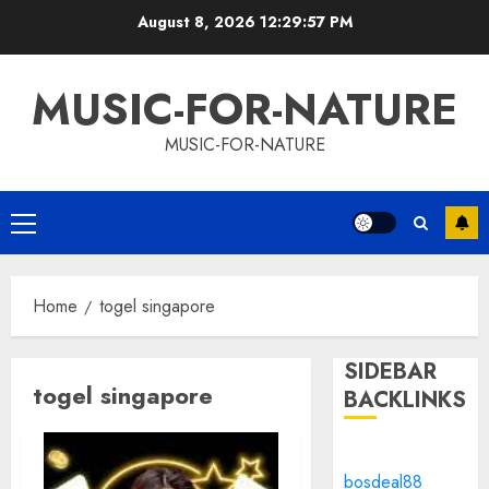
Skip
August 8, 2026
12:29:57 PM
to
content
MUSIC-FOR-NATURE
MUSIC-FOR-NATURE
Primary
Menu
Home
togel singapore
SIDEBAR
togel singapore
BACKLINKS
bosdeal88