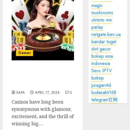
magic
mushrooms
olxtoto mix
parlay
netgate.kiev.ua
bandar togel
slot gacor
Games
bokep sma
indonesia
Sero IPTV
The Allure of Casinos: A
bokep
World of Entertainment,
Chance, and Luxury
juragan4d
kudasakti168
SAFA
APRIL 17, 2024
0
telegram官网
Casinos have long been
synonymous with glamour,
excitement, and the thrill of
winning big....