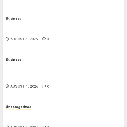
Business
Online Games: The Complete Guide to Digital
Entertainment and Multiplayer Gaming
AUGUST 5, 2026
0
Business
Mobile Technology in the Modern World: A
Comprehensive Guide to Smartphones,
Connectivity, and Digital Life
AUGUST 4, 2026
0
Uncategorized
The Complete Guide to Better Health: Nutrition,
Exercise, Mental Wellness, and Preventive Care