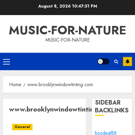
Skip
August 8, 2026
10:47:51 PM
to
content
MUSIC-FOR-NATURE
MUSIC-FOR-NATURE
Primary
Menu
Home
www.brooklynwindowtinting.com
SIDEBAR
www.brooklynwindowtinting.com
BACKLINKS
General
bosdeal88