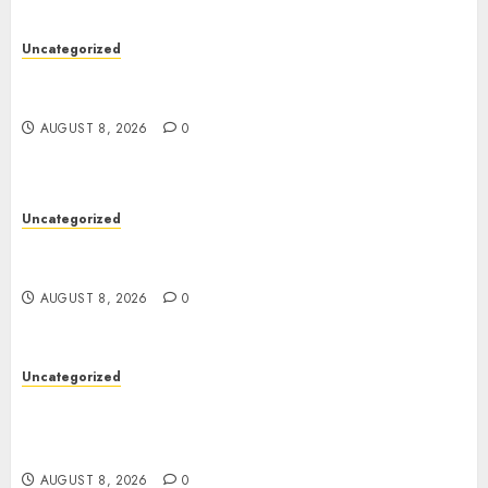
Uncategorized
Toto Sites: A Comprehensive Guide to Online
Toto Betting Platforms
AUGUST 8, 2026
0
Uncategorized
Toto Sites: A Detailed Guide to Online Toto
Betting Platforms
AUGUST 8, 2026
0
Uncategorized
Slot Games: A Complete Guide to How They
Work, Their Features, and the Evolution of
Modern Slots
AUGUST 8, 2026
0