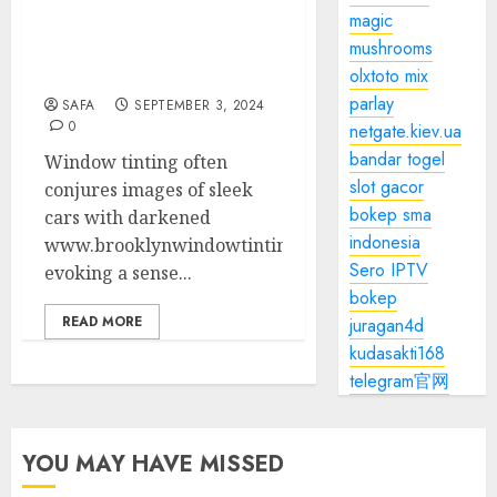
magic
The Art and Science of
mushrooms
Window Tinting: Beyond
olxtoto mix
the Basics
parlay
SAFA
SEPTEMBER 3, 2024
0
netgate.kiev.ua
bandar togel
Window tinting often
slot gacor
conjures images of sleek
bokep sma
cars with darkened
indonesia
www.brooklynwindowtinting.com,
Sero IPTV
evoking a sense...
bokep
READ MORE
juragan4d
kudasakti168
telegram官网
YOU MAY HAVE MISSED