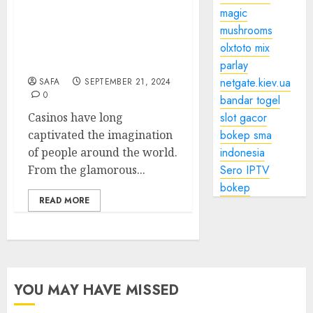
magic
The Allure of Casinos: A
mushrooms
World of Chance,
olxtoto mix
Strategy, and
Entertainment
parlay
netgate.kiev.ua
SAFA
SEPTEMBER 21, 2024
0
bandar togel
Casinos have long
slot gacor
captivated the imagination
bokep sma
of people around the world.
indonesia
From the glamorous...
Sero IPTV
bokep
READ MORE
YOU MAY HAVE MISSED