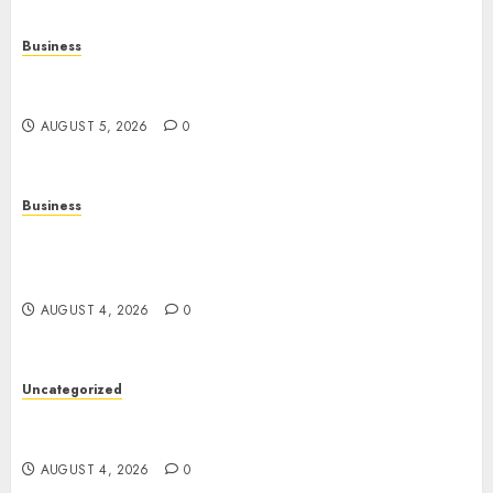
Business
Online Games: The Complete Guide to Digital
Entertainment and Multiplayer Gaming
AUGUST 5, 2026
0
Business
Mobile Technology in the Modern World: A
Comprehensive Guide to Smartphones,
Connectivity, and Digital Life
AUGUST 4, 2026
0
Uncategorized
The Complete Guide to Better Health: Nutrition,
Exercise, Mental Wellness, and Preventive Care
AUGUST 4, 2026
0