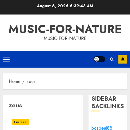
Skip
August 6, 2026
6:39:43 AM
to
content
MUSIC-FOR-NATURE
MUSIC-FOR-NATURE
Primary
Menu
Home
zeus
SIDEBAR
zeus
BACKLINKS
Games
bosdeal88