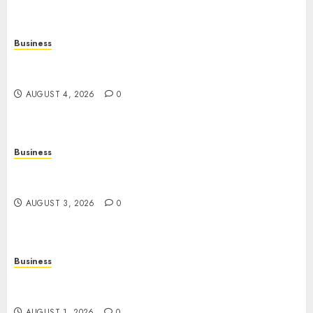
Business
Slot Games: A Complete Beginner’s Guide to How
They Work
AUGUST 4, 2026
0
Business
The Rise of Online Movies: Entertainment at
Your Fingertips
AUGUST 3, 2026
0
Business
Slot Games: A Fresh Guide to How They Work
and What Makes Them Different
AUGUST 1, 2026
0