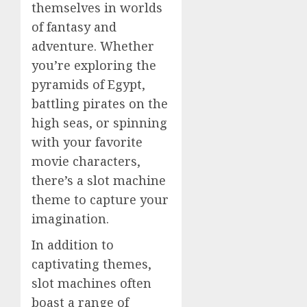
themselves in worlds
of fantasy and
adventure. Whether
you’re exploring the
pyramids of Egypt,
battling pirates on the
high seas, or spinning
with your favorite
movie characters,
there’s a slot machine
theme to capture your
imagination.
In addition to
captivating themes,
slot machines often
boast a range of