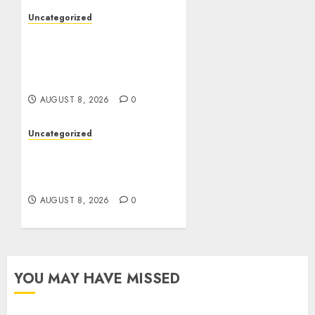
Uncategorized
Toto Sites: A
Comprehensive Guide to
Online Toto Betting
Platforms
AUGUST 8, 2026
0
Uncategorized
Toto Sites: A Detailed
Guide to Online Toto
Betting Platforms
AUGUST 8, 2026
0
YOU MAY HAVE MISSED