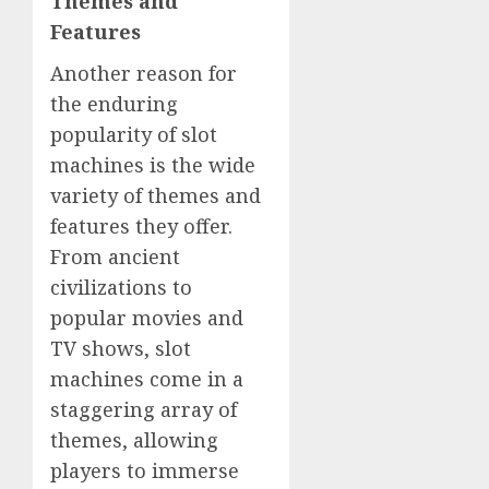
Themes and
Features
Another reason for
the enduring
popularity of slot
machines is the wide
variety of themes and
features they offer.
From ancient
civilizations to
popular movies and
TV shows, slot
machines come in a
staggering array of
themes, allowing
players to immerse