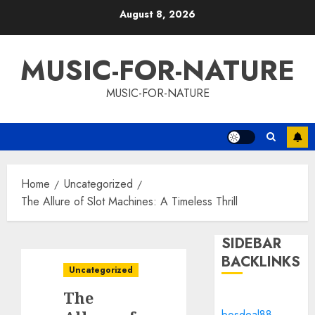
Skip
August 8, 2026
to
content
MUSIC-FOR-NATURE
MUSIC-FOR-NATURE
Home
Uncategorized
The Allure of Slot Machines: A Timeless Thrill
SIDEBAR
BACKLINKS
Uncategorized
The
bosdeal88