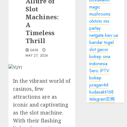
Allure of
magic
Slot
mushrooms
Machines:
olxtoto mix
A
parlay
Timeless
netgate.kiev.ua
Thrill
bandar togel
slot gacor
SAFA
MAY 27, 2024
bokep sma
indonesia
Sero IPTV
bokep
In the vibrant world of
juragan4d
casinos, few
kudasakti168
attractions are as
telegram官网
iconic and captivating
as the slot machine.
With their flashing