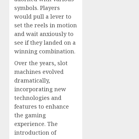
symbols. Players
would pull a lever to
set the reels in motion
and wait anxiously to
see if they landed on a
winning combination.
Over the years, slot
machines evolved
dramatically,
incorporating new
technologies and
features to enhance
the gaming
experience. The
introduction of