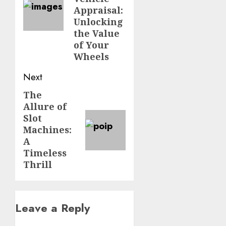
Appraisal:
Unlocking
the Value
of Your
Wheels
Next
The
Next
Allure of
post:
Slot
Machines:
A
Timeless
Thrill
Leave a Reply