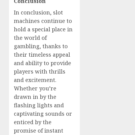
Conclusion
In conclusion, slot
machines continue to
hold a special place in
the world of
gambling, thanks to
their timeless appeal
and ability to provide
players with thrills
and excitement.
Whether you’re
drawn in by the
flashing lights and
captivating sounds or
enticed by the
promise of instant