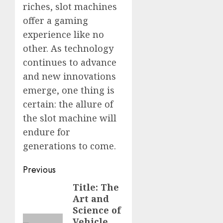
riches, slot machines
offer a gaming
experience like no
other. As technology
continues to advance
and new innovations
emerge, one thing is
certain: the allure of
the slot machine will
endure for
generations to come.
Post
Previous
navigation
Title: The
Previous
Art and
post:
Science of
Vehicle