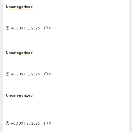
Uncategorized
Toto Sites: A Comprehensive Guide to Online
Toto Betting Platforms
AUGUST 8, 2026
0
Uncategorized
Toto Sites: A Detailed Guide to Online Toto
Betting Platforms
AUGUST 8, 2026
0
Uncategorized
Slot Games: A Complete Guide to How They
Work, Their Features, and the Evolution of
Modern Slots
AUGUST 8, 2026
0