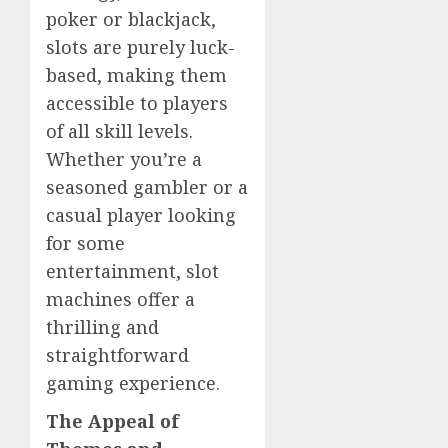
poker or blackjack,
slots are purely luck-
based, making them
accessible to players
of all skill levels.
Whether you’re a
seasoned gambler or a
casual player looking
for some
entertainment, slot
machines offer a
thrilling and
straightforward
gaming experience.
The Appeal of