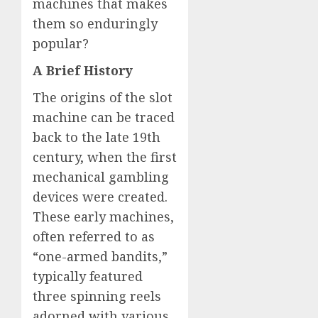
machines that makes
them so enduringly
popular?
A Brief History
The origins of the slot
machine can be traced
back to the late 19th
century, when the first
mechanical gambling
devices were created.
These early machines,
often referred to as
“one-armed bandits,”
typically featured
three spinning reels
adorned with various