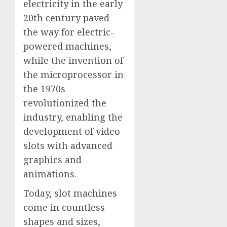
electricity in the early
20th century paved
the way for electric-
powered machines,
while the invention of
the microprocessor in
the 1970s
revolutionized the
industry, enabling the
development of video
slots with advanced
graphics and
animations.
Today, slot machines
come in countless
shapes and sizes,