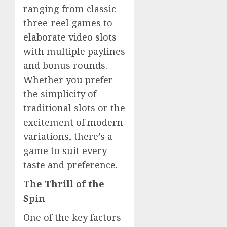
ranging from classic
three-reel games to
elaborate video slots
with multiple paylines
and bonus rounds.
Whether you prefer
the simplicity of
traditional slots or the
excitement of modern
variations, there’s a
game to suit every
taste and preference.
The Thrill of the
Spin
One of the key factors