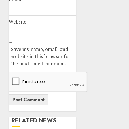
Website
Save my name, email, and
website in this browser for
the next time I comment.
RELATED NEWS