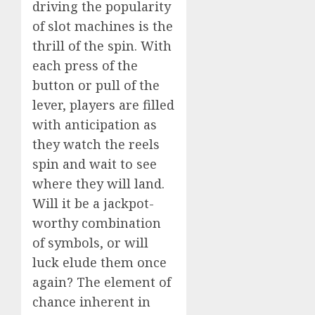
driving the popularity
of slot machines is the
thrill of the spin. With
each press of the
button or pull of the
lever, players are filled
with anticipation as
they watch the reels
spin and wait to see
where they will land.
Will it be a jackpot-
worthy combination
of symbols, or will
luck elude them once
again? The element of
chance inherent in