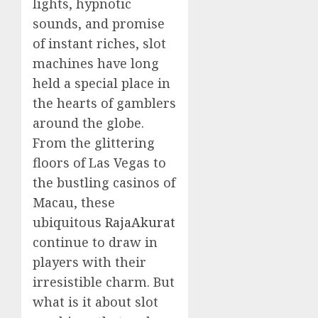
lights, hypnotic
sounds, and promise
of instant riches, slot
machines have long
held a special place in
the hearts of gamblers
around the globe.
From the glittering
floors of Las Vegas to
the bustling casinos of
Macau, these
ubiquitous
RajaAkurat
continue to draw in
players with their
irresistible charm. But
what is it about slot