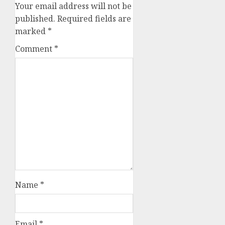
Your email address will not be
published.
Required fields are
marked
*
Comment
*
Name
*
Email
*