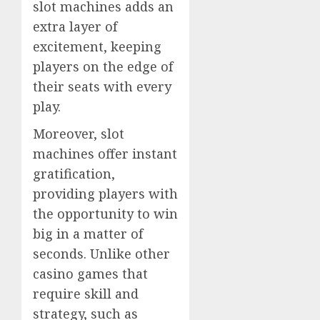
slot machines adds an
extra layer of
excitement, keeping
players on the edge of
their seats with every
play.
Moreover, slot
machines offer instant
gratification,
providing players with
the opportunity to win
big in a matter of
seconds. Unlike other
casino games that
require skill and
strategy, such as