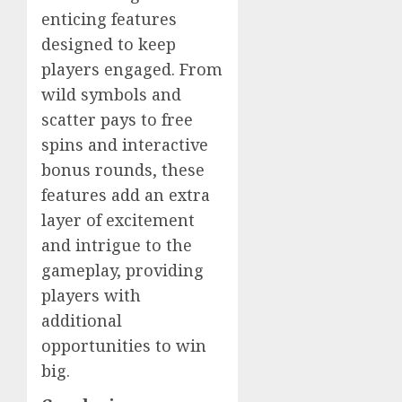
enticing features
designed to keep
players engaged. From
wild symbols and
scatter pays to free
spins and interactive
bonus rounds, these
features add an extra
layer of excitement
and intrigue to the
gameplay, providing
players with
additional
opportunities to win
big.