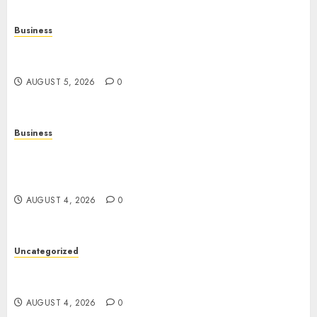
Business
Online Games: The Complete Guide to Digital
Entertainment and Multiplayer Gaming
AUGUST 5, 2026
0
Business
Mobile Technology in the Modern World: A
Comprehensive Guide to Smartphones,
Connectivity, and Digital Life
AUGUST 4, 2026
0
Uncategorized
The Complete Guide to Better Health: Nutrition,
Exercise, Mental Wellness, and Preventive Care
AUGUST 4, 2026
0