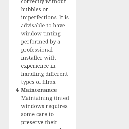
correctly without
bubbles or
imperfections. It is
advisable to have
window tinting
performed by a
professional
installer with
experience in
handling different
types of films.
Maintenance
Maintaining tinted
windows requires
some care to
preserve their