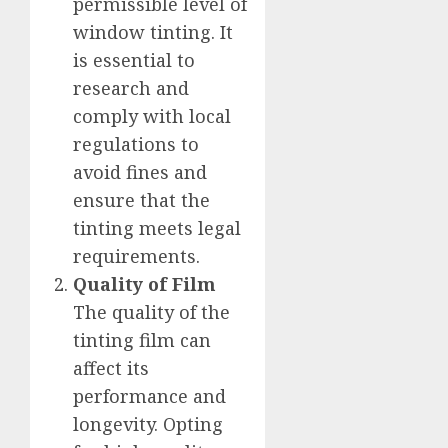
permissible level of
window tinting. It
is essential to
research and
comply with local
regulations to
avoid fines and
ensure that the
tinting meets legal
requirements.
Quality of Film
The quality of the
tinting film can
affect its
performance and
longevity. Opting