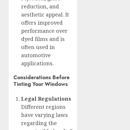
reduction, and
aesthetic appeal. It
offers improved
performance over
dyed films and is
often used in
automotive
applications.
Considerations Before
Tinting Your Windows
Legal Regulations
Different regions
have varying laws
regarding the