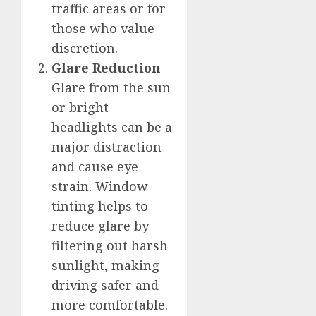
traffic areas or for
those who value
discretion.
Glare Reduction
Glare from the sun
or bright
headlights can be a
major distraction
and cause eye
strain. Window
tinting helps to
reduce glare by
filtering out harsh
sunlight, making
driving safer and
more comfortable.