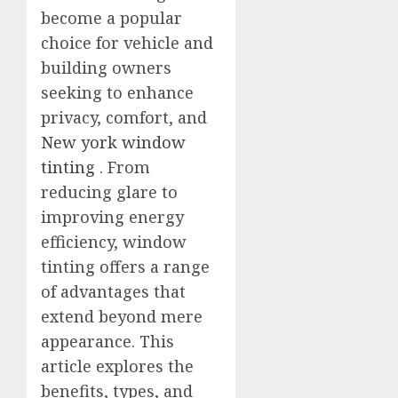
become a popular
choice for vehicle and
building owners
seeking to enhance
privacy, comfort, and
New york window
tinting
. From
reducing glare to
improving energy
efficiency, window
tinting offers a range
of advantages that
extend beyond mere
appearance. This
article explores the
benefits, types, and