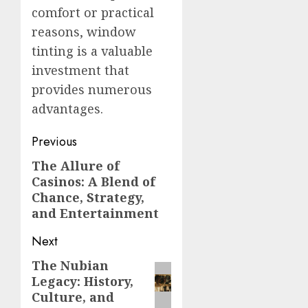
comfort or practical
reasons, window
tinting is a valuable
investment that
provides numerous
advantages.
Post
Previous
navigation
The Allure of
Previous
Casinos: A Blend of
post:
Chance, Strategy,
and Entertainment
Next
The Nubian
Next
Legacy: History,
post:
Culture, and