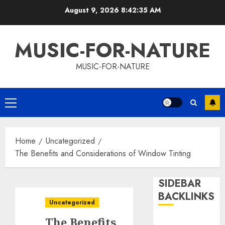
Skip
August 9, 2026
8:42:36 AM
to
content
MUSIC-FOR-NATURE
MUSIC-FOR-NATURE
Primary
Menu
Home
Uncategorized
The Benefits and Considerations of Window Tinting
SIDEBAR
BACKLINKS
Uncategorized
The Benefits