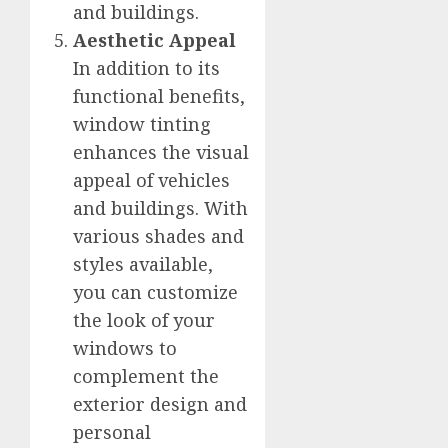
and buildings.
Aesthetic Appeal
In addition to its
functional benefits,
window tinting
enhances the visual
appeal of vehicles
and buildings. With
various shades and
styles available,
you can customize
the look of your
windows to
complement the
exterior design and
personal