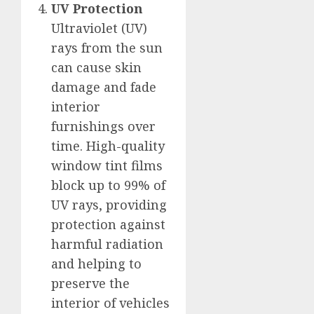
UV Protection
Ultraviolet (UV)
rays from the sun
can cause skin
damage and fade
interior
furnishings over
time. High-quality
window tint films
block up to 99% of
UV rays, providing
protection against
harmful radiation
and helping to
preserve the
interior of vehicles