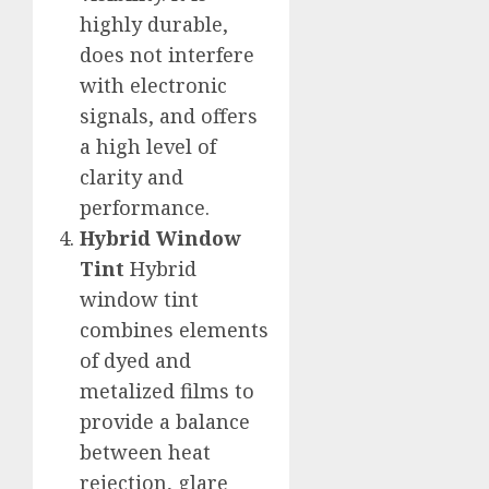
highly durable,
does not interfere
with electronic
signals, and offers
a high level of
clarity and
performance.
Hybrid Window
Tint
Hybrid
window tint
combines elements
of dyed and
metalized films to
provide a balance
between heat
rejection, glare