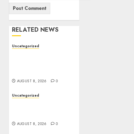
RELATED NEWS
Uncategorized
Toto Sites: A
Comprehensive Guide to
Online Toto Betting
Platforms
AUGUST 8, 2026
0
Uncategorized
Toto Sites: A Detailed
Guide to Online Toto
Betting Platforms
AUGUST 8, 2026
0