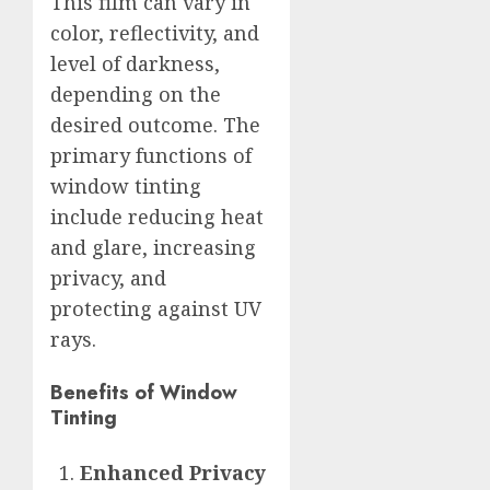
This film can vary in
color, reflectivity, and
level of darkness,
depending on the
desired outcome. The
primary functions of
window tinting
include reducing heat
and glare, increasing
privacy, and
protecting against UV
rays.
Benefits of Window
Tinting
Enhanced Privacy