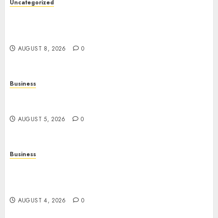
Uncategorized
Slot Games: A Complete Guide to How They
Work, Their Features, and the Evolution of
Modern Slots
AUGUST 8, 2026
0
Business
Online Games: The Complete Guide to Digital
Entertainment and Multiplayer Gaming
AUGUST 5, 2026
0
Business
Mobile Technology in the Modern World: A
Comprehensive Guide to Smartphones,
Connectivity, and Digital Life
AUGUST 4, 2026
0