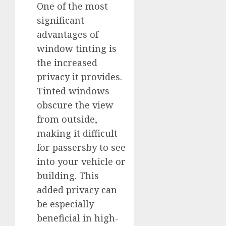
One of the most
significant
advantages of
window tinting is
the increased
privacy it provides.
Tinted windows
obscure the view
from outside,
making it difficult
for passersby to see
into your vehicle or
building. This
added privacy can
be especially
beneficial in high-