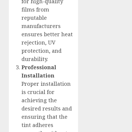
for high-quality
films from
reputable
manufacturers
ensures better heat
rejection, UV
protection, and
durability.
Professional
Installation
Proper installation
is crucial for
achieving the
desired results and
ensuring that the
tint adheres