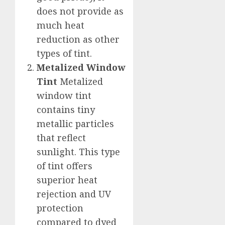
does not provide as
much heat
reduction as other
types of tint.
Metalized Window
Tint
Metalized
window tint
contains tiny
metallic particles
that reflect
sunlight. This type
of tint offers
superior heat
rejection and UV
protection
compared to dyed