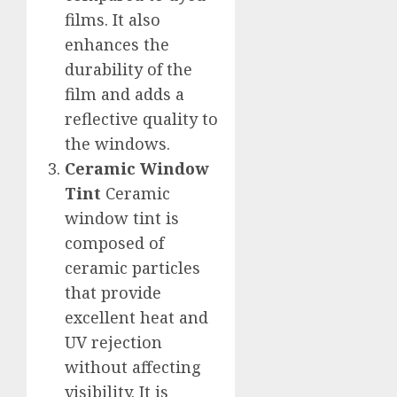
films. It also
enhances the
durability of the
film and adds a
reflective quality to
the windows.
Ceramic Window
Tint
Ceramic
window tint is
composed of
ceramic particles
that provide
excellent heat and
UV rejection
without affecting
visibility. It is