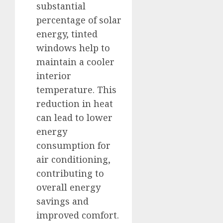
substantial
percentage of solar
energy, tinted
windows help to
maintain a cooler
interior
temperature. This
reduction in heat
can lead to lower
energy
consumption for
air conditioning,
contributing to
overall energy
savings and
improved comfort.