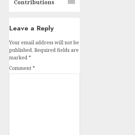
Contributions
Leave a Reply
Your email address will not be
published.
Required fields are
marked
*
Comment
*