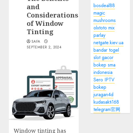
and
bosdeal88
magic
Considerations
mushrooms
of Window
olxtoto mix
Tinting
parlay
SAFA
netgate.kiev.ua
SEPTEMBER 2, 2024
bandar togel
slot gacor
bokep sma
indonesia
Sero IPTV
bokep
juragan4d
kudasakti168
telegram官网
Window tinting has