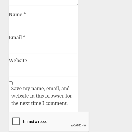
Name
*
Email
*
Website
Save my name, email, and
website in this browser for
the next time I comment.