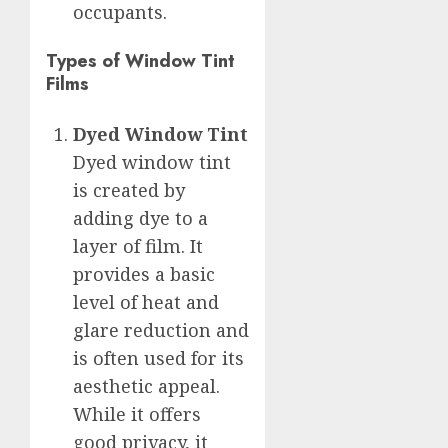
occupants.
Types of Window Tint
Films
Dyed Window Tint
Dyed window tint
is created by
adding dye to a
layer of film. It
provides a basic
level of heat and
glare reduction and
is often used for its
aesthetic appeal.
While it offers
good privacy, it