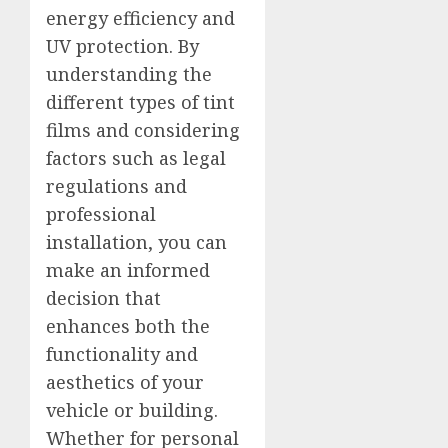
energy efficiency and
UV protection. By
understanding the
different types of tint
films and considering
factors such as legal
regulations and
professional
installation, you can
make an informed
decision that
enhances both the
functionality and
aesthetics of your
vehicle or building.
Whether for personal