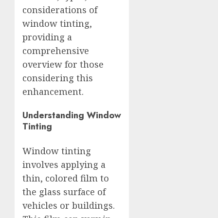
considerations of
window tinting,
providing a
comprehensive
overview for those
considering this
enhancement.
Understanding Window
Tinting
Window tinting
involves applying a
thin, colored film to
the glass surface of
vehicles or buildings.