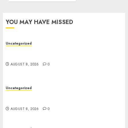
YOU MAY HAVE MISSED
Uncategorized
Toto Sites: A Comprehensive Guide to Online
Toto Betting Platforms
AUGUST 8, 2026
0
Uncategorized
Toto Sites: A Detailed Guide to Online Toto
Betting Platforms
AUGUST 8, 2026
0