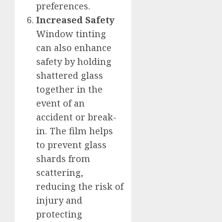
preferences.
Increased Safety
Window tinting
can also enhance
safety by holding
shattered glass
together in the
event of an
accident or break-
in. The film helps
to prevent glass
shards from
scattering,
reducing the risk of
injury and
protecting