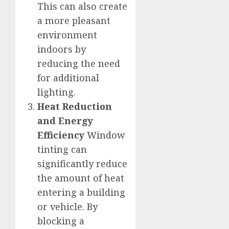
This can also create
a more pleasant
environment
indoors by
reducing the need
for additional
lighting.
Heat Reduction
and Energy
Efficiency
Window
tinting can
significantly reduce
the amount of heat
entering a building
or vehicle. By
blocking a