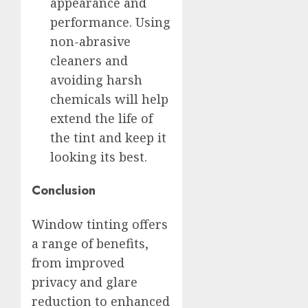
appearance and
performance. Using
non-abrasive
cleaners and
avoiding harsh
chemicals will help
extend the life of
the tint and keep it
looking its best.
Conclusion
Window tinting offers
a range of benefits,
from improved
privacy and glare
reduction to enhanced