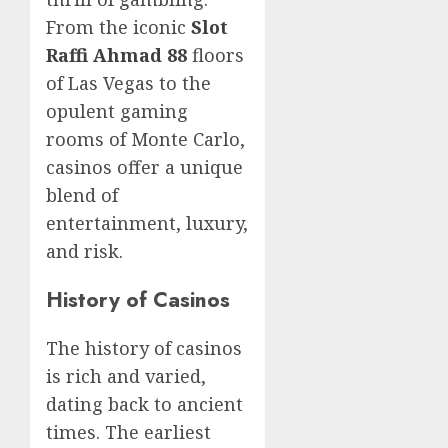
From the iconic
Slot
Raffi Ahmad 88
floors
of Las Vegas to the
opulent gaming
rooms of Monte Carlo,
casinos offer a unique
blend of
entertainment, luxury,
and risk.
History of Casinos
The history of casinos
is rich and varied,
dating back to ancient
times. The earliest