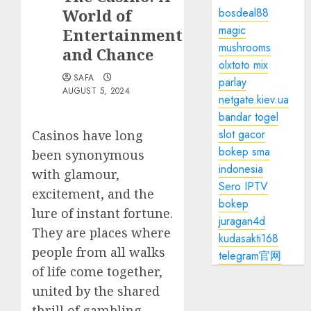
World of
bosdeal88
magic
Entertainment
mushrooms
and Chance
olxtoto mix
SAFA
parlay
AUGUST 5, 2024
netgate.kiev.ua
bandar togel
slot gacor
Casinos have long
bokep sma
been synonymous
indonesia
with glamour,
Sero IPTV
excitement, and the
bokep
lure of instant fortune.
juragan4d
They are places where
kudasakti168
people from all walks
telegram官网
of life come together,
united by the shared
thrill of gambling.