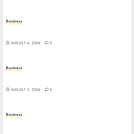
Business
Slot Games: A Complete Beginner’s Guide to How
They Work
AUGUST 4, 2026
0
Business
The Rise of Online Movies: Entertainment at
Your Fingertips
AUGUST 3, 2026
0
Business
Slot Games: A Fresh Guide to How They Work
and What Makes Them Different