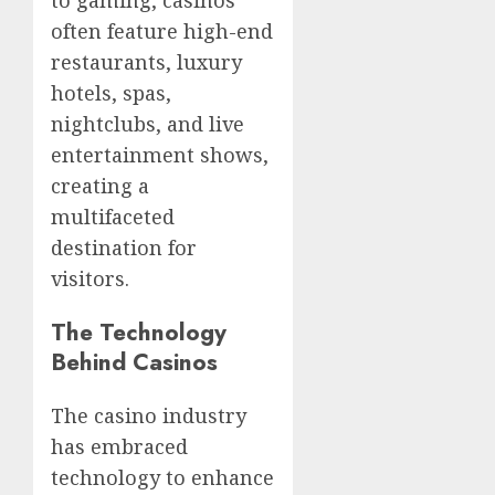
to gaming, casinos
often feature high-end
restaurants, luxury
hotels, spas,
nightclubs, and live
entertainment shows,
creating a
multifaceted
destination for
visitors.
The Technology
Behind Casinos
The casino industry
has embraced
technology to enhance