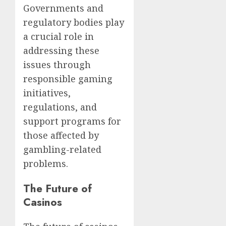
Governments and
regulatory bodies play
a crucial role in
addressing these
issues through
responsible gaming
initiatives,
regulations, and
support programs for
those affected by
gambling-related
problems.
The Future of
Casinos