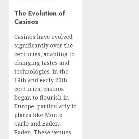
The Evolution of
Casinos
Casinos have evolved
significantly over the
centuries, adapting to
changing tastes and
technologies. In the
19th and early 20th
centuries, casinos
began to flourish in
Europe, particularly in
places like Monte
Carlo and Baden-
Baden. These venues