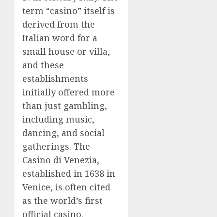
term “casino” itself is
derived from the
Italian word for a
small house or villa,
and these
establishments
initially offered more
than just gambling,
including music,
dancing, and social
gatherings. The
Casino di Venezia,
established in 1638 in
Venice, is often cited
as the world’s first
official casino.