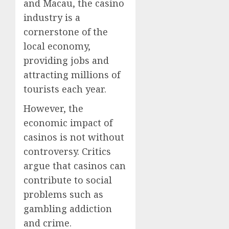
and Macau, the casino
industry is a
cornerstone of the
local economy,
providing jobs and
attracting millions of
tourists each year.
However, the
economic impact of
casinos is not without
controversy. Critics
argue that casinos can
contribute to social
problems such as
gambling addiction
and crime.