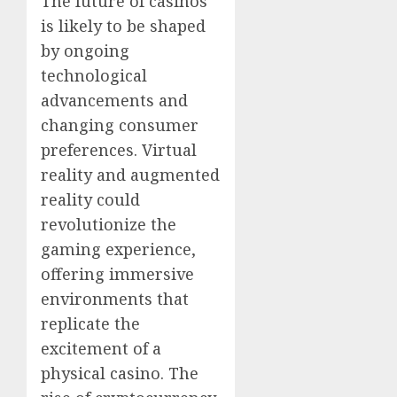
The future of casinos
is likely to be shaped
by ongoing
technological
advancements and
changing consumer
preferences. Virtual
reality and augmented
reality could
revolutionize the
gaming experience,
offering immersive
environments that
replicate the
excitement of a
physical casino. The