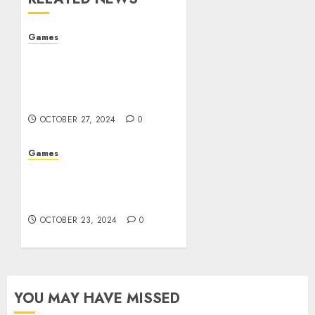
Games
The Allure of Casinos: A
Journey Through
Entertainment,
Economics, and Culture
OCTOBER 27, 2024
0
Games
The Allure of Casinos: A
Deep Dive into Their
Fascinating World
OCTOBER 23, 2024
0
YOU MAY HAVE MISSED