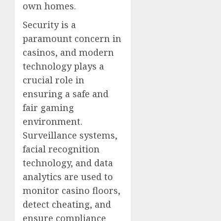
own homes.
Security is a
paramount concern in
casinos, and modern
technology plays a
crucial role in
ensuring a safe and
fair gaming
environment.
Surveillance systems,
facial recognition
technology, and data
analytics are used to
monitor casino floors,
detect cheating, and
ensure compliance