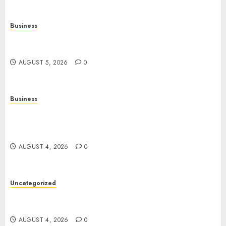
Business
Online Games: The Complete Guide to Digital
Entertainment and Multiplayer Gaming
AUGUST 5, 2026
0
Business
Mobile Technology in the Modern World: A
Comprehensive Guide to Smartphones,
Connectivity, and Digital Life
AUGUST 4, 2026
0
Uncategorized
The Complete Guide to Better Health: Nutrition,
Exercise, Mental Wellness, and Preventive Care
AUGUST 4, 2026
0