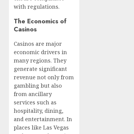
with regulations.
The Economics of
Casinos
Casinos are major
economic drivers in
many regions. They
generate significant
revenue not only from
gambling but also
from ancillary
services such as
hospitality, dining,
and entertainment. In
places like Las Vegas