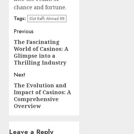
chance and fortune.
Tags:
Slot Raffi Ahmad 88
Post
Previous
navigation
The Fascinating
Previous
World of Casinos: A
post:
Glimpse into a
Thrilling Industry
Next
The Evolution and
Next
Impact of Casinos: A
post:
Comprehensive
Overview
Leave a Reply