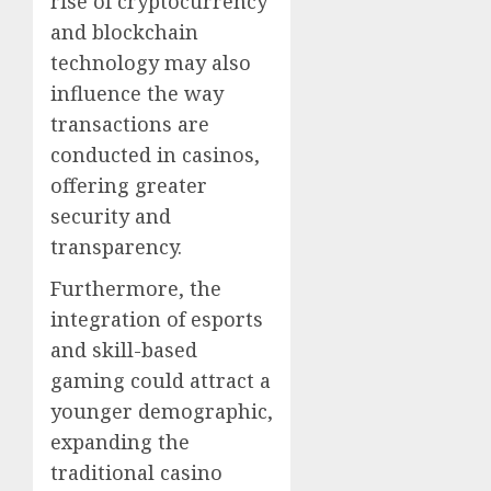
rise of cryptocurrency
and blockchain
technology may also
influence the way
transactions are
conducted in casinos,
offering greater
security and
transparency.
Furthermore, the
integration of esports
and skill-based
gaming could attract a
younger demographic,
expanding the
traditional casino