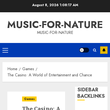
Skip
August 8, 2026
1:08:18 AM
to
content
MUSIC-FOR-NATURE
MUSIC-FOR-NATURE
Primary
Menu
Home
Games
The Casino: A World of Entertainment and Chance
SIDEBAR
BACKLINKS
Games
The Casino: A