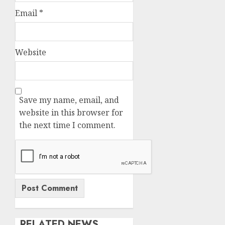
Email
*
Website
Save my name, email, and
website in this browser for
the next time I comment.
RELATED NEWS