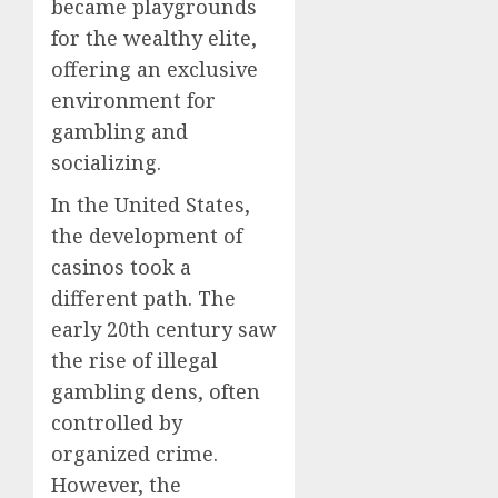
became playgrounds
for the wealthy elite,
offering an exclusive
environment for
gambling and
socializing.
In the United States,
the development of
casinos took a
different path. The
early 20th century saw
the rise of illegal
gambling dens, often
controlled by
organized crime.
However, the