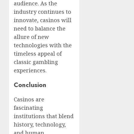
audience. As the
industry continues to
innovate, casinos will
need to balance the
allure of new
technologies with the
timeless appeal of
classic gambling
experiences.
Conclusion
Casinos are
fascinating
institutions that blend
history, technology,
and human