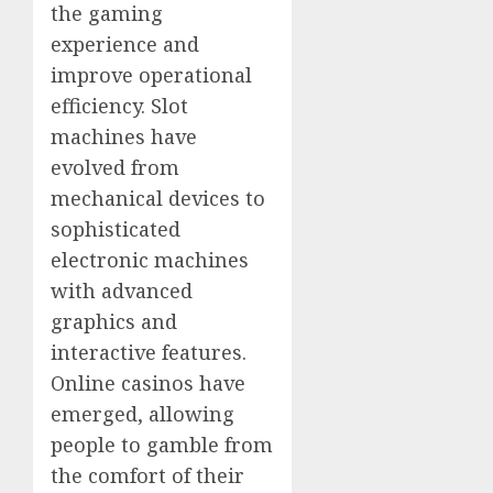
the gaming
experience and
improve operational
efficiency. Slot
machines have
evolved from
mechanical devices to
sophisticated
electronic machines
with advanced
graphics and
interactive features.
Online casinos have
emerged, allowing
people to gamble from
the comfort of their