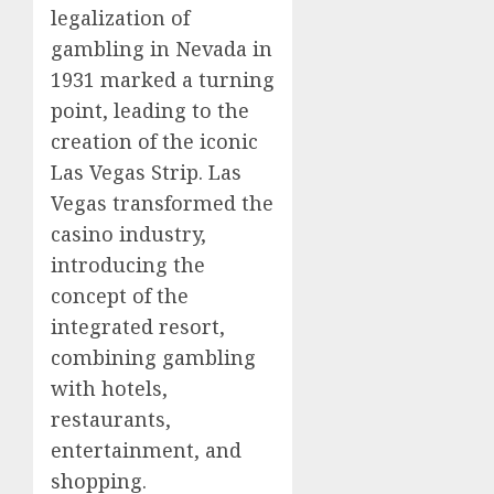
legalization of
gambling in Nevada in
1931 marked a turning
point, leading to the
creation of the iconic
Las Vegas Strip. Las
Vegas transformed the
casino industry,
introducing the
concept of the
integrated resort,
combining gambling
with hotels,
restaurants,
entertainment, and
shopping.