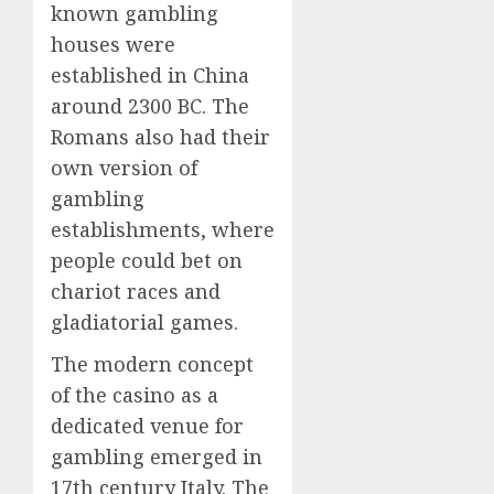
known gambling
houses were
established in China
around 2300 BC. The
Romans also had their
own version of
gambling
establishments, where
people could bet on
chariot races and
gladiatorial games.
The modern concept
of the casino as a
dedicated venue for
gambling emerged in
17th century Italy. The