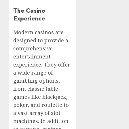
The Casino
Experience
Modern casinos are
designed to provide a
comprehensive
entertainment
experience. They offer
a wide range of
gambling options,
from classic table
games like blackjack,
poker, and roulette to
a vast array of slot
machines. In addition