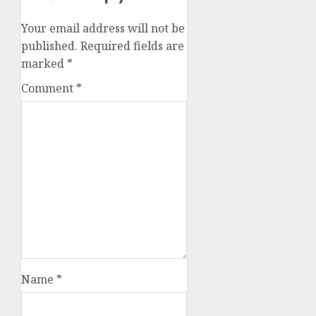
Your email address will not be
published.
Required fields are
marked
*
Comment
*
Name
*