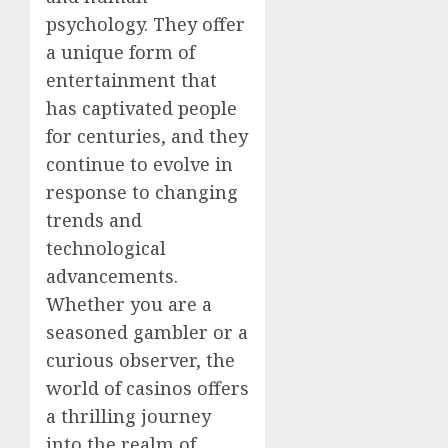
psychology. They offer
a unique form of
entertainment that
has captivated people
for centuries, and they
continue to evolve in
response to changing
trends and
technological
advancements.
Whether you are a
seasoned gambler or a
curious observer, the
world of casinos offers
a thrilling journey
into the realm of