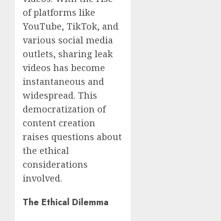
of platforms like
YouTube, TikTok, and
various social media
outlets, sharing leak
videos has become
instantaneous and
widespread. This
democratization of
content creation
raises questions about
the ethical
considerations
involved.
The Ethical Dilemma