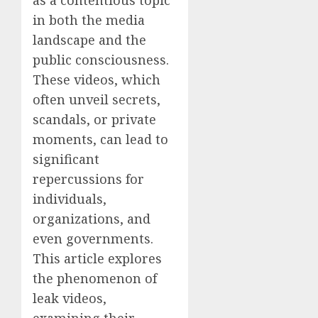
as a contentious topic
in both the media
landscape and the
public consciousness.
These videos, which
often unveil secrets,
scandals, or private
moments, can lead to
significant
repercussions for
individuals,
organizations, and
even governments.
This article explores
the phenomenon of
leak videos,