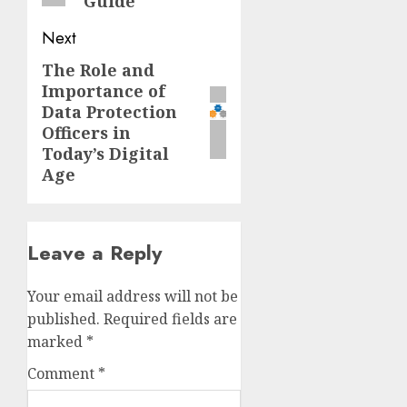
Guide
Next
The Role and
Next
Importance of
post:
Data Protection
Officers in
Today’s Digital
Age
Leave a Reply
Your email address will not be
published.
Required fields are
marked
*
Comment
*