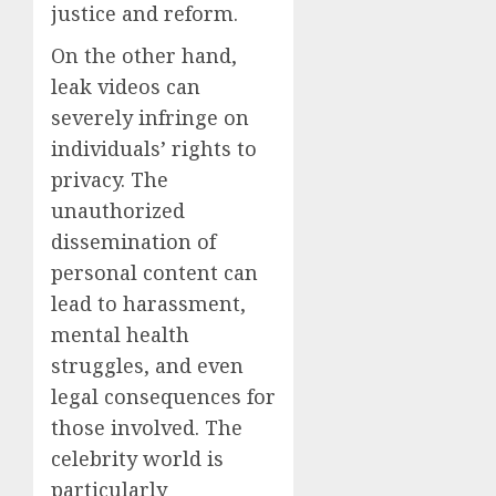
justice and reform.
On the other hand,
leak videos can
severely infringe on
individuals’ rights to
privacy. The
unauthorized
dissemination of
personal content can
lead to harassment,
mental health
struggles, and even
legal consequences for
those involved. The
celebrity world is
particularly