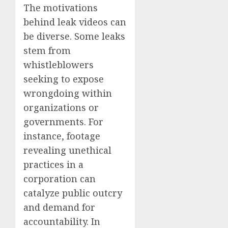
The motivations
behind leak videos can
be diverse. Some leaks
stem from
whistleblowers
seeking to expose
wrongdoing within
organizations or
governments. For
instance, footage
revealing unethical
practices in a
corporation can
catalyze public outcry
and demand for
accountability. In