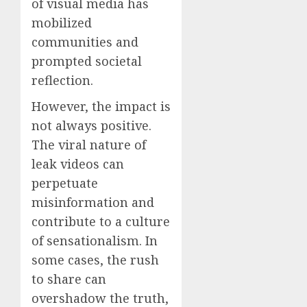
of visual media has
mobilized
communities and
prompted societal
reflection.
However, the impact is
not always positive.
The viral nature of
leak videos can
perpetuate
misinformation and
contribute to a culture
of sensationalism. In
some cases, the rush
to share can
overshadow the truth,