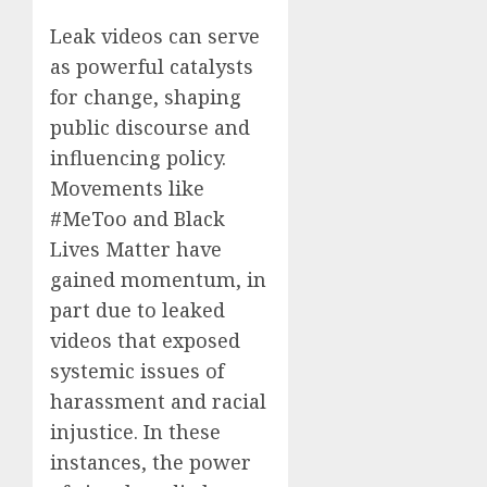
Leak videos can serve
as powerful catalysts
for change, shaping
public discourse and
influencing policy.
Movements like
#MeToo and Black
Lives Matter have
gained momentum, in
part due to leaked
videos that exposed
systemic issues of
harassment and racial
injustice. In these
instances, the power