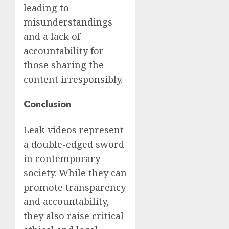
leading to
misunderstandings
and a lack of
accountability for
those sharing the
content irresponsibly.
Conclusion
Leak videos represent
a double-edged sword
in contemporary
society. While they can
promote transparency
and accountability,
they also raise critical