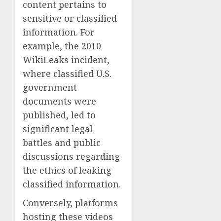
content pertains to
sensitive or classified
information. For
example, the 2010
WikiLeaks incident,
where classified U.S.
government
documents were
published, led to
significant legal
battles and public
discussions regarding
the ethics of leaking
classified information.
Conversely, platforms
hosting these videos