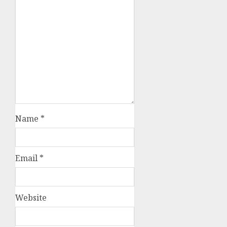
Name
*
Email
*
Website