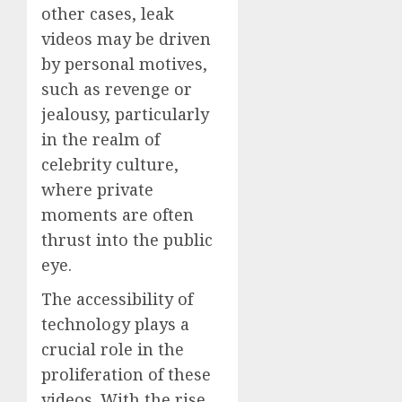
other cases, leak
videos may be driven
by personal motives,
such as revenge or
jealousy, particularly
in the realm of
celebrity culture,
where private
moments are often
thrust into the public
eye.
The accessibility of
technology plays a
crucial role in the
proliferation of these
videos. With the rise