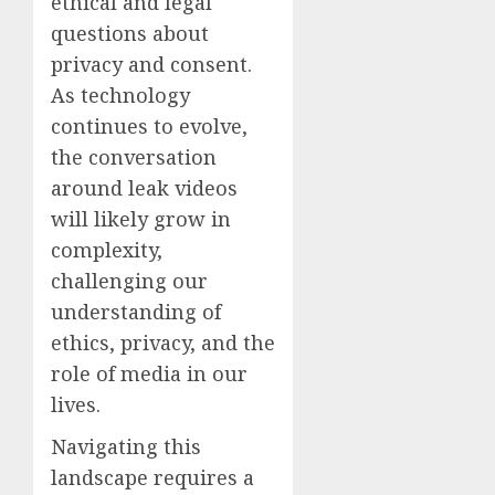
ethical and legal
questions about
privacy and consent.
As technology
continues to evolve,
the conversation
around leak videos
will likely grow in
complexity,
challenging our
understanding of
ethics, privacy, and the
role of media in our
lives.
Navigating this
landscape requires a