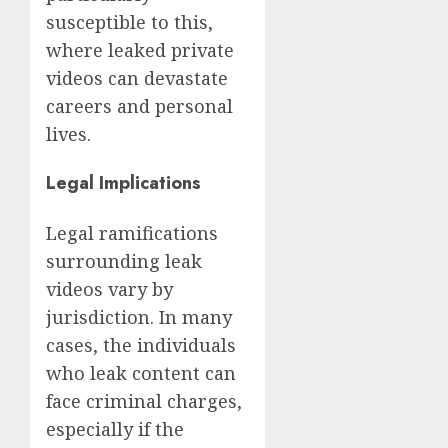
susceptible to this,
where leaked private
videos can devastate
careers and personal
lives.
Legal Implications
Legal ramifications
surrounding leak
videos vary by
jurisdiction. In many
cases, the individuals
who leak content can
face criminal charges,
especially if the