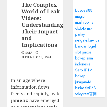
The Complex
World of Leak
bosdeal88
magic
Videos:
mushrooms
Understanding
olxtoto mix
Their Impact
parlay
and
netgate.kiev.ua
Implications
bandar togel
slot gacor
SAFA
SEPTEMBER 28, 2024
bokep sma
indonesia
Sero IPTV
bokep
In an age where
juragan4d
information flows
kudasakti168
freely and rapidly, leak
telegram官网
jameliz
have emerged