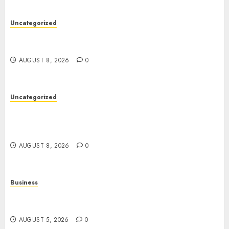
Uncategorized
Toto Sites: A Detailed Guide to Online Toto
Betting Platforms
AUGUST 8, 2026
0
Uncategorized
Slot Games: A Complete Guide to How They
Work, Their Features, and the Evolution of
Modern Slots
AUGUST 8, 2026
0
Business
Online Games: The Complete Guide to Digital
Entertainment and Multiplayer Gaming
AUGUST 5, 2026
0