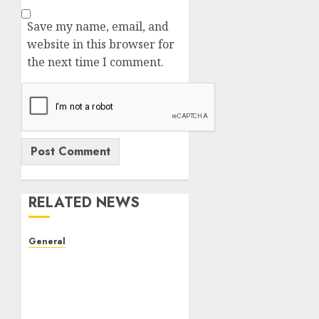
Save my name, email, and
website in this browser for
the next time I comment.
RELATED NEWS
General
The Evolution of Real
Estate: Trends,
Challenges, and Future
Prospects