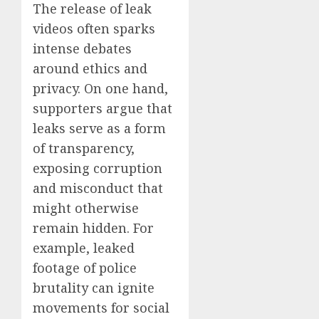
The release of leak
videos often sparks
intense debates
around ethics and
privacy. On one hand,
supporters argue that
leaks serve as a form
of transparency,
exposing corruption
and misconduct that
might otherwise
remain hidden. For
example, leaked
footage of police
brutality can ignite
movements for social