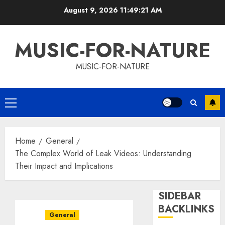
Skip
August 9, 2026
11:49:22 AM
to
content
MUSIC-FOR-NATURE
MUSIC-FOR-NATURE
Primary
Menu
Home
General
The Complex World of Leak Videos: Understanding
Their Impact and Implications
SIDEBAR
BACKLINKS
General