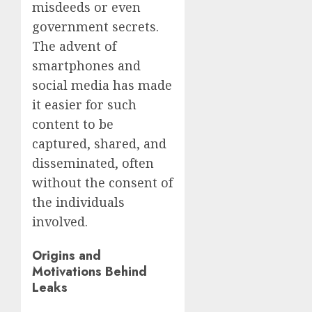
misdeeds or even
government secrets.
The advent of
smartphones and
social media has made
it easier for such
content to be
captured, shared, and
disseminated, often
without the consent of
the individuals
involved.
Origins and
Motivations Behind
Leaks