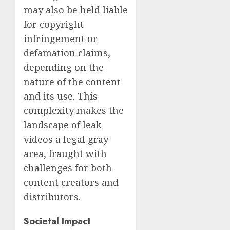
may also be held liable
for copyright
infringement or
defamation claims,
depending on the
nature of the content
and its use. This
complexity makes the
landscape of leak
videos a legal gray
area, fraught with
challenges for both
content creators and
distributors.
Societal Impact