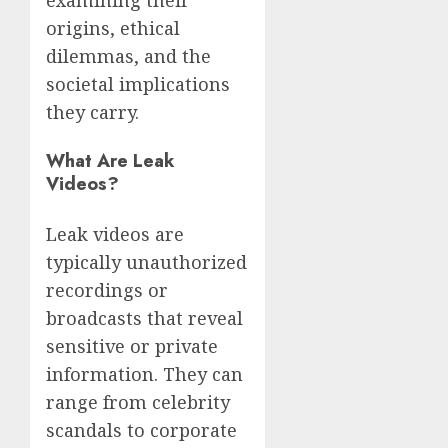
examining their
origins, ethical
dilemmas, and the
societal implications
they carry.
What Are Leak
Videos?
Leak videos are
typically unauthorized
recordings or
broadcasts that reveal
sensitive or private
information. They can
range from celebrity
scandals to corporate