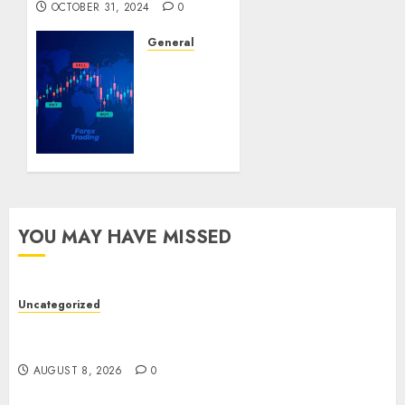
OCTOBER 31, 2024
0
General
Understanding
Forex
Trading:
A
Beginner’s
Guide
SEPTEMBER
22, 2024
YOU MAY HAVE MISSED
0
Uncategorized
Toto Sites: A Comprehensive Guide to Online
Toto Betting Platforms
AUGUST 8, 2026
0