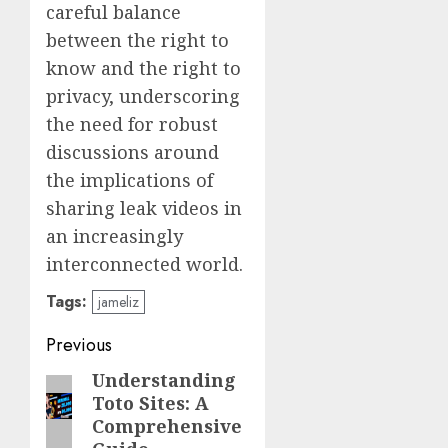
careful balance
between the right to
know and the right to
privacy, underscoring
the need for robust
discussions around
the implications of
sharing leak videos in
an increasingly
interconnected world.
Tags:
jameliz
Post
Previous
navigation
Understanding
Previous
Toto Sites: A
post:
Comprehensive