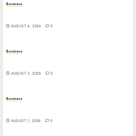
Business
Slot Games: A Complete Beginner’s Guide to How
They Work
AUGUST 4, 2026
0
Business
The Rise of Online Movies: Entertainment at
Your Fingertips
AUGUST 3, 2026
0
Business
Slot Games: A Fresh Guide to How They Work
and What Makes Them Different
AUGUST 1, 2026
0