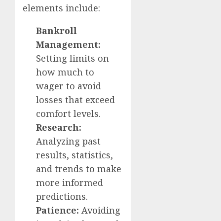
elements include:
Bankroll
Management:
Setting limits on
how much to
wager to avoid
losses that exceed
comfort levels.
Research:
Analyzing past
results, statistics,
and trends to make
more informed
predictions.
Patience:
Avoiding