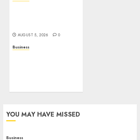
Online Games: The
Complete Guide to Digital
Entertainment and
Multiplayer Gaming
AUGUST 5, 2026
0
Business
Mobile Technology in the
Modern World: A
Comprehensive Guide to
Smartphones,
Connectivity, and Digital
Life
AUGUST 4, 2026
0
YOU MAY HAVE MISSED
Business