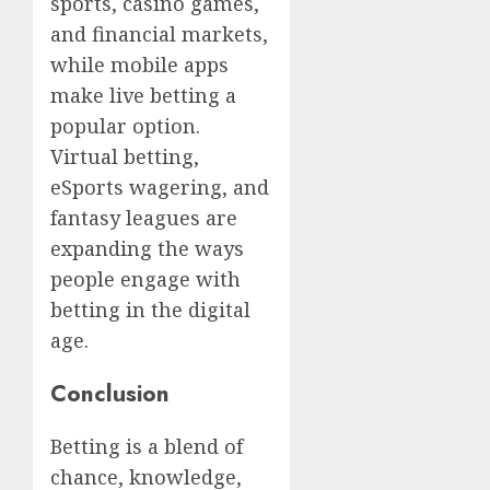
sports, casino games,
and financial markets,
while mobile apps
make live betting a
popular option.
Virtual betting,
eSports wagering, and
fantasy leagues are
expanding the ways
people engage with
betting in the digital
age.
Conclusion
Betting is a blend of
chance, knowledge,