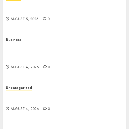
Online Games: The Complete Guide to Digital
Entertainment and Multiplayer Gaming
AUGUST 5, 2026
0
Business
Mobile Technology in the Modern World: A
Comprehensive Guide to Smartphones,
Connectivity, and Digital Life
AUGUST 4, 2026
0
Uncategorized
The Complete Guide to Better Health: Nutrition,
Exercise, Mental Wellness, and Preventive Care
AUGUST 4, 2026
0