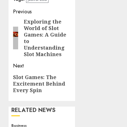
Post
Previous
navigation
Exploring the
Previous
World of Slot
post:
Games: A Guide
to
Understanding
Slot Machines
Next
Next
Slot Games: The
Excitement Behind
post:
Every Spin
RELATED NEWS
Business