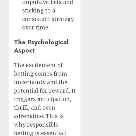
impulsive bets and
sticking to a
consistent strategy
over time.
The Psychological
Aspect
The excitement of
betting comes from
uncertainty and the
potential for reward. It
triggers anticipation,
thrill, and even
adrenaline. This is
why responsible
betting is essential: