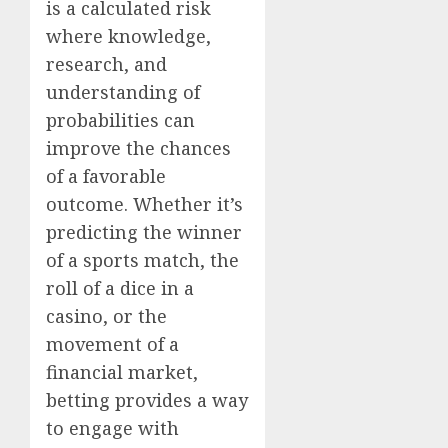
is a calculated risk
where knowledge,
research, and
understanding of
probabilities can
improve the chances
of a favorable
outcome. Whether it’s
predicting the winner
of a sports match, the
roll of a dice in a
casino, or the
movement of a
financial market,
betting provides a way
to engage with