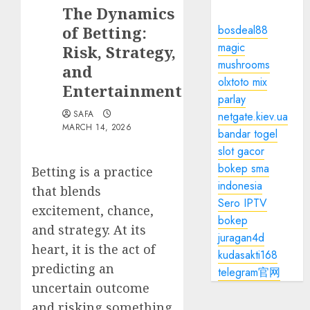
The Dynamics
of Betting:
bosdeal88
magic
Risk, Strategy,
mushrooms
and
olxtoto mix
Entertainment
parlay
SAFA
netgate.kiev.ua
MARCH 14, 2026
bandar togel
slot gacor
bokep sma
Betting is a practice
indonesia
that blends
Sero IPTV
excitement, chance,
bokep
and strategy. At its
juragan4d
heart, it is the act of
kudasakti168
predicting an
telegram官网
uncertain outcome
and risking something