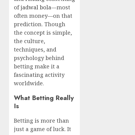
of
jadwal bola
—most
often money—on that
prediction. Though
the concept is simple,
the culture,
techniques, and
psychology behind
betting make it a
fascinating activity
worldwide.
What Betting Really
Is
Betting is more than
just a game of luck. It