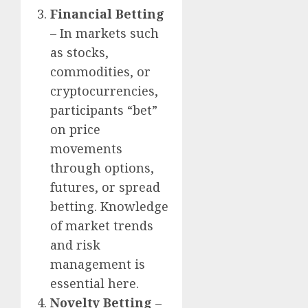
Financial Betting
– In markets such
as stocks,
commodities, or
cryptocurrencies,
participants “bet”
on price
movements
through options,
futures, or spread
betting. Knowledge
of market trends
and risk
management is
essential here.
Novelty Betting
–