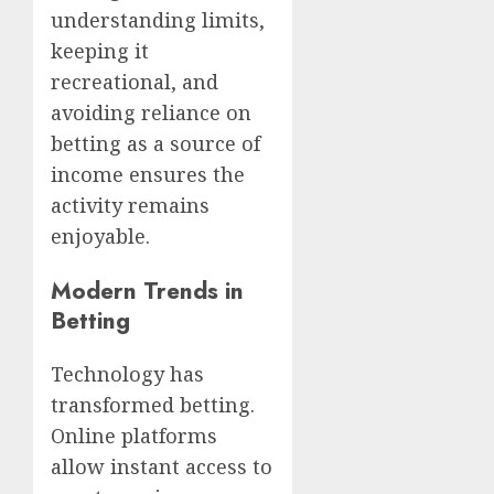
understanding limits,
keeping it
recreational, and
avoiding reliance on
betting as a source of
income ensures the
activity remains
enjoyable.
Modern Trends in
Betting
Technology has
transformed betting.
Online platforms
allow instant access to