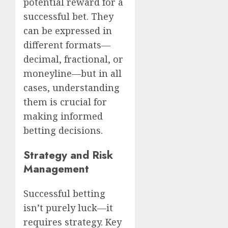
potential reward for a
successful bet. They
can be expressed in
different formats—
decimal, fractional, or
moneyline—but in all
cases, understanding
them is crucial for
making informed
betting decisions.
Strategy and Risk
Management
Successful betting
isn’t purely luck—it
requires strategy. Key