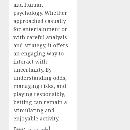
and human
psychology. Whether
approached casually
for entertainment or
with careful analysis
and strategy, it offers
an engaging way to
interact with
uncertainty. By
understanding odds,
managing risks, and
playing responsibly,
betting can remain a
stimulating and
enjoyable activity.
Tags:
jadwal bola