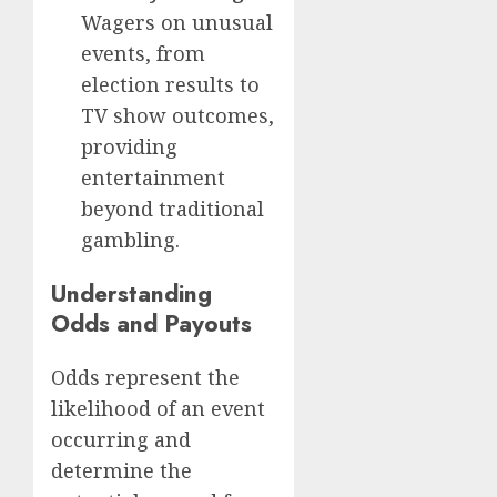
Wagers on unusual
events, from
election results to
TV show outcomes,
providing
entertainment
beyond traditional
gambling.
Understanding
Odds and Payouts
Odds represent the
likelihood of an event
occurring and
determine the