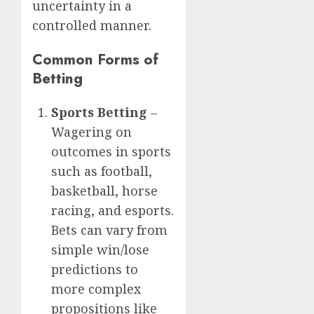
uncertainty in a
controlled manner.
Common Forms of
Betting
Sports Betting
–
Wagering on
outcomes in sports
such as football,
basketball, horse
racing, and esports.
Bets can vary from
simple win/lose
predictions to
more complex
propositions like