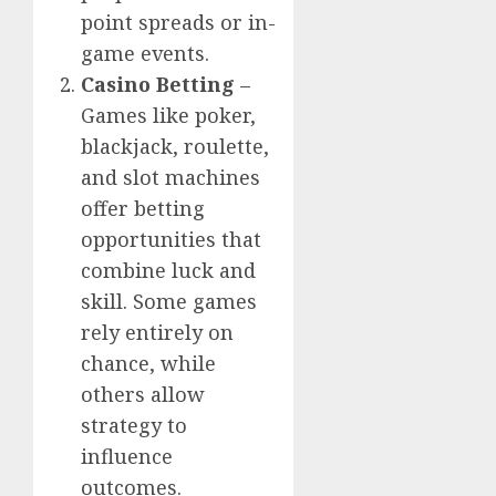
point spreads or in-
game events.
Casino Betting
–
Games like poker,
blackjack, roulette,
and slot machines
offer betting
opportunities that
combine luck and
skill. Some games
rely entirely on
chance, while
others allow
strategy to
influence
outcomes.