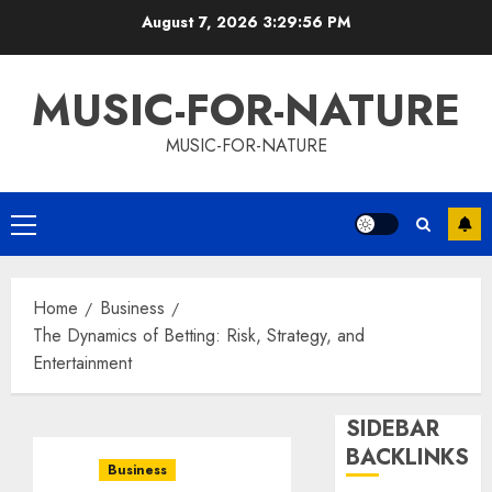
Skip
August 7, 2026
3:29:56 PM
to
content
MUSIC-FOR-NATURE
MUSIC-FOR-NATURE
Primary
Menu
Home
Business
The Dynamics of Betting: Risk, Strategy, and
Entertainment
SIDEBAR
BACKLINKS
Business