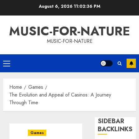
Skip
August 6, 2026
11:02:36 PM
to
content
MUSIC-FOR-NATURE
MUSIC-FOR-NATURE
Primary
Menu
Home
Games
The Evolution and Appeal of Casinos: A Journey
Through Time
SIDEBAR
BACKLINKS
Games