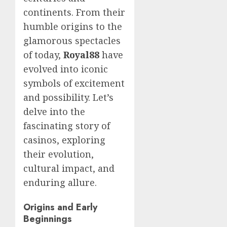
continents. From their
humble origins to the
glamorous spectacles
of today,
Royal88
have
evolved into iconic
symbols of excitement
and possibility. Let’s
delve into the
fascinating story of
casinos, exploring
their evolution,
cultural impact, and
enduring allure.
Origins and Early
Beginnings