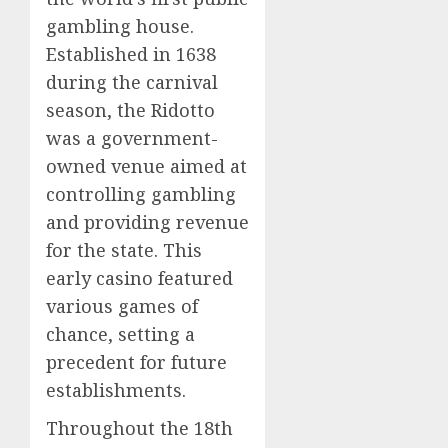
gambling house.
Established in 1638
during the carnival
season, the Ridotto
was a government-
owned venue aimed at
controlling gambling
and providing revenue
for the state. This
early casino featured
various games of
chance, setting a
precedent for future
establishments.
Throughout the 18th