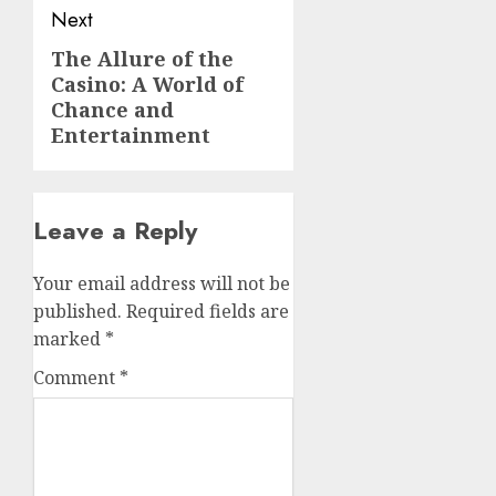
Next
The Allure of the
Next
Casino: A World of
post:
Chance and
Entertainment
Leave a Reply
Your email address will not be
published.
Required fields are
marked
*
Comment
*