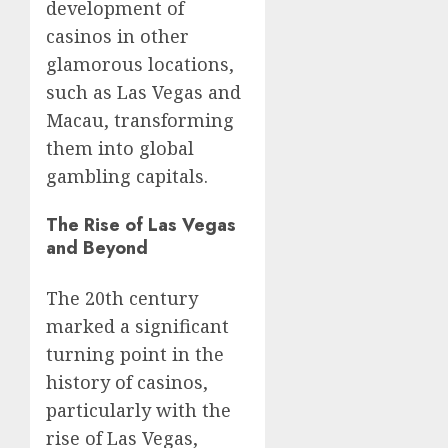
development of
casinos in other
glamorous locations,
such as Las Vegas and
Macau, transforming
them into global
gambling capitals.
The Rise of Las Vegas
and Beyond
The 20th century
marked a significant
turning point in the
history of casinos,
particularly with the
rise of Las Vegas,