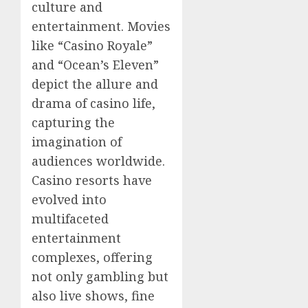
culture and
entertainment. Movies
like “Casino Royale”
and “Ocean’s Eleven”
depict the allure and
drama of casino life,
capturing the
imagination of
audiences worldwide.
Casino resorts have
evolved into
multifaceted
entertainment
complexes, offering
not only gambling but
also live shows, fine