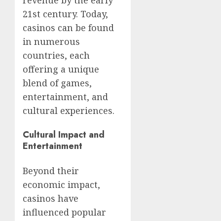
21st century. Today,
casinos can be found
in numerous
countries, each
offering a unique
blend of games,
entertainment, and
cultural experiences.
Cultural Impact and
Entertainment
Beyond their
economic impact,
casinos have
influenced popular