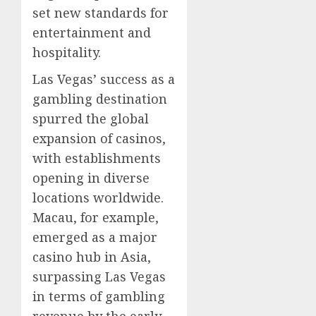
set new standards for
entertainment and
hospitality.
Las Vegas’ success as a
gambling destination
spurred the global
expansion of casinos,
with establishments
opening in diverse
locations worldwide.
Macau, for example,
emerged as a major
casino hub in Asia,
surpassing Las Vegas
in terms of gambling
revenue by the early