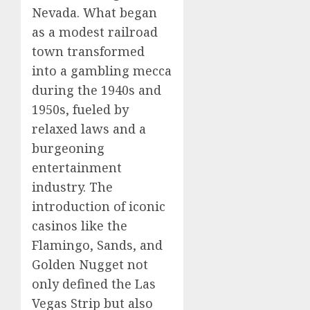
Nevada. What began
as a modest railroad
town transformed
into a gambling mecca
during the 1940s and
1950s, fueled by
relaxed laws and a
burgeoning
entertainment
industry. The
introduction of iconic
casinos like the
Flamingo, Sands, and
Golden Nugget not
only defined the Las
Vegas Strip but also