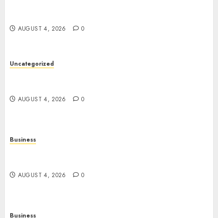
Comprehensive Guide to Smartphones,
Connectivity, and Digital Life
AUGUST 4, 2026
0
Uncategorized
The Complete Guide to Better Health: Nutrition,
Exercise, Mental Wellness, and Preventive Care
AUGUST 4, 2026
0
Business
Slot Games: A Complete Beginner’s Guide to How
They Work
AUGUST 4, 2026
0
Business