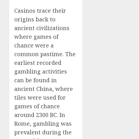
Casinos trace their
origins back to
ancient civilizations
where games of
chance were a
common pastime. The
earliest recorded
gambling activities
can be found in
ancient China, where
tiles were used for
games of chance
around 2300 BC. In
Rome, gambling was
prevalent during the