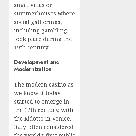
small villas or
summerhouses where
social gatherings,
including gambling,
took place during the
19th century.
Development and
Modernization
The modern casino as
we know it today
started to emerge in
the 17th century, with
the Ridotto in Venice,
Italy, often considered
the world’s first public