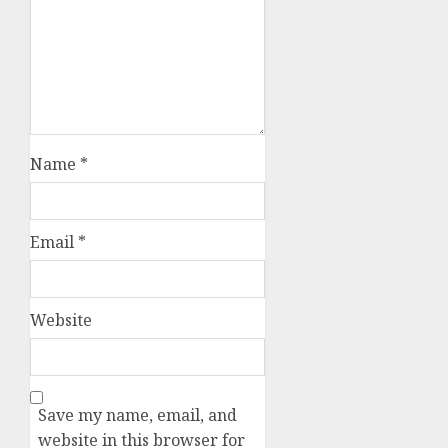
Name
*
Email
*
Website
Save my name, email, and
website in this browser for