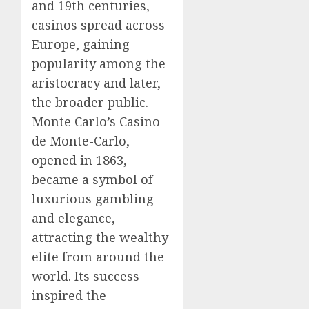
and 19th centuries,
casinos spread across
Europe, gaining
popularity among the
aristocracy and later,
the broader public.
Monte Carlo’s Casino
de Monte-Carlo,
opened in 1863,
became a symbol of
luxurious gambling
and elegance,
attracting the wealthy
elite from around the
world. Its success
inspired the