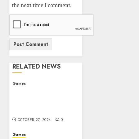
the next time I comment.
RELATED NEWS
Games
The Allure of Casinos: A
Journey Through
Entertainment,
Economics, and Culture
OCTOBER 27, 2024
0
Games