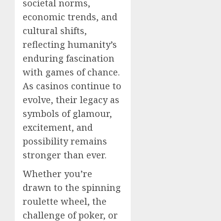
societal norms,
economic trends, and
cultural shifts,
reflecting humanity’s
enduring fascination
with games of chance.
As casinos continue to
evolve, their legacy as
symbols of glamour,
excitement, and
possibility remains
stronger than ever.
Whether you’re
drawn to the spinning
roulette wheel, the
challenge of poker, or