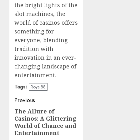
the bright lights of the
slot machines, the
world of casinos offers
something for
everyone, blending
tradition with
innovation in an ever-
changing landscape of
entertainment.
Tags:
Royal88
Post
Previous
navigation
The Allure of
Previous
Casinos: A Glittering
post:
World of Chance and
Entertainment