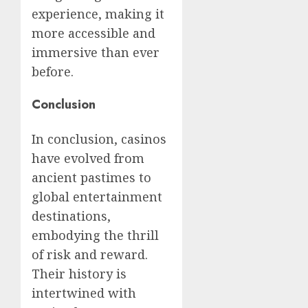
experience, making it
more accessible and
immersive than ever
before.
Conclusion
In conclusion, casinos
have evolved from
ancient pastimes to
global entertainment
destinations,
embodying the thrill
of risk and reward.
Their history is
intertwined with