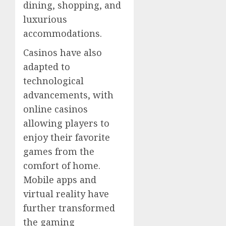
dining, shopping, and
luxurious
accommodations.
Casinos have also
adapted to
technological
advancements, with
online casinos
allowing players to
enjoy their favorite
games from the
comfort of home.
Mobile apps and
virtual reality have
further transformed
the gaming