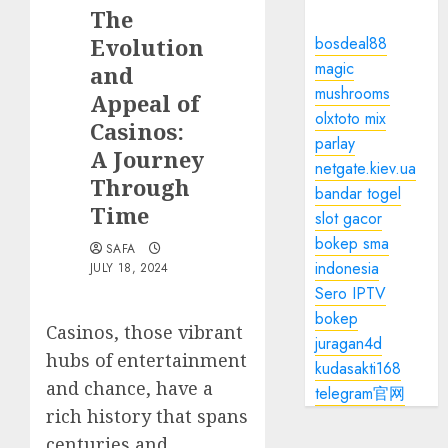
The
Evolution
bosdeal88
magic
and
mushrooms
Appeal of
olxtoto mix
Casinos:
parlay
A Journey
netgate.kiev.ua
Through
bandar togel
Time
slot gacor
bokep sma
SAFA
indonesia
JULY 18, 2024
Sero IPTV
bokep
Casinos, those vibrant
juragan4d
hubs of entertainment
kudasakti168
and chance, have a
telegram官网
rich history that spans
centuries and