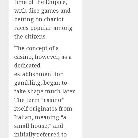
time of the Empire,
with dice games and
betting on chariot
races popular among
the citizens.
The concept of a
casino, however, as a
dedicated
establishment for
gambling, began to
take shape much later.
The term “casino”
itself originates from
Italian, meaning “a
small house,” and
initially referred to