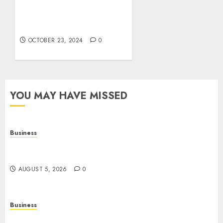
The Allure of Casinos: A
Deep Dive into Their
Fascinating World
OCTOBER 23, 2024
0
YOU MAY HAVE MISSED
Business
Online Games: The Complete Guide to Digital
Entertainment and Multiplayer Gaming
AUGUST 5, 2026
0
Business
Mobile Technology in the Modern World: A