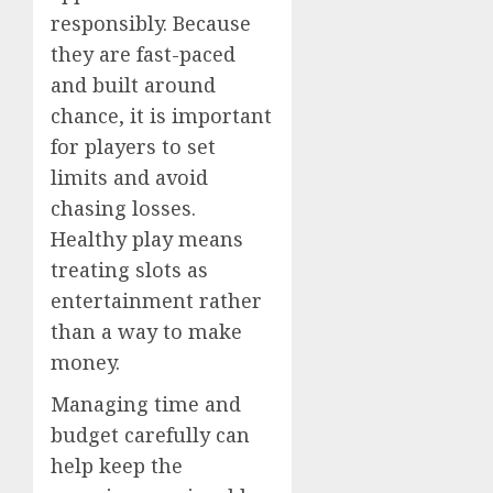
responsibly. Because
they are fast-paced
and built around
chance, it is important
for players to set
limits and avoid
chasing losses.
Healthy play means
treating slots as
entertainment rather
than a way to make
money.
Managing time and
budget carefully can
help keep the