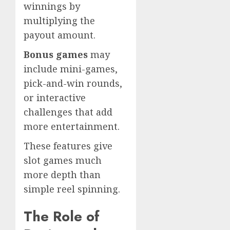
winnings by
multiplying the
payout amount.
Bonus games
may
include mini-games,
pick-and-win rounds,
or interactive
challenges that add
more entertainment.
These features give
slot games much
more depth than
simple reel spinning.
The Role of