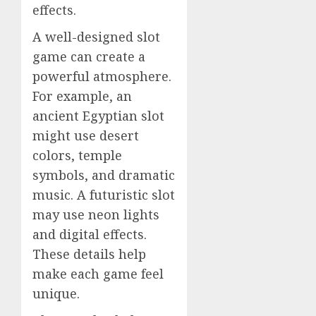
effects.
A well-designed slot
game can create a
powerful atmosphere.
For example, an
ancient Egyptian slot
might use desert
colors, temple
symbols, and dramatic
music. A futuristic slot
may use neon lights
and digital effects.
These details help
make each game feel
unique.