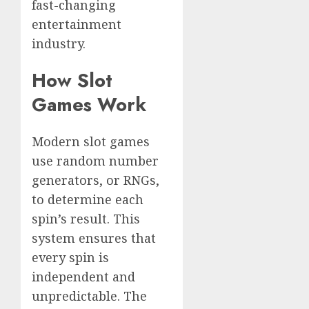
fast-changing
entertainment
industry.
How Slot
Games Work
Modern slot games
use random number
generators, or RNGs,
to determine each
spin’s result. This
system ensures that
every spin is
independent and
unpredictable. The