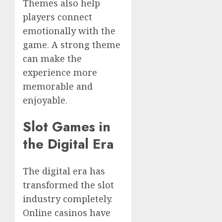
Themes also help
players connect
emotionally with the
game. A strong theme
can make the
experience more
memorable and
enjoyable.
Slot Games in
the Digital Era
The digital era has
transformed the slot
industry completely.
Online casinos have