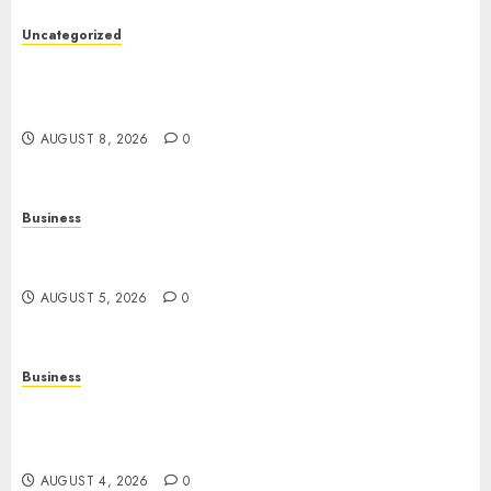
Uncategorized
Slot Games: A Complete Guide to How They
Work, Their Features, and the Evolution of
Modern Slots
AUGUST 8, 2026
0
Business
Online Games: The Complete Guide to Digital
Entertainment and Multiplayer Gaming
AUGUST 5, 2026
0
Business
Mobile Technology in the Modern World: A
Comprehensive Guide to Smartphones,
Connectivity, and Digital Life
AUGUST 4, 2026
0