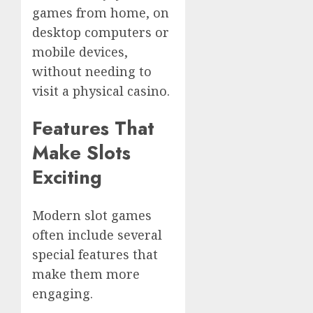
games from home, on
desktop computers or
mobile devices,
without needing to
visit a physical casino.
Features That
Make Slots
Exciting
Modern slot games
often include several
special features that
make them more
engaging.