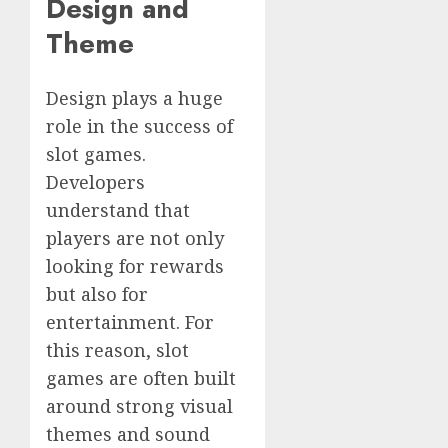
Design and
Theme
Design plays a huge
role in the success of
slot games.
Developers
understand that
players are not only
looking for rewards
but also for
entertainment. For
this reason, slot
games are often built
around strong visual
themes and sound