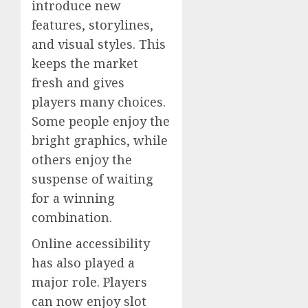
introduce new
features, storylines,
and visual styles. This
keeps the market
fresh and gives
players many choices.
Some people enjoy the
bright graphics, while
others enjoy the
suspense of waiting
for a winning
combination.
Online accessibility
has also played a
major role. Players
can now enjoy slot