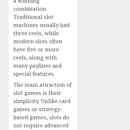
a winning
combination.
Traditional slot
machines usually had
three reels, while
modern slots often
have five or more
reels, along with
many paylines and
special features.
The main attraction of
slot games is their
simplicity. Unlike card
games or strategy-
based games, slots do
not require advanced