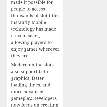
made it possible for
people to access
thousands of slot titles
instantly. Mobile
technology has made
it even easier,
allowing players to
enjoy games wherever
they are.
Modern online slots
also support better
graphics, faster
loading times, and
more advanced
gameplay. Developers
now focus on creating