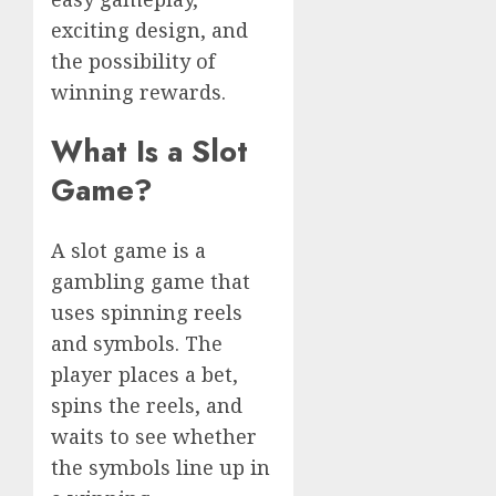
exciting design, and
the possibility of
winning rewards.
What Is a Slot
Game?
A slot game is a
gambling game that
uses spinning reels
and symbols. The
player places a bet,
spins the reels, and
waits to see whether
the symbols line up in