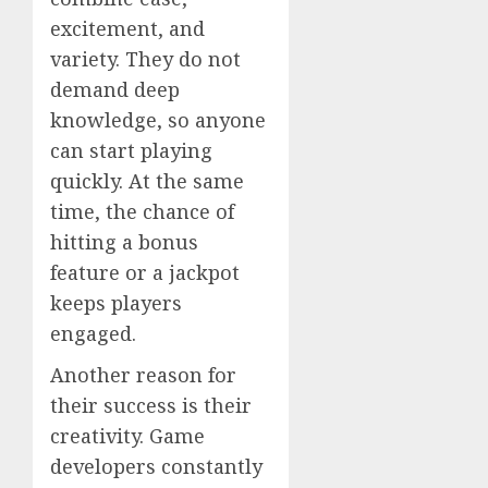
excitement, and
variety. They do not
demand deep
knowledge, so anyone
can start playing
quickly. At the same
time, the chance of
hitting a bonus
feature or a jackpot
keeps players
engaged.
Another reason for
their success is their
creativity. Game
developers constantly