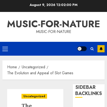
Skip
August 9, 2026
12:02:01 PM
to
content
MUSIC-FOR-NATURE
MUSIC-FOR-NATURE
Primary
Menu
Home
Uncategorized
The Evolution and Appeal of Slot Games
SIDEBAR
BACKLINKS
Uncategorized
The