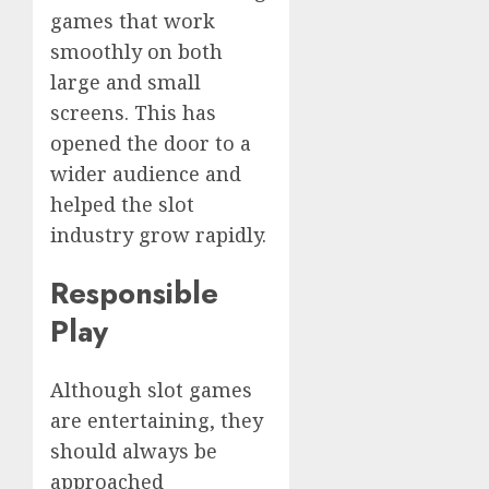
games that work
smoothly on both
large and small
screens. This has
opened the door to a
wider audience and
helped the slot
industry grow rapidly.
Responsible
Play
Although slot games
are entertaining, they
should always be
approached