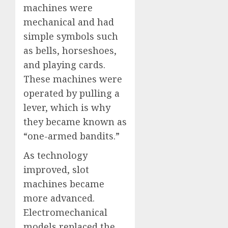
machines were
mechanical and had
simple symbols such
as bells, horseshoes,
and playing cards.
These machines were
operated by pulling a
lever, which is why
they became known as
“one-armed bandits.”
As technology
improved, slot
machines became
more advanced.
Electromechanical
models replaced the