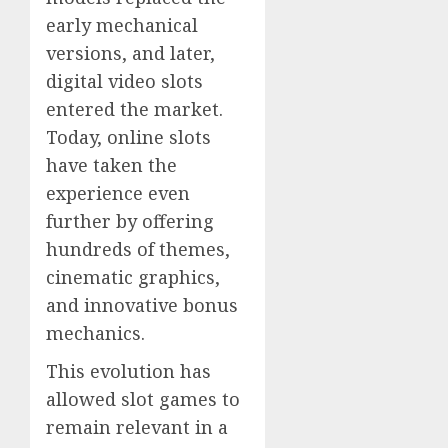
early mechanical
versions, and later,
digital video slots
entered the market.
Today, online slots
have taken the
experience even
further by offering
hundreds of themes,
cinematic graphics,
and innovative bonus
mechanics.
This evolution has
allowed slot games to
remain relevant in a