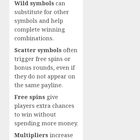
Wild symbols
can
substitute for other
symbols and help
complete winning
combinations.
Scatter symbols
often
trigger free spins or
bonus rounds, even if
they do not appear on
the same payline.
Free spins
give
players extra chances
to win without
spending more money.
Multipliers
increase