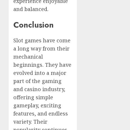
experience enjoyable
and balanced.
Conclusion
Slot games have come
a long way from their
mechanical
beginnings. They have
evolved into a major
part of the gaming
and casino industry,
offering simple
gameplay, exciting
features, and endless
variety. Their
popularity continues