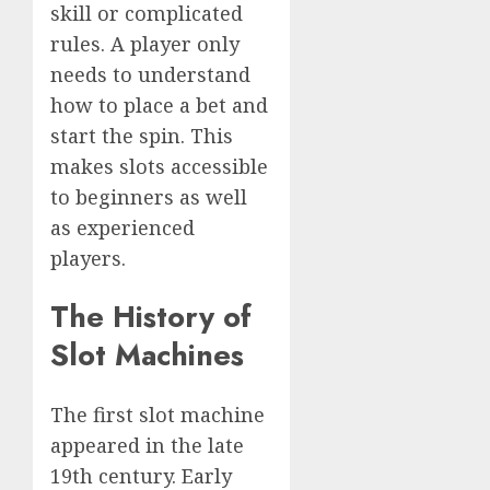
skill or complicated
rules. A player only
needs to understand
how to place a bet and
start the spin. This
makes slots accessible
to beginners as well
as experienced
players.
The History of
Slot Machines
The first slot machine
appeared in the late
19th century. Early