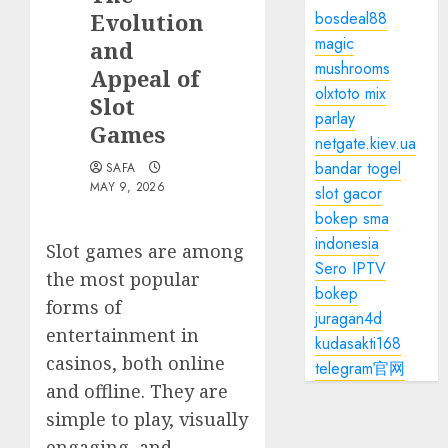
Evolution
bosdeal88
magic
and
mushrooms
Appeal of
olxtoto mix
Slot
parlay
Games
netgate.kiev.ua
bandar togel
SAFA
MAY 9, 2026
slot gacor
bokep sma
indonesia
Slot games are among
Sero IPTV
the most popular
bokep
forms of
juragan4d
entertainment in
kudasakti168
casinos, both online
telegram官网
and offline. They are
simple to play, visually
engaging, and