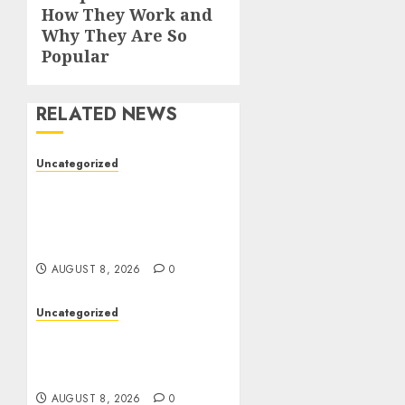
post:
How They Work and
Why They Are So
Popular
RELATED NEWS
Uncategorized
Toto Sites: A
Comprehensive Guide to
Online Toto Betting
Platforms
AUGUST 8, 2026
0
Uncategorized
Toto Sites: A Detailed
Guide to Online Toto
Betting Platforms
AUGUST 8, 2026
0