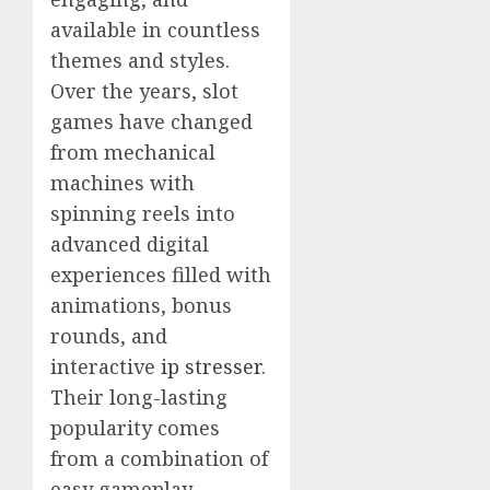
available in countless
themes and styles.
Over the years, slot
games have changed
from mechanical
machines with
spinning reels into
advanced digital
experiences filled with
animations, bonus
rounds, and
interactive
ip stresser
.
Their long-lasting
popularity comes
from a combination of
easy gameplay,