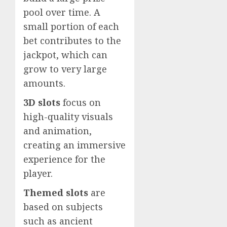
pool over time. A
small portion of each
bet contributes to the
jackpot, which can
grow to very large
amounts.
3D slots
focus on
high-quality visuals
and animation,
creating an immersive
experience for the
player.
Themed slots
are
based on subjects
such as ancient