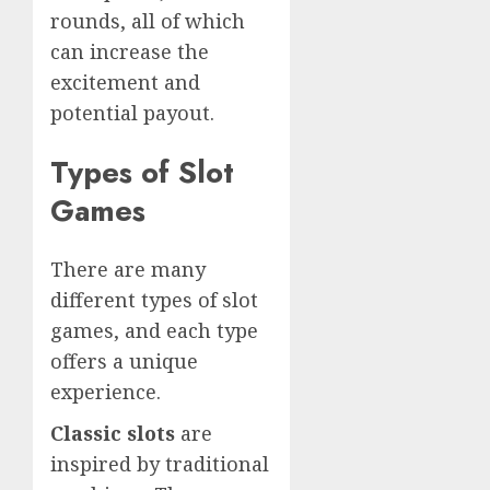
rounds, all of which
can increase the
excitement and
potential payout.
Types of Slot
Games
There are many
different types of slot
games, and each type
offers a unique
experience.
Classic slots
are
inspired by traditional