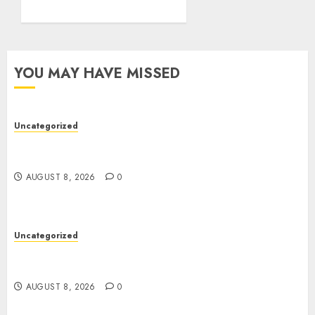
YOU MAY HAVE MISSED
Uncategorized
Toto Sites: A Comprehensive Guide to Online
Toto Betting Platforms
AUGUST 8, 2026
0
Uncategorized
Toto Sites: A Detailed Guide to Online Toto
Betting Platforms
AUGUST 8, 2026
0