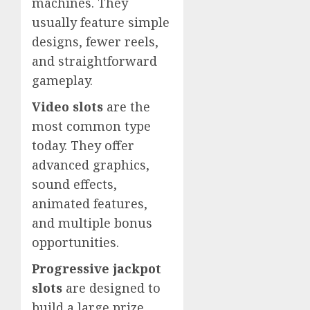
machines. They
usually feature simple
designs, fewer reels,
and straightforward
gameplay.
Video slots
are the
most common type
today. They offer
advanced graphics,
sound effects,
animated features,
and multiple bonus
opportunities.
Progressive jackpot
slots
are designed to
build a large prize