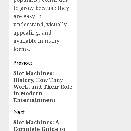
to grow because they
are easy to
understand, visually
appealing, and
available in many
forms.
Post
Previous
navigation
Slot Machines:
Previous
History, How They
post:
Work, and Their Role
in Modern
Entertainment
Next
Slot Machines: A
Next
Complete Guide to