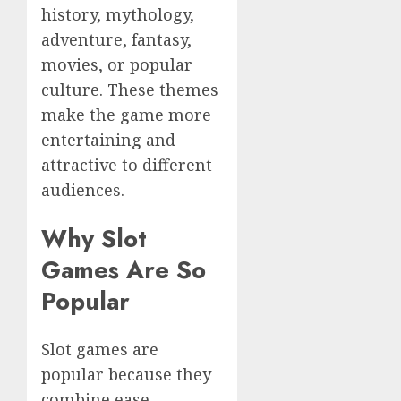
history, mythology,
adventure, fantasy,
movies, or popular
culture. These themes
make the game more
entertaining and
attractive to different
audiences.
Why Slot
Games Are So
Popular
Slot games are
popular because they
combine ease,