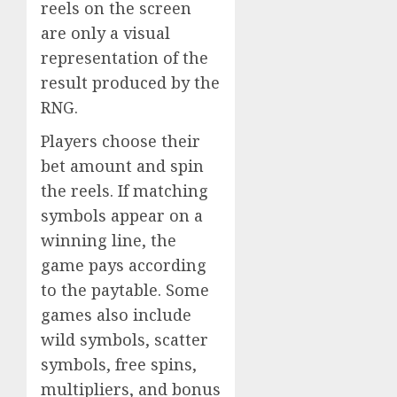
reels on the screen
are only a visual
representation of the
result produced by the
RNG.
Players choose their
bet amount and spin
the reels. If matching
symbols appear on a
winning line, the
game pays according
to the paytable. Some
games also include
wild symbols, scatter
symbols, free spins,
multipliers, and bonus