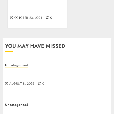
Deep Dive into Their
Fascinating World
OCTOBER 23, 2024
0
YOU MAY HAVE MISSED
Uncategorized
Toto Sites: A Comprehensive Guide to Online
Toto Betting Platforms
AUGUST 8, 2026
0
Uncategorized
Toto Sites: A Detailed Guide to Online Toto