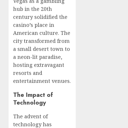
Vegas as a gambling
hub in the 20th
century solidified the
casino’s place in
American culture. The
city transformed from
a small desert town to
a neon-lit paradise,
hosting extravagant
resorts and
entertainment venues.
The Impact of
Technology
The advent of
technology has