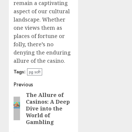
remain a captivating
aspect of our cultural
landscape. Whether
one views them as
places of fortune or
folly, there’s no
denying the enduring
allure of the casino.
Tags:
pg soft
Post
Previous
navigation
The Allure of
Previous
Casinos: A Deep
post:
Dive into the
World of
Gambling