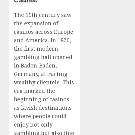
Casinos
The 19th century saw
the expansion of
casinos across Europe
and America. In 1820,
the first modern
gambling hall opened
in Baden-Baden,
Germany, attracting
wealthy clientele. This
era marked the
beginning of casinos
as lavish destinations
where people could
enjoy not only
gambling but also fine