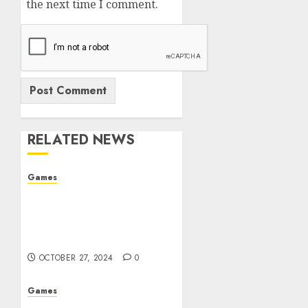
the next time I comment.
RELATED NEWS
Games
The Allure of Casinos: A
Journey Through
Entertainment,
Economics, and Culture
OCTOBER 27, 2024
0
Games
The Allure of Casinos: A