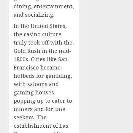
dining, entertainment,
and socializing.
In the United States,
the casino culture
truly took off with the
Gold Rush in the mid-
1800s. Cities like San
Francisco became
hotbeds for gambling,
with saloons and
gaming houses
popping up to cater to
miners and fortune
seekers. The
establishment of Las