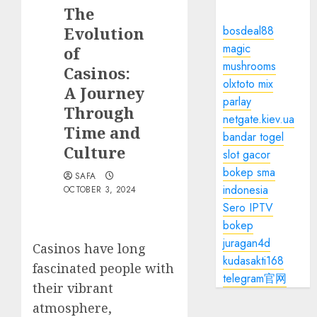
The
Evolution
bosdeal88
magic
of
mushrooms
Casinos:
olxtoto mix
A Journey
parlay
Through
netgate.kiev.ua
Time and
bandar togel
Culture
slot gacor
bokep sma
SAFA
indonesia
OCTOBER 3, 2024
Sero IPTV
bokep
juragan4d
Casinos have long
kudasakti168
fascinated people with
telegram官网
their vibrant
atmosphere,