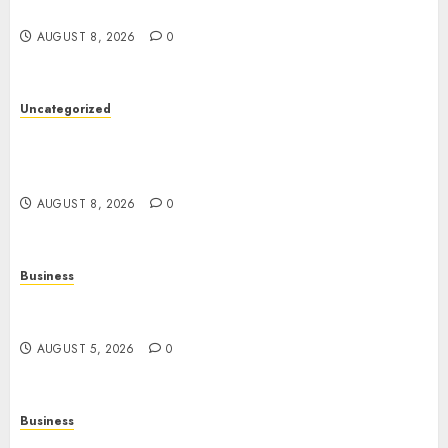
Betting Platforms
AUGUST 8, 2026
0
Uncategorized
Slot Games: A Complete Guide to How They
Work, Their Features, and the Evolution of
Modern Slots
AUGUST 8, 2026
0
Business
Online Games: The Complete Guide to Digital
Entertainment and Multiplayer Gaming
AUGUST 5, 2026
0
Business
Mobile Technology in the Modern World: A