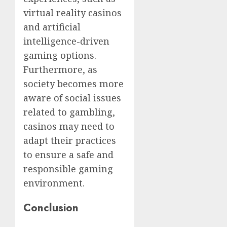
virtual reality casinos
and artificial
intelligence-driven
gaming options.
Furthermore, as
society becomes more
aware of social issues
related to gambling,
casinos may need to
adapt their practices
to ensure a safe and
responsible gaming
environment.
Conclusion