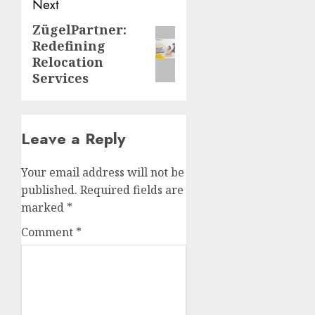
Next
ZügelPartner:
Next
Redefining
post:
Relocation
Services
Leave a Reply
Your email address will not be
published.
Required fields are
marked
*
Comment
*