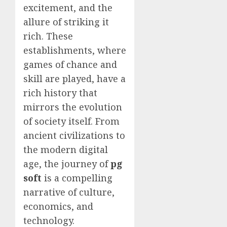
excitement, and the
allure of striking it
rich. These
establishments, where
games of chance and
skill are played, have a
rich history that
mirrors the evolution
of society itself. From
ancient civilizations to
the modern digital
age, the journey of
pg
soft
is a compelling
narrative of culture,
economics, and
technology.