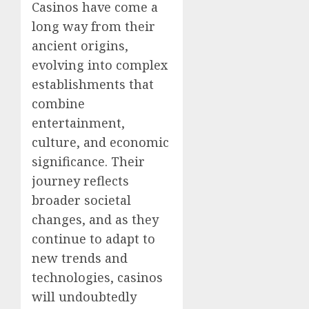
Casinos have come a
long way from their
ancient origins,
evolving into complex
establishments that
combine
entertainment,
culture, and economic
significance. Their
journey reflects
broader societal
changes, and as they
continue to adapt to
new trends and
technologies, casinos
will undoubtedly