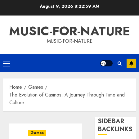
Skip
August 9, 2026
8:23:00 AM
to
content
MUSIC-FOR-NATURE
MUSIC-FOR-NATURE
Primary
Menu
Home
Games
The Evolution of Casinos: A Journey Through Time and
Culture
SIDEBAR
BACKLINKS
Games