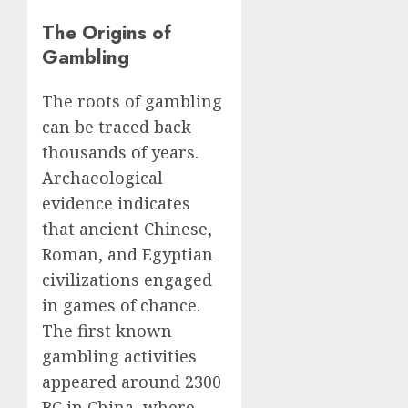
The Origins of
Gambling
The roots of gambling
can be traced back
thousands of years.
Archaeological
evidence indicates
that ancient Chinese,
Roman, and Egyptian
civilizations engaged
in games of chance.
The first known
gambling activities
appeared around 2300
BC in China, where