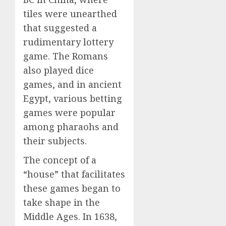
tiles were unearthed
that suggested a
rudimentary lottery
game. The Romans
also played dice
games, and in ancient
Egypt, various betting
games were popular
among pharaohs and
their subjects.
The concept of a
“house” that facilitates
these games began to
take shape in the
Middle Ages. In 1638,