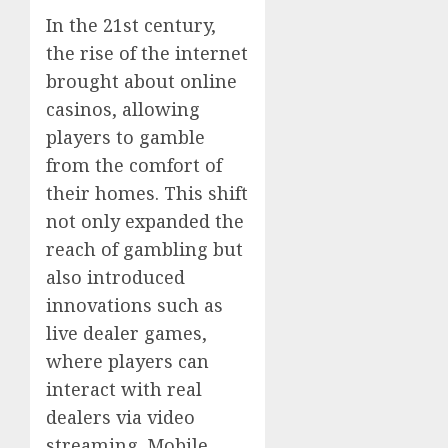
In the 21st century,
the rise of the internet
brought about online
casinos, allowing
players to gamble
from the comfort of
their homes. This shift
not only expanded the
reach of gambling but
also introduced
innovations such as
live dealer games,
where players can
interact with real
dealers via video
streaming. Mobile