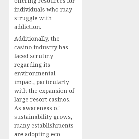
offering resources for
individuals who may
struggle with
addiction.
Additionally, the
casino industry has
faced scrutiny
regarding its
environmental
impact, particularly
with the expansion of
large resort casinos.
As awareness of
sustainability grows,
many establishments
are adopting eco-