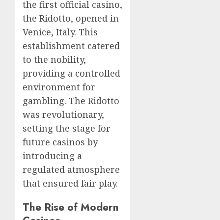
the first official casino,
the Ridotto, opened in
Venice, Italy. This
establishment catered
to the nobility,
providing a controlled
environment for
gambling. The Ridotto
was revolutionary,
setting the stage for
future casinos by
introducing a
regulated atmosphere
that ensured fair play.
The Rise of Modern