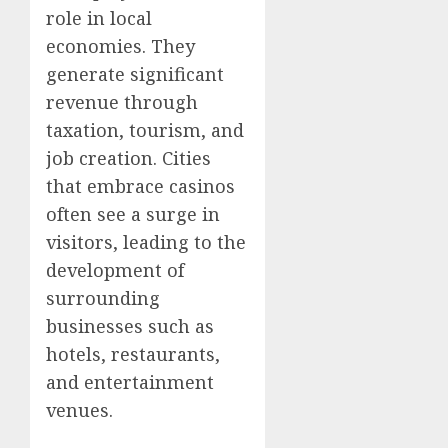
role in local
economies. They
generate significant
revenue through
taxation, tourism, and
job creation. Cities
that embrace casinos
often see a surge in
visitors, leading to the
development of
surrounding
businesses such as
hotels, restaurants,
and entertainment
venues.