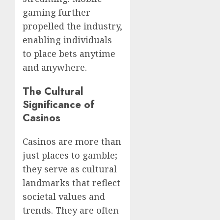
gaming further
propelled the industry,
enabling individuals
to place bets anytime
and anywhere.
The Cultural
Significance of
Casinos
Casinos are more than
just places to gamble;
they serve as cultural
landmarks that reflect
societal values and
trends. They are often