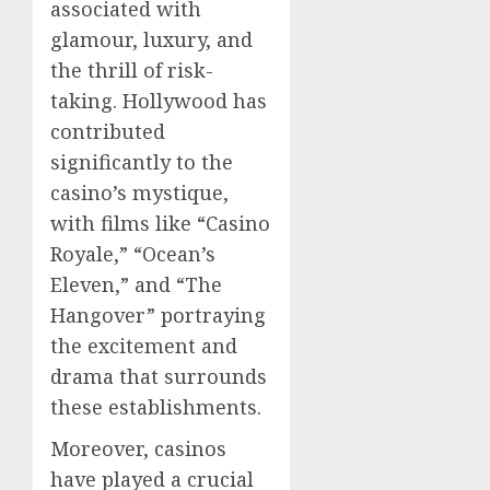
associated with
glamour, luxury, and
the thrill of risk-
taking. Hollywood has
contributed
significantly to the
casino’s mystique,
with films like “Casino
Royale,” “Ocean’s
Eleven,” and “The
Hangover” portraying
the excitement and
drama that surrounds
these establishments.
Moreover, casinos
have played a crucial