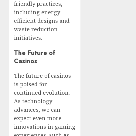
friendly practices,
including energy-
efficient designs and
waste reduction
initiatives.
The Future of
Casinos
The future of casinos
is poised for
continued evolution.
As technology
advances, we can
expect even more
innovations in gaming
experiences, such as