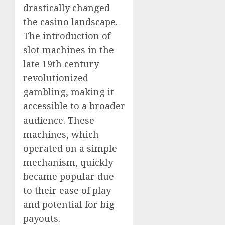
drastically changed
the casino landscape.
The introduction of
slot machines in the
late 19th century
revolutionized
gambling, making it
accessible to a broader
audience. These
machines, which
operated on a simple
mechanism, quickly
became popular due
to their ease of play
and potential for big
payouts.