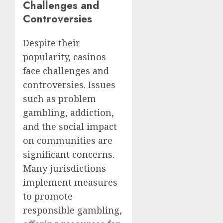
Challenges and
Controversies
Despite their
popularity, casinos
face challenges and
controversies. Issues
such as problem
gambling, addiction,
and the social impact
on communities are
significant concerns.
Many jurisdictions
implement measures
to promote
responsible gambling,