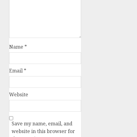
Name
*
Email
*
Website
Save my name, email, and
website in this browser for