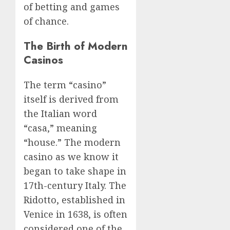
of betting and games
of chance.
The Birth of Modern
Casinos
The term “casino”
itself is derived from
the Italian word
“casa,” meaning
“house.” The modern
casino as we know it
began to take shape in
17th-century Italy. The
Ridotto, established in
Venice in 1638, is often
considered one of the