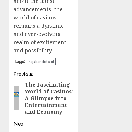
about the latest
advancements, the
world of casinos
remains a dynamic
and ever-evolving
realm of excitement
and possibility.
Tags:
rajabandot slot
Post
Previous
navigation
The Fascinating
Previous
World of Casinos:
post:
A Glimpse into
Entertainment
and Economy
Next