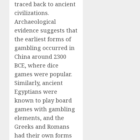
traced back to ancient
civilizations.
Archaeological
evidence suggests that
the earliest forms of
gambling occurred in
China around 2300
BCE, where dice
games were popular.
Similarly, ancient
Egyptians were
known to play board
games with gambling
elements, and the
Greeks and Romans
had their own forms