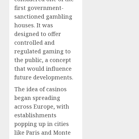
first government-
sanctioned gambling
houses. It was
designed to offer
controlled and
regulated gaming to
the public, a concept
that would influence
future developments.
The idea of casinos
began spreading
across Europe, with
establishments
popping up in cities
like Paris and Monte