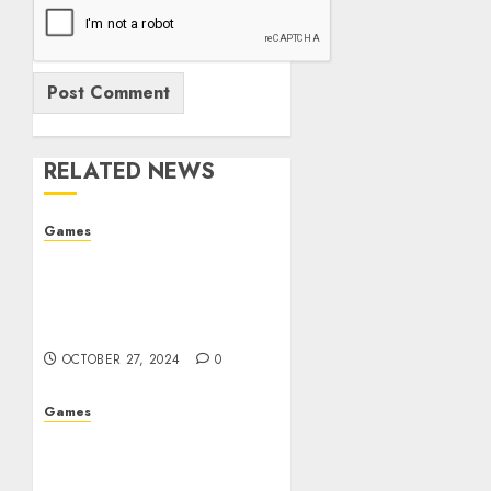
RELATED NEWS
Games
The Allure of Casinos: A
Journey Through
Entertainment,
Economics, and Culture
OCTOBER 27, 2024
0
Games
The Allure of Casinos: A
Deep Dive into Their
Fascinating World