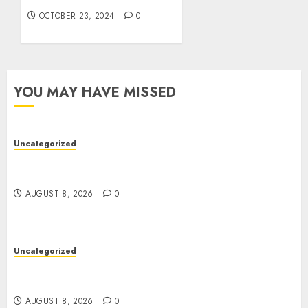
OCTOBER 23, 2024
0
YOU MAY HAVE MISSED
Uncategorized
Toto Sites: A Comprehensive Guide to Online
Toto Betting Platforms
AUGUST 8, 2026
0
Uncategorized
Toto Sites: A Detailed Guide to Online Toto
Betting Platforms
AUGUST 8, 2026
0