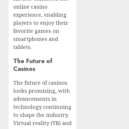
online casino
experience, enabling
players to enjoy their
favorite games on
smartphones and
tablets.
The Future of
Casinos
The future of casinos
looks promising, with
advancements in
technology continuing
to shape the industry.
Virtual reality (VR) and