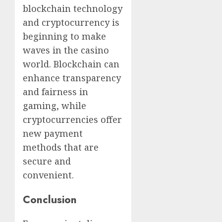
blockchain technology
and cryptocurrency is
beginning to make
waves in the casino
world. Blockchain can
enhance transparency
and fairness in
gaming, while
cryptocurrencies offer
new payment
methods that are
secure and
convenient.
Conclusion