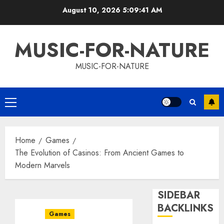
Skip
August 10, 2026
5:09:42 AM
to
content
MUSIC-FOR-NATURE
MUSIC-FOR-NATURE
Primary
Menu
Home
Games
The Evolution of Casinos: From Ancient Games to
Modern Marvels
SIDEBAR
BACKLINKS
Games