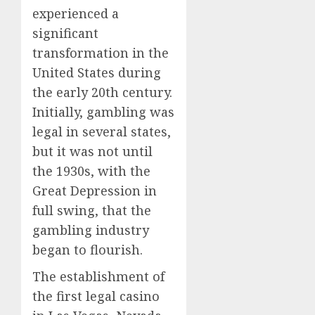
experienced a
significant
transformation in the
United States during
the early 20th century.
Initially, gambling was
legal in several states,
but it was not until
the 1930s, with the
Great Depression in
full swing, that the
gambling industry
began to flourish.
The establishment of
the first legal casino