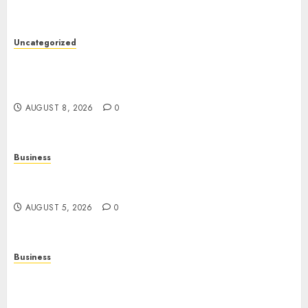
Uncategorized
Slot Games: A Complete Guide to How They
Work, Their Features, and the Evolution of
Modern Slots
AUGUST 8, 2026
0
Business
Online Games: The Complete Guide to Digital
Entertainment and Multiplayer Gaming
AUGUST 5, 2026
0
Business
Mobile Technology in the Modern World: A
Comprehensive Guide to Smartphones,
Connectivity, and Digital Life