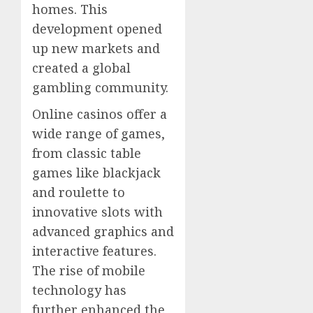
homes. This
development opened
up new markets and
created a global
gambling community.
Online casinos offer a
wide range of games,
from classic table
games like blackjack
and roulette to
innovative slots with
advanced graphics and
interactive features.
The rise of mobile
technology has
further enhanced the