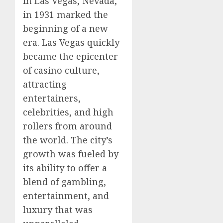
in Las Vegas, Nevada,
in 1931 marked the
beginning of a new
era. Las Vegas quickly
became the epicenter
of casino culture,
attracting
entertainers,
celebrities, and high
rollers from around
the world. The city’s
growth was fueled by
its ability to offer a
blend of gambling,
entertainment, and
luxury that was