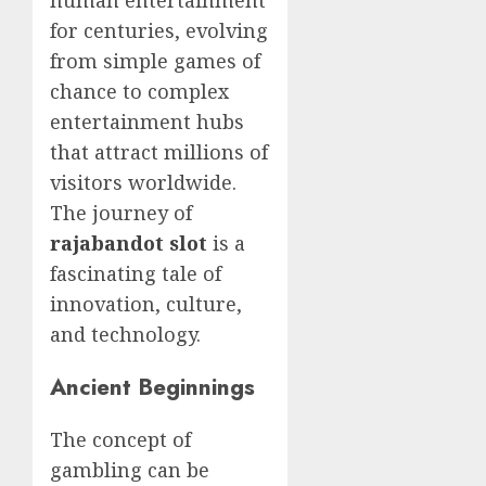
human entertainment
for centuries, evolving
from simple games of
chance to complex
entertainment hubs
that attract millions of
visitors worldwide.
The journey of
rajabandot slot
is a
fascinating tale of
innovation, culture,
and technology.
Ancient Beginnings
The concept of
gambling can be