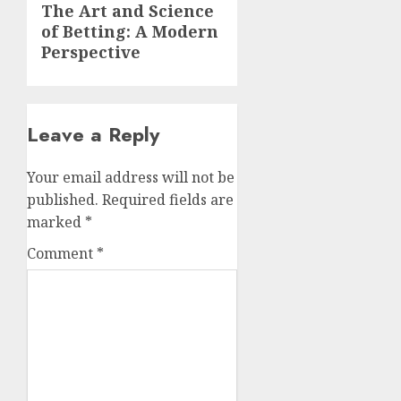
Next
The Art and Science
of Betting: A Modern
post:
Perspective
Leave a Reply
Your email address will not be
published.
Required fields are
marked
*
Comment
*