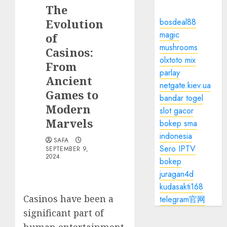
The
Evolution
bosdeal88
magic
of
mushrooms
Casinos:
olxtoto mix
From
parlay
Ancient
netgate.kiev.ua
Games to
bandar togel
Modern
slot gacor
Marvels
bokep sma
indonesia
SAFA
Sero IPTV
SEPTEMBER 9,
2024
bokep
juragan4d
kudasakti168
Casinos have been a
telegram官网
significant part of