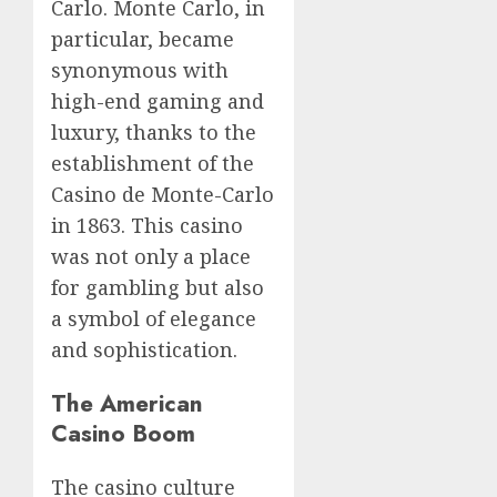
Carlo. Monte Carlo, in
particular, became
synonymous with
high-end gaming and
luxury, thanks to the
establishment of the
Casino de Monte-Carlo
in 1863. This casino
was not only a place
for gambling but also
a symbol of elegance
and sophistication.
The American
Casino Boom
The casino culture