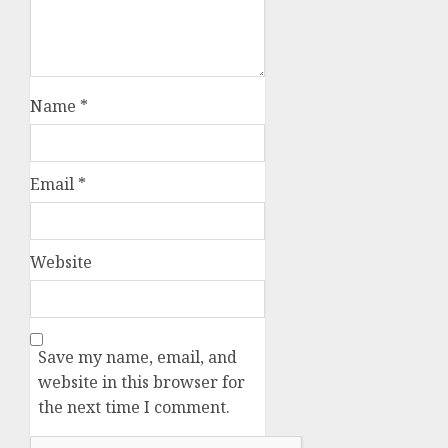
Name
*
Email
*
Website
Save my name, email, and
website in this browser for
the next time I comment.