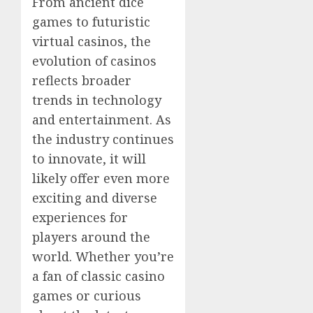
From ancient dice
games to futuristic
virtual casinos, the
evolution of casinos
reflects broader
trends in technology
and entertainment. As
the industry continues
to innovate, it will
likely offer even more
exciting and diverse
experiences for
players around the
world. Whether you’re
a fan of classic casino
games or curious