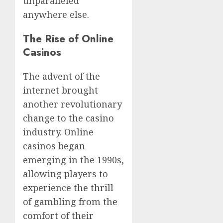
unparalleled
anywhere else.
The Rise of Online
Casinos
The advent of the
internet brought
another revolutionary
change to the casino
industry. Online
casinos began
emerging in the 1990s,
allowing players to
experience the thrill
of gambling from the
comfort of their