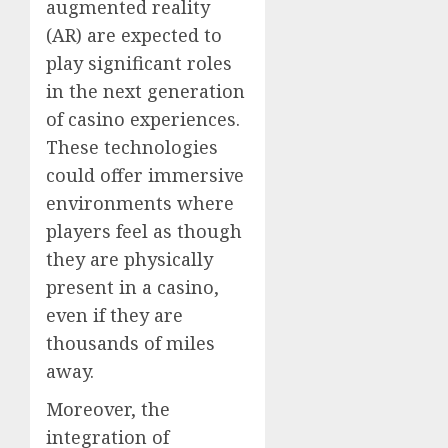
augmented reality
(AR) are expected to
play significant roles
in the next generation
of casino experiences.
These technologies
could offer immersive
environments where
players feel as though
they are physically
present in a casino,
even if they are
thousands of miles
away.
Moreover, the
integration of