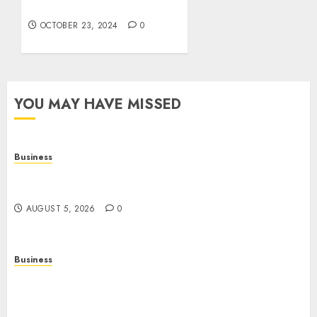
Fascinating World
OCTOBER 23, 2024
0
YOU MAY HAVE MISSED
Business
Online Games: The Complete Guide to Digital
Entertainment and Multiplayer Gaming
AUGUST 5, 2026
0
Business
Mobile Technology in the Modern World: A
Comprehensive Guide to Smartphones,
Connectivity, and Digital Life