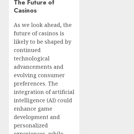
The Future of
Casinos
As we look ahead, the
future of casinos is
likely to be shaped by
continued
technological
advancements and
evolving consumer
preferences. The
integration of artificial
intelligence (AI) could
enhance game
development and
personalized
experiences, while