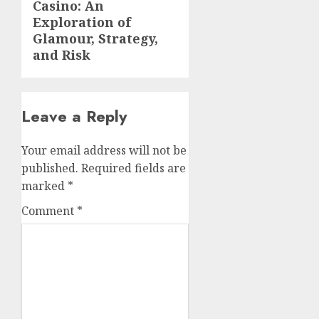
Casino: An
post:
Exploration of
Glamour, Strategy,
and Risk
Leave a Reply
Your email address will not be
published.
Required fields are
marked
*
Comment
*