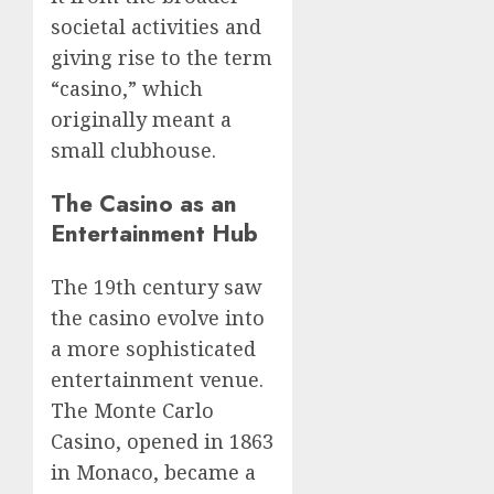
societal activities and
giving rise to the term
“casino,” which
originally meant a
small clubhouse.
The Casino as an
Entertainment Hub
The 19th century saw
the casino evolve into
a more sophisticated
entertainment venue.
The Monte Carlo
Casino, opened in 1863
in Monaco, became a