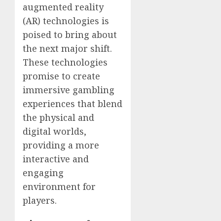
augmented reality
(AR) technologies is
poised to bring about
the next major shift.
These technologies
promise to create
immersive gambling
experiences that blend
the physical and
digital worlds,
providing a more
interactive and
engaging
environment for
players.