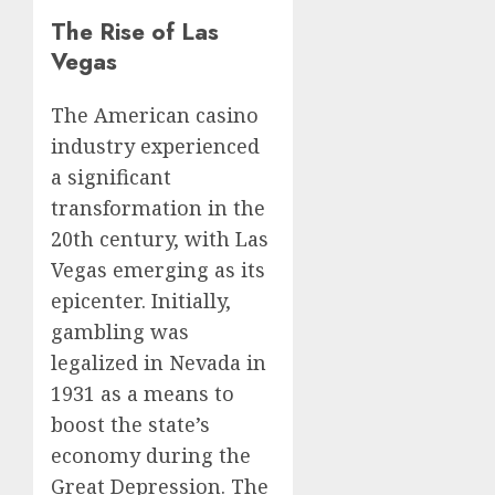
The Rise of Las
Vegas
The American casino
industry experienced
a significant
transformation in the
20th century, with Las
Vegas emerging as its
epicenter. Initially,
gambling was
legalized in Nevada in
1931 as a means to
boost the state’s
economy during the
Great Depression. The