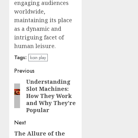
engaging audiences
worldwide,
maintaining its place
as a dynamic and
intriguing facet of
human leisure.
Tags:
koin play
Post
Previous
navigation
Understanding
Previous
Slot Machines:
post:
How They Work
and Why They’re
Popular
Next
The Allure of the
Next