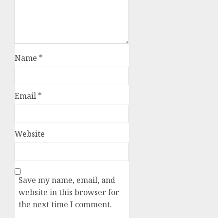
Name
*
Email
*
Website
Save my name, email, and
website in this browser for
the next time I comment.