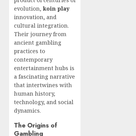
product of centuries of
evolution,
koin play
innovation, and
cultural integration.
Their journey from
ancient gambling
practices to
contemporary
entertainment hubs is
a fascinating narrative
that intertwines with
human history,
technology, and social
dynamics.
The Origins of
Gambling