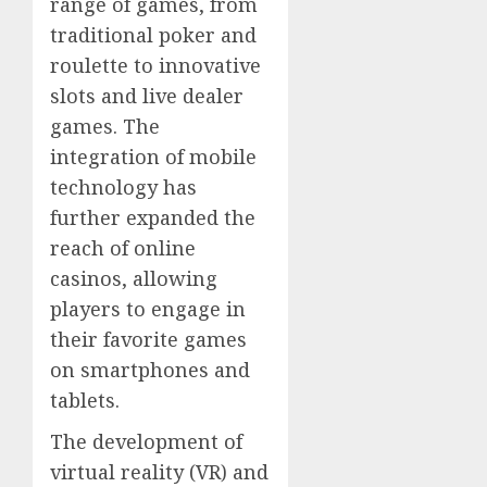
range of games, from
traditional poker and
roulette to innovative
slots and live dealer
games. The
integration of mobile
technology has
further expanded the
reach of online
casinos, allowing
players to engage in
their favorite games
on smartphones and
tablets.
The development of
virtual reality (VR) and