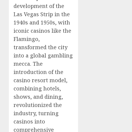
development of the
Las Vegas Strip in the
1940s and 1950s, with
iconic casinos like the
Flamingo,
transformed the city
into a global gambling
mecca. The
introduction of the
casino resort model,
combining hotels,
shows, and dining,
revolutionized the
industry, turning
casinos into
comprehensive