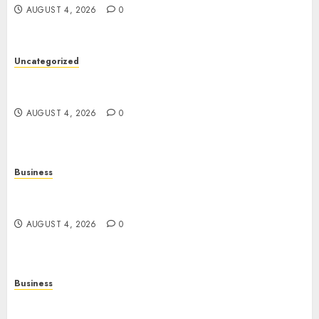
AUGUST 4, 2026
0
Uncategorized
The Complete Guide to Better Health: Nutrition,
Exercise, Mental Wellness, and Preventive Care
AUGUST 4, 2026
0
Business
Slot Games: A Complete Beginner’s Guide to How
They Work
AUGUST 4, 2026
0
Business
The Rise of Online Movies: Entertainment at
Your Fingertips