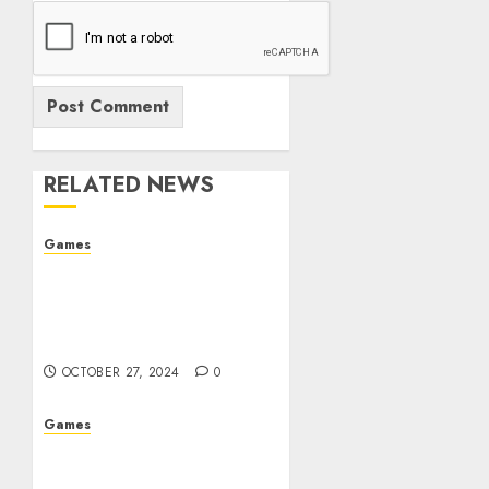
RELATED NEWS
Games
The Allure of Casinos: A
Journey Through
Entertainment,
Economics, and Culture
OCTOBER 27, 2024
0
Games
The Allure of Casinos: A
Deep Dive into Their