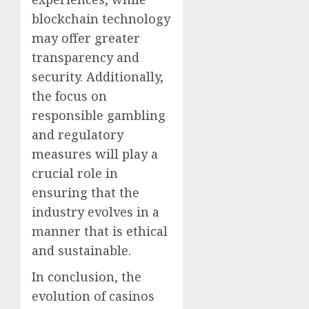
blockchain technology
may offer greater
transparency and
security. Additionally,
the focus on
responsible gambling
and regulatory
measures will play a
crucial role in
ensuring that the
industry evolves in a
manner that is ethical
and sustainable.
In conclusion, the
evolution of casinos