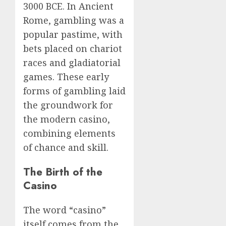
3000 BCE. In Ancient
Rome, gambling was a
popular pastime, with
bets placed on chariot
races and gladiatorial
games. These early
forms of gambling laid
the groundwork for
the modern casino,
combining elements
of chance and skill.
The Birth of the
Casino
The word “casino”
itself comes from the