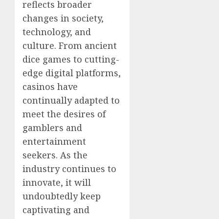
reflects broader
changes in society,
technology, and
culture. From ancient
dice games to cutting-
edge digital platforms,
casinos have
continually adapted to
meet the desires of
gamblers and
entertainment
seekers. As the
industry continues to
innovate, it will
undoubtedly keep
captivating and