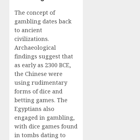
The concept of
gambling dates back
to ancient
civilizations.
Archaeological
findings suggest that
as early as 2300 BCE,
the Chinese were
using rudimentary
forms of dice and
betting games. The
Egyptians also
engaged in gambling,
with dice games found
in tombs dating to