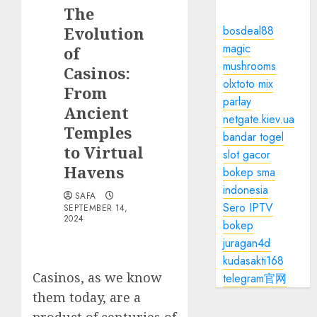
The
Evolution
bosdeal88
magic
of
mushrooms
Casinos:
olxtoto mix
From
parlay
Ancient
netgate.kiev.ua
Temples
bandar togel
to Virtual
slot gacor
Havens
bokep sma
indonesia
SAFA
Sero IPTV
SEPTEMBER 14,
2024
bokep
juragan4d
kudasakti168
Casinos, as we know
telegram官网
them today, are a