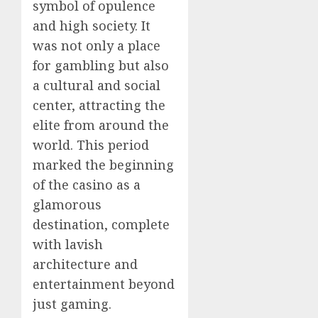
symbol of opulence
and high society. It
was not only a place
for gambling but also
a cultural and social
center, attracting the
elite from around the
world. This period
marked the beginning
of the casino as a
glamorous
destination, complete
with lavish
architecture and
entertainment beyond
just gaming.