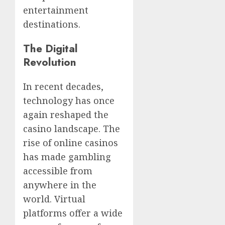
entertainment
destinations.
The Digital
Revolution
In recent decades,
technology has once
again reshaped the
casino landscape. The
rise of online casinos
has made gambling
accessible from
anywhere in the
world. Virtual
platforms offer a wide