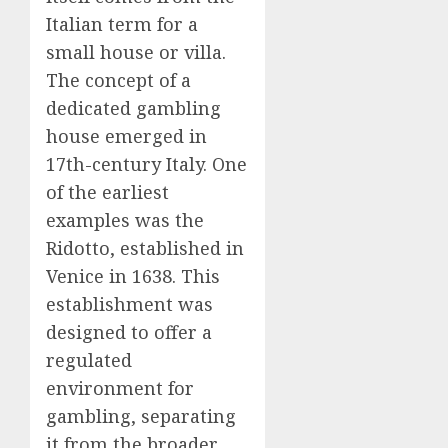
Italian term for a
small house or villa.
The concept of a
dedicated gambling
house emerged in
17th-century Italy. One
of the earliest
examples was the
Ridotto, established in
Venice in 1638. This
establishment was
designed to offer a
regulated
environment for
gambling, separating
it from the broader