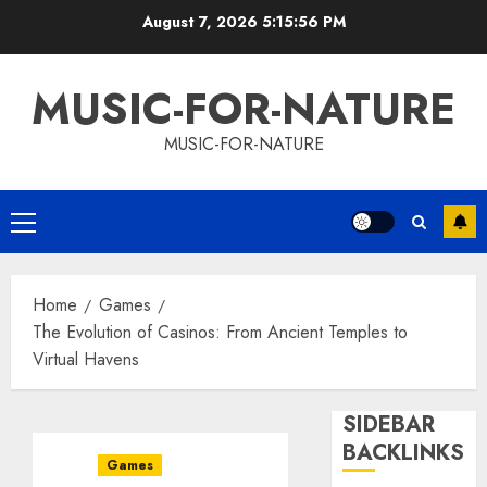
Skip
August 7, 2026
5:15:56 PM
to
content
MUSIC-FOR-NATURE
MUSIC-FOR-NATURE
Primary
Menu
Home
Games
The Evolution of Casinos: From Ancient Temples to
Virtual Havens
SIDEBAR
BACKLINKS
Games