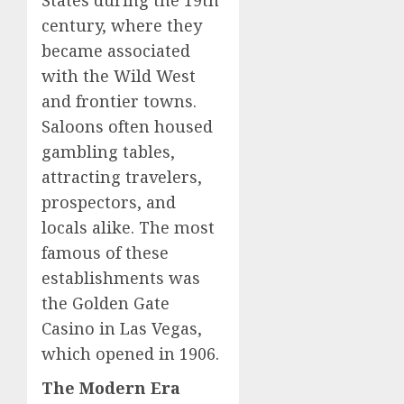
States during the 19th
century, where they
became associated
with the Wild West
and frontier towns.
Saloons often housed
gambling tables,
attracting travelers,
prospectors, and
locals alike. The most
famous of these
establishments was
the Golden Gate
Casino in Las Vegas,
which opened in 1906.
The Modern Era