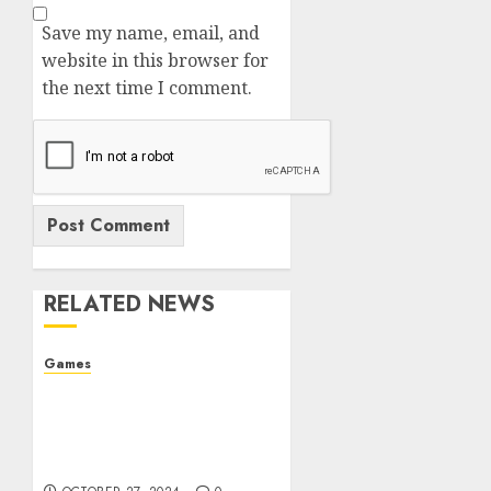
Save my name, email, and
website in this browser for
the next time I comment.
RELATED NEWS
Games
The Allure of Casinos: A
Journey Through
Entertainment,
Economics, and Culture