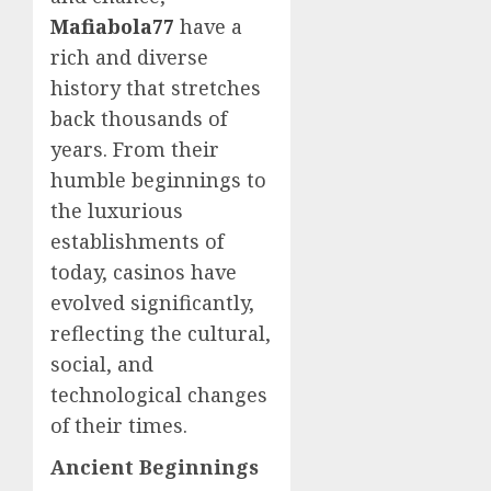
Mafiabola77
have a
rich and diverse
history that stretches
back thousands of
years. From their
humble beginnings to
the luxurious
establishments of
today, casinos have
evolved significantly,
reflecting the cultural,
social, and
technological changes
of their times.
Ancient Beginnings