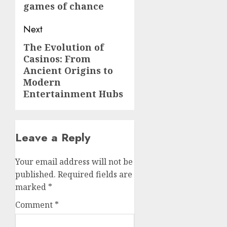
games of chance
Next
The Evolution of
Next
Casinos: From
post:
Ancient Origins to
Modern
Entertainment Hubs
Leave a Reply
Your email address will not be
published.
Required fields are
marked
*
Comment
*