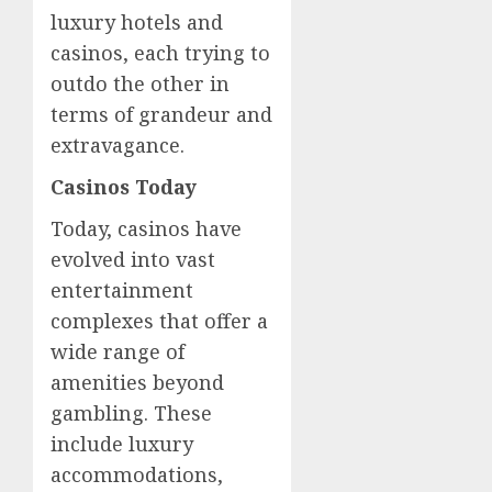
luxury hotels and
casinos, each trying to
outdo the other in
terms of grandeur and
extravagance.
Casinos Today
Today, casinos have
evolved into vast
entertainment
complexes that offer a
wide range of
amenities beyond
gambling. These
include luxury
accommodations,