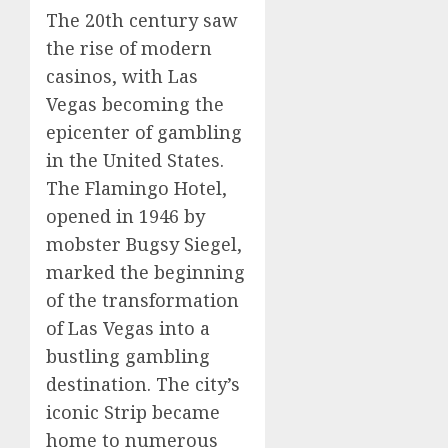
The 20th century saw
the rise of modern
casinos, with Las
Vegas becoming the
epicenter of gambling
in the United States.
The Flamingo Hotel,
opened in 1946 by
mobster Bugsy Siegel,
marked the beginning
of the transformation
of Las Vegas into a
bustling gambling
destination. The city’s
iconic Strip became
home to numerous