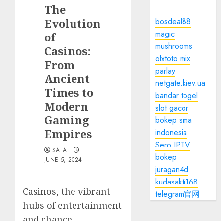
The
Evolution
bosdeal88
magic
of
mushrooms
Casinos:
olxtoto mix
From
parlay
Ancient
netgate.kiev.ua
Times to
bandar togel
Modern
slot gacor
Gaming
bokep sma
Empires
indonesia
Sero IPTV
SAFA
bokep
JUNE 5, 2024
juragan4d
kudasakti168
Casinos, the vibrant
telegram官网
hubs of entertainment
and chance,