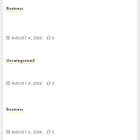
Business
Mobile Technology in the Modern World: A
Comprehensive Guide to Smartphones,
Connectivity, and Digital Life
AUGUST 4, 2026
0
Uncategorized
The Complete Guide to Better Health: Nutrition,
Exercise, Mental Wellness, and Preventive Care
AUGUST 4, 2026
0
Business
Slot Games: A Complete Beginner’s Guide to How
They Work
AUGUST 4, 2026
0