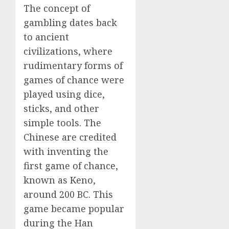
The concept of
gambling dates back
to ancient
civilizations, where
rudimentary forms of
games of chance were
played using dice,
sticks, and other
simple tools. The
Chinese are credited
with inventing the
first game of chance,
known as Keno,
around 200 BC. This
game became popular
during the Han