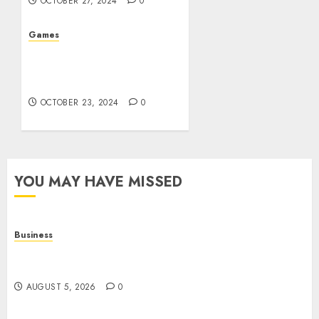
OCTOBER 27, 2024
0
Games
The Allure of Casinos: A
Deep Dive into Their
Fascinating World
OCTOBER 23, 2024
0
YOU MAY HAVE MISSED
Business
Online Games: The Complete Guide to Digital
Entertainment and Multiplayer Gaming
AUGUST 5, 2026
0