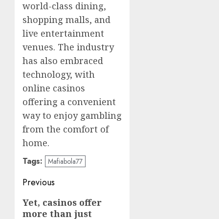
world-class dining,
shopping malls, and
live entertainment
venues. The industry
has also embraced
technology, with
online casinos
offering a convenient
way to enjoy gambling
from the comfort of
home.
Tags:
Mafiabola77
Post
Previous
navigation
Previous
Yet, casinos offer
more than just
post: