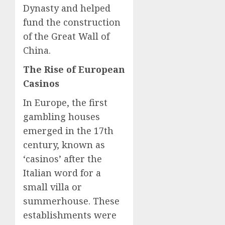
Dynasty and helped
fund the construction
of the Great Wall of
China.
The Rise of European
Casinos
In Europe, the first
gambling houses
emerged in the 17th
century, known as
‘casinos’ after the
Italian word for a
small villa or
summerhouse. These
establishments were