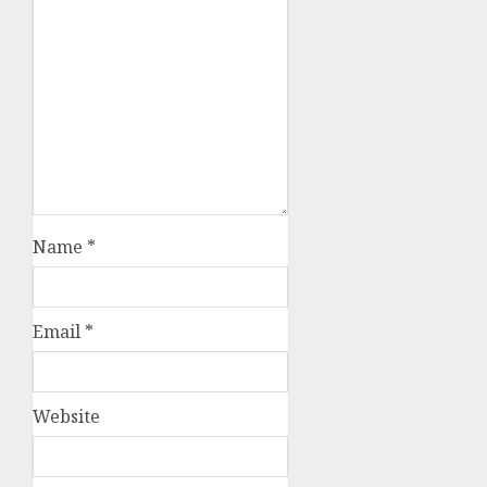
Name
*
Email
*
Website