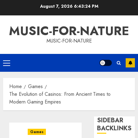
Skip
August 7, 2026
6:43:24 PM
to
content
MUSIC-FOR-NATURE
MUSIC-FOR-NATURE
Primary
Menu
Home
Games
The Evolution of Casinos: From Ancient Times to
Modern Gaming Empires
SIDEBAR
BACKLINKS
Games