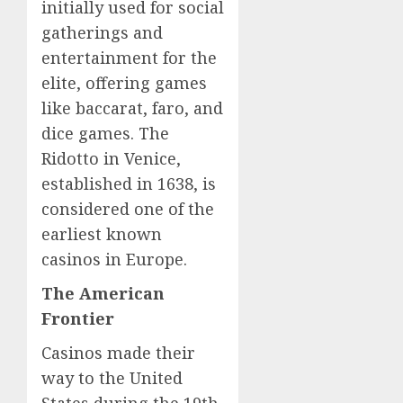
initially used for social
gatherings and
entertainment for the
elite, offering games
like baccarat, faro, and
dice games. The
Ridotto in Venice,
established in 1638, is
considered one of the
earliest known
casinos in Europe.
The American
Frontier
Casinos made their
way to the United