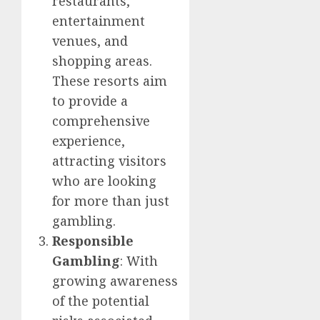
restaurants,
entertainment
venues, and
shopping areas.
These resorts aim
to provide a
comprehensive
experience,
attracting visitors
who are looking
for more than just
gambling.
Responsible
Gambling
: With
growing awareness
of the potential