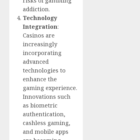
risks of gambling
addiction.
Technology
Integration
:
Casinos are
increasingly
incorporating
advanced
technologies to
enhance the
gaming experience.
Innovations such
as biometric
authentication,
cashless gaming,
and mobile apps