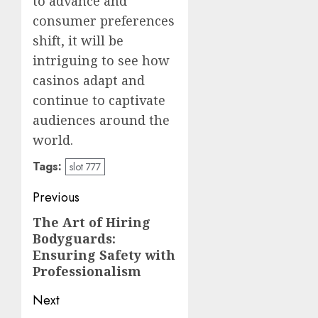
to advance and
consumer preferences
shift, it will be
intriguing to see how
casinos adapt and
continue to captivate
audiences around the
world.
Tags:
slot 777
Post
Previous
navigation
The Art of Hiring
Previous
Bodyguards:
post:
Ensuring Safety with
Professionalism
Next