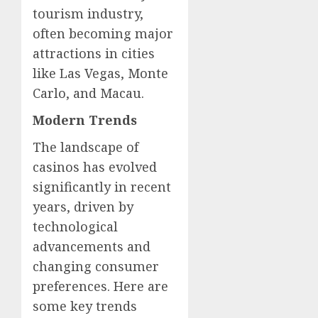
tourism industry,
often becoming major
attractions in cities
like Las Vegas, Monte
Carlo, and Macau.
Modern Trends
The landscape of
casinos has evolved
significantly in recent
years, driven by
technological
advancements and
changing consumer
preferences. Here are
some key trends