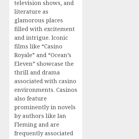
television shows, and
literature as
glamorous places
filled with excitement
and intrigue. Iconic
films like “Casino
Royale” and “Ocean’s
Eleven” showcase the
thrill and drama
associated with casino
environments. Casinos
also feature
prominently in novels
by authors like Ian
Fleming and are
frequently associated