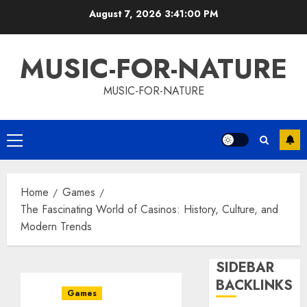
Skip
August 7, 2026
3:41:00 PM
to
content
MUSIC-FOR-NATURE
MUSIC-FOR-NATURE
Primary
Menu
Home
Games
The Fascinating World of Casinos: History, Culture, and
Modern Trends
SIDEBAR
BACKLINKS
Games