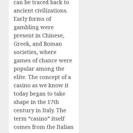
can be traced back to
ancient civilizations.
Early forms of
gambling were
present in Chinese,
Greek, and Roman
societies, where
games of chance were
popular among the
elite. The concept of a
casino as we know it
today began to take
shape in the 17th
century in Italy. The
term “casino” itself
comes from the Italian