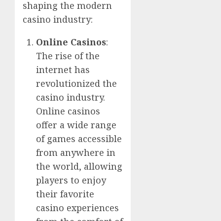
shaping the modern
casino industry:
Online Casinos
:
The rise of the
internet has
revolutionized the
casino industry.
Online casinos
offer a wide range
of games accessible
from anywhere in
the world, allowing
players to enjoy
their favorite
casino experiences