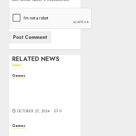
RELATED NEWS
Games
The Allure of Casinos: A
Journey Through
Entertainment,
Economics, and Culture
OCTOBER 27, 2024
0
Games
The Allure of Casinos: A