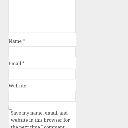
Name
*
Email
*
Website
Save my name, email, and
website in this browser for
the next time I comment.