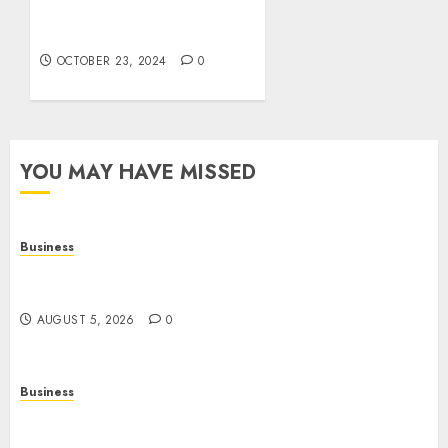
Deep Dive into Their
Fascinating World
OCTOBER 23, 2024
0
YOU MAY HAVE MISSED
Business
Online Games: The Complete Guide to Digital
Entertainment and Multiplayer Gaming
AUGUST 5, 2026
0
Business
Mobile Technology in the Modern World: A
Comprehensive Guide to Smartphones,