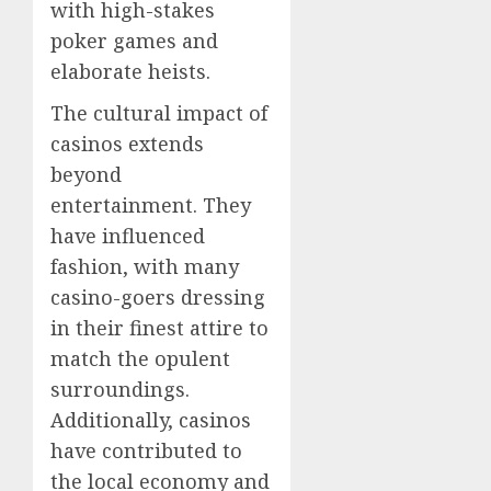
with high-stakes
poker games and
elaborate heists.
The cultural impact of
casinos extends
beyond
entertainment. They
have influenced
fashion, with many
casino-goers dressing
in their finest attire to
match the opulent
surroundings.
Additionally, casinos
have contributed to
the local economy and