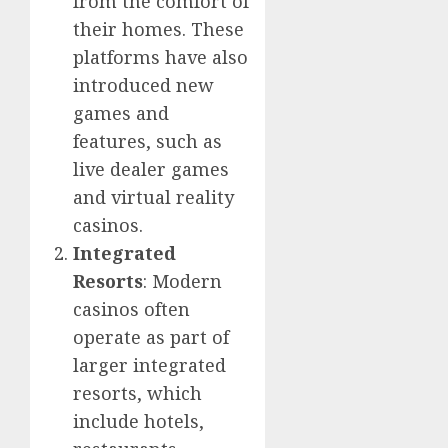
from the comfort of
their homes. These
platforms have also
introduced new
games and
features, such as
live dealer games
and virtual reality
casinos.
Integrated
Resorts
: Modern
casinos often
operate as part of
larger integrated
resorts, which
include hotels,