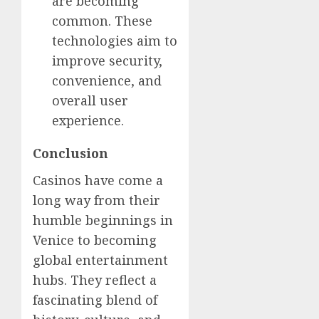
are becoming
common. These
technologies aim to
improve security,
convenience, and
overall user
experience.
Conclusion
Casinos have come a
long way from their
humble beginnings in
Venice to becoming
global entertainment
hubs. They reflect a
fascinating blend of