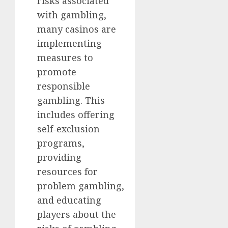
risks associated
with gambling,
many casinos are
implementing
measures to
promote
responsible
gambling. This
includes offering
self-exclusion
programs,
providing
resources for
problem gambling,
and educating
players about the