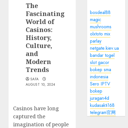
The
Fascinating
bosdeal88
magic
World of
mushrooms
Casinos:
olxtoto mix
History,
parlay
Culture,
netgate.kiev.ua
and
bandar togel
Modern
slot gacor
Trends
bokep sma
indonesia
SAFA
Sero IPTV
AUGUST 10, 2024
bokep
juragan4d
kudasakti168
Casinos have long
telegram官网
captured the
imagination of people