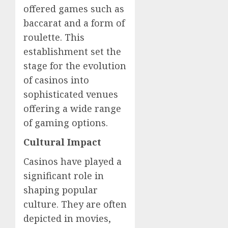
offered games such as
baccarat and a form of
roulette. This
establishment set the
stage for the evolution
of casinos into
sophisticated venues
offering a wide range
of gaming options.
Cultural Impact
Casinos have played a
significant role in
shaping popular
culture. They are often
depicted in movies,