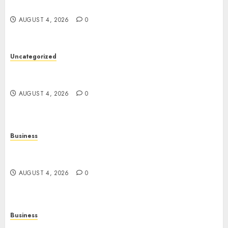
Connectivity, and Digital Life
AUGUST 4, 2026
0
Uncategorized
The Complete Guide to Better Health: Nutrition,
Exercise, Mental Wellness, and Preventive Care
AUGUST 4, 2026
0
Business
Slot Games: A Complete Beginner’s Guide to How
They Work
AUGUST 4, 2026
0
Business