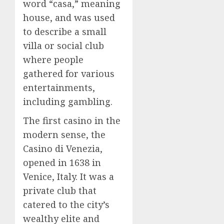
word “casa,” meaning
house, and was used
to describe a small
villa or social club
where people
gathered for various
entertainments,
including gambling.
The first casino in the
modern sense, the
Casino di Venezia,
opened in 1638 in
Venice, Italy. It was a
private club that
catered to the city’s
wealthy elite and