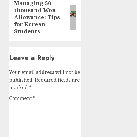
Managing 50
Next
thousand Won
post:
Allowance: Tips
for Korean
Students
Leave a Reply
Your email address will not be
published.
Required fields are
marked
*
Comment
*