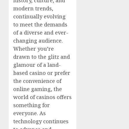
history, culture, and
modern trends,
continually evolving
to meet the demands
of a diverse and ever-
changing audience.
Whether you’re
drawn to the glitz and
glamour of a land-
based casino or prefer
the convenience of
online gaming, the
world of casinos offers
something for
everyone. As
technology continues