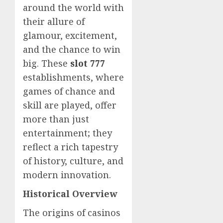
around the world with
their allure of
glamour, excitement,
and the chance to win
big. These
slot 777
establishments, where
games of chance and
skill are played, offer
more than just
entertainment; they
reflect a rich tapestry
of history, culture, and
modern innovation.
Historical Overview
The origins of casinos