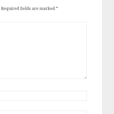
Required fields are marked
*