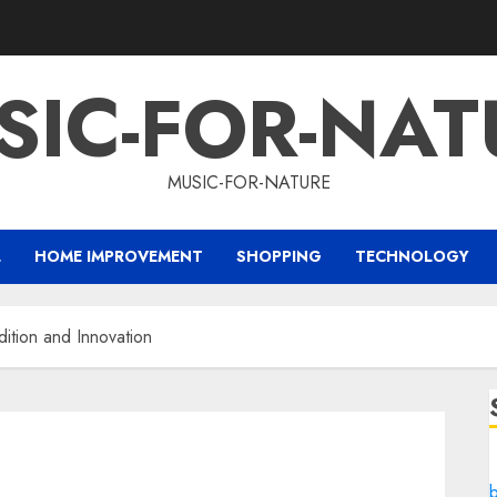
SIC-FOR-NAT
MUSIC-FOR-NATURE
L
HOME IMPROVEMENT
SHOPPING
TECHNOLOGY
ition and Innovation