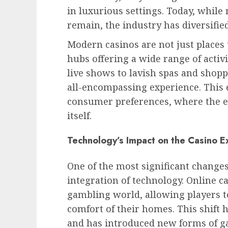
in luxurious settings. Today, while
remain, the industry has diversified
Modern casinos are not just places
hubs offering a wide range of activ
live shows to lavish spas and shopp
all-encompassing experience. This e
consumer preferences, where the e
itself.
Technology’s Impact on the Casino E
One of the most significant changes
integration of technology. Online c
gambling world, allowing players t
comfort of their homes. This shift
and has introduced new forms of ga