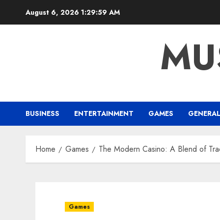
Skip
August 6, 2026
1:29:59 AM
to
content
MU
BUSINESS
ENTERTAINMENT
GAMES
GENERA
Home
Games
The Modern Casino: A Blend of Trad
Games