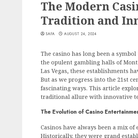
The Modern Casin
Tradition and In
SAFA
AUGUST 24, 2024
The casino has long been a symbol 
the opulent gambling halls of Monte
Las Vegas, these establishments ha
But as we progress into the 21st ce
fascinating ways. This article exp
traditional allure with innovative 
The Evolution of Casino Entertainme
Casinos have always been a mix of
Historically, they were grand esta