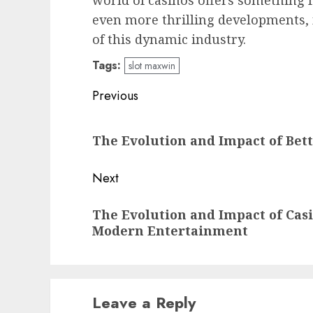
world of casinos offers something 
even more thrilling developments, m
of this dynamic industry.
Tags:
slot maxwin
Post
Previous
navigation
Previous
The Evolution and Impact of Bet
post:
Next
Next
The Evolution and Impact of Cas
post:
Modern Entertainment
Leave a Reply