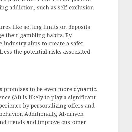
g addiction, such as self-exclusion
res like setting limits on deposits
e their gambling habits. By
e industry aims to create a safer
ress the potential risks associated
os promises to be even more dynamic.
ence (AI) is likely to play a significant
perience by personalizing offers and
havior. Additionally, AI-driven
tand trends and improve customer