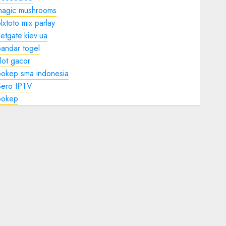
magic mushrooms
lxtoto mix parlay
etgate.kiev.ua
andar togel
lot gacor
bokep sma indonesia
Sero IPTV
bokep