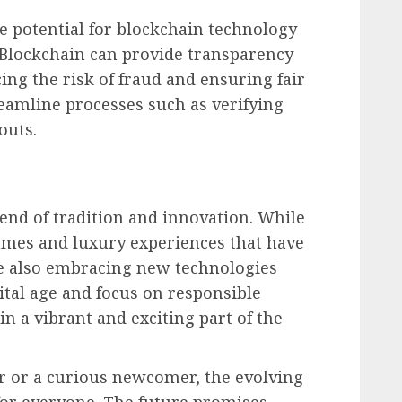
e potential for blockchain technology
. Blockchain can provide transparency
ing the risk of fraud and ensuring fair
reamline processes such as verifying
outs.
end of tradition and innovation. While
games and luxury experiences that have
re also embracing new technologies
gital age and focus on responsible
n a vibrant and exciting part of the
 or a curious newcomer, the evolving