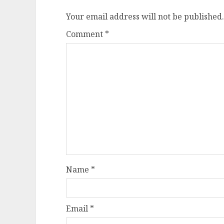
Your email address will not be published.
Comment
*
Name
*
Email
*