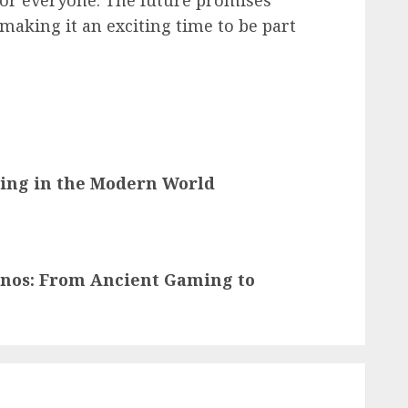
for everyone. The future promises
aking it an exciting time to be part
ting in the Modern World
inos: From Ancient Gaming to