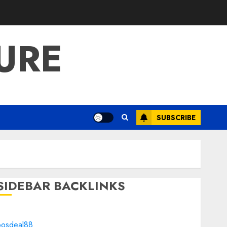
URE
SUBSCRIBE
SIDEBAR BACKLINKS
bosdeal88