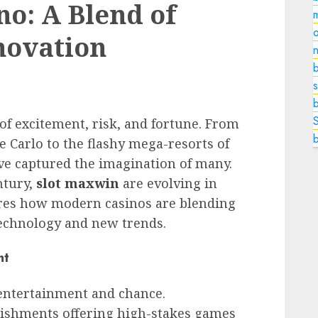
o: A Blend of
o
novation
n
b
s
of excitement, risk, and fortune. From
 Carlo to the flashy mega-resorts of
ve captured the imagination of many.
ntury,
slot maxwin
are evolving in
lores how modern casinos are blending
technology and new trends.
nt
 entertainment and chance.
blishments offering high-stakes games