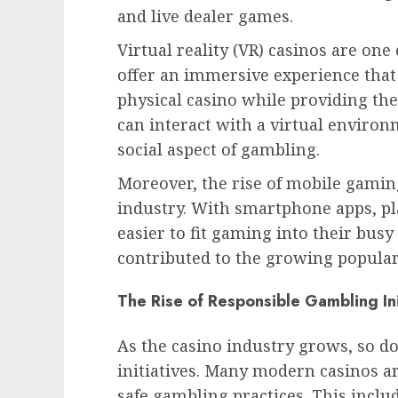
and live dealer games.
Virtual reality (VR) casinos are one
offer an immersive experience that
physical casino while providing the
can interact with a virtual enviro
social aspect of gambling.
Moreover, the rise of mobile gamin
industry. With smartphone apps, pl
easier to fit gaming into their busy 
contributed to the growing populari
The Rise of Responsible Gambling Ini
As the casino industry grows, so d
initiatives. Many modern casinos a
safe gambling practices. This inclu