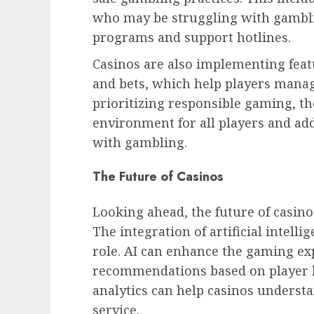
who may be struggling with gamblin
programs and support hotlines.
Casinos are also implementing featu
and bets, which help players manag
prioritizing responsible gaming, th
environment for all players and add
with gambling.
The Future of Casinos
Looking ahead, the future of casin
The integration of artificial intellig
role. AI can enhance the gaming ex
recommendations based on player be
analytics can help casinos unders
service.