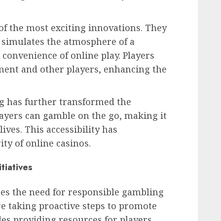
 of the most exciting innovations. They
 simulates the atmosphere of a
 convenience of online play. Players
nment and other players, enhancing the
g has further transformed the
ayers can gamble on the go, making it
lives. This accessibility has
ty of online casinos.
tiatives
oes the need for responsible gambling
re taking proactive steps to promote
des providing resources for players