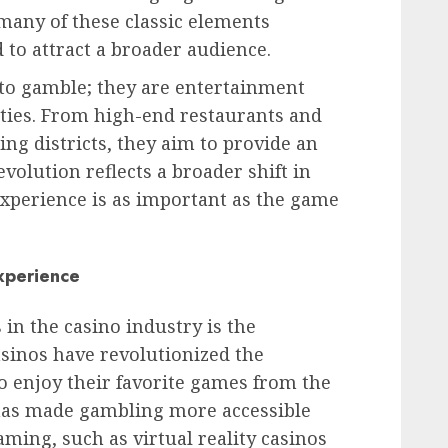
 many of these classic elements
 to attract a broader audience.
 to gamble; they are entertainment
ities. From high-end restaurants and
ing districts, they aim to provide an
volution reflects a broader shift in
xperience is as important as the game
xperience
 in the casino industry is the
asinos have revolutionized the
o enjoy their favorite games from the
 has made gambling more accessible
ming, such as virtual reality casinos