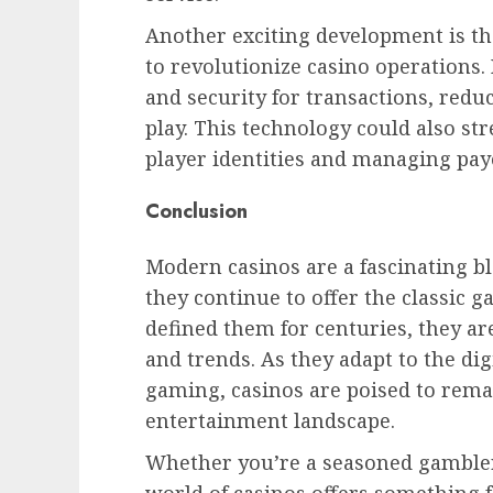
Another exciting development is th
to revolutionize casino operations
and security for transactions, reduc
play. This technology could also st
player identities and managing pay
Conclusion
Modern casinos are a fascinating bl
they continue to offer the classic 
defined them for centuries, they a
and trends. As they adapt to the di
gaming, casinos are poised to remai
entertainment landscape.
Whether you’re a seasoned gambler