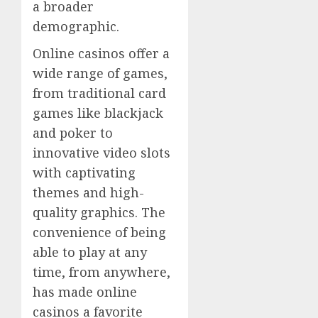
a broader
demographic.
Online casinos offer a
wide range of games,
from traditional card
games like blackjack
and poker to
innovative video slots
with captivating
themes and high-
quality graphics. The
convenience of being
able to play at any
time, from anywhere,
has made online
casinos a favorite