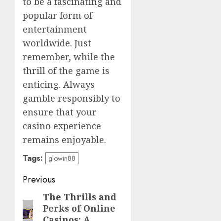
to be a fascinating and
popular form of
entertainment
worldwide. Just
remember, while the
thrill of the game is
enticing. Always
gamble responsibly to
ensure that your
casino experience
remains enjoyable.
Tags:
glowin88
Post
Previous
navigation
The Thrills and
Previous
Perks of Online
post:
Casinos: A