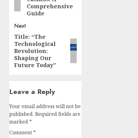
Comprehensive
Guide
Next
Title: “The
Next
Technological
post:
Revolution:
Shaping Our
Future Today”
Leave a Reply
Your email address will not be
published.
Required fields are
marked
*
Comment
*