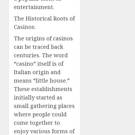
entertainment.
The Historical Roots of
Casinos:
The origins of casinos
can be traced back
centuries. The word
“casino” itself is of
Italian origin and
means “little house.”
These establishments
initially started as
small gathering places
where people could
come together to
enjoy various forms of