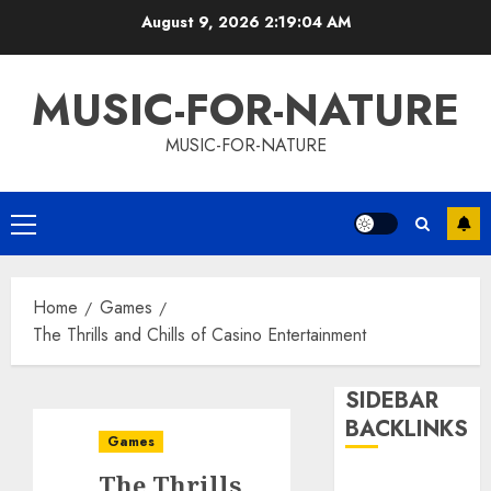
Skip
August 9, 2026
2:19:04 AM
to
content
MUSIC-FOR-NATURE
MUSIC-FOR-NATURE
Primary
Menu
Home
Games
The Thrills and Chills of Casino Entertainment
SIDEBAR
BACKLINKS
Games
The Thrills