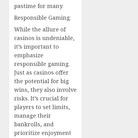
pastime for many.
Responsible Gaming:
While the allure of
casinos is undeniable,
it’s important to
emphasize
responsible gaming.
Just as casinos offer
the potential for big
wins, they also involve
risks. It’s crucial for
players to set limits,
manage their
bankrolls, and
prioritize enjoyment