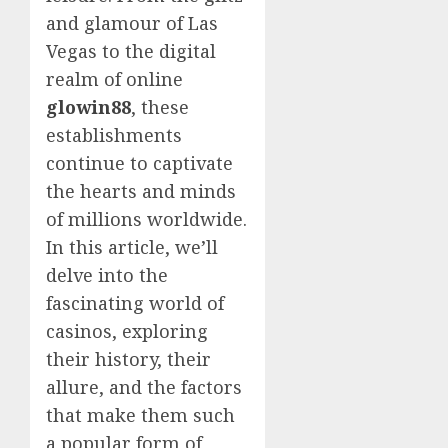
and glamour of Las
Vegas to the digital
realm of online
glowin88
, these
establishments
continue to captivate
the hearts and minds
of millions worldwide.
In this article, we’ll
delve into the
fascinating world of
casinos, exploring
their history, their
allure, and the factors
that make them such
a popular form of