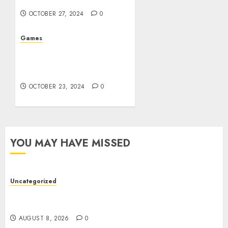
Economics, and Culture
OCTOBER 27, 2024
0
Games
The Allure of Casinos: A
Deep Dive into Their
Fascinating World
OCTOBER 23, 2024
0
YOU MAY HAVE MISSED
Uncategorized
Toto Sites: A Comprehensive Guide to Online
Toto Betting Platforms
AUGUST 8, 2026
0