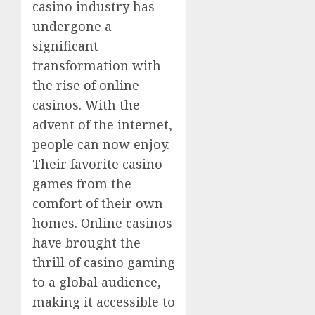
casino industry has
undergone a
significant
transformation with
the rise of online
casinos. With the
advent of the internet,
people can now enjoy.
Their favorite casino
games from the
comfort of their own
homes. Online casinos
have brought the
thrill of casino gaming
to a global audience,
making it accessible to