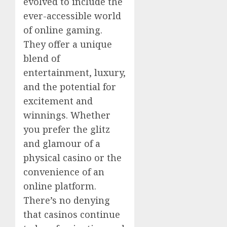
evolved to include the
ever-accessible world
of online gaming.
They offer a unique
blend of
entertainment, luxury,
and the potential for
excitement and
winnings. Whether
you prefer the glitz
and glamour of a
physical casino or the
convenience of an
online platform.
There’s no denying
that casinos continue