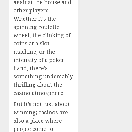
against the house and
other players.
Whether it’s the
spinning roulette
wheel, the clinking of
coins at a slot
machine, or the
intensity of a poker
hand, there’s
something undeniably
thrilling about the
casino atmosphere.
But it’s not just about
winning; casinos are
also a place where
people come to