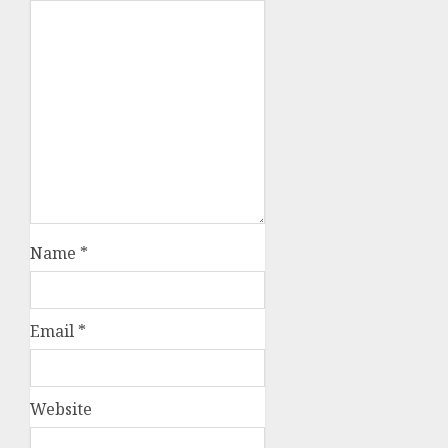
Name
*
Email
*
Website