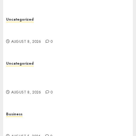
Uncategorized
Toto Sites: A Detailed Guide to Online Toto
Betting Platforms
AUGUST 8, 2026
0
Uncategorized
Slot Games: A Complete Guide to How They
Work, Their Features, and the Evolution of
Modern Slots
AUGUST 8, 2026
0
Business
Online Games: The Complete Guide to Digital
Entertainment and Multiplayer Gaming