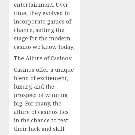
entertainment. Over
time, they evolved to
incorporate games of
chance, setting the
stage for the modern
casino we know today.
The Allure of Casinos:
Casinos offer a unique
blend of excitement,
luxury, and the
prospect of winning
big. For many, the
allure of casinos lies
in the chance to test
their luck and skill