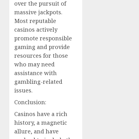
over the pursuit of
massive jackpots.
Most reputable
casinos actively
promote responsible
gaming and provide
resources for those
who may need
assistance with
gambling-related
issues.
Conclusion:
Casinos have a rich
history, a magnetic
allure, and have