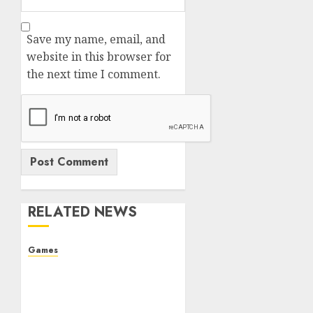
Save my name, email, and
website in this browser for
the next time I comment.
RELATED NEWS
Games
The Allure of Casinos: A
Journey Through
Entertainment,