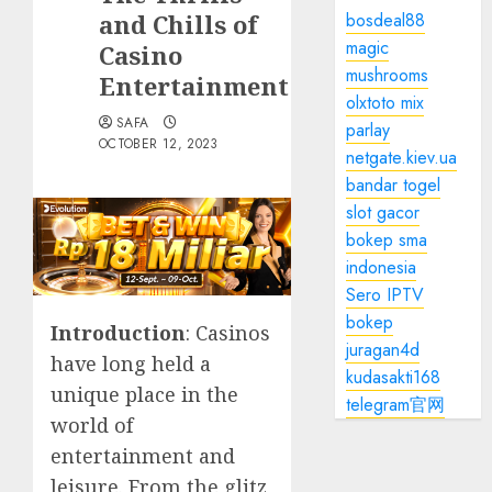
and Chills of
bosdeal88
magic
Casino
mushrooms
Entertainment
olxtoto mix
SAFA
parlay
OCTOBER 12, 2023
netgate.kiev.ua
bandar togel
slot gacor
bokep sma
indonesia
Sero IPTV
bokep
Introduction
: Casinos
juragan4d
have long held a
kudasakti168
unique place in the
telegram官网
world of
entertainment and
leisure. From the glitz