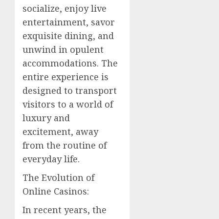
socialize, enjoy live
entertainment, savor
exquisite dining, and
unwind in opulent
accommodations. The
entire experience is
designed to transport
visitors to a world of
luxury and
excitement, away
from the routine of
everyday life.
The Evolution of
Online Casinos:
In recent years, the