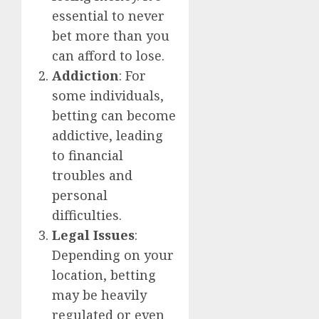
essential to never
bet more than you
can afford to lose.
Addiction
: For
some individuals,
betting can become
addictive, leading
to financial
troubles and
personal
difficulties.
Legal Issues
:
Depending on your
location, betting
may be heavily
regulated or even