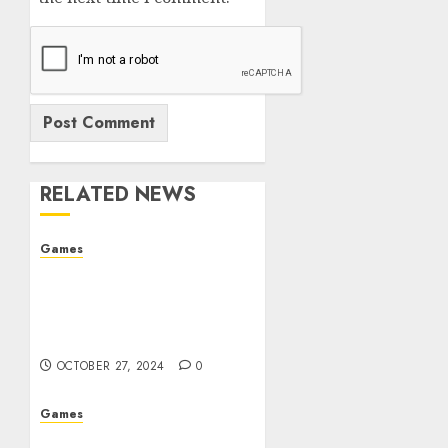
RELATED NEWS
Games
The Allure of Casinos: A
Journey Through
Entertainment,
Economics, and Culture
OCTOBER 27, 2024
0
Games
The Allure of Casinos: A