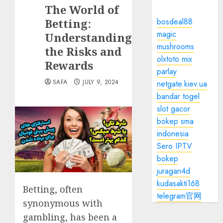
The World of
Betting:
bosdeal88
magic
Understanding
mushrooms
the Risks and
olxtoto mix
Rewards
parlay
SAFA
JULY 9, 2024
netgate.kiev.ua
bandar togel
slot gacor
bokep sma
indonesia
Sero IPTV
bokep
juragan4d
kudasakti168
Betting, often
telegram官网
synonymous with
gambling, has been a