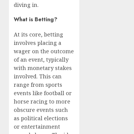
diving in.
What is Betting?
At its core, betting
involves placing a
wager on the outcome
of an event, typically
with monetary stakes
involved. This can
range from sports
events like football or
horse racing to more
obscure events such
as political elections
or entertainment