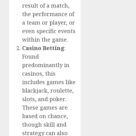
result of a match,
the performance of
a team or player, or
even specific events
within the game.
Casino Betting
:
Found
predominantly in
casinos, this
includes games like
blackjack, roulette,
slots, and poker.
These games are
based on chance,
though skill and
strategy can also