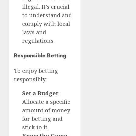
illegal. It’s crucial
to understand and
comply with local
laws and
regulations.
Responsible Betting
To enjoy betting
responsibly:
Set a Budget
:
Allocate a specific
amount of money
for betting and
stick to it.
Know the Game
: