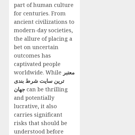
part of human culture
for centuries. From
ancient civilizations to
modern-day societies,
the allure of placing a
bet on uncertain
outcomes has
captivated people
worldwide. While
معتبر
ترین سایت شرط بندی
جهان
can be thrilling
and potentially
lucrative, it also
carries significant
risks that should be
understood before