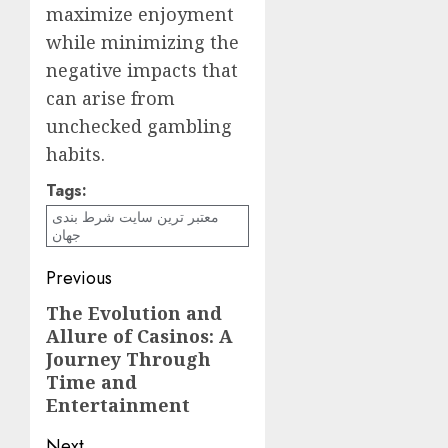
maximize enjoyment
while minimizing the
negative impacts that
can arise from
unchecked gambling
habits.
Tags:
معتبر ترین سایت شرط بندی
جهان
Post
Previous
navigation
The Evolution and
Previous
Allure of Casinos: A
post:
Journey Through
Time and
Entertainment
Next