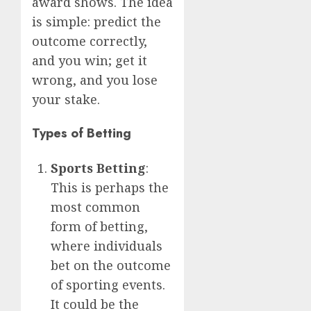
award shows. The idea
is simple: predict the
outcome correctly,
and you win; get it
wrong, and you lose
your stake.
Types of Betting
Sports Betting
:
This is perhaps the
most common
form of betting,
where individuals
bet on the outcome
of sporting events.
It could be the