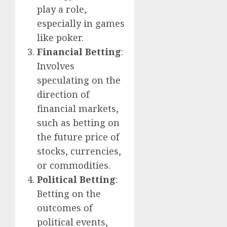
play a role,
especially in games
like poker.
Financial Betting
:
Involves
speculating on the
direction of
financial markets,
such as betting on
the future price of
stocks, currencies,
or commodities.
Political Betting
:
Betting on the
outcomes of
political events,