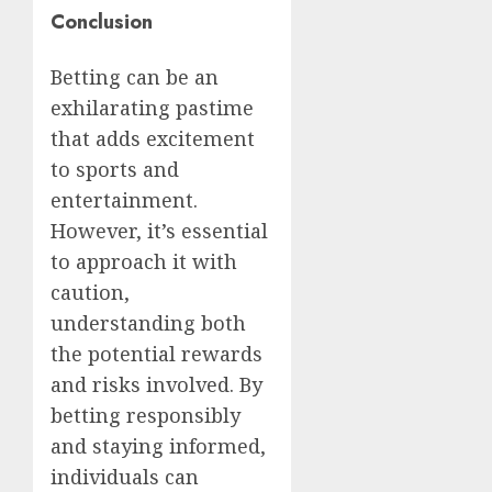
Conclusion
Betting can be an
exhilarating pastime
that adds excitement
to sports and
entertainment.
However, it’s essential
to approach it with
caution,
understanding both
the potential rewards
and risks involved. By
betting responsibly
and staying informed,
individuals can