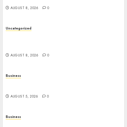
Betting Platforms
AUGUST 8, 2026
0
Uncategorized
Slot Games: A Complete Guide to How They
Work, Their Features, and the Evolution of
Modern Slots
AUGUST 8, 2026
0
Business
Online Games: The Complete Guide to Digital
Entertainment and Multiplayer Gaming
AUGUST 5, 2026
0
Business
Mobile Technology in the Modern World: A