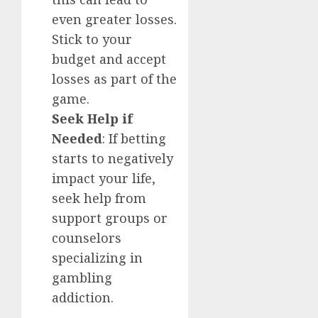
even greater losses.
Stick to your
budget and accept
losses as part of the
game.
Seek Help if
Needed
: If betting
starts to negatively
impact your life,
seek help from
support groups or
counselors
specializing in
gambling
addiction.