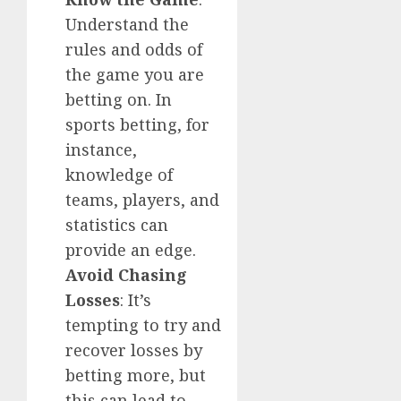
Understand the
rules and odds of
the game you are
betting on. In
sports betting, for
instance,
knowledge of
teams, players, and
statistics can
provide an edge.
Avoid Chasing
Losses
: It’s
tempting to try and
recover losses by
betting more, but
this can lead to