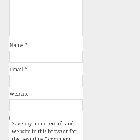
Name
*
Email
*
Website
Save my name, email, and
website in this browser for
the next time I comment.