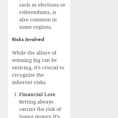
such as elections or
referendums, is
also common in
some regions.
Risks Involved
While the allure of
winning big can be
enticing, it’s crucial to
recognize the
inherent risks:
Financial Loss
:
Betting always
carries the risk of
losing money. It’s