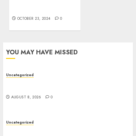
Deep Dive into Their
Fascinating World
OCTOBER 23, 2024
0
YOU MAY HAVE MISSED
Uncategorized
Toto Sites: A Comprehensive Guide to Online
Toto Betting Platforms
AUGUST 8, 2026
0
Uncategorized
Toto Sites: A Detailed Guide to Online Toto