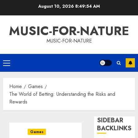
Skip
August 10, 2026
8:49:55 AM
to
content
MUSIC-FOR-NATURE
MUSIC-FOR-NATURE
Primary
Menu
Home
Games
The World of Betting: Understanding the Risks and
Rewards
SIDEBAR
BACKLINKS
Games