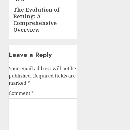
The Evolution of
Next
Betting: A
post:
Comprehensive
Overview
Leave a Reply
Your email address will not be
published.
Required fields are
marked
*
Comment
*