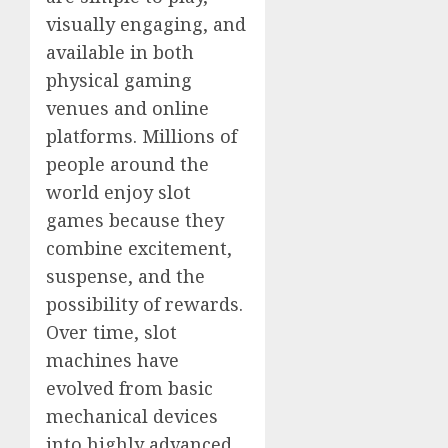
visually engaging, and
available in both
physical gaming
venues and online
platforms. Millions of
people around the
world enjoy slot
games because they
combine excitement,
suspense, and the
possibility of rewards.
Over time, slot
machines have
evolved from basic
mechanical devices
into highly advanced