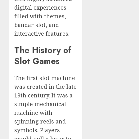
digital experiences
filled with themes,
bandar slot
, and
interactive features.
The History of
Slot Games
The first slot machine
was created in the late
19th century. It was a
simple mechanical
machine with
spinning reels and
symbols. Players
would pull a lever to