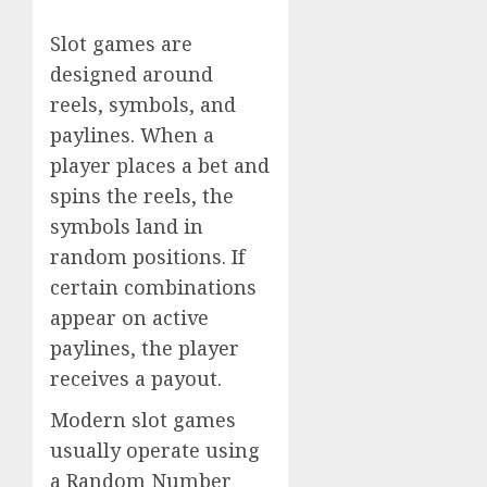
Slot games are
designed around
reels, symbols, and
paylines. When a
player places a bet and
spins the reels, the
symbols land in
random positions. If
certain combinations
appear on active
paylines, the player
receives a payout.
Modern slot games
usually operate using
a Random Number