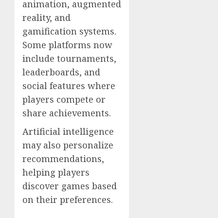
animation, augmented
reality, and
gamification systems.
Some platforms now
include tournaments,
leaderboards, and
social features where
players compete or
share achievements.
Artificial intelligence
may also personalize
recommendations,
helping players
discover games based
on their preferences.