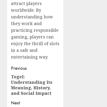
attract players
worldwide. By
understanding how
they work and
practicing responsible
gaming, players can
enjoy the thrill of slots
in a safe and
entertaining way.
Post
Previous
navigation
Togel:
Previous
Understanding Its
post:
Meaning, History,
and Social Impact
Next