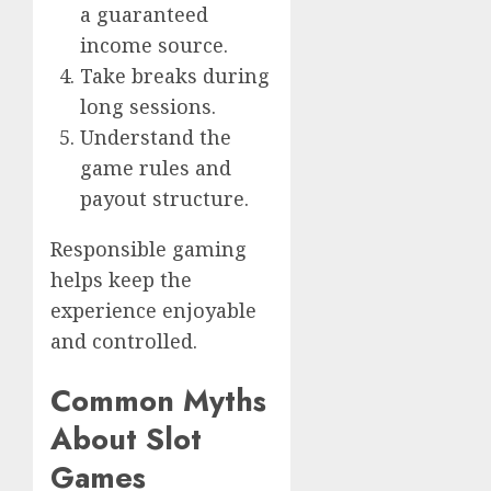
a guaranteed
income source.
Take breaks during
long sessions.
Understand the
game rules and
payout structure.
Responsible gaming
helps keep the
experience enjoyable
and controlled.
Common Myths
About Slot
Games