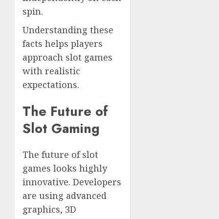
spin.
Understanding these
facts helps players
approach slot games
with realistic
expectations.
The Future of
Slot Gaming
The future of slot
games looks highly
innovative. Developers
are using advanced
graphics, 3D