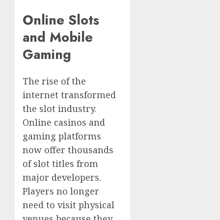
Online Slots
and Mobile
Gaming
The rise of the
internet transformed
the slot industry.
Online casinos and
gaming platforms
now offer thousands
of slot titles from
major developers.
Players no longer
need to visit physical
venues because they