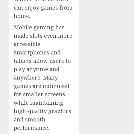
can enjoy games from
home.
Mobile gaming has
made slots even more
accessible.
Smartphones and
tablets allow users to
play anytime and
anywhere. Many
games are optimized
for smaller screens
while maintaining
high-quality graphics
and smooth
performance.