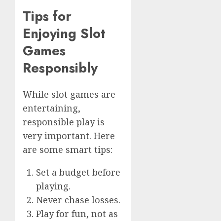
Tips for
Enjoying Slot
Games
Responsibly
While slot games are
entertaining,
responsible play is
very important. Here
are some smart tips:
Set a budget before
playing.
Never chase losses.
Play for fun, not as