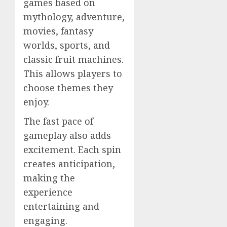
games based on
mythology, adventure,
movies, fantasy
worlds, sports, and
classic fruit machines.
This allows players to
choose themes they
enjoy.
The fast pace of
gameplay also adds
excitement. Each spin
creates anticipation,
making the
experience
entertaining and
engaging.