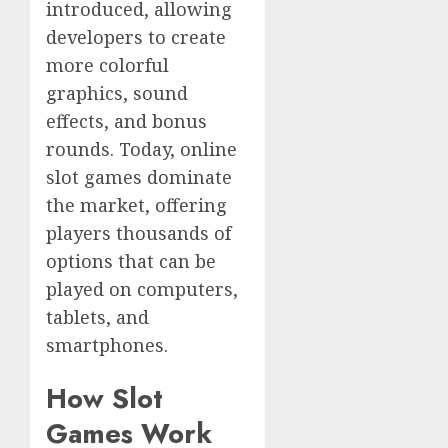
introduced, allowing
developers to create
more colorful
graphics, sound
effects, and bonus
rounds. Today, online
slot games dominate
the market, offering
players thousands of
options that can be
played on computers,
tablets, and
smartphones.
How Slot
Games Work