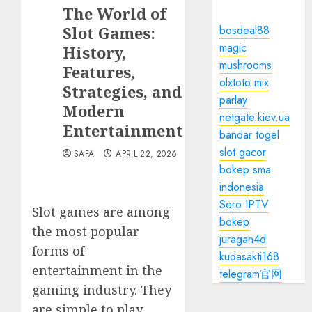
The World of
Slot Games:
bosdeal88
magic
History,
mushrooms
Features,
olxtoto mix
Strategies, and
parlay
Modern
netgate.kiev.ua
Entertainment
bandar togel
slot gacor
SAFA
APRIL 22, 2026
bokep sma
indonesia
Sero IPTV
Slot games are among
bokep
the most popular
juragan4d
forms of
kudasakti168
entertainment in the
telegram官网
gaming industry. They
are simple to play,