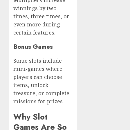
winnings by two
times, three times, or
even more during
certain features.
Bonus Games
Some slots include
mini-games where
players can choose
items, unlock
treasure, or complete
missions for prizes.
Why Slot
Games Are So