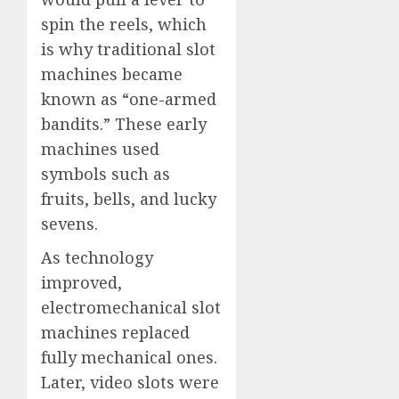
spin the reels, which
is why traditional slot
machines became
known as “one-armed
bandits.” These early
machines used
symbols such as
fruits, bells, and lucky
sevens.
As technology
improved,
electromechanical slot
machines replaced
fully mechanical ones.
Later, video slots were