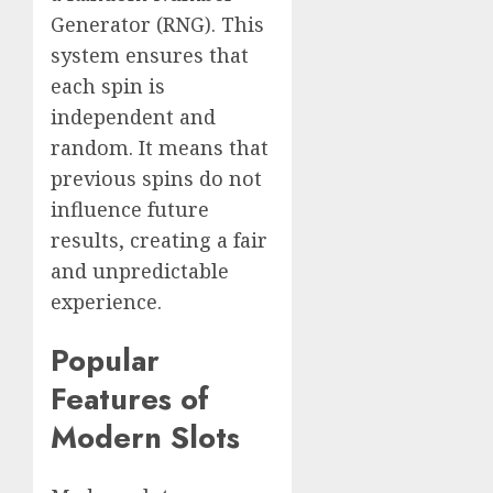
Generator (RNG). This
system ensures that
each spin is
independent and
random. It means that
previous spins do not
influence future
results, creating a fair
and unpredictable
experience.
Popular
Features of
Modern Slots