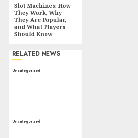
Slot Machines: How
Next
They Work, Why
post:
They Are Popular,
and What Players
Should Know
RELATED NEWS
Uncategorized
The Complete Guide to
Better Health: Nutrition,
Exercise, Mental
Wellness, and Preventive
Care
AUGUST 4, 2026
0
Uncategorized
Slot Games: A Beginner’s
Guide to Game Design,