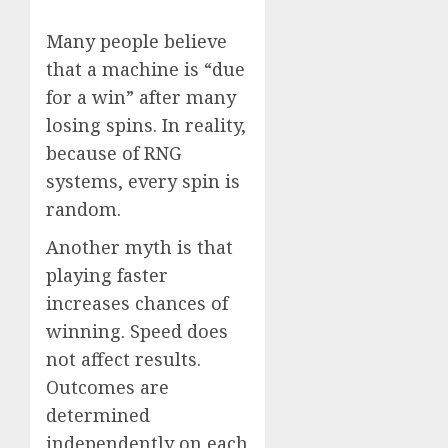
Many people believe
that a machine is “due
for a win” after many
losing spins. In reality,
because of RNG
systems, every spin is
random.
Another myth is that
playing faster
increases chances of
winning. Speed does
not affect results.
Outcomes are
determined
independently on each