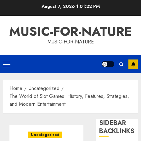
Skip
August 7, 2026
1:01:23 PM
to
content
MUSIC-FOR-NATURE
MUSIC-FOR-NATURE
Primary
Menu
Home
Uncategorized
The World of Slot Games: History, Features, Strategies,
and Modern Entertainment
SIDEBAR
BACKLINKS
Uncategorized