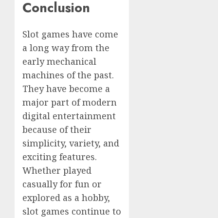
Conclusion
Slot games have come
a long way from the
early mechanical
machines of the past.
They have become a
major part of modern
digital entertainment
because of their
simplicity, variety, and
exciting features.
Whether played
casually for fun or
explored as a hobby,
slot games continue to