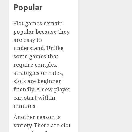
Popular
Slot games remain
popular because they
are easy to
understand. Unlike
some games that
require complex
strategies or rules,
slots are beginner-
friendly. A new player
can start within
minutes.
Another reason is
variety. There are slot