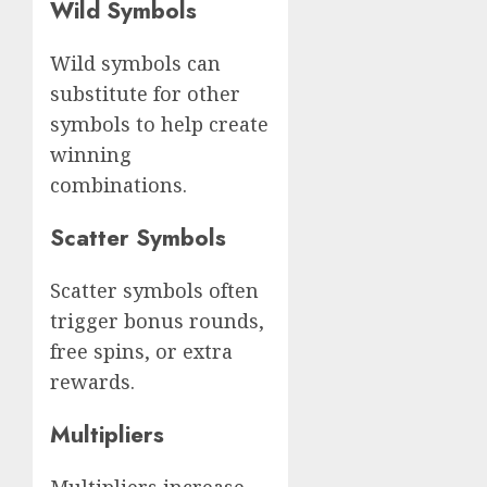
Wild Symbols
Wild symbols can
substitute for other
symbols to help create
winning
combinations.
Scatter Symbols
Scatter symbols often
trigger bonus rounds,
free spins, or extra
rewards.
Multipliers
Multipliers increase