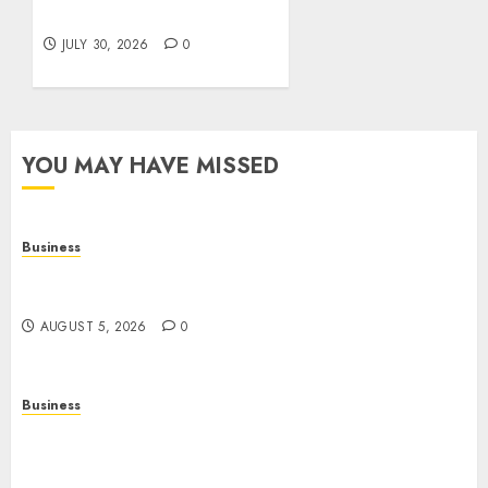
Features, and Chance
JULY 30, 2026
0
YOU MAY HAVE MISSED
Business
Online Games: The Complete Guide to Digital
Entertainment and Multiplayer Gaming
AUGUST 5, 2026
0
Business
Mobile Technology in the Modern World: A
Comprehensive Guide to Smartphones,
Connectivity, and Digital Life