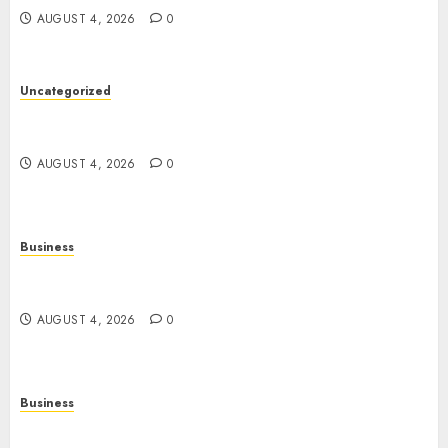
AUGUST 4, 2026
0
Uncategorized
The Complete Guide to Better Health: Nutrition,
Exercise, Mental Wellness, and Preventive Care
AUGUST 4, 2026
0
Business
Slot Games: A Complete Beginner’s Guide to How
They Work
AUGUST 4, 2026
0
Business
The Rise of Online Movies: Entertainment at