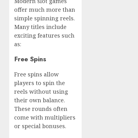
Modern slot games
offer much more than
simple spinning reels.
Many titles include
exciting features such
as:
Free Spins
Free spins allow
players to spin the
reels without using
their own balance.
These rounds often
come with multipliers
or special bonuses.