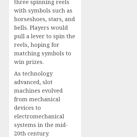
three spinning reels
with symbols such as
horseshoes, stars, and
bells. Players would
pull a lever to spin the
reels, hoping for
matching symbols to
win prizes.
As technology
advanced, slot
machines evolved
from mechanical
devices to
electromechanical
systems in the mid-
20th century.