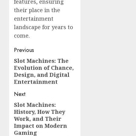
features, ensuring
their place in the
entertainment
landscape for years to
come.
Post
Previous
navigation
Slot Machines: The
Previous
Evolution of Chance,
post:
Design, and Digital
Entertainment
Next
Slot Machines:
Next
History, How They
post:
Work, and Their
Impact on Modern
Gaming