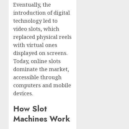
Eventually, the
introduction of digital
technology led to
video slots, which
replaced physical reels
with virtual ones
displayed on screens.
Today, online slots
dominate the market,
accessible through
computers and mobile
devices.
How Slot
Machines Work