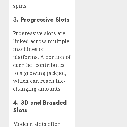
spins.
3. Progressive Slots
Progressive slots are
linked across multiple
machines or
platforms. A portion of
each bet contributes
to a growing jackpot,
which can reach life-
changing amounts.
4. 3D and Branded
Slots
Modern slots often