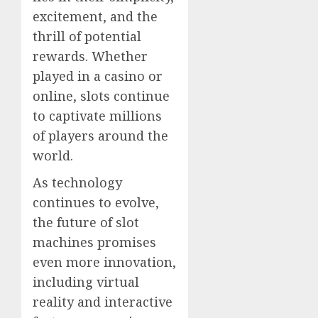
excitement, and the
thrill of potential
rewards. Whether
played in a casino or
online, slots continue
to captivate millions
of players around the
world.
As technology
continues to evolve,
the future of slot
machines promises
even more innovation,
including virtual
reality and interactive