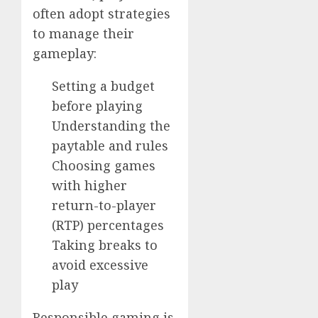
often adopt strategies
to manage their
gameplay:
Setting a budget
before playing
Understanding the
paytable and rules
Choosing games
with higher
return-to-player
(RTP) percentages
Taking breaks to
avoid excessive
play
Responsible gaming is