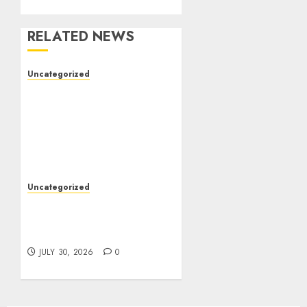
RELATED NEWS
Uncategorized
The Complete Guide to
Better Health: Nutrition,
Exercise, Mental
Wellness, and Preventive
Care
AUGUST 4, 2026
0
Uncategorized
Slot Games: A Beginner’s
Guide to Game Design,
Features, and Chance
JULY 30, 2026
0