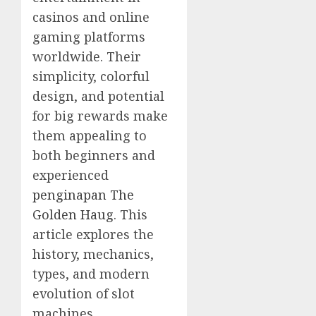
casinos and online
gaming platforms
worldwide. Their
simplicity, colorful
design, and potential
for big rewards make
them appealing to
both beginners and
experienced
penginapan The
Golden Haug
. This
article explores the
history, mechanics,
types, and modern
evolution of slot
machines.