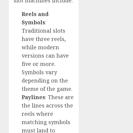
slot machines include:
Reels and
Symbols
:
Traditional slots
have three reels,
while modern
versions can have
five or more.
Symbols vary
depending on the
theme of the game.
Paylines
: These are
the lines across the
reels where
matching symbols
must land to