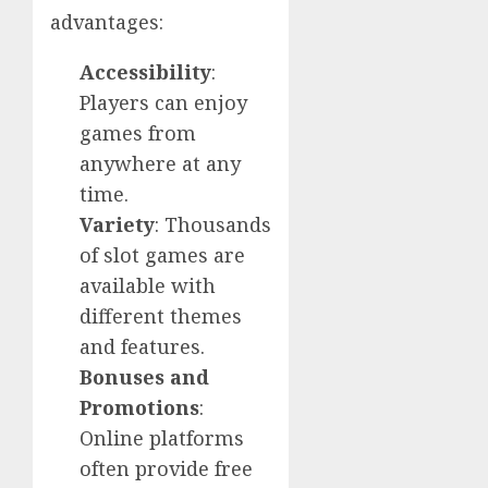
advantages:
Accessibility
:
Players can enjoy
games from
anywhere at any
time.
Variety
: Thousands
of slot games are
available with
different themes
and features.
Bonuses and
Promotions
:
Online platforms
often provide free