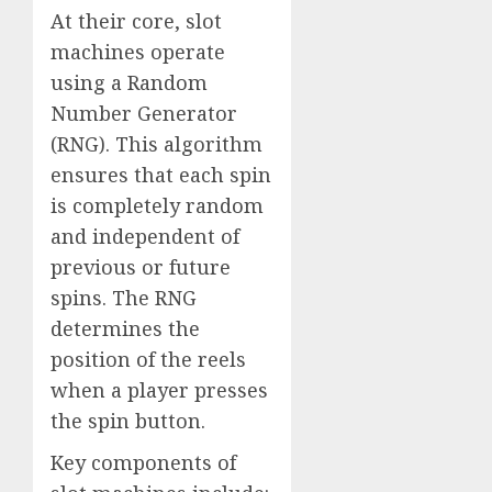
At their core, slot
machines operate
using a Random
Number Generator
(RNG). This algorithm
ensures that each spin
is completely random
and independent of
previous or future
spins. The RNG
determines the
position of the reels
when a player presses
the spin button.
Key components of