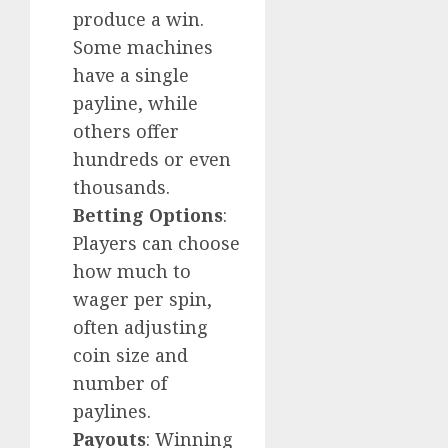
produce a win.
Some machines
have a single
payline, while
others offer
hundreds or even
thousands.
Betting Options
:
Players can choose
how much to
wager per spin,
often adjusting
coin size and
number of
paylines.
Payouts
: Winning