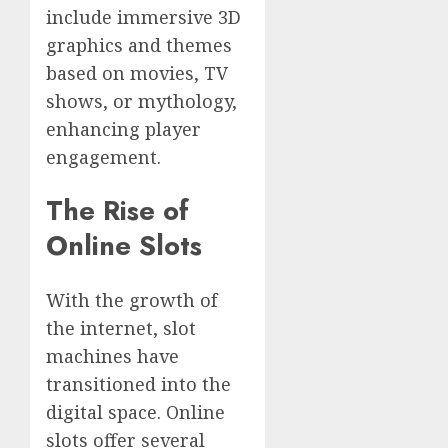
include immersive 3D
graphics and themes
based on movies, TV
shows, or mythology,
enhancing player
engagement.
The Rise of
Online Slots
With the growth of
the internet, slot
machines have
transitioned into the
digital space. Online
slots offer several