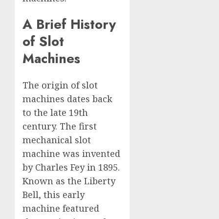
A Brief History
of Slot
Machines
The origin of slot
machines dates back
to the late 19th
century. The first
mechanical slot
machine was invented
by Charles Fey in 1895.
Known as the Liberty
Bell, this early
machine featured