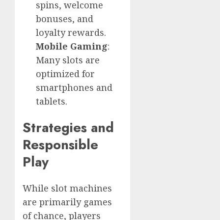
spins, welcome
bonuses, and
loyalty rewards.
Mobile Gaming
:
Many slots are
optimized for
smartphones and
tablets.
Strategies and
Responsible
Play
While slot machines
are primarily games
of chance, players