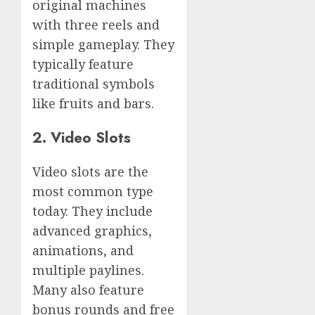
original machines
with three reels and
simple gameplay. They
typically feature
traditional symbols
like fruits and bars.
2. Video Slots
Video slots are the
most common type
today. They include
advanced graphics,
animations, and
multiple paylines.
Many also feature
bonus rounds and free