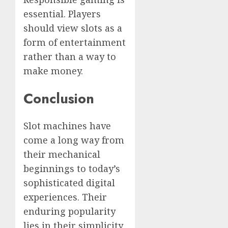
essential. Players
should view slots as a
form of entertainment
rather than a way to
make money.
Conclusion
Slot machines have
come a long way from
their mechanical
beginnings to today’s
sophisticated digital
experiences. Their
enduring popularity
lies in their simplicity,