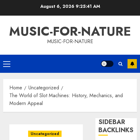
Skip
August 6, 2026
9:25:42 AM
to
content
MUSIC-FOR-NATURE
MUSIC-FOR-NATURE
Primary
Menu
Home
Uncategorized
The World of Slot Machines: History, Mechanics, and
Modern Appeal
SIDEBAR
BACKLINKS
Uncategorized