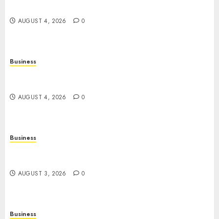
Exercise, Mental Wellness, and Preventive Care
AUGUST 4, 2026
0
Business
Slot Games: A Complete Beginner’s Guide to How
They Work
AUGUST 4, 2026
0
Business
The Rise of Online Movies: Entertainment at
Your Fingertips
AUGUST 3, 2026
0
Business