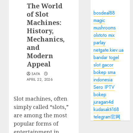
The World
of Slot
bosdeal88
magic
Machines:
mushrooms
History,
olxtoto mix
Mechanics,
parlay
and
netgate.kiev.ua
Modern
bandar togel
Appeal
slot gacor
bokep sma
SAFA
indonesia
APRIL 22, 2026
Sero IPTV
bokep
Slot machines, often
juragan4d
simply called “slots,”
kudasakti168
are among the most
telegram官网
popular forms of
entertainment in