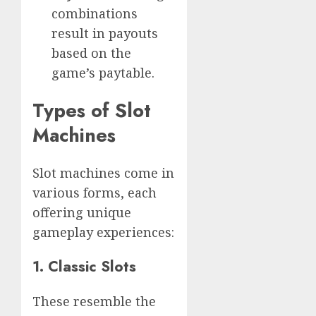
combinations
result in payouts
based on the
game’s paytable.
Types of Slot
Machines
Slot machines come in
various forms, each
offering unique
gameplay experiences:
1. Classic Slots
These resemble the