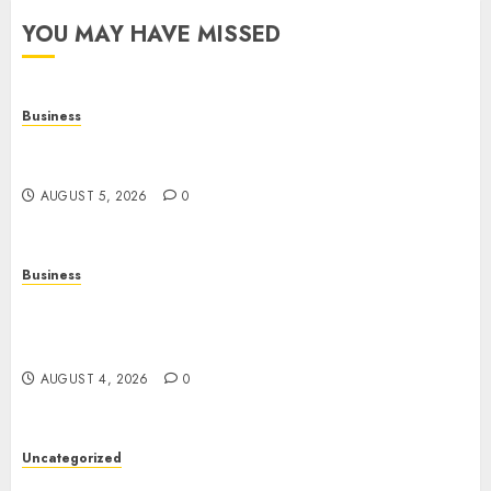
YOU MAY HAVE MISSED
Business
Online Games: The Complete Guide to Digital
Entertainment and Multiplayer Gaming
AUGUST 5, 2026
0
Business
Mobile Technology in the Modern World: A
Comprehensive Guide to Smartphones,
Connectivity, and Digital Life
AUGUST 4, 2026
0
Uncategorized
The Complete Guide to Better Health: Nutrition,