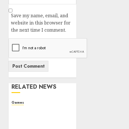
Save my name, email, and
website in this browser for
the next time I comment.
RELATED NEWS
Games
The Allure of Casinos: A
Journey Through
Entertainment,
Economics, and Culture