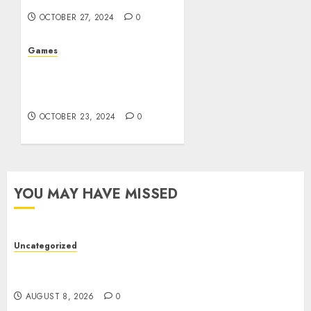
OCTOBER 27, 2024
0
Games
The Allure of Casinos: A
Deep Dive into Their
Fascinating World
OCTOBER 23, 2024
0
YOU MAY HAVE MISSED
Uncategorized
Toto Sites: A Comprehensive Guide to Online
Toto Betting Platforms
AUGUST 8, 2026
0