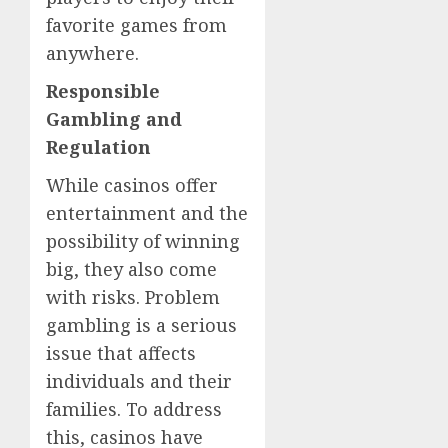
favorite games from
anywhere.
Responsible
Gambling and
Regulation
While casinos offer
entertainment and the
possibility of winning
big, they also come
with risks. Problem
gambling is a serious
issue that affects
individuals and their
families. To address
this, casinos have