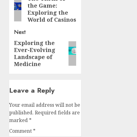
the Game:
post:
Exploring the
World of Casinos
Next
Exploring the
Next
Ever-Evolving
post:
Landscape of
Medicine
Leave a Reply
Your email address will not be
published.
Required fields are
marked
*
Comment
*