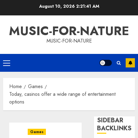
Skip
August 10, 2026
2:21:41 AM
to
content
MUSIC-FOR-NATURE
MUSIC-FOR-NATURE
Primary
Menu
Home
Games
Today, casinos offer a wide range of entertainment
options
SIDEBAR
BACKLINKS
Games