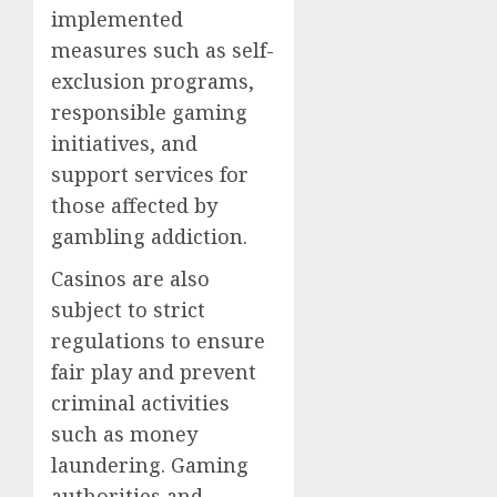
implemented
measures such as self-
exclusion programs,
responsible gaming
initiatives, and
support services for
those affected by
gambling addiction.
Casinos are also
subject to strict
regulations to ensure
fair play and prevent
criminal activities
such as money
laundering. Gaming
authorities and