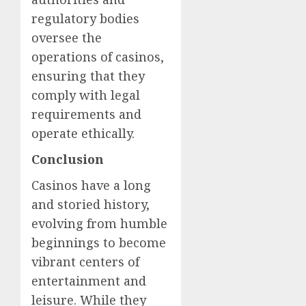
regulatory bodies
oversee the
operations of casinos,
ensuring that they
comply with legal
requirements and
operate ethically.
Conclusion
Casinos have a long
and storied history,
evolving from humble
beginnings to become
vibrant centers of
entertainment and
leisure. While they