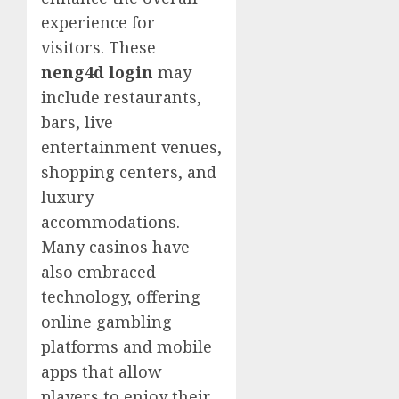
experience for
visitors. These
neng4d login
may
include restaurants,
bars, live
entertainment venues,
shopping centers, and
luxury
accommodations.
Many casinos have
also embraced
technology, offering
online gambling
platforms and mobile
apps that allow
players to enjoy their