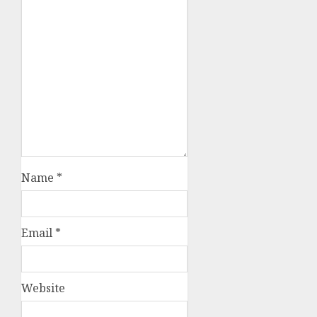
Name
*
Email
*
Website