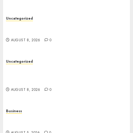
Uncategorized
Toto Sites: A Detailed Guide to Online Toto
Betting Platforms
AUGUST 8, 2026
0
Uncategorized
Slot Games: A Complete Guide to How They
Work, Their Features, and the Evolution of
Modern Slots
AUGUST 8, 2026
0
Business
Online Games: The Complete Guide to Digital
Entertainment and Multiplayer Gaming
AUGUST 5, 2026
0