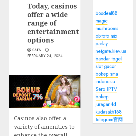
Today, casinos
offer a wide
bosdeal88
magic
range of
mushrooms
entertainment
olxtoto mix
options
parlay
SAFA
netgate.kiev.ua
FEBRUARY 24, 2024
bandar togel
slot gacor
bokep sma
indonesia
Sero IPTV
bokep
juragan4d
kudasakti168
Casinos also offer a
telegram官网
variety of amenities to
enhance the overall