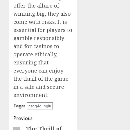
offer the allure of
winning big, they also
come with risks. It is
essential for players to
gamble responsibly
and for casinos to
operate ethically,
ensuring that
everyone can enjoy
the thrill of the game
in a safe and secure
environment.
Tags:
neng4d login
Post
Previous
navigation
The Thrill of
Previous