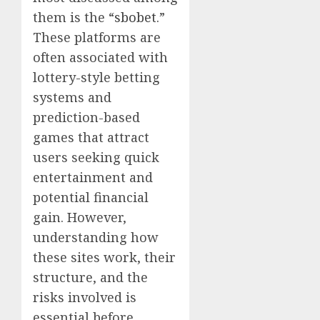
them is the “
sbobet
.”
These platforms are
often associated with
lottery-style betting
systems and
prediction-based
games that attract
users seeking quick
entertainment and
potential financial
gain. However,
understanding how
these sites work, their
structure, and the
risks involved is
essential before