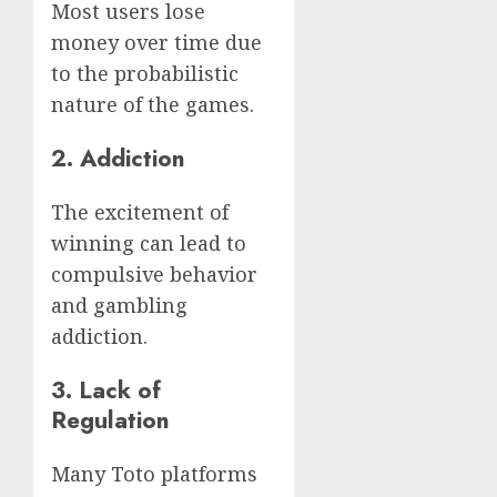
Most users lose
money over time due
to the probabilistic
nature of the games.
2. Addiction
The excitement of
winning can lead to
compulsive behavior
and gambling
addiction.
3. Lack of
Regulation
Many Toto platforms