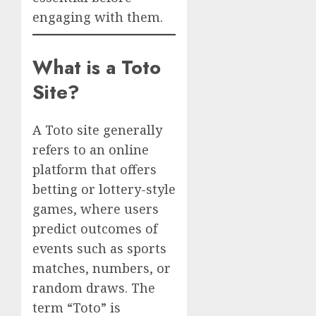
engaging with them.
What is a Toto
Site?
A Toto site generally
refers to an online
platform that offers
betting or lottery-style
games, where users
predict outcomes of
events such as sports
matches, numbers, or
random draws. The
term “Toto” is