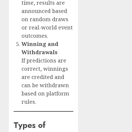
time, results are
announced based
on random draws
or real-world event
outcomes.
Winning and
Withdrawals
If predictions are
correct, winnings
are credited and
can be withdrawn
based on platform
rules.
Types of