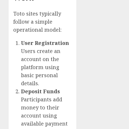
Toto sites typically
follow a simple
operational model:
User Registration
Users create an
account on the
platform using
basic personal
details.
Deposit Funds
Participants add
money to their
account using
available payment