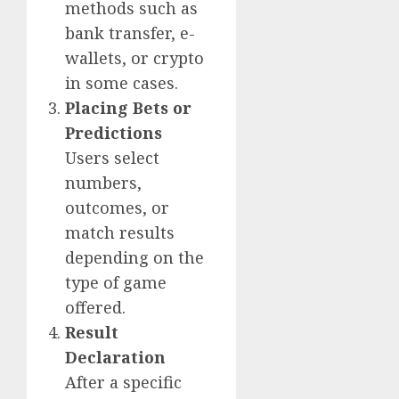
methods such as
bank transfer, e-
wallets, or crypto
in some cases.
Placing Bets or
Predictions
Users select
numbers,
outcomes, or
match results
depending on the
type of game
offered.
Result
Declaration
After a specific