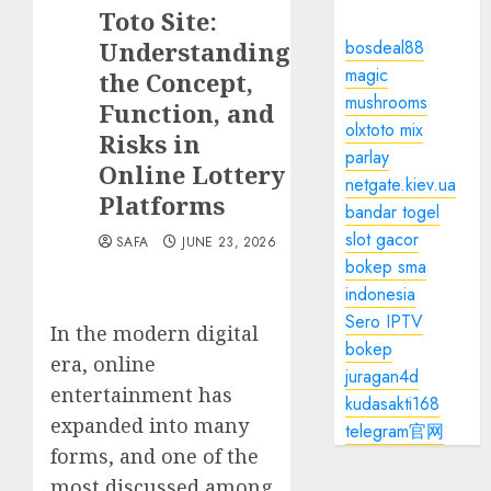
Toto Site:
Understanding
bosdeal88
magic
the Concept,
mushrooms
Function, and
olxtoto mix
Risks in
parlay
Online Lottery
netgate.kiev.ua
Platforms
bandar togel
slot gacor
SAFA
JUNE 23, 2026
bokep sma
indonesia
Sero IPTV
In the modern digital
bokep
era, online
juragan4d
entertainment has
kudasakti168
expanded into many
telegram官网
forms, and one of the
most discussed among