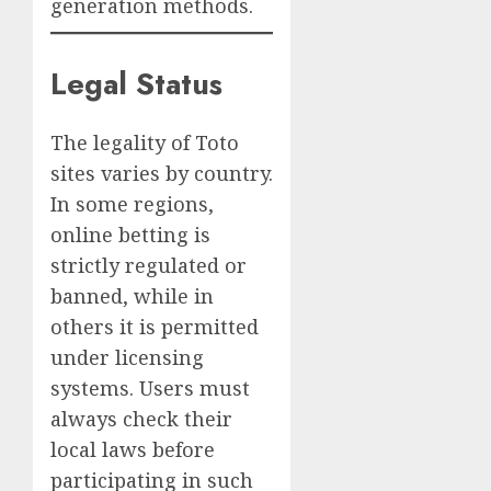
generation methods.
Legal Status
The legality of Toto
sites varies by country.
In some regions,
online betting is
strictly regulated or
banned, while in
others it is permitted
under licensing
systems. Users must
always check their
local laws before
participating in such