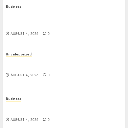
Business
Mobile Technology in the Modern World: A
Comprehensive Guide to Smartphones,
Connectivity, and Digital Life
AUGUST 4, 2026
0
Uncategorized
The Complete Guide to Better Health: Nutrition,
Exercise, Mental Wellness, and Preventive Care
AUGUST 4, 2026
0
Business
Slot Games: A Complete Beginner’s Guide to How
They Work
AUGUST 4, 2026
0