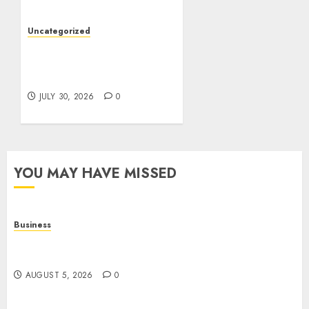
AUGUST 4, 2026
0
Uncategorized
Slot Games: A Beginner’s
Guide to Game Design,
Features, and Chance
JULY 30, 2026
0
YOU MAY HAVE MISSED
Business
Online Games: The Complete Guide to Digital
Entertainment and Multiplayer Gaming
AUGUST 5, 2026
0