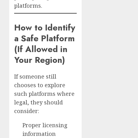
platforms.
How to Identify
a Safe Platform
(If Allowed in
Your Region)
If someone still
chooses to explore
such platforms where
legal, they should
consider:
Proper licensing
information