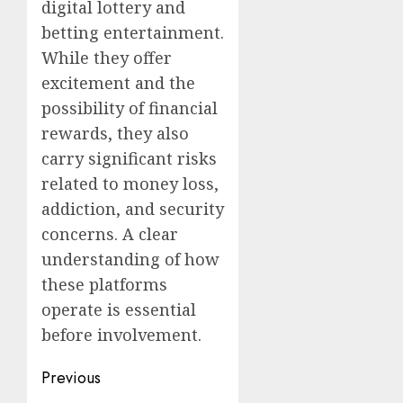
digital lottery and
betting entertainment.
While they offer
excitement and the
possibility of financial
rewards, they also
carry significant risks
related to money loss,
addiction, and security
concerns. A clear
understanding of how
these platforms
operate is essential
before involvement.
Post
Previous