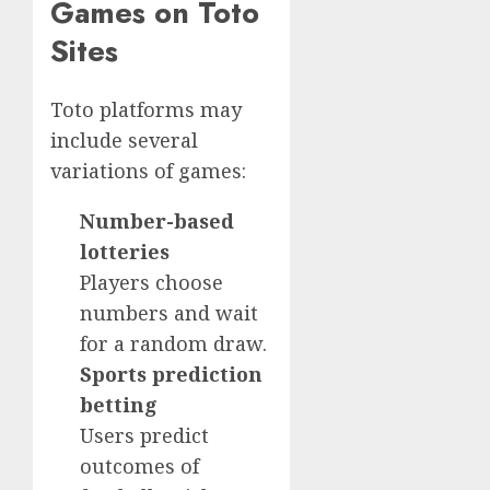
Games on Toto
Sites
Toto platforms may
include several
variations of games:
Number-based
lotteries
Players choose
numbers and wait
for a random draw.
Sports prediction
betting
Users predict
outcomes of