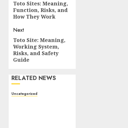
navigation
Previous
Toto Sites: Meaning,
Function, Risks, and
post:
How They Work
Next
Toto Site: Meaning,
Next
Working System,
post:
Risks, and Safety
Guide
RELATED NEWS
Uncategorized
The Complete Guide to
Better Health: Nutrition,
Exercise, Mental
Wellness, and Preventive
Care