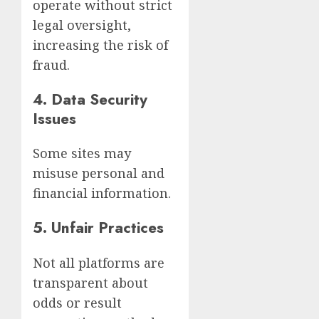
operate without strict
legal oversight,
increasing the risk of
fraud.
4. Data Security
Issues
Some sites may
misuse personal and
financial information.
5. Unfair Practices
Not all platforms are
transparent about
odds or result