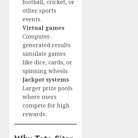
football, cricket, or
other sports
events.
Virtual games
Computer-
generated results
simulate games
like dice, cards, or
spinning wheels.
Jackpot systems
Larger prize pools
where users
compete for high
rewards.