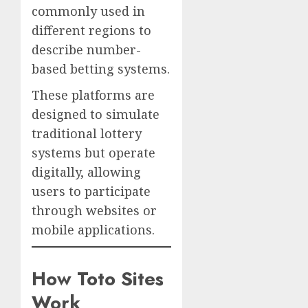
commonly used in
different regions to
describe number-
based betting systems.
These platforms are
designed to simulate
traditional lottery
systems but operate
digitally, allowing
users to participate
through websites or
mobile applications.
How Toto Sites
Work