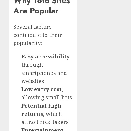
Why Toto Sites
Are Popular
Several factors
contribute to their
popularity:
Easy accessibility
through
smartphones and
websites
Low entry cost
,
allowing small bets
Potential high
returns
, which
attract risk-takers
Entertainment