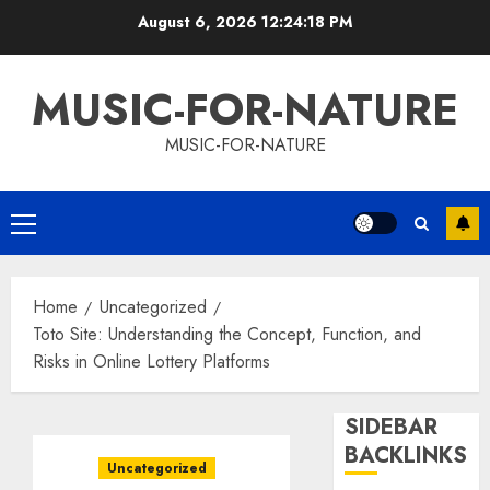
Skip
August 6, 2026
12:24:19 PM
to
content
MUSIC-FOR-NATURE
MUSIC-FOR-NATURE
Primary
Menu
Home
Uncategorized
Toto Site: Understanding the Concept, Function, and
Risks in Online Lottery Platforms
SIDEBAR
BACKLINKS
Uncategorized