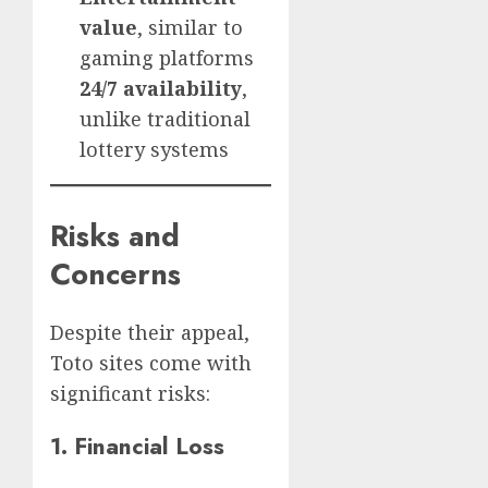
value
, similar to
gaming platforms
24/7 availability
,
unlike traditional
lottery systems
Risks and
Concerns
Despite their appeal,
Toto sites come with
significant risks:
1. Financial Loss