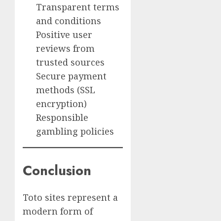
Transparent terms
and conditions
Positive user
reviews from
trusted sources
Secure payment
methods (SSL
encryption)
Responsible
gambling policies
Conclusion
Toto sites represent a
modern form of