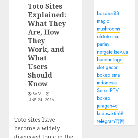
Toto Sites
Explained:
bosdeal88
magic
What They
mushrooms
Are, How
olxtoto mix
They
parlay
Work, and
netgate.kiev.ua
What
bandar togel
Users
slot gacor
Should
bokep sma
Know
indonesia
Sero IPTV
SAFA
bokep
JUNE 24, 2026
juragan4d
kudasakti168
Toto sites have
telegram官网
become a widely
discussed topic in the