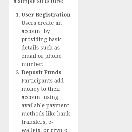
a simple structure:
User Registration
Users create an
account by
providing basic
details such as
email or phone
number.
Deposit Funds
Participants add
money to their
account using
available payment
methods like bank
transfers, e-
wallets, or crypto