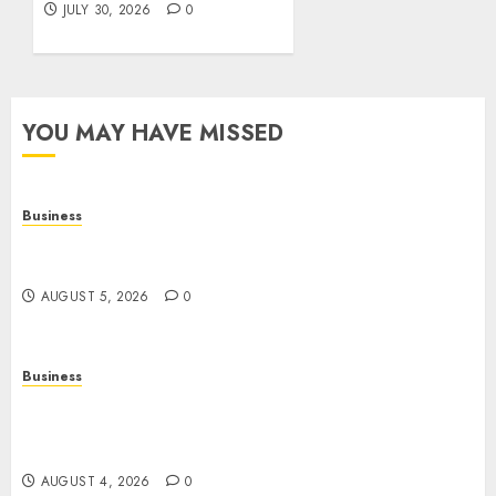
JULY 30, 2026
0
YOU MAY HAVE MISSED
Business
Online Games: The Complete Guide to Digital
Entertainment and Multiplayer Gaming
AUGUST 5, 2026
0
Business
Mobile Technology in the Modern World: A
Comprehensive Guide to Smartphones,
Connectivity, and Digital Life
AUGUST 4, 2026
0