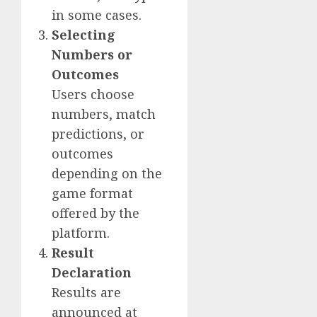
in some cases.
Selecting
Numbers or
Outcomes
Users choose
numbers, match
predictions, or
outcomes
depending on the
game format
offered by the
platform.
Result
Declaration
Results are
announced at