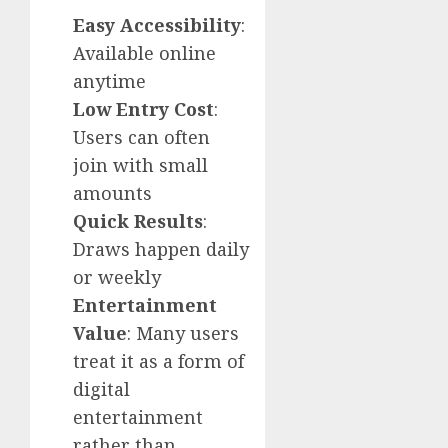
Easy Accessibility
:
Available online
anytime
Low Entry Cost
:
Users can often
join with small
amounts
Quick Results
:
Draws happen daily
or weekly
Entertainment
Value
: Many users
treat it as a form of
digital
entertainment
rather than