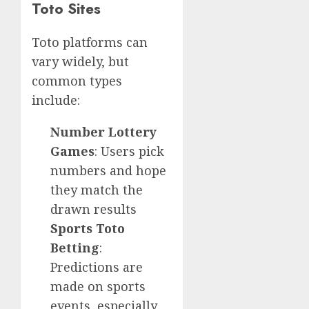
Toto Sites
Toto platforms can
vary widely, but
common types
include:
Number Lottery
Games
: Users pick
numbers and hope
they match the
drawn results
Sports Toto
Betting
:
Predictions are
made on sports
events, especially