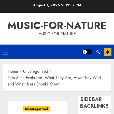
Skip
August 7, 2026
2:02:57 PM
to
content
MUSIC-FOR-NATURE
MUSIC-FOR-NATURE
Primary
Menu
Home
Uncategorized
Toto Sites Explained: What They Are, How They Work,
and What Users Should Know
SIDEBAR
BACKLINKS
Uncategorized