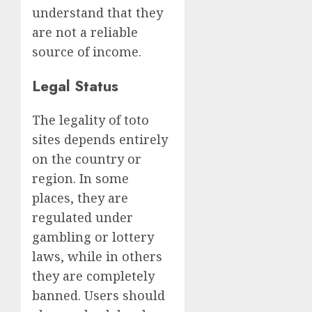
understand that they
are not a reliable
source of income.
Legal Status
The legality of toto
sites depends entirely
on the country or
region. In some
places, they are
regulated under
gambling or lottery
laws, while in others
they are completely
banned. Users should