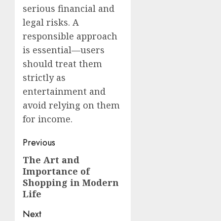
serious financial and
legal risks. A
responsible approach
is essential—users
should treat them
strictly as
entertainment and
avoid relying on them
for income.
Post
Previous
navigation
The Art and
Previous
Importance of
post:
Shopping in Modern
Life
Next