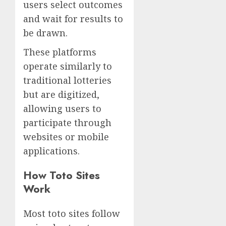
users select outcomes
and wait for results to
be drawn.
These platforms
operate similarly to
traditional lotteries
but are digitized,
allowing users to
participate through
websites or mobile
applications.
How Toto Sites
Work
Most toto sites follow