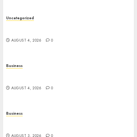
Uncategorized
The Complete Guide to Better Health: Nutrition,
Exercise, Mental Wellness, and Preventive Care
AUGUST 4, 2026
0
Business
Slot Games: A Complete Beginner’s Guide to How
They Work
AUGUST 4, 2026
0
Business
The Rise of Online Movies: Entertainment at
Your Fingertips
AUGUST 3, 2026
0