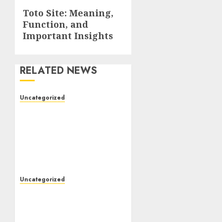
Next
Toto Site: Meaning,
Function, and
post:
Important Insights
RELATED NEWS
Uncategorized
The Complete Guide to
Better Health: Nutrition,
Exercise, Mental
Wellness, and Preventive
Care
AUGUST 4, 2026
0
Uncategorized
Slot Games: A Beginner’s
Guide to Game Design,
Features, and Chance