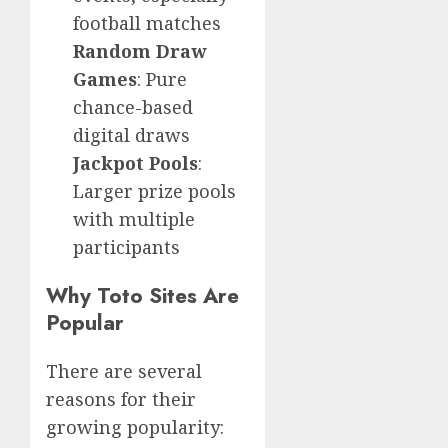
football matches
Random Draw
Games
: Pure
chance-based
digital draws
Jackpot Pools
:
Larger prize pools
with multiple
participants
Why Toto Sites Are
Popular
There are several
reasons for their
growing popularity: