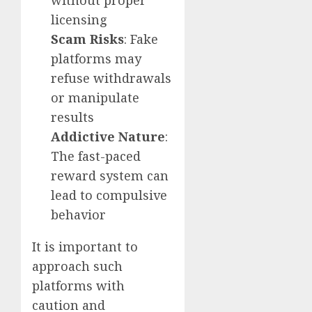
without proper
licensing
Scam Risks
: Fake
platforms may
refuse withdrawals
or manipulate
results
Addictive Nature
:
The fast-paced
reward system can
lead to compulsive
behavior
It is important to
approach such
platforms with
caution and