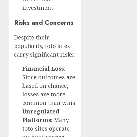
investment
Risks and Concerns
Despite their
popularity, toto sites
carry significant risks:
Financial Loss
:
Since outcomes are
based on chance,
losses are more
common than wins
Unregulated
Platforms
: Many
toto sites operate