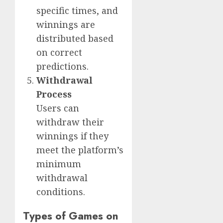
specific times, and
winnings are
distributed based
on correct
predictions.
Withdrawal
Process
Users can
withdraw their
winnings if they
meet the platform’s
minimum
withdrawal
conditions.
Types of Games on