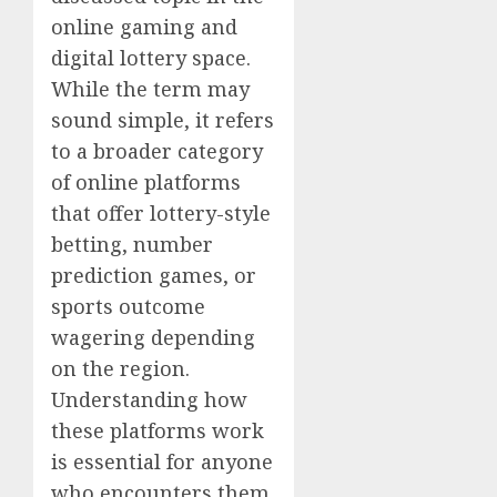
online gaming and
digital lottery space.
While the term may
sound simple, it refers
to a broader category
of online platforms
that offer lottery-style
betting, number
prediction games, or
sports outcome
wagering depending
on the region.
Understanding how
these platforms work
is essential for anyone
who encounters them