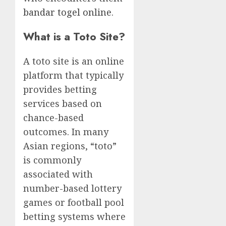
bandar togel online
.
What is a Toto Site?
A toto site is an online
platform that typically
provides betting
services based on
chance-based
outcomes. In many
Asian regions, “toto”
is commonly
associated with
number-based lottery
games or football pool
betting systems where