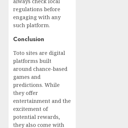
always check local
regulations before
engaging with any
such platform.
Conclusion
Toto sites are digital
platforms built
around chance-based
games and
predictions. While
they offer
entertainment and the
excitement of
potential rewards,
they also come with