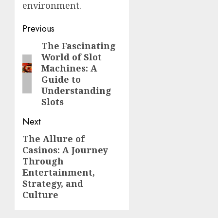
environment.
Post
Previous
navigation
The Fascinating
Previous
World of Slot
post:
Machines: A
Guide to
Understanding
Slots
Next
The Allure of
Next
Casinos: A Journey
post:
Through
Entertainment,
Strategy, and
Culture