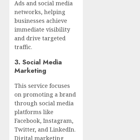
Ads and social media
networks, helping
businesses achieve
immediate visibility
and drive targeted
traffic.
3.
Social Media
Marketing
This service focuses
on promoting a brand
through social media
platforms like
Facebook, Instagram,
Twitter, and LinkedIn.
Digital marketing