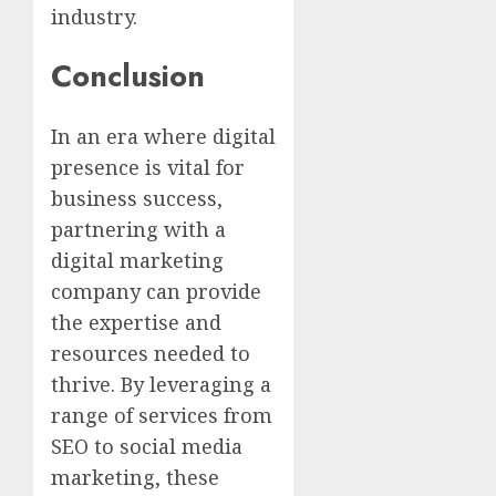
industry.
Conclusion
In an era where digital
presence is vital for
business success,
partnering with a
digital marketing
company can provide
the expertise and
resources needed to
thrive. By leveraging a
range of services from
SEO to social media
marketing, these