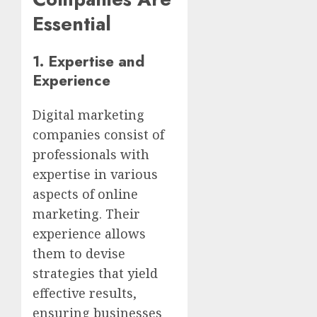
Essential
1.
Expertise and
Experience
Digital marketing
companies consist of
professionals with
expertise in various
aspects of online
marketing. Their
experience allows
them to devise
strategies that yield
effective results,
ensuring businesses