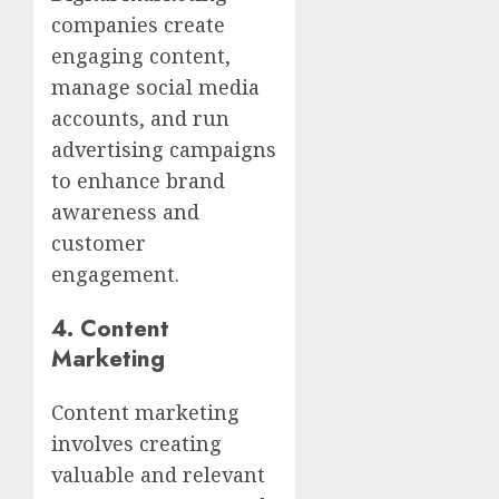
companies create
engaging content,
manage social media
accounts, and run
advertising campaigns
to enhance brand
awareness and
customer
engagement.
4.
Content
Marketing
Content marketing
involves creating
valuable and relevant