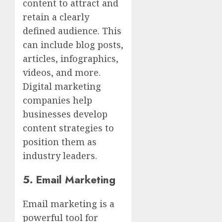
content to attract and
retain a clearly
defined audience. This
can include blog posts,
articles, infographics,
videos, and more.
Digital marketing
companies help
businesses develop
content strategies to
position them as
industry leaders.
5.
Email Marketing
Email marketing is a
powerful tool for