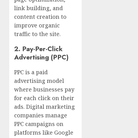
link building, and
content creation to
improve organic
traffic to the site.
2.
Pay-Per-Click
Advertising (PPC)
PPC is a paid
advertising model
where businesses pay
for each click on their
ads. Digital marketing
companies manage
PPC campaigns on
platforms like Google