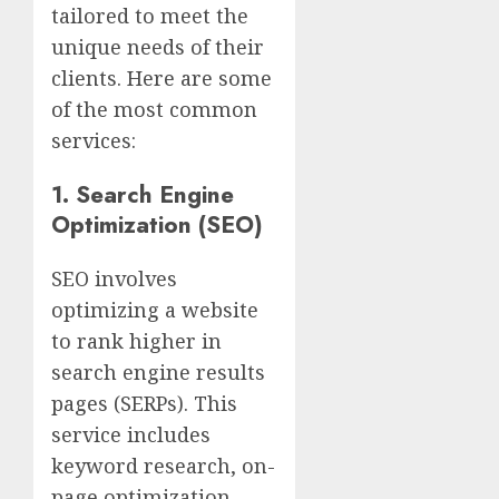
tailored to meet the
unique needs of their
clients. Here are some
of the most common
services:
1.
Search Engine
Optimization (SEO)
SEO involves
optimizing a website
to rank higher in
search engine results
pages (SERPs). This
service includes
keyword research, on-
page optimization,