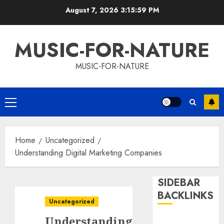
Skip
August 7, 2026
3:16:00 PM
to
content
MUSIC-FOR-NATURE
MUSIC-FOR-NATURE
Primary
Menu
Home
Uncategorized
Understanding Digital Marketing Companies
SIDEBAR
BACKLINKS
Uncategorized
Understanding