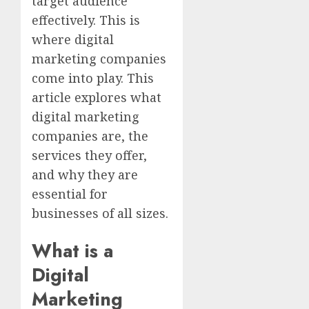
target audience
effectively. This is
where digital
marketing companies
come into play. This
article explores what
digital marketing
companies are, the
services they offer,
and why they are
essential for
businesses of all sizes.
What is a
Digital
Marketing