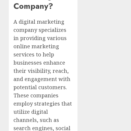
Company?
A digital marketing
company specializes
in providing various
online marketing
services to help
businesses enhance
their visibility, reach,
and engagement with
potential customers.
These companies
employ strategies that
utilize digital
channels, such as
search engines, social