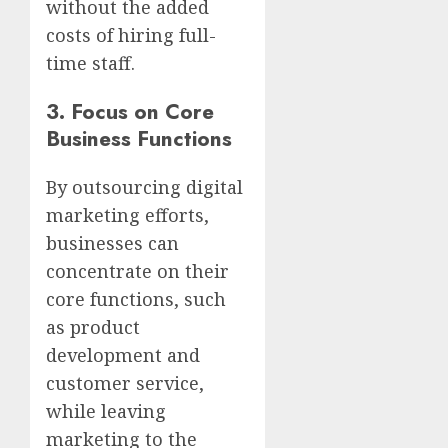
without the added
costs of hiring full-
time staff.
3.
Focus on Core
Business Functions
By outsourcing digital
marketing efforts,
businesses can
concentrate on their
core functions, such
as product
development and
customer service,
while leaving
marketing to the