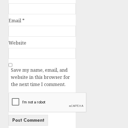
Email
*
Website
Save my name, email, and
website in this browser for
the next time I comment.