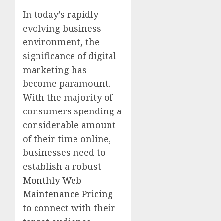
In today’s rapidly
evolving business
environment, the
significance of digital
marketing has
become paramount.
With the majority of
consumers spending a
considerable amount
of their time online,
businesses need to
establish a robust
Monthly Web
Maintenance Pricing
to connect with their