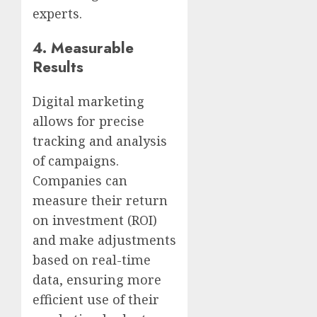
experts.
4.
Measurable
Results
Digital marketing
allows for precise
tracking and analysis
of campaigns.
Companies can
measure their return
on investment (ROI)
and make adjustments
based on real-time
data, ensuring more
efficient use of their