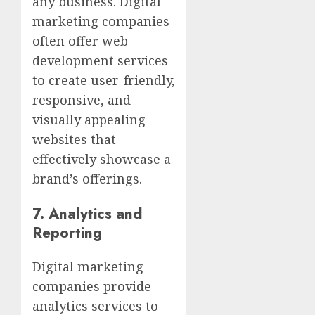
any business. Digital
marketing companies
often offer web
development services
to create user-friendly,
responsive, and
visually appealing
websites that
effectively showcase a
brand’s offerings.
7.
Analytics and
Reporting
Digital marketing
companies provide
analytics services to