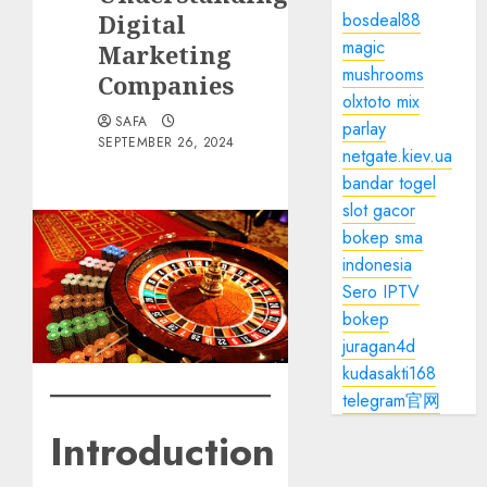
Digital
bosdeal88
magic
Marketing
mushrooms
Companies
olxtoto mix
SAFA
parlay
SEPTEMBER 26, 2024
netgate.kiev.ua
bandar togel
slot gacor
bokep sma
indonesia
Sero IPTV
bokep
juragan4d
kudasakti168
telegram官网
Introduction