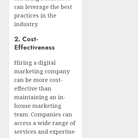
can leverage the best
practices in the
industry.
2.
Cost-
Effectiveness
Hiring a digital
marketing company
can be more cost-
effective than
maintaining an in-
house marketing
team. Companies can
access a wide range of
services and expertise