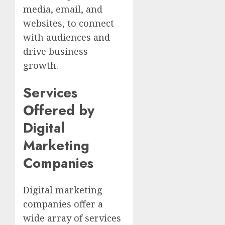
media, email, and
websites, to connect
with audiences and
drive business
growth.
Services
Offered by
Digital
Marketing
Companies
Digital marketing
companies offer a
wide array of services