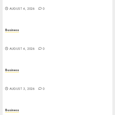
Exercise, Mental Wellness, and Preventive Care
AUGUST 4, 2026
0
Business
Slot Games: A Complete Beginner’s Guide to How
They Work
AUGUST 4, 2026
0
Business
The Rise of Online Movies: Entertainment at
Your Fingertips
AUGUST 3, 2026
0
Business