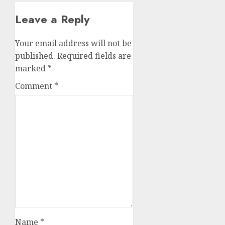
Leave a Reply
Your email address will not be
published.
Required fields are
marked
*
Comment
*
Name
*