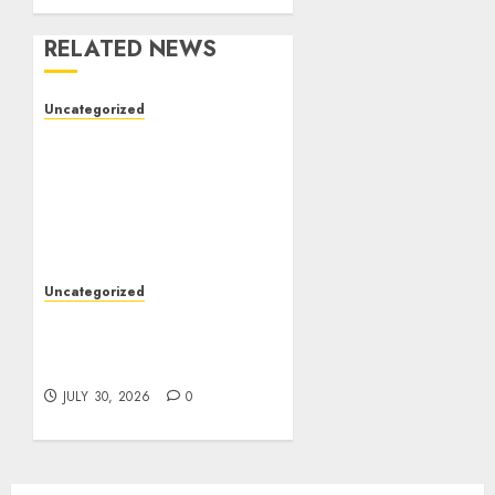
RELATED NEWS
Uncategorized
The Complete Guide to
Better Health: Nutrition,
Exercise, Mental
Wellness, and Preventive
Care
AUGUST 4, 2026
0
Uncategorized
Slot Games: A Beginner’s
Guide to Game Design,
Features, and Chance
JULY 30, 2026
0