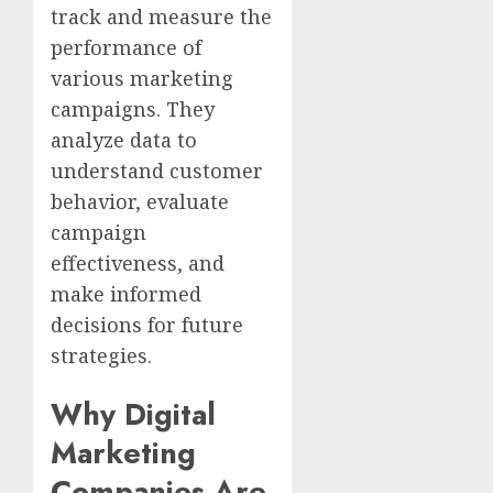
track and measure the
performance of
various marketing
campaigns. They
analyze data to
understand customer
behavior, evaluate
campaign
effectiveness, and
make informed
decisions for future
strategies.
Why Digital
Marketing
Companies Are