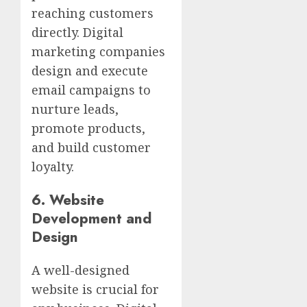
reaching customers
directly. Digital
marketing companies
design and execute
email campaigns to
nurture leads,
promote products,
and build customer
loyalty.
6.
Website
Development and
Design
A well-designed
website is crucial for