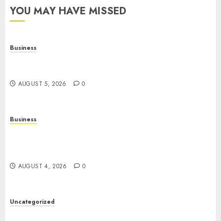
YOU MAY HAVE MISSED
Business
Online Games: The Complete Guide to Digital
Entertainment and Multiplayer Gaming
AUGUST 5, 2026
0
Business
Mobile Technology in the Modern World: A
Comprehensive Guide to Smartphones,
Connectivity, and Digital Life
AUGUST 4, 2026
0
Uncategorized
The Complete Guide to Better Health: Nutrition,