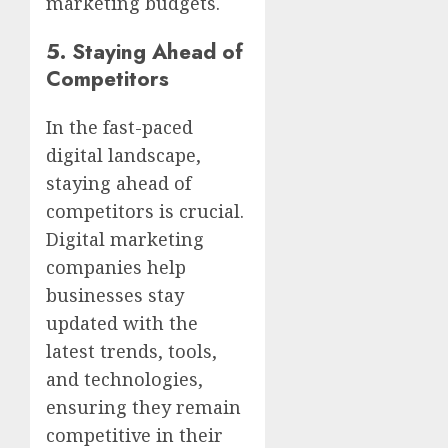
marketing budgets.
5.
Staying Ahead of
Competitors
In the fast-paced
digital landscape,
staying ahead of
competitors is crucial.
Digital marketing
companies help
businesses stay
updated with the
latest trends, tools,
and technologies,
ensuring they remain
competitive in their