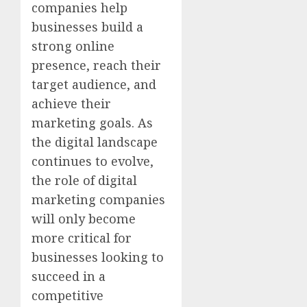
companies help
businesses build a
strong online
presence, reach their
target audience, and
achieve their
marketing goals. As
the digital landscape
continues to evolve,
the role of digital
marketing companies
will only become
more critical for
businesses looking to
succeed in a
competitive