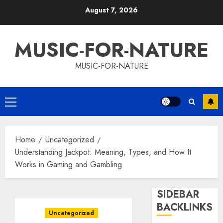
Skip
August 7, 2026
to
content
MUSIC-FOR-NATURE
MUSIC-FOR-NATURE
Primary
Menu
Home
Uncategorized
Understanding Jackpot: Meaning, Types, and How It
Works in Gaming and Gambling
SIDEBAR
BACKLINKS
Uncategorized