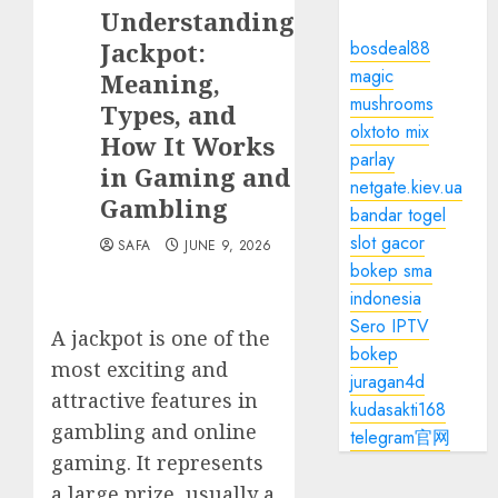
Understanding
Jackpot:
bosdeal88
magic
Meaning,
mushrooms
Types, and
olxtoto mix
How It Works
parlay
in Gaming and
netgate.kiev.ua
Gambling
bandar togel
slot gacor
SAFA
JUNE 9, 2026
bokep sma
indonesia
Sero IPTV
A jackpot is one of the
bokep
most exciting and
juragan4d
attractive features in
kudasakti168
gambling and online
telegram官网
gaming. It represents
a large prize, usually a